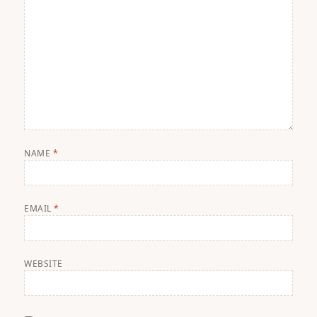
NAME
*
EMAIL
*
WEBSITE