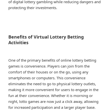
of digital lottery gambling while reducing dangers and
protecting their investments.
Benefits of Virtual Lottery Betting
Activities
One of the primary benefits of online lottery betting
games is convenience. Players can join from the
comfort of their houses or on the go, using any
smartphones or computers. This convenience
eliminates the need to go to physical lottery outlets,
making it more convenient for users to engage in the
fun at their convenience. Whether it is morning or
night, lotto games are now just a click away, allowing
for increased participation and a larger player base.