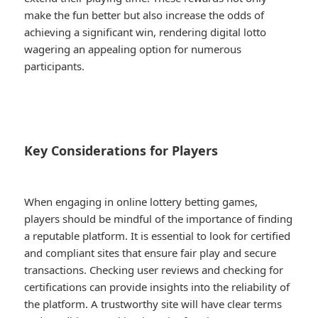
make the fun better but also increase the odds of
achieving a significant win, rendering digital lotto
wagering an appealing option for numerous
participants.
Key Considerations for Players
When engaging in online lottery betting games,
players should be mindful of the importance of finding
a reputable platform. It is essential to look for certified
and compliant sites that ensure fair play and secure
transactions. Checking user reviews and checking for
certifications can provide insights into the reliability of
the platform. A trustworthy site will have clear terms