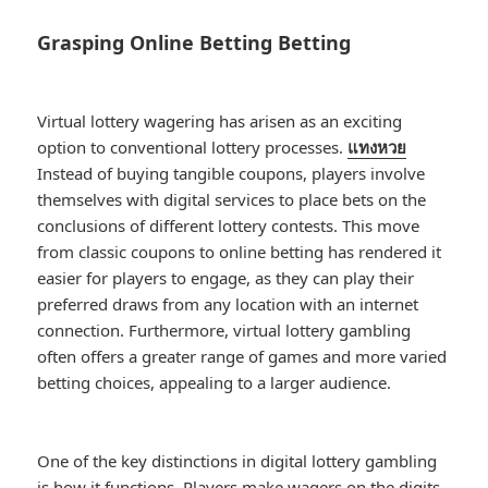
Grasping Online Betting Betting
Virtual lottery wagering has arisen as an exciting
option to conventional lottery processes.
แทงหวย
Instead of buying tangible coupons, players involve
themselves with digital services to place bets on the
conclusions of different lottery contests. This move
from classic coupons to online betting has rendered it
easier for players to engage, as they can play their
preferred draws from any location with an internet
connection. Furthermore, virtual lottery gambling
often offers a greater range of games and more varied
betting choices, appealing to a larger audience.
One of the key distinctions in digital lottery gambling
is how it functions. Players make wagers on the digits