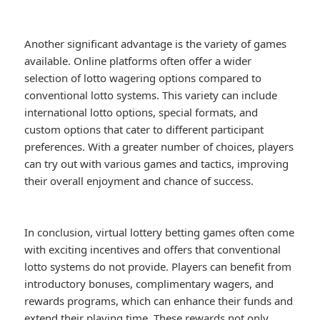
Another significant advantage is the variety of games
available. Online platforms often offer a wider
selection of lotto wagering options compared to
conventional lotto systems. This variety can include
international lotto options, special formats, and
custom options that cater to different participant
preferences. With a greater number of choices, players
can try out with various games and tactics, improving
their overall enjoyment and chance of success.
In conclusion, virtual lottery betting games often come
with exciting incentives and offers that conventional
lotto systems do not provide. Players can benefit from
introductory bonuses, complimentary wagers, and
rewards programs, which can enhance their funds and
extend their playing time. These rewards not only