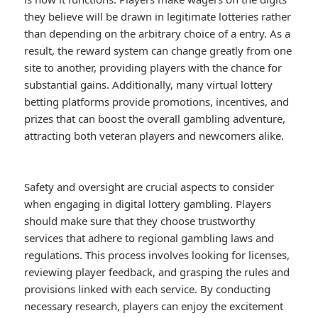
they believe will be drawn in legitimate lotteries rather
than depending on the arbitrary choice of a entry. As a
result, the reward system can change greatly from one
site to another, providing players with the chance for
substantial gains. Additionally, many virtual lottery
betting platforms provide promotions, incentives, and
prizes that can boost the overall gambling adventure,
attracting both veteran players and newcomers alike.
Safety and oversight are crucial aspects to consider
when engaging in digital lottery gambling. Players
should make sure that they choose trustworthy
services that adhere to regional gambling laws and
regulations. This process involves looking for licenses,
reviewing player feedback, and grasping the rules and
provisions linked with each service. By conducting
necessary research, players can enjoy the excitement