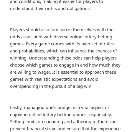
and conditions, making it easier for players to
understand their rights and obligations.
Players should also familiarize themselves with the
odds associated with diverse online lottery betting
games. Every game comes with its own set of rules
and probabilities, which can influence the chances of
winning. Understanding these odds can help players
choose which games to engage in and how much they
are willing to wager. It is essential to approach these
games with realistic expectations and avoid
overspending in the pursuit of a big win.
Lastly, managing one’s budget is a vital aspect of
enjoying online lottery betting games responsibly.
Setting limits on spending and adhering to them can
prevent financial strain and ensure that the experience