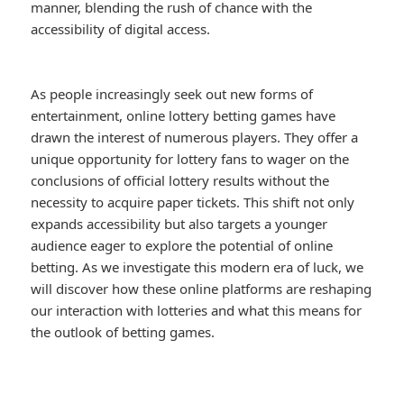
manner, blending the rush of chance with the
accessibility of digital access.
As people increasingly seek out new forms of
entertainment, online lottery betting games have
drawn the interest of numerous players. They offer a
unique opportunity for lottery fans to wager on the
conclusions of official lottery results without the
necessity to acquire paper tickets. This shift not only
expands accessibility but also targets a younger
audience eager to explore the potential of online
betting. As we investigate this modern era of luck, we
will discover how these online platforms are reshaping
our interaction with lotteries and what this means for
the outlook of betting games.