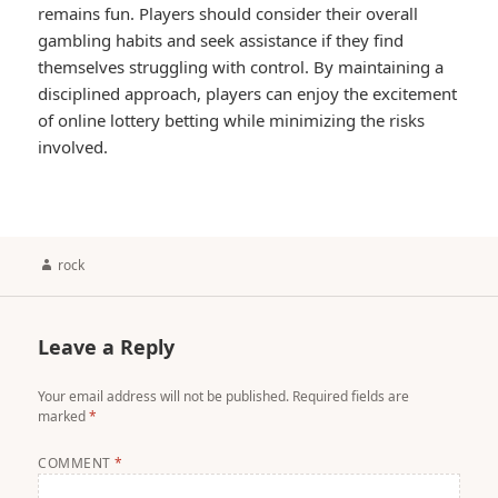
remains fun. Players should consider their overall
gambling habits and seek assistance if they find
themselves struggling with control. By maintaining a
disciplined approach, players can enjoy the excitement
of online lottery betting while minimizing the risks
involved.
Author
rock
Leave a Reply
Your email address will not be published.
Required fields are
marked
*
COMMENT
*