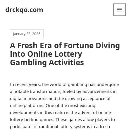
drckqo.com
MENU
AND
WIDGETS
January 23, 2026
A Fresh Era of Fortune Diving
into Online Lottery
Gambling Activities
In recent years, the world of gambling has undergone
a notable transformation, fueled by advancements in
digital innovations and the growing acceptance of
online platforms. One of the most exciting
developments in this realm is the advent of online
lottery betting games. These games allow players to
participate in traditional lottery systems in a fresh