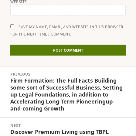
WEBSITE
SAVE MY NAME, EMAIL, AND WEBSITE IN THIS BROWSER
FOR THE NEXT TIME I COMMENT.
Post
PREVIOUS
navigation
Firm Formation: The Full Facts Building
Previous
some sort of Successful Business, Setting
post:
up Legal Foundations, in addition to
Accelerating Long-Term Pioneeringup-
and-coming Growth
NEXT
Discover Premium Living using TBPL
Next