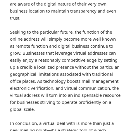
are aware of the digital nature of their very own
business location to maintain transparency and even
trust.
Seeking to the particular future, the function of the
online address will simply become more well known
as remote function and digital business continue to
grow. Businesses that leverage virtual addresses can
easily enjoy a reasonably competitive edge by setting
up a credible localized presence without the particular
geographical limitations associated with traditional
office places. As technology boosts mail management,
electronic verification, and virtual communication, the
virtual address will turn into an indispensable resource
for businesses striving to operate proficiently on a
global scale.
In conclusion, a virtual deal with is more than just a
new mailing point—it’s a strategic tool of which