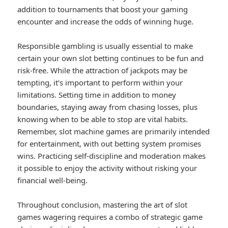
addition to tournaments that boost your gaming
encounter and increase the odds of winning huge.
Responsible gambling is usually essential to make
certain your own slot betting continues to be fun and
risk-free. While the attraction of jackpots may be
tempting, it’s important to perform within your
limitations. Setting time in addition to money
boundaries, staying away from chasing losses, plus
knowing when to be able to stop are vital habits.
Remember, slot machine games are primarily intended
for entertainment, with out betting system promises
wins. Practicing self-discipline and moderation makes
it possible to enjoy the activity without risking your
financial well-being.
Throughout conclusion, mastering the art of slot
games wagering requires a combo of strategic game