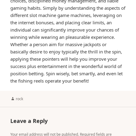
choices, disciplined money management, and liable
gaming habits. Simply by understanding the aspects of
different slot machine game machines, leveraging on
the internet bonuses, and placing clear limits, an
individual can significantly improve your chances of
winning while wearing an pleasurable experience.
Whether a person aim for massive jackpots or
basically desire to enjoy typically the thrill in the spin,
applying these pointers will help you improve your
success plus entertainment in the wonderful world of
position betting. Spin wisely, bet smartly, and even let
the fishing reels operate your benefit!
Author
rock
Leave a Reply
Your email address will not be published.
Required fields are