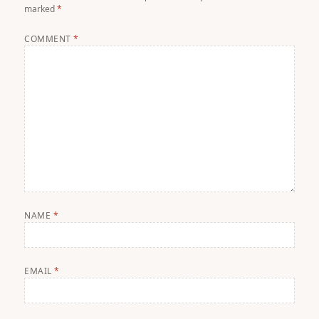
marked
*
COMMENT
*
NAME
*
EMAIL
*