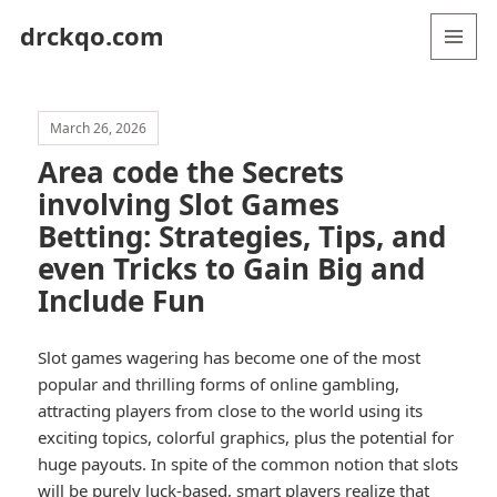
drckqo.com
MENU
AND
WIDGETS
March 26, 2026
Area code the Secrets
involving Slot Games
Betting: Strategies, Tips, and
even Tricks to Gain Big and
Include Fun
Slot games wagering has become one of the most
popular and thrilling forms of online gambling,
attracting players from close to the world using its
exciting topics, colorful graphics, plus the potential for
huge payouts. In spite of the common notion that slots
will be purely luck-based, smart players realize that