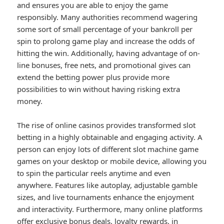
and ensures you are able to enjoy the game
responsibly. Many authorities recommend wagering
some sort of small percentage of your bankroll per
spin to prolong game play and increase the odds of
hitting the win. Additionally, having advantage of on-
line bonuses, free nets, and promotional gives can
extend the betting power plus provide more
possibilities to win without having risking extra
money.
The rise of online casinos provides transformed slot
betting in a highly obtainable and engaging activity. A
person can enjoy lots of different slot machine game
games on your desktop or mobile device, allowing you
to spin the particular reels anytime and even
anywhere. Features like autoplay, adjustable gamble
sizes, and live tournaments enhance the enjoyment
and interactivity. Furthermore, many online platforms
offer exclusive bonus deals, loyalty rewards, in