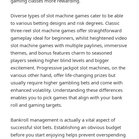
gaming classes more rewarding.
Diverse types of slot machine games cater to be able
to various betting designs and risk degrees. Classic
three-reel slot machine games offer straightforward
gameplay ideal for beginners, whilst heightened video
slot machine games with multiple paylines, immersive
themes, and bonus features charm to seasoned
players seeking higher blind levels and bigger
excitement. Progressive jackpot slot machines, on the
various other hand, offer life-changing prizes but
usually require higher gambling bets and come with
enhanced volatility. Understanding these differences
enables you to pick games that align with your bank
roll and gaming targets.
Bankroll management is actually a vital aspect of
successful slot bets. Establishing an obvious budget
before you start enjoying helps prevent overspending