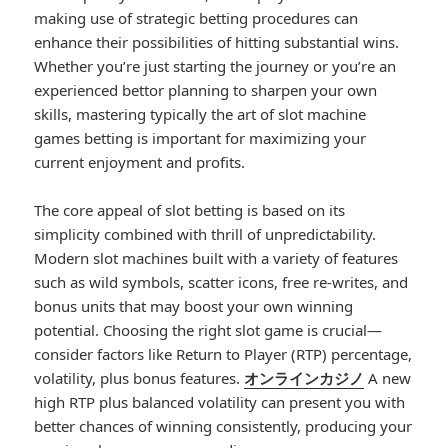
making use of strategic betting procedures can
enhance their possibilities of hitting substantial wins.
Whether you’re just starting the journey or you’re an
experienced bettor planning to sharpen your own
skills, mastering typically the art of slot machine
games betting is important for maximizing your
current enjoyment and profits.
The core appeal of slot betting is based on its
simplicity combined with thrill of unpredictability.
Modern slot machines built with a variety of features
such as wild symbols, scatter icons, free re-writes, and
bonus units that may boost your own winning
potential. Choosing the right slot game is crucial—
consider factors like Return to Player (RTP) percentage,
volatility, plus bonus features.
オンラインカジノ
A new
high RTP plus balanced volatility can present you with
better chances of winning consistently, producing your