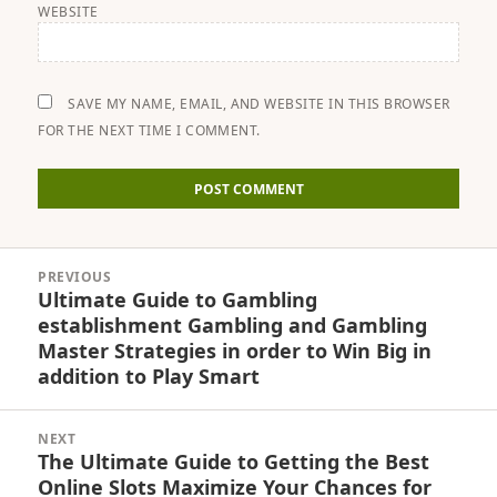
WEBSITE
SAVE MY NAME, EMAIL, AND WEBSITE IN THIS BROWSER
FOR THE NEXT TIME I COMMENT.
Post
PREVIOUS
navigation
Ultimate Guide to Gambling
Previous
establishment Gambling and Gambling
post:
Master Strategies in order to Win Big in
addition to Play Smart
NEXT
The Ultimate Guide to Getting the Best
Next
Online Slots Maximize Your Chances for
post: