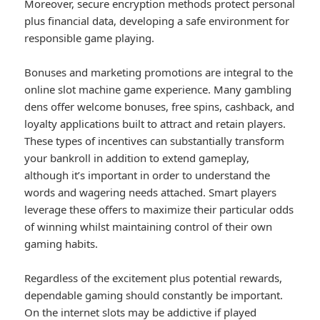
Moreover, secure encryption methods protect personal
plus financial data, developing a safe environment for
responsible game playing.
Bonuses and marketing promotions are integral to the
online slot machine game experience. Many gambling
dens offer welcome bonuses, free spins, cashback, and
loyalty applications built to attract and retain players.
These types of incentives can substantially transform
your bankroll in addition to extend gameplay,
although it’s important in order to understand the
words and wagering needs attached. Smart players
leverage these offers to maximize their particular odds
of winning whilst maintaining control of their own
gaming habits.
Regardless of the excitement plus potential rewards,
dependable gaming should constantly be important.
On the internet slots may be addictive if played