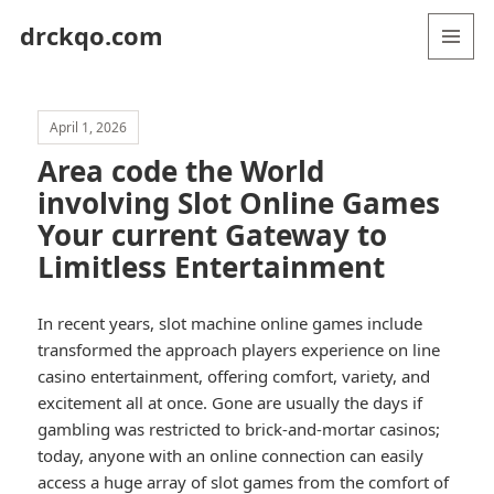
drckqo.com
MENU
AND
WIDGETS
April 1, 2026
Area code the World
involving Slot Online Games
Your current Gateway to
Limitless Entertainment
In recent years, slot machine online games include
transformed the approach players experience on line
casino entertainment, offering comfort, variety, and
excitement all at once. Gone are usually the days if
gambling was restricted to brick-and-mortar casinos;
today, anyone with an online connection can easily
access a huge array of slot games from the comfort of