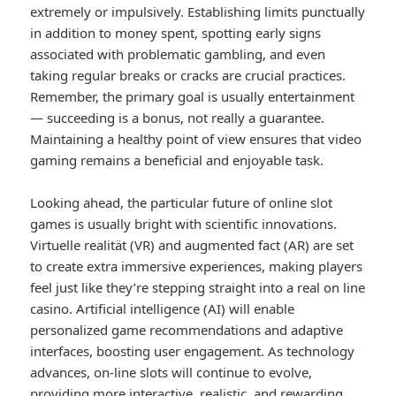
extremely or impulsively. Establishing limits punctually
in addition to money spent, spotting early signs
associated with problematic gambling, and even
taking regular breaks or cracks are crucial practices.
Remember, the primary goal is usually entertainment
— succeeding is a bonus, not really a guarantee.
Maintaining a healthy point of view ensures that video
gaming remains a beneficial and enjoyable task.
Looking ahead, the particular future of online slot
games is usually bright with scientific innovations.
Virtuelle realität (VR) and augmented fact (AR) are set
to create extra immersive experiences, making players
feel just like they’re stepping straight into a real on line
casino. Artificial intelligence (AI) will enable
personalized game recommendations and adaptive
interfaces, boosting user engagement. As technology
advances, on-line slots will continue to evolve,
providing more interactive, realistic, and rewarding