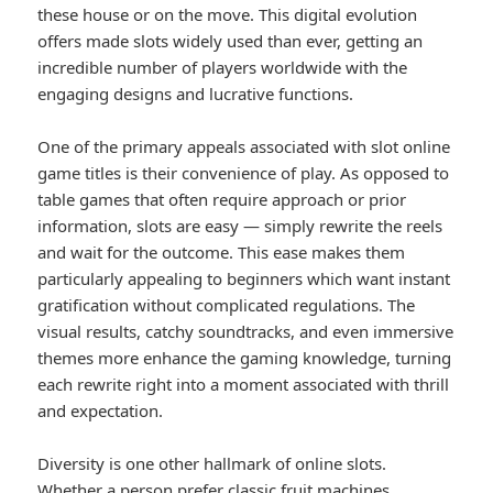
these house or on the move. This digital evolution
offers made slots widely used than ever, getting an
incredible number of players worldwide with the
engaging designs and lucrative functions.
One of the primary appeals associated with slot online
game titles is their convenience of play. As opposed to
table games that often require approach or prior
information, slots are easy — simply rewrite the reels
and wait for the outcome. This ease makes them
particularly appealing to beginners which want instant
gratification without complicated regulations. The
visual results, catchy soundtracks, and even immersive
themes more enhance the gaming knowledge, turning
each rewrite right into a moment associated with thrill
and expectation.
Diversity is one other hallmark of online slots.
Whether a person prefer classic fruit machines,