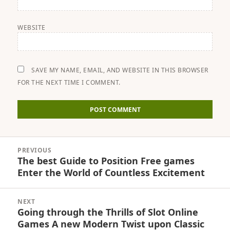
WEBSITE
SAVE MY NAME, EMAIL, AND WEBSITE IN THIS BROWSER
FOR THE NEXT TIME I COMMENT.
Post
PREVIOUS
navigation
The best Guide to Position Free games
Previous
Enter the World of Countless Excitement
post:
NEXT
Going through the Thrills of Slot Online
Next
Games A new Modern Twist upon Classic
post: