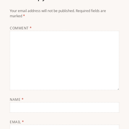
Your email address will not be published.
Required fields are
marked
*
COMMENT
*
NAME
*
EMAIL
*