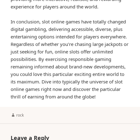
experience for players around the world.
In conclusion, slot online games have totally changed
digital gambling, delivering accessible, diverse, plus
entertaining options intended for players everywhere.
Regardless of whether you’re chasing large jackpots or
just seeking for fun, online slots offer unlimited
possibilities. By exercising responsible gaming
remaining informed about brand-new developments,
you could love this particular exciting entire world to
its maximum. Dive into typically the universe of slot
online games right now and discover the particular
thrill of earning from around the globe!
Author
rock
Leave a Reply