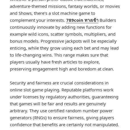
adventure-themed missions, fantasy worlds, or movies
and Shows, there’s a slot machine game to
complement your interests.
789coin ทางเข้า
Builders
continuously innovate by adding new functions for
example wild icons, scatter symbols, multipliers, and
bonus models. Progressive jackpots will be especially
enticing, while they grow using each bet and may lead
to life-changing wins. This range makes sure that
players usually have fresh articles to explore,
preserving engagement high and boredom at clean.
Security and fairness are crucial considerations in
online slot game playing. Reputable platforms work
under licenses by regulatory authorities, guaranteeing
that games will be fair and results are genuinely
arbitrary. They use certified random number power
generators (RNGs) to ensure fairness, giving players
confidence that benefits are certainly not manipulated.