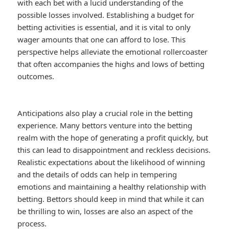
with each bet with a lucid understanding of the
possible losses involved. Establishing a budget for
betting activities is essential, and it is vital to only
wager amounts that one can afford to lose. This
perspective helps alleviate the emotional rollercoaster
that often accompanies the highs and lows of betting
outcomes.
Anticipations also play a crucial role in the betting
experience. Many bettors venture into the betting
realm with the hope of generating a profit quickly, but
this can lead to disappointment and reckless decisions.
Realistic expectations about the likelihood of winning
and the details of odds can help in tempering
emotions and maintaining a healthy relationship with
betting. Bettors should keep in mind that while it can
be thrilling to win, losses are also an aspect of the
process.