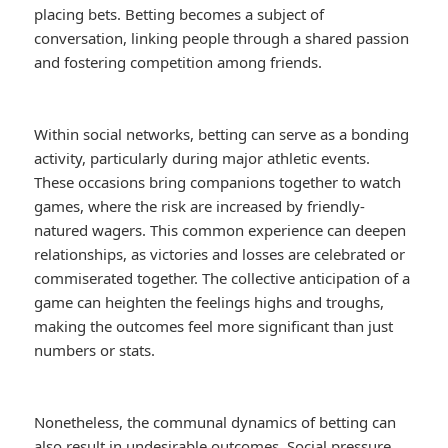
placing bets. Betting becomes a subject of
conversation, linking people through a shared passion
and fostering competition among friends.
Within social networks, betting can serve as a bonding
activity, particularly during major athletic events.
These occasions bring companions together to watch
games, where the risk are increased by friendly-
natured wagers. This common experience can deepen
relationships, as victories and losses are celebrated or
commiserated together. The collective anticipation of a
game can heighten the feelings highs and troughs,
making the outcomes feel more significant than just
numbers or stats.
Nonetheless, the communal dynamics of betting can
also result in undesirable outcomes. Social pressure