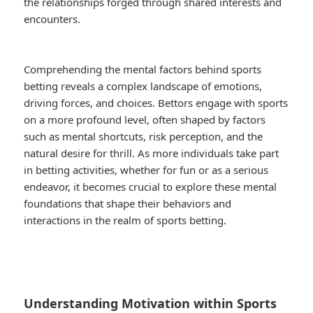
the relationships forged through shared interests and
encounters.
Comprehending the mental factors behind sports
betting reveals a complex landscape of emotions,
driving forces, and choices. Bettors engage with sports
on a more profound level, often shaped by factors
such as mental shortcuts, risk perception, and the
natural desire for thrill. As more individuals take part
in betting activities, whether for fun or as a serious
endeavor, it becomes crucial to explore these mental
foundations that shape their behaviors and
interactions in the realm of sports betting.
Understanding Motivation within Sports