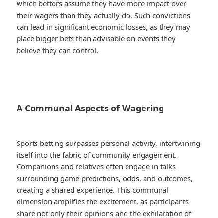
which bettors assume they have more impact over
their wagers than they actually do. Such convictions
can lead in significant economic losses, as they may
place bigger bets than advisable on events they
believe they can control.
A Communal Aspects of Wagering
Sports betting surpasses personal activity, intertwining
itself into the fabric of community engagement.
Companions and relatives often engage in talks
surrounding game predictions, odds, and outcomes,
creating a shared experience. This communal
dimension amplifies the excitement, as participants
share not only their opinions and the exhilaration of