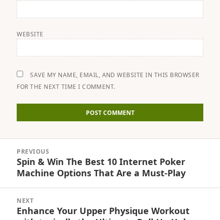
WEBSITE
SAVE MY NAME, EMAIL, AND WEBSITE IN THIS BROWSER
FOR THE NEXT TIME I COMMENT.
Post
PREVIOUS
navigation
Spin & Win The Best 10 Internet Poker
Previous
Machine Options That Are a Must-Play
post:
NEXT
Enhance Your Upper Physique Workout
Next