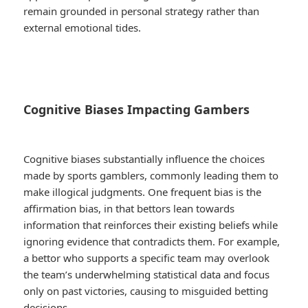
remain grounded in personal strategy rather than
external emotional tides.
Cognitive Biases Impacting Gambers
Cognitive biases substantially influence the choices
made by sports gamblers, commonly leading them to
make illogical judgments. One frequent bias is the
affirmation bias, in that bettors lean towards
information that reinforces their existing beliefs while
ignoring evidence that contradicts them. For example,
a bettor who supports a specific team may overlook
the team’s underwhelming statistical data and focus
only on past victories, causing to misguided betting
decisions.