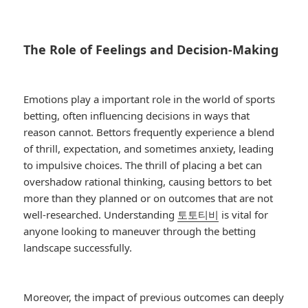
The Role of Feelings and Decision-Making
Emotions play a important role in the world of sports
betting, often influencing decisions in ways that
reason cannot. Bettors frequently experience a blend
of thrill, expectation, and sometimes anxiety, leading
to impulsive choices. The thrill of placing a bet can
overshadow rational thinking, causing bettors to bet
more than they planned or on outcomes that are not
well-researched. Understanding
토토티비
is vital for
anyone looking to maneuver through the betting
landscape successfully.
Moreover, the impact of previous outcomes can deeply