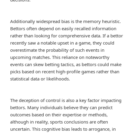
Additionally widespread bias is the memory heuristic.
Bettors often depend on easily recalled information
rather than looking for comprehensive data. If a bettor
recently saw a notable upset in a game, they could
overestimate the probability of such events in
upcoming matches. This reliance on noteworthy
events can skew betting tactics, as bettors could make
picks based on recent high-profile games rather than
statistical data or likelihoods.
The deception of control is also a key factor impacting
bettors. Many individuals believe they can predict
outcomes based on their expertise or methods,
although in reality, sports conclusions are often
uncertain. This cognitive bias leads to arrogance, in