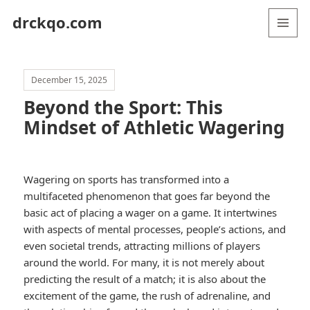
drckqo.com
MENU
AND
WIDGETS
December 15, 2025
Beyond the Sport: This
Mindset of Athletic Wagering
Wagering on sports has transformed into a
multifaceted phenomenon that goes far beyond the
basic act of placing a wager on a game. It intertwines
with aspects of mental processes, people’s actions, and
even societal trends, attracting millions of players
around the world. For many, it is not merely about
predicting the result of a match; it is also about the
excitement of the game, the rush of adrenaline, and