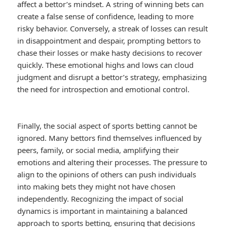
affect a bettor’s mindset. A string of winning bets can
create a false sense of confidence, leading to more
risky behavior. Conversely, a streak of losses can result
in disappointment and despair, prompting bettors to
chase their losses or make hasty decisions to recover
quickly. These emotional highs and lows can cloud
judgment and disrupt a bettor’s strategy, emphasizing
the need for introspection and emotional control.
Finally, the social aspect of sports betting cannot be
ignored. Many bettors find themselves influenced by
peers, family, or social media, amplifying their
emotions and altering their processes. The pressure to
align to the opinions of others can push individuals
into making bets they might not have chosen
independently. Recognizing the impact of social
dynamics is important in maintaining a balanced
approach to sports betting, ensuring that decisions