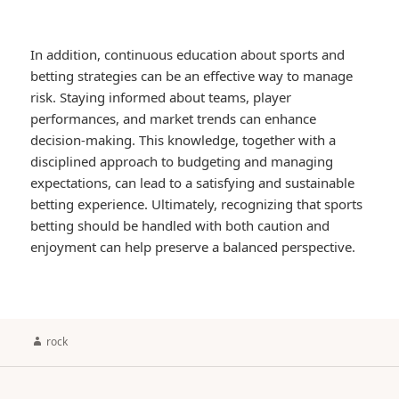
In addition, continuous education about sports and
betting strategies can be an effective way to manage
risk. Staying informed about teams, player
performances, and market trends can enhance
decision-making. This knowledge, together with a
disciplined approach to budgeting and managing
expectations, can lead to a satisfying and sustainable
betting experience. Ultimately, recognizing that sports
betting should be handled with both caution and
enjoyment can help preserve a balanced perspective.
Author
rock