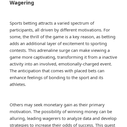
Wagering
Sports betting attracts a varied spectrum of
participants, all driven by different motivations. For
some, the thrill of the game is a key reason, as betting
adds an additional layer of excitement to sporting
contests. This adrenaline surge can make viewing a
game more captivating, transforming it from a inactive
activity into an involved, emotionally-charged event.
The anticipation that comes with placed bets can
enhance feelings of bonding to the sport and its
athletes.
Others may seek monetary gain as their primary
motivation. The possibility of winning money can be
alluring, leading wagerers to analyze data and develop
strategies to increase their odds of success. This quest