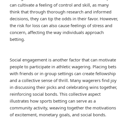
can cultivate a feeling of control and skill, as many
think that through thorough research and informed
decisions, they can tip the odds in their favor. However,
the risk for loss can also cause feelings of stress and
concern, affecting the way individuals approach
betting.
Social engagement is another factor that can motivate
people to participate in athletic wagering. Placing bets
with friends or in group settings can create fellowship
and a collective sense of thrill. Many wagerers find joy
in discussing their picks and celebrating wins together,
reinforcing social bonds. This collective aspect
illustrates how sports betting can serve as a
community activity, weaving together the motivations
of excitement, monetary goals, and social bonds.