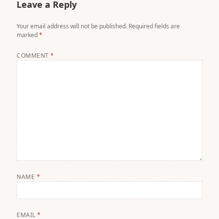
Leave a Reply
Your email address will not be published.
Required fields are
marked
*
COMMENT
*
NAME
*
EMAIL
*