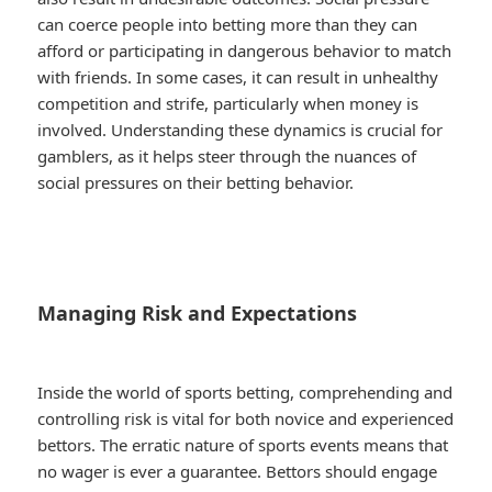
can coerce people into betting more than they can
afford or participating in dangerous behavior to match
with friends. In some cases, it can result in unhealthy
competition and strife, particularly when money is
involved. Understanding these dynamics is crucial for
gamblers, as it helps steer through the nuances of
social pressures on their betting behavior.
Managing Risk and Expectations
Inside the world of sports betting, comprehending and
controlling risk is vital for both novice and experienced
bettors. The erratic nature of sports events means that
no wager is ever a guarantee. Bettors should engage