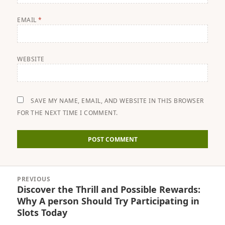
EMAIL
*
WEBSITE
SAVE MY NAME, EMAIL, AND WEBSITE IN THIS BROWSER
FOR THE NEXT TIME I COMMENT.
Post
PREVIOUS
navigation
Discover the Thrill and Possible Rewards:
Previous
Why A person Should Try Participating in
post:
Slots Today