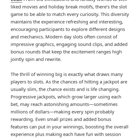
liked movies and holiday break motifs, there’s the slot
game to be able to match every curiosity. This diversity
maintains the experience refreshing and interesting,
encouraging participants to explore different designs
and mechanics. Modern day slots often consist of
impressive graphics, engaging sound clips, and added
bonus rounds that keep the excitement ranges high
jointly spin and rewrite.
The thrill of winning big is exactly what draws many
players to slots. As the chances of hitting a jackpot are
usually slim, the chance exists and is life changing.
Progressive jackpots, which grow larger using each
bet, may reach astonishing amounts—sometimes
millions of dollars—making every spin probably
rewarding. Even small prizes and added bonus
features can put in your winnings, boosting the overall
experience plus making each have fun with session