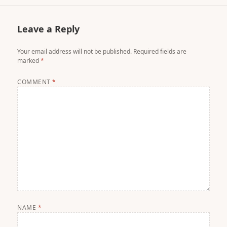
Leave a Reply
Your email address will not be published.
Required fields are
marked
*
COMMENT
*
NAME
*