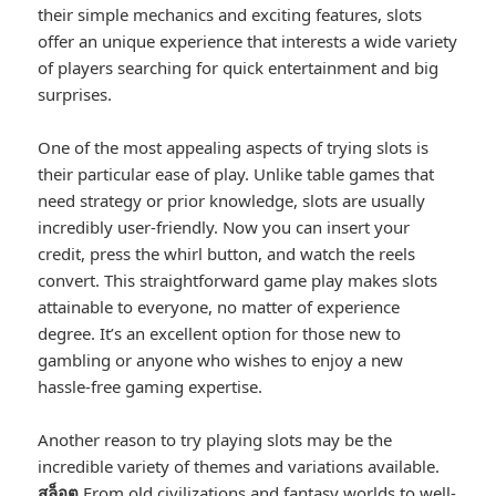
their simple mechanics and exciting features, slots
offer an unique experience that interests a wide variety
of players searching for quick entertainment and big
surprises.
One of the most appealing aspects of trying slots is
their particular ease of play. Unlike table games that
need strategy or prior knowledge, slots are usually
incredibly user-friendly. Now you can insert your
credit, press the whirl button, and watch the reels
convert. This straightforward game play makes slots
attainable to everyone, no matter of experience
degree. It’s an excellent option for those new to
gambling or anyone who wishes to enjoy a new
hassle-free gaming expertise.
Another reason to try playing slots may be the
incredible variety of themes and variations available.
สล็อต
From old civilizations and fantasy worlds to well-