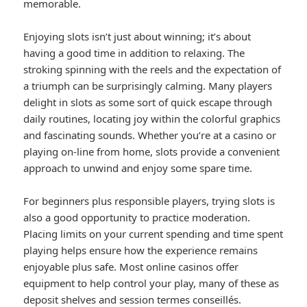
memorable.
Enjoying slots isn’t just about winning; it’s about
having a good time in addition to relaxing. The
stroking spinning with the reels and the expectation of
a triumph can be surprisingly calming. Many players
delight in slots as some sort of quick escape through
daily routines, locating joy within the colorful graphics
and fascinating sounds. Whether you’re at a casino or
playing on-line from home, slots provide a convenient
approach to unwind and enjoy some spare time.
For beginners plus responsible players, trying slots is
also a good opportunity to practice moderation.
Placing limits on your current spending and time spent
playing helps ensure how the experience remains
enjoyable plus safe. Most online casinos offer
equipment to help control your play, many of these as
deposit shelves and session termes conseillés.