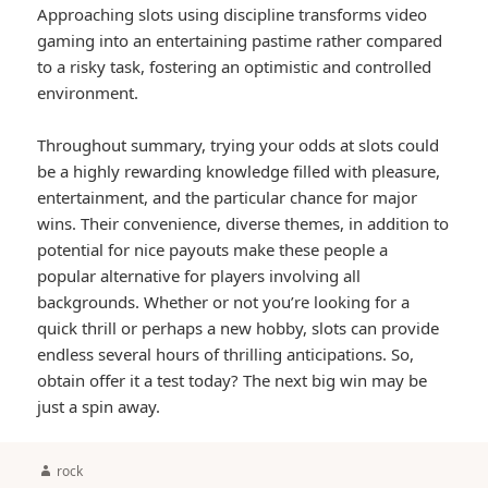
Approaching slots using discipline transforms video
gaming into an entertaining pastime rather compared
to a risky task, fostering an optimistic and controlled
environment.
Throughout summary, trying your odds at slots could
be a highly rewarding knowledge filled with pleasure,
entertainment, and the particular chance for major
wins. Their convenience, diverse themes, in addition to
potential for nice payouts make these people a
popular alternative for players involving all
backgrounds. Whether or not you’re looking for a
quick thrill or perhaps a new hobby, slots can provide
endless several hours of thrilling anticipations. So,
obtain offer it a test today? The next big win may be
just a spin away.
Author
rock