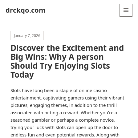
drckqo.com
MENU
AND
WIDGETS
January 7, 2026
Discover the Excitement and
Big Wins: Why A person
Should Try Enjoying Slots
Today
Slots have long been a staple of online casino
entertainment, captivating gamers using their vibrant
pictures, engaging themes, in addition to the thrill
associated with hitting a reward. Whether you’re a
seasoned gambler or perhaps a complete novice,
trying your luck with slots can open up the door to
endless fun and even potential rewards. Along with