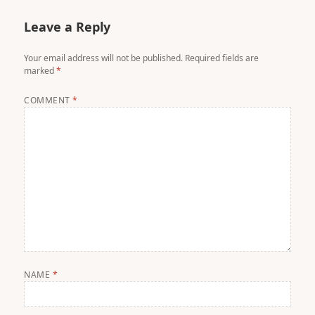
Leave a Reply
Your email address will not be published.
Required fields are
marked
*
COMMENT
*
NAME
*