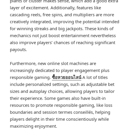
plants or cluster makes sense, which add a good extra
layer of excitement. Additionally, features like
cascading reels, free spins, and multipliers are more
creatively integrated, improving the potential intended
for winning streaks and big jackpots. These kinds of
mechanics not just boost entertainment nevertheless
also improve players’ chances of reaching significant
payouts.
Furthermore, new online slot machines are
increasingly dedicated to player engagement plus
responsible gaming.
ซื้อหวยออนไลน์
A lot of titles
include personalized settings, such as adjustable bet
sizes and autoplay choices, allowing players to tailor
their experience. Some games also have built-in
resources to promote responsible gaming, like loss
boundaries and session termes conseillés, helping
players delight in their time conscientiously while
maximizing enjoyment.