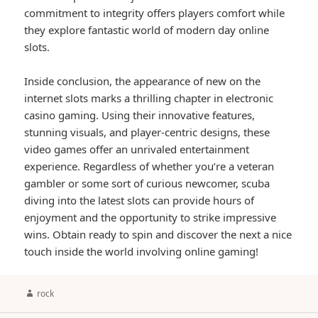
commitment to integrity offers players comfort while
they explore fantastic world of modern day online
slots.
Inside conclusion, the appearance of new on the
internet slots marks a thrilling chapter in electronic
casino gaming. Using their innovative features,
stunning visuals, and player-centric designs, these
video games offer an unrivaled entertainment
experience. Regardless of whether you’re a veteran
gambler or some sort of curious newcomer, scuba
diving into the latest slots can provide hours of
enjoyment and the opportunity to strike impressive
wins. Obtain ready to spin and discover the next a nice
touch inside the world involving online gaming!
Author
rock