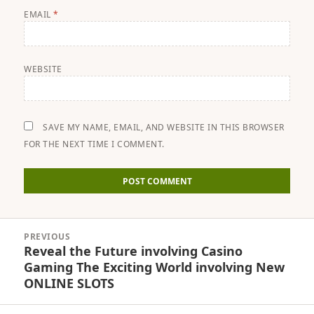
EMAIL
*
WEBSITE
SAVE MY NAME, EMAIL, AND WEBSITE IN THIS BROWSER
FOR THE NEXT TIME I COMMENT.
Post
PREVIOUS
navigation
Reveal the Future involving Casino
Previous
Gaming The Exciting World involving New
post:
ONLINE SLOTS