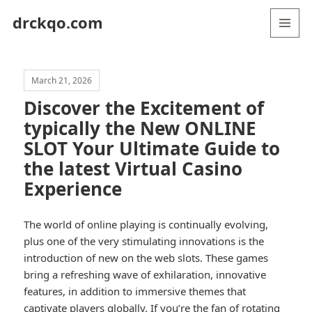
drckqo.com
MENU
AND
WIDGETS
March 21, 2026
Discover the Excitement of
typically the New ONLINE
SLOT Your Ultimate Guide to
the latest Virtual Casino
Experience
The world of online playing is continually evolving,
plus one of the very stimulating innovations is the
introduction of new on the web slots. These games
bring a refreshing wave of exhilaration, innovative
features, in addition to immersive themes that
captivate players globally. If you’re the fan of rotating