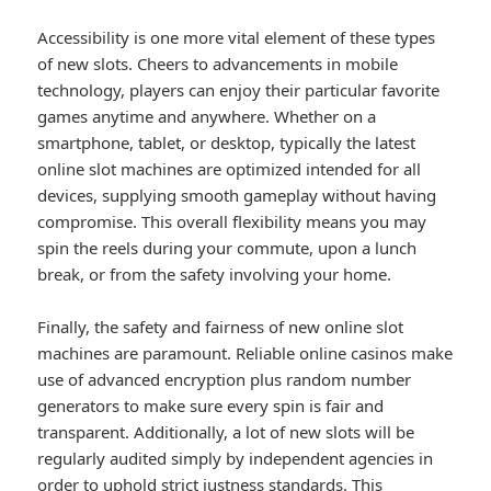
Accessibility is one more vital element of these types
of new slots. Cheers to advancements in mobile
technology, players can enjoy their particular favorite
games anytime and anywhere. Whether on a
smartphone, tablet, or desktop, typically the latest
online slot machines are optimized intended for all
devices, supplying smooth gameplay without having
compromise. This overall flexibility means you may
spin the reels during your commute, upon a lunch
break, or from the safety involving your home.
Finally, the safety and fairness of new online slot
machines are paramount. Reliable online casinos make
use of advanced encryption plus random number
generators to make sure every spin is fair and
transparent. Additionally, a lot of new slots will be
regularly audited simply by independent agencies in
order to uphold strict justness standards. This