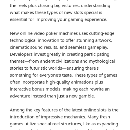
the reels plus chasing big victories, understanding
what makes these types of new slots special is
essential for improving your gaming experience.
New online video poker machines uses cutting-edge
technological innovation to offer stunning artwork,
cinematic sound results, and seamless gameplay.
Developers invest greatly in creating participating
themes—from ancient civilizations and mythological
stories to futuristic worlds—ensuring there’s
something for everyone’s taste. These types of games
often incorporate high-quality animations plus
interactive bonus models, making each rewrite an
adventure instead than just a new gamble.
Among the key features of the latest online slots is the
introduction of impressive mechanics. Many fresh
games utilize special reel structures, like as expanding