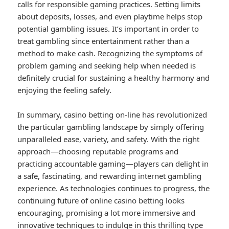
calls for responsible gaming practices. Setting limits
about deposits, losses, and even playtime helps stop
potential gambling issues. It’s important in order to
treat gambling since entertainment rather than a
method to make cash. Recognizing the symptoms of
problem gaming and seeking help when needed is
definitely crucial for sustaining a healthy harmony and
enjoying the feeling safely.
In summary, casino betting on-line has revolutionized
the particular gambling landscape by simply offering
unparalleled ease, variety, and safety. With the right
approach—choosing reputable programs and
practicing accountable gaming—players can delight in
a safe, fascinating, and rewarding internet gambling
experience. As technologies continues to progress, the
continuing future of online casino betting looks
encouraging, promising a lot more immersive and
innovative techniques to indulge in this thrilling type