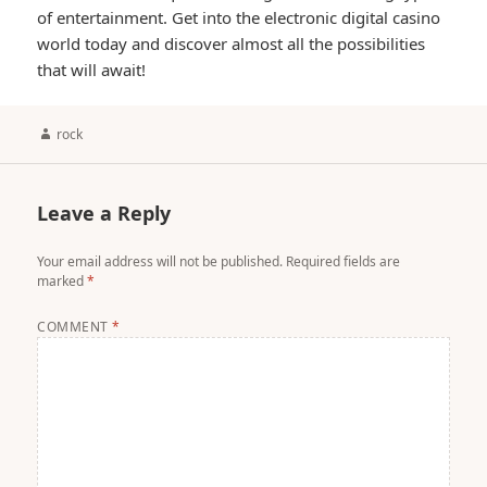
of entertainment. Get into the electronic digital casino
world today and discover almost all the possibilities
that will await!
Author
rock
Leave a Reply
Your email address will not be published.
Required fields are
marked
*
COMMENT
*