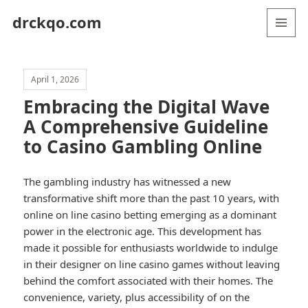
drckqo.com
MENU
AND
WIDGETS
April 1, 2026
Embracing the Digital Wave
A Comprehensive Guideline
to Casino Gambling Online
The gambling industry has witnessed a new
transformative shift more than the past 10 years, with
online on line casino betting emerging as a dominant
power in the electronic age. This development has
made it possible for enthusiasts worldwide to indulge
in their designer on line casino games without leaving
behind the comfort associated with their homes. The
convenience, variety, plus accessibility of on the