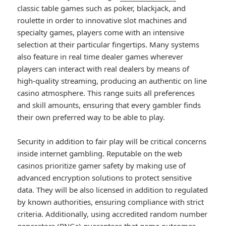
classic table games such as poker, blackjack, and
roulette in order to innovative slot machines and
specialty games, players come with an intensive
selection at their particular fingertips. Many systems
also feature in real time dealer games wherever
players can interact with real dealers by means of
high-quality streaming, producing an authentic on line
casino atmosphere. This range suits all preferences
and skill amounts, ensuring that every gambler finds
their own preferred way to be able to play.
Security in addition to fair play will be critical concerns
inside internet gambling. Reputable on the web
casinos prioritize gamer safety by making use of
advanced encryption solutions to protect sensitive
data. They will be also licensed in addition to regulated
by known authorities, ensuring compliance with strict
criteria. Additionally, using accredited random number