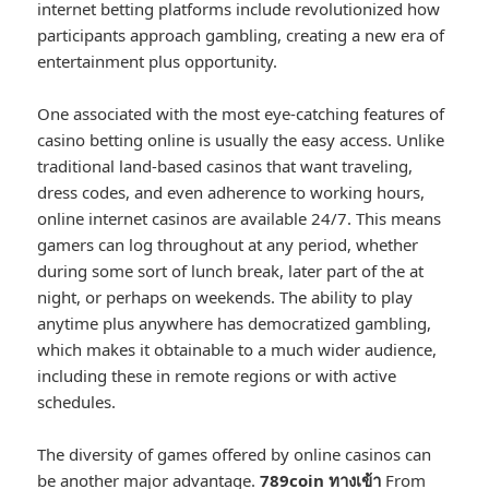
internet betting platforms include revolutionized how
participants approach gambling, creating a new era of
entertainment plus opportunity.
One associated with the most eye-catching features of
casino betting online is usually the easy access. Unlike
traditional land-based casinos that want traveling,
dress codes, and even adherence to working hours,
online internet casinos are available 24/7. This means
gamers can log throughout at any period, whether
during some sort of lunch break, later part of the at
night, or perhaps on weekends. The ability to play
anytime plus anywhere has democratized gambling,
which makes it obtainable to a much wider audience,
including these in remote regions or with active
schedules.
The diversity of games offered by online casinos can
be another major advantage.
789coin ทางเข้า
From