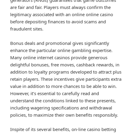
generators (RNGs) guarantees that game outcomes
are fair and fair. Players must always confirm the
legitimacy associated with an online online casino
before depositing finances to avoid scams and
fraudulent sites.
Bonus deals and promotional gives significantly
enhance the particular online gambling expertise.
Many online internet casinos provide generous
delightful bonuses, free moves, cashback rewards, in
addition to loyalty programs developed to attract plus
retain players. These incentives give participants extra
value in addition to more chances to be able to win.
However, it’s essential to carefully read and
understand the conditions linked to these presents,
including wagering specifications and withdrawal
policies, to maximize their own benefits responsibly.
Inspite of its several benefits, on-line casino betting