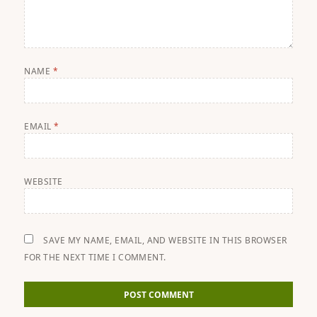
NAME
*
EMAIL
*
WEBSITE
SAVE MY NAME, EMAIL, AND WEBSITE IN THIS BROWSER
FOR THE NEXT TIME I COMMENT.