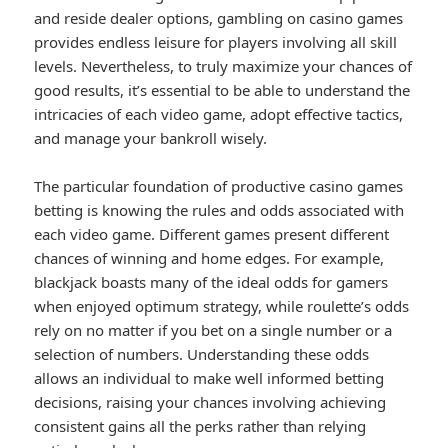
and reside dealer options, gambling on casino games
provides endless leisure for players involving all skill
levels. Nevertheless, to truly maximize your chances of
good results, it’s essential to be able to understand the
intricacies of each video game, adopt effective tactics,
and manage your bankroll wisely.
The particular foundation of productive casino games
betting is knowing the rules and odds associated with
each video game. Different games present different
chances of winning and home edges. For example,
blackjack boasts many of the ideal odds for gamers
when enjoyed optimum strategy, while roulette’s odds
rely on no matter if you bet on a single number or a
selection of numbers. Understanding these odds
allows an individual to make well informed betting
decisions, raising your chances involving achieving
consistent gains all the perks rather than relying