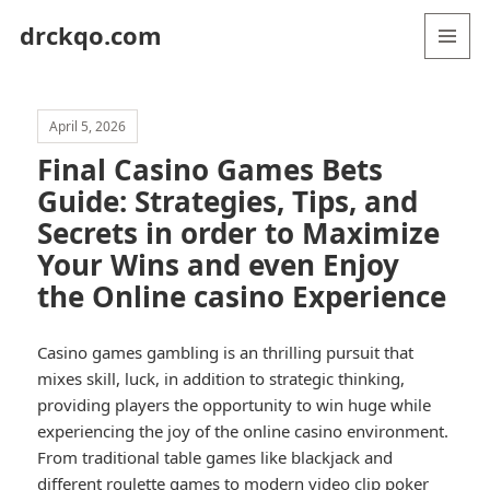
drckqo.com
MENU
AND
WIDGETS
April 5, 2026
Final Casino Games Bets
Guide: Strategies, Tips, and
Secrets in order to Maximize
Your Wins and even Enjoy
the Online casino Experience
Casino games gambling is an thrilling pursuit that
mixes skill, luck, in addition to strategic thinking,
providing players the opportunity to win huge while
experiencing the joy of the online casino environment.
From traditional table games like blackjack and
different roulette games to modern video clip poker