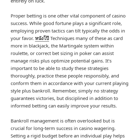
entirely on luck.
Proper betting is one other vital component of casino
success. While good fortune plays a significant role,
employing proven tactics can tilt typically the odds in
your favor.
หนังโป๊
Techniques many of these as card
more in blackjack, the Martingale system within
roulette, or correct bet sizing in poker can assist
manage risks plus optimize potential gains. It’s
important to be able to study these strategies
thoroughly, practice these people responsibly, and
conform them in accordance with your current playing
style plus bankroll. Remember, simply no strategy
guarantees victories, but disciplined in addition to
informed betting can easily improve your results.
Bankroll management is often overlooked but is
crucial for long-term success in casino wagering.
Setting a rigid budget before an individual play helps