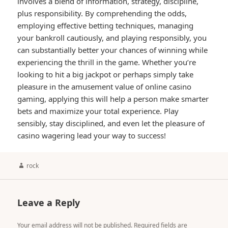
involves a blend of information, strategy, discipline,
plus responsibility. By comprehending the odds,
employing effective betting techniques, managing
your bankroll cautiously, and playing responsibly, you
can substantially better your chances of winning while
experiencing the thrill in the game. Whether you’re
looking to hit a big jackpot or perhaps simply take
pleasure in the amusement value of online casino
gaming, applying this will help a person make smarter
bets and maximize your total experience. Play
sensibly, stay disciplined, and even let the pleasure of
casino wagering lead your way to success!
Author
rock
Leave a Reply
Your email address will not be published.
Required fields are