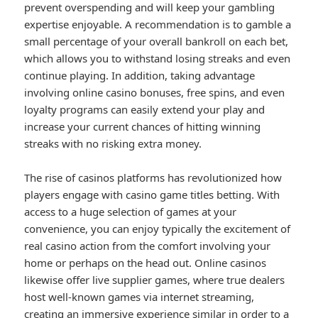
prevent overspending and will keep your gambling
expertise enjoyable. A recommendation is to gamble a
small percentage of your overall bankroll on each bet,
which allows you to withstand losing streaks and even
continue playing. In addition, taking advantage
involving online casino bonuses, free spins, and even
loyalty programs can easily extend your play and
increase your current chances of hitting winning
streaks with no risking extra money.
The rise of casinos platforms has revolutionized how
players engage with casino game titles betting. With
access to a huge selection of games at your
convenience, you can enjoy typically the excitement of
real casino action from the comfort involving your
home or perhaps on the head out. Online casinos
likewise offer live supplier games, where true dealers
host well-known games via internet streaming,
creating an immersive experience similar in order to a