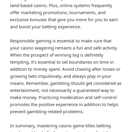
land-based casino. Plus, online systems frequently
offer marketing promotions, tournaments, and
exclusive bonuses that give you more for you to earn
and boost your betting experience.
Responsible gaming is essential to make sure that
your casino wagering remains a fun and safe activity.
When the prospect of winning big is definitely
tempting, it’s essential to set boundaries on time in
addition to money spent. Avoid chasing after losses or
growing bets impulsively, and always play in your
means. Remember, gambling should get considered as
entertainment, not necessarily a guaranteed way to
make money. Practicing moderation and self-control
promotes the positive experience in addition to helps
prevent gambling-related problems.
In summary, mastering casino game titles betting