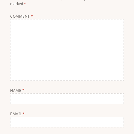
marked
*
COMMENT
*
NAME
*
EMAIL
*