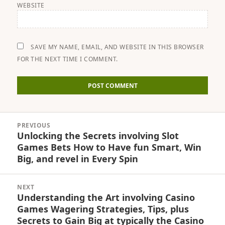
WEBSITE
SAVE MY NAME, EMAIL, AND WEBSITE IN THIS BROWSER
FOR THE NEXT TIME I COMMENT.
Post
PREVIOUS
navigation
Unlocking the Secrets involving Slot
Previous
Games Bets How to Have fun Smart, Win
post:
Big, and revel in Every Spin
NEXT
Understanding the Art involving Casino
Next
Games Wagering Strategies, Tips, plus
post:
Secrets to Gain Big at typically the Casino