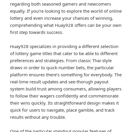
regarding both seasoned gamers and newcomers
equally. If you’re looking to explore the world of online
lottery and even increase your chances of winning,
comprehending what Huay928 offers can be your own
first step towards success.
Huay928 specializes in providing a different selection
of lottery game titles that cater to be able to different
preferences and strategies. From classic Thai-style
draws in order to quick-number bets, the particular
platform ensures there’s something for everybody. The
real-time result updates and see-thorugh payout
system build trust among consumers, allowing players
to follow their wagers confidently and commemorate
their wins quickly. Its straightforward design makes it
quick for users to navigate, place gamble, and track
results without any trouble.
One of the particular standout popular features of