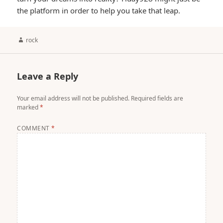
the platform in order to help you take that leap.
Author
rock
Leave a Reply
Your email address will not be published.
Required fields are
marked
*
COMMENT
*