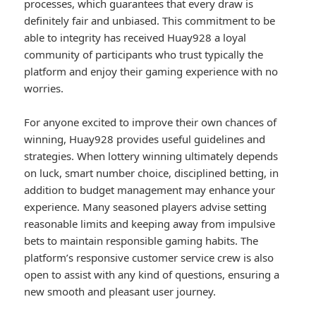
processes, which guarantees that every draw is
definitely fair and unbiased. This commitment to be
able to integrity has received Huay928 a loyal
community of participants who trust typically the
platform and enjoy their gaming experience with no
worries.
For anyone excited to improve their own chances of
winning, Huay928 provides useful guidelines and
strategies. When lottery winning ultimately depends
on luck, smart number choice, disciplined betting, in
addition to budget management may enhance your
experience. Many seasoned players advise setting
reasonable limits and keeping away from impulsive
bets to maintain responsible gaming habits. The
platform’s responsive customer service crew is also
open to assist with any kind of questions, ensuring a
new smooth and pleasant user journey.