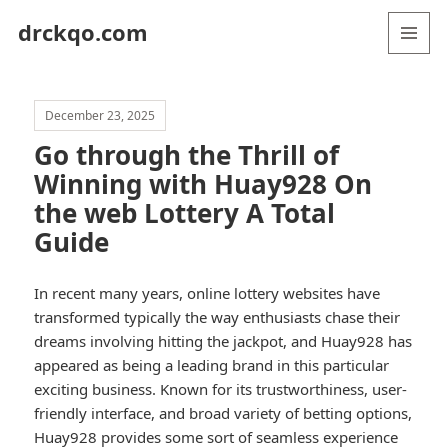
drckqo.com
MENU
AND
WIDGETS
December 23, 2025
Go through the Thrill of
Winning with Huay928 On
the web Lottery A Total
Guide
In recent many years, online lottery websites have
transformed typically the way enthusiasts chase their
dreams involving hitting the jackpot, and Huay928 has
appeared as being a leading brand in this particular
exciting business. Known for its trustworthiness, user-
friendly interface, and broad variety of betting options,
Huay928 provides some sort of seamless experience