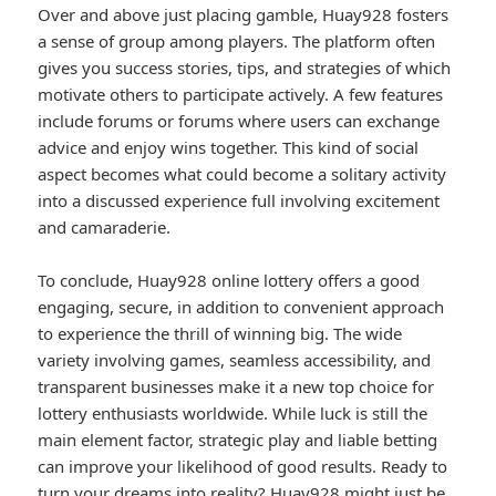
Over and above just placing gamble, Huay928 fosters
a sense of group among players. The platform often
gives you success stories, tips, and strategies of which
motivate others to participate actively. A few features
include forums or forums where users can exchange
advice and enjoy wins together. This kind of social
aspect becomes what could become a solitary activity
into a discussed experience full involving excitement
and camaraderie.
To conclude, Huay928 online lottery offers a good
engaging, secure, in addition to convenient approach
to experience the thrill of winning big. The wide
variety involving games, seamless accessibility, and
transparent businesses make it a new top choice for
lottery enthusiasts worldwide. While luck is still the
main element factor, strategic play and liable betting
can improve your likelihood of good results. Ready to
turn your dreams into reality? Huay928 might just be