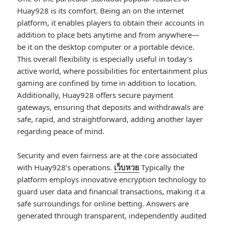
Huay928 is its comfort. Being an on the internet
platform, it enables players to obtain their accounts in
addition to place bets anytime and from anywhere—
be it on the desktop computer or a portable device.
This overall flexibility is especially useful in today’s
active world, where possibilities for entertainment plus
gaming are confined by time in addition to location.
Additionally, Huay928 offers secure payment
gateways, ensuring that deposits and withdrawals are
safe, rapid, and straightforward, adding another layer
regarding peace of mind.
Security and even fairness are at the core associated
with Huay928’s operations.
เว็บหวย
Typically the
platform employs innovative encryption technology to
guard user data and financial transactions, making it a
safe surroundings for online betting. Answers are
generated through transparent, independently audited