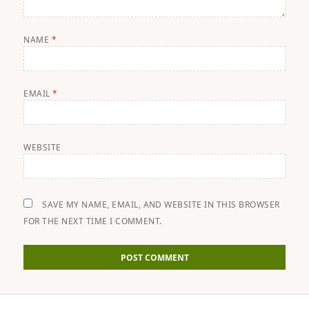
NAME
*
EMAIL
*
WEBSITE
SAVE MY NAME, EMAIL, AND WEBSITE IN THIS BROWSER
FOR THE NEXT TIME I COMMENT.
Post