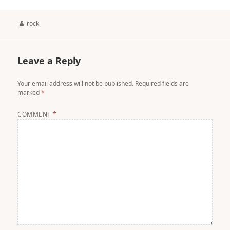
Author
rock
Leave a Reply
Your email address will not be published.
Required fields are
marked
*
COMMENT
*