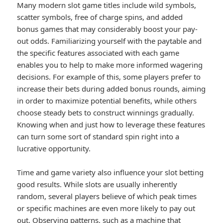
Many modern slot game titles include wild symbols,
scatter symbols, free of charge spins, and added
bonus games that may considerably boost your pay-
out odds. Familiarizing yourself with the paytable and
the specific features associated with each game
enables you to help to make more informed wagering
decisions. For example of this, some players prefer to
increase their bets during added bonus rounds, aiming
in order to maximize potential benefits, while others
choose steady bets to construct winnings gradually.
Knowing when and just how to leverage these features
can turn some sort of standard spin right into a
lucrative opportunity.
Time and game variety also influence your slot betting
good results. While slots are usually inherently
random, several players believe of which peak times
or specific machines are even more likely to pay out
out. Observing patterns, such as a machine that