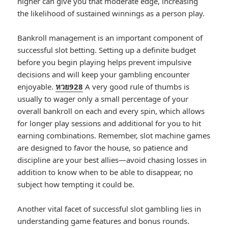
higher can give you that moderate edge, increasing
the likelihood of sustained winnings as a person play.
Bankroll management is an important component of
successful slot betting. Setting up a definite budget
before you begin playing helps prevent impulsive
decisions and will keep your gambling encounter
enjoyable.
หวย928
A very good rule of thumbs is
usually to wager only a small percentage of your
overall bankroll on each and every spin, which allows
for longer play sessions and additional for you to hit
earning combinations. Remember, slot machine games
are designed to favor the house, so patience and
discipline are your best allies—avoid chasing losses in
addition to know when to be able to disappear, no
subject how tempting it could be.
Another vital facet of successful slot gambling lies in
understanding game features and bonus rounds.