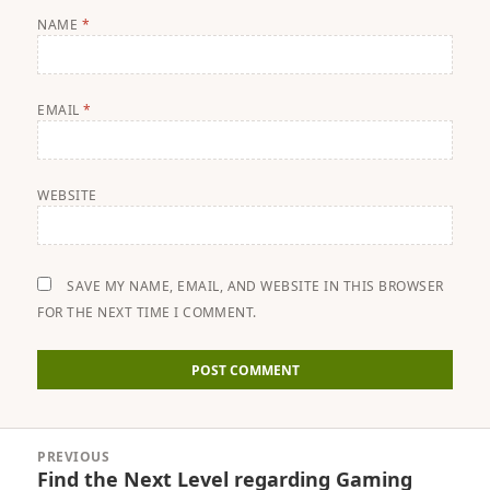
NAME
*
EMAIL
*
WEBSITE
SAVE MY NAME, EMAIL, AND WEBSITE IN THIS BROWSER
FOR THE NEXT TIME I COMMENT.
Post
PREVIOUS
navigation
Find the Next Level regarding Gaming
Previous