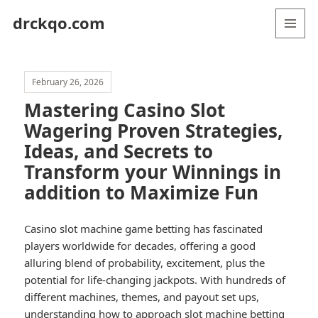
drckqo.com
MENU
AND
WIDGETS
February 26, 2026
Mastering Casino Slot
Wagering Proven Strategies,
Ideas, and Secrets to
Transform your Winnings in
addition to Maximize Fun
Casino slot machine game betting has fascinated
players worldwide for decades, offering a good
alluring blend of probability, excitement, plus the
potential for life-changing jackpots. With hundreds of
different machines, themes, and payout set ups,
understanding how to approach slot machine betting