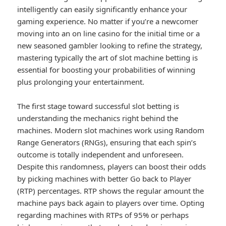
intelligently can easily significantly enhance your
gaming experience. No matter if you’re a newcomer
moving into an on line casino for the initial time or a
new seasoned gambler looking to refine the strategy,
mastering typically the art of slot machine betting is
essential for boosting your probabilities of winning
plus prolonging your entertainment.
The first stage toward successful slot betting is
understanding the mechanics right behind the
machines. Modern slot machines work using Random
Range Generators (RNGs), ensuring that each spin’s
outcome is totally independent and unforeseen.
Despite this randomness, players can boost their odds
by picking machines with better Go back to Player
(RTP) percentages. RTP shows the regular amount the
machine pays back again to players over time. Opting
regarding machines with RTPs of 95% or perhaps