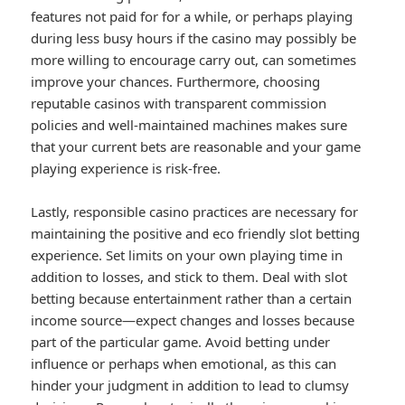
features not paid for for a while, or perhaps playing
during less busy hours if the casino may possibly be
more willing to encourage carry out, can sometimes
improve your chances. Furthermore, choosing
reputable casinos with transparent commission
policies and well-maintained machines makes sure
that your current bets are reasonable and your game
playing experience is risk-free.
Lastly, responsible casino practices are necessary for
maintaining the positive and eco friendly slot betting
experience. Set limits on your own playing time in
addition to losses, and stick to them. Deal with slot
betting because entertainment rather than a certain
income source—expect changes and losses because
part of the particular game. Avoid betting under
influence or perhaps when emotional, as this can
hinder your judgment in addition to lead to clumsy