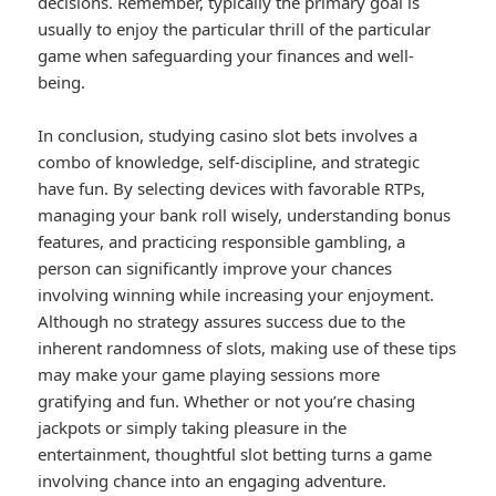
decisions. Remember, typically the primary goal is
usually to enjoy the particular thrill of the particular
game when safeguarding your finances and well-
being.
In conclusion, studying casino slot bets involves a
combo of knowledge, self-discipline, and strategic
have fun. By selecting devices with favorable RTPs,
managing your bank roll wisely, understanding bonus
features, and practicing responsible gambling, a
person can significantly improve your chances
involving winning while increasing your enjoyment.
Although no strategy assures success due to the
inherent randomness of slots, making use of these tips
may make your game playing sessions more
gratifying and fun. Whether or not you’re chasing
jackpots or simply taking pleasure in the
entertainment, thoughtful slot betting turns a game
involving chance into an engaging adventure.