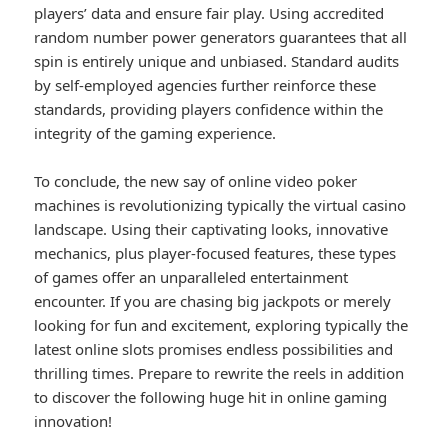
players’ data and ensure fair play. Using accredited
random number power generators guarantees that all
spin is entirely unique and unbiased. Standard audits
by self-employed agencies further reinforce these
standards, providing players confidence within the
integrity of the gaming experience.
To conclude, the new say of online video poker
machines is revolutionizing typically the virtual casino
landscape. Using their captivating looks, innovative
mechanics, plus player-focused features, these types
of games offer an unparalleled entertainment
encounter. If you are chasing big jackpots or merely
looking for fun and excitement, exploring typically the
latest online slots promises endless possibilities and
thrilling times. Prepare to rewrite the reels in addition
to discover the following huge hit in online gaming
innovation!