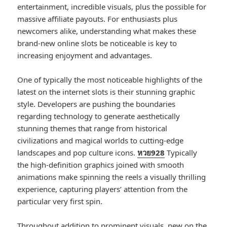
entertainment, incredible visuals, plus the possible for
massive affiliate payouts. For enthusiasts plus
newcomers alike, understanding what makes these
brand-new online slots be noticeable is key to
increasing enjoyment and advantages.
One of typically the most noticeable highlights of the
latest on the internet slots is their stunning graphic
style. Developers are pushing the boundaries
regarding technology to generate aesthetically
stunning themes that range from historical
civilizations and magical worlds to cutting-edge
landscapes and pop culture icons.
หวย928
Typically
the high-definition graphics joined with smooth
animations make spinning the reels a visually thrilling
experience, capturing players’ attention from the
particular very first spin.
Throughout addition to prominent visuals, new on the