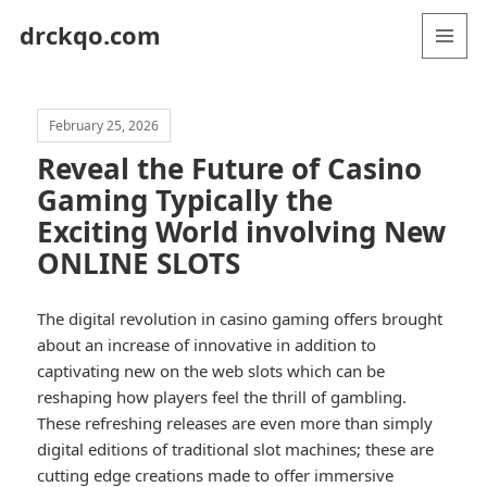
drckqo.com
MENU
AND
WIDGETS
February 25, 2026
Reveal the Future of Casino
Gaming Typically the
Exciting World involving New
ONLINE SLOTS
The digital revolution in casino gaming offers brought
about an increase of innovative in addition to
captivating new on the web slots which can be
reshaping how players feel the thrill of gambling.
These refreshing releases are even more than simply
digital editions of traditional slot machines; these are
cutting edge creations made to offer immersive