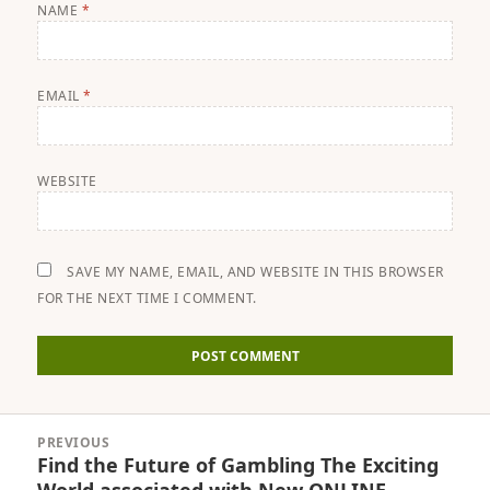
NAME
*
EMAIL
*
WEBSITE
SAVE MY NAME, EMAIL, AND WEBSITE IN THIS BROWSER
FOR THE NEXT TIME I COMMENT.
Post
PREVIOUS
navigation
Find the Future of Gambling The Exciting
Previous
World associated with New ONLINE