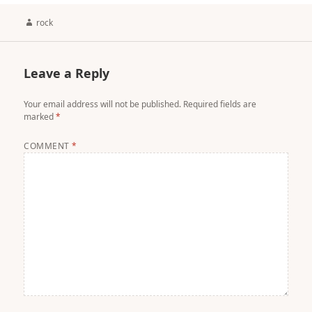
Author
rock
Leave a Reply
Your email address will not be published.
Required fields are
marked
*
COMMENT
*