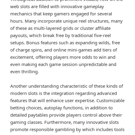
web slots are filled with innovative gameplay
mechanics that keep gamers engaged for several
hours. Many incorporate unique reel structures, many
of these as multi-layered grids or cluster affiliate
payouts, which break free by traditional five-reel
setups. Bonus features such as expanding wilds, free
of charge spins, and online mini-games add tiers of
excitement, offering players more odds to win and
even making each game session unpredictable and
even thrilling.
Another understanding characteristic of these kinds of
modern slots is the integration regarding advanced
features that will enhance user expertise. Customizable
betting choices, autoplay functions, in addition to
detailed paytables provide players control above their
gaming classes. Furthermore, many innovative slots
promote responsible gambling by which includes tools