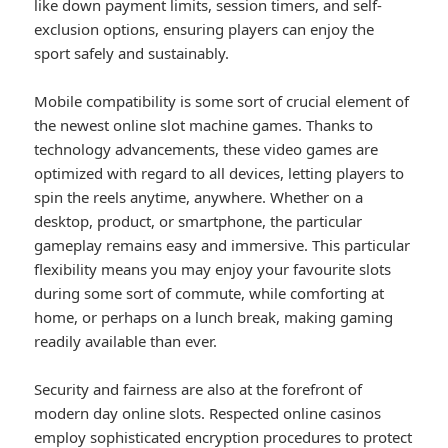
like down payment limits, session timers, and self-
exclusion options, ensuring players can enjoy the
sport safely and sustainably.
Mobile compatibility is some sort of crucial element of
the newest online slot machine games. Thanks to
technology advancements, these video games are
optimized with regard to all devices, letting players to
spin the reels anytime, anywhere. Whether on a
desktop, product, or smartphone, the particular
gameplay remains easy and immersive. This particular
flexibility means you may enjoy your favourite slots
during some sort of commute, while comforting at
home, or perhaps on a lunch break, making gaming
readily available than ever.
Security and fairness are also at the forefront of
modern day online slots. Respected online casinos
employ sophisticated encryption procedures to protect