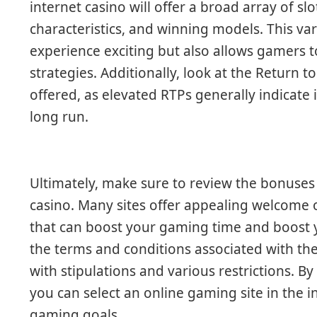
internet casino will offer a broad array of s
characteristics, and winning models. This va
experience exciting but also allows gamers to
strategies. Additionally, look at the Return t
offered, as elevated RTPs generally indicat
long run.
Ultimately, make sure to review the bonuses 
casino. Many sites offer appealing welcome 
that can boost your gaming time and boost 
the terms and conditions associated with th
with stipulations and various restrictions. By
you can select an online gaming site in the in
gaming goals.