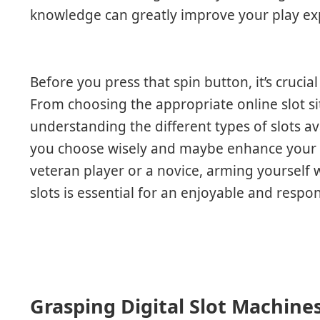
knowledge can greatly improve your play ex
Before you press that spin button, it’s crucia
From choosing the appropriate online slot si
understanding the different types of slots a
you choose wisely and maybe enhance your 
veteran player or a novice, arming yourself 
slots is essential for an enjoyable and resp
Grasping Digital Slot Machine