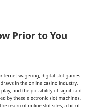
ow Prior to You
internet wagering, digital slot games
draws in the online casino industry.
lay, and the possibility of significant
ced by these electronic slot machines.
he realm of online slot sites, a bit of