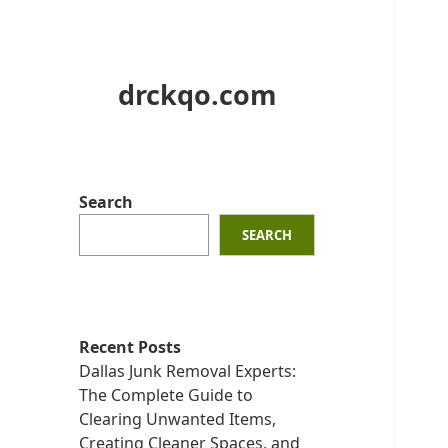
drckqo.com
Search
SEARCH
Recent Posts
Dallas Junk Removal Experts:
The Complete Guide to
Clearing Unwanted Items,
Creating Cleaner Spaces, and