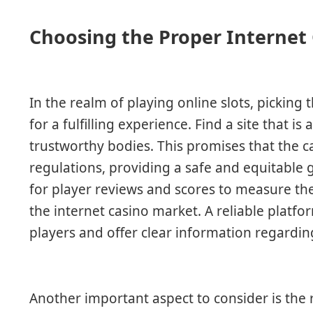
Choosing the Proper Internet
In the realm of playing online slots, picking 
for a fulfilling experience. Find a site that i
trustworthy bodies. This promises that the 
regulations, providing a safe and equitable
for player reviews and scores to measure the
the internet casino market. A reliable platfo
players and offer clear information regarding
Another important aspect to consider is the 