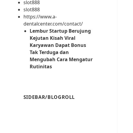
slot888
slot888
https://www.a-
dentalcenter.com/contact/
Lembur Startup Berujung
Kejutan Kisah Viral
Karyawan Dapat Bonus
Tak Terduga dan
Mengubah Cara Mengatur
Rutinitas
SIDEBAR/BLOGROLL