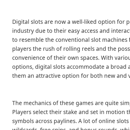
Digital slots are now a well-liked option for 
industry due to their easy access and inter
to resemble the conventional slot machines 
players the rush of rolling reels and the poss
convenience of their own spaces. With variou
options, digital slots accommodate a broad 
them an attractive option for both new and 
The mechanics of these games are quite simp
Players select their stake and set in motion 
symbols across paylines. A lot of online slot
wildcards, free spins, and bonus rounds, w