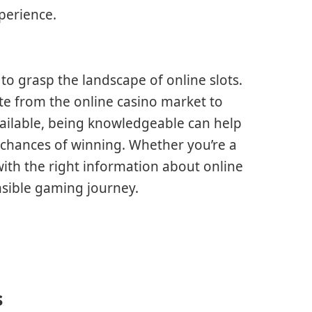
perience.
l to grasp the landscape of online slots.
te from the online casino market to
vailable, being knowledgeable can help
chances of winning. Whether you’re a
with the right information about online
onsible gaming journey.
s