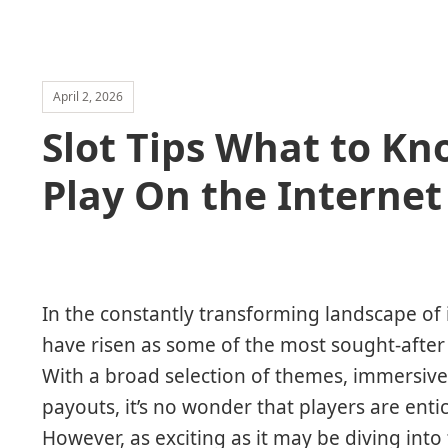
April 2, 2026
Slot Tips What to Kn
Play On the Internet
In the constantly transforming landscape of 
have risen as some of the most sought-after 
With a broad selection of themes, immersive p
payouts, it’s no wonder that players are enti
However, as exciting as it may be diving into t