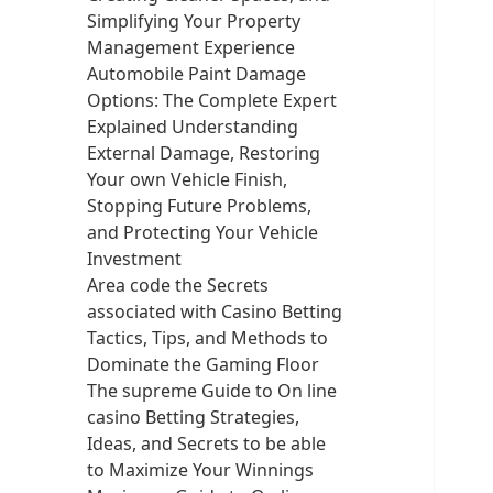
Simplifying Your Property
Management Experience
Automobile Paint Damage
Options: The Complete Expert
Explained Understanding
External Damage, Restoring
Your own Vehicle Finish,
Stopping Future Problems,
and Protecting Your Vehicle
Investment
Area code the Secrets
associated with Casino Betting
Tactics, Tips, and Methods to
Dominate the Gaming Floor
The supreme Guide to On line
casino Betting Strategies,
Ideas, and Secrets to be able
to Maximize Your Winnings