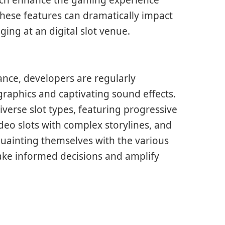
these features can dramatically impact
ing at an digital slot venue.
ance, developers are regularly
raphics and captivating sound effects.
iverse slot types, featuring progressive
ideo slots with complex storylines, and
acquainting themselves with the various
make informed decisions and amplify