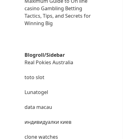
Maximum Guide to On line
casino Gambling Betting
Tactics, Tips, and Secrets for
Winning Big
Blogroll/Sidebar
Real Pokies Australia
toto slot
Lunatogel
data macau
индивидуалки киев
clone watches