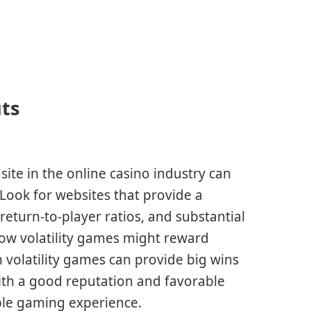
uts
site in the online casino industry can
Look for websites that provide a
return-to-player ratios, and substantial
 low volatility games might reward
 volatility games can provide big wins
with a good reputation and favorable
ble gaming experience.