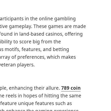
participants in the online gambling
active gameplay. These games are made
found in land-based casinos, offering
ibility to score big from the
s motifs, features, and betting
array of preferences, which makes
veteran players.
le, enhancing their allure.
789 coin
the reels in hopes of hitting the same
s feature unique features such as
hich enhance the gaming experience