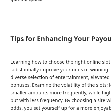
Tips for Enhancing Your Payo
Learning how to choose the right online slot 
substantially improve your odds of winning. 
diverse selection of entertainment, elevated 
bonuses. Examine the volatility of the slots;
smaller amounts more frequently, while high
but with less frequency. By choosing a site 
odds, you set yourself up for a more enjoya