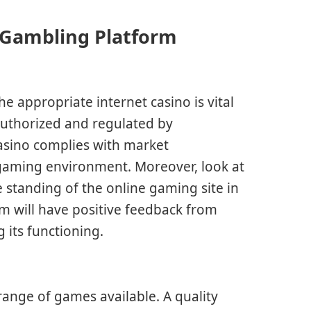
 Gambling Platform
the appropriate internet casino is vital
s authorized and regulated by
casino complies with market
 gaming environment. Moreover, look at
 standing of the online gaming site in
rm will have positive feedback from
 its functioning.
range of games available. A quality