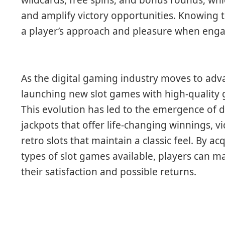
and amplify victory opportunities. Knowing 
a player’s approach and pleasure when engag
As the digital gaming industry moves to adv
launching new slot games with high-quality g
This evolution has led to the emergence of d
jackpots that offer life-changing winnings, v
retro slots that maintain a classic feel. By 
types of slot games available, players can 
their satisfaction and possible returns.