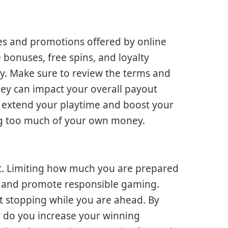
uses and promotions offered by online
 bonuses, free spins, and loyalty
y. Make sure to review the terms and
they can impact your overall payout
an extend your playtime and boost your
ing too much of your own money.
w it. Limiting how much you are prepared
es and promote responsible gaming.
t stopping while you are ahead. By
ly do you increase your winning