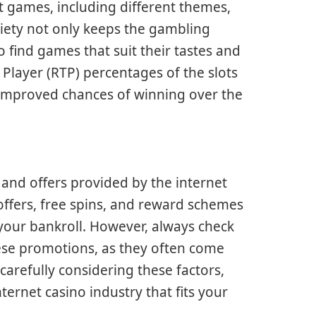
lot games, including different themes,
riety not only keeps the gambling
 find games that suit their tastes and
o Player (RTP) percentages of the slots
e improved chances of winning over the
and offers provided by the internet
offers, free spins, and reward schemes
your bankroll. However, always check
ese promotions, as they often come
 carefully considering these factors,
ternet casino industry that fits your