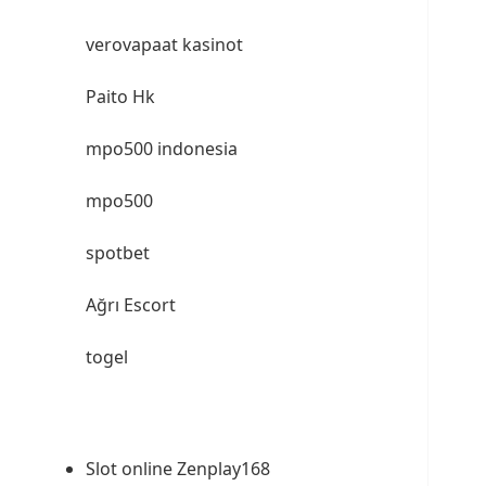
verovapaat kasinot
Paito Hk
mpo500 indonesia
mpo500
spotbet
Ağrı Escort
togel
Slot online Zenplay168