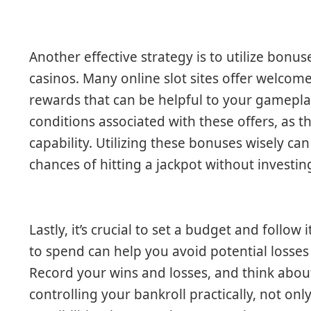
Another effective strategy is to utilize bon
casinos. Many online slot sites offer welcome
rewards that can be helpful to your gamepla
conditions associated with these offers, as 
capability. Utilizing these bonuses wisely c
chances of hitting a jackpot without invest
Lastly, it’s crucial to set a budget and follo
to spend can help you avoid potential loss
Record your wins and losses, and think abou
controlling your bankroll practically, not on