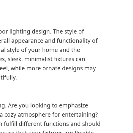
oor lighting design. The style of
erall appearance and functionality of
ral style of your home and the
 sleek, minimalist fixtures can
eel, while more ornate designs may
ifully.
ing. Are you looking to emphasize
 a cozy atmosphere for entertaining?
h fulfill different functions and should
sure that your fixtures are flexible