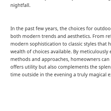
nightfall.
In the past few years, the choices for outdo
both modern trends and aesthetics. From refi
modern sophistication to classic styles that h
wealth of choices available. By meticulously
methods and approaches, homeowners can cr
offers utility but also complements the sple
time outside in the evening a truly magical 