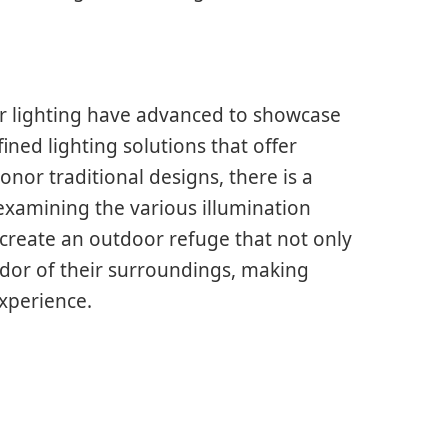
or lighting have advanced to showcase
ned lighting solutions that offer
onor traditional designs, there is a
 examining the various illumination
eate an outdoor refuge that not only
ndor of their surroundings, making
experience.