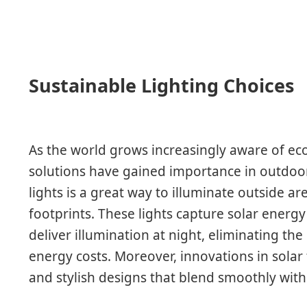
Sustainable Lighting Choices
As the world grows increasingly aware of eco
solutions have gained importance in outdoor
lights is a great way to illuminate outside 
footprints. These lights capture solar energ
deliver illumination at night, eliminating the
energy costs. Moreover, innovations in solar
and stylish designs that blend smoothly with