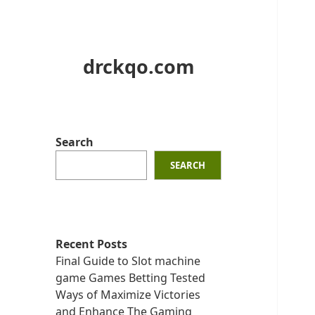
drckqo.com
Search
SEARCH
Recent Posts
Final Guide to Slot machine
game Games Betting Tested
Ways of Maximize Victories
and Enhance The Gaming