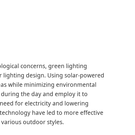
logical concerns, green lighting
 lighting design. Using solar-powered
areas while minimizing environmental
y during the day and employ it to
 need for electricity and lowering
 technology have led to more effective
 various outdoor styles.