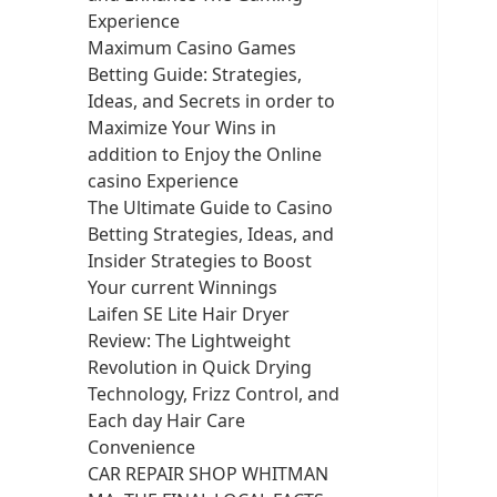
Experience
Maximum Casino Games
Betting Guide: Strategies,
Ideas, and Secrets in order to
Maximize Your Wins in
addition to Enjoy the Online
casino Experience
The Ultimate Guide to Casino
Betting Strategies, Ideas, and
Insider Strategies to Boost
Your current Winnings
Laifen SE Lite Hair Dryer
Review: The Lightweight
Revolution in Quick Drying
Technology, Frizz Control, and
Each day Hair Care
Convenience
CAR REPAIR SHOP WHITMAN