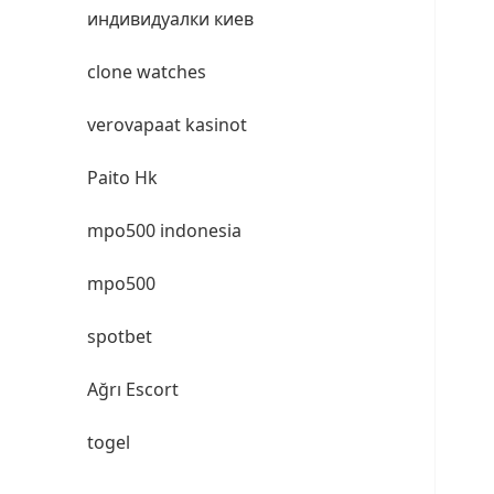
индивидуалки киев
clone watches
verovapaat kasinot
Paito Hk
mpo500 indonesia
mpo500
spotbet
Ağrı Escort
togel