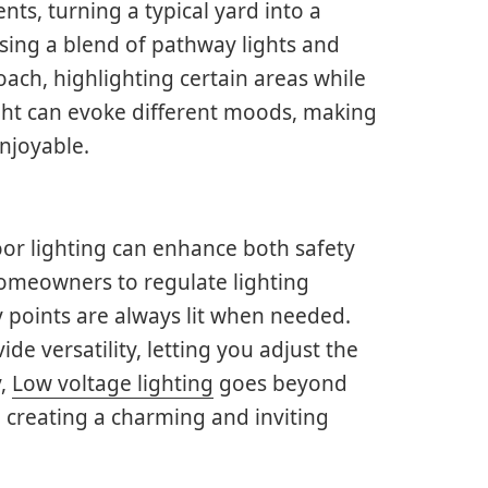
ts, turning a typical yard into a
sing a blend of pathway lights and
oach, highlighting certain areas while
ght can evoke different moods, making
njoyable.
oor lighting can enhance both safety
homeowners to regulate lighting
y points are always lit when needed.
de versatility, letting you adjust the
y,
Low voltage lighting
goes beyond
le creating a charming and inviting