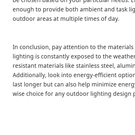
enough to provide both ambient and task lig
outdoor areas at multiple times of day.
In conclusion, pay attention to the materials
lighting is constantly exposed to the weathe
resistant materials like stainless steel, alu
Additionally, look into energy-efficient optio
last longer but can also help minimize energ
wise choice for any outdoor lighting design p