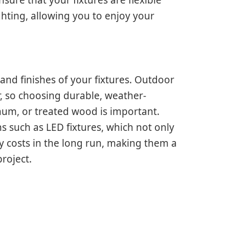
hting, allowing you to enjoy your
 and finishes of your fixtures. Outdoor
r, so choosing durable, weather-
minum, or treated wood is important.
ns such as LED fixtures, which not only
y costs in the long run, making them a
roject.