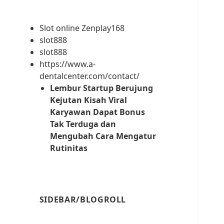
Slot online Zenplay168
slot888
slot888
https://www.a-
dentalcenter.com/contact/
Lembur Startup Berujung
Kejutan Kisah Viral
Karyawan Dapat Bonus
Tak Terduga dan
Mengubah Cara Mengatur
Rutinitas
SIDEBAR/BLOGROLL