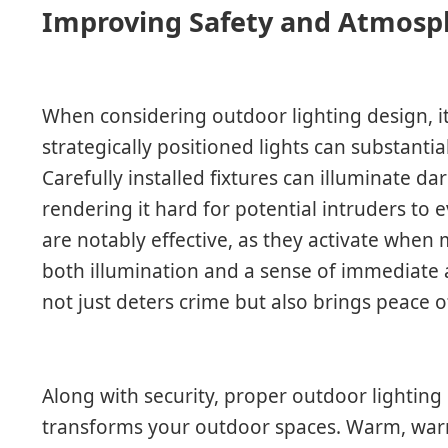
Improving Safety and Atmosp
When considering outdoor lighting design, it 
strategically positioned lights can substanti
Carefully installed fixtures can illuminate d
rendering it hard for potential intruders to 
are notably effective, as they activate when
both illumination and a sense of immediate a
not just deters crime but also brings peace
Along with security, proper outdoor lighting
transforms your outdoor spaces. Warm, warm