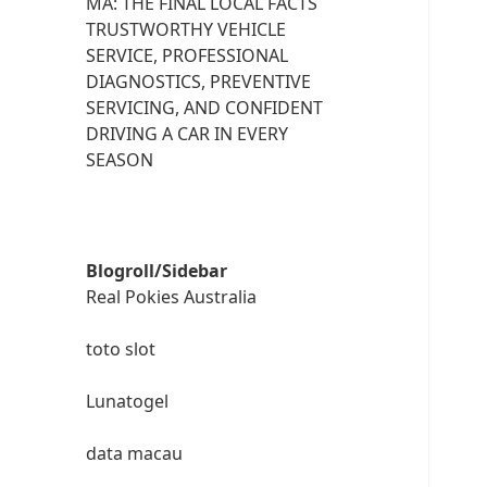
MA: THE FINAL LOCAL FACTS
TRUSTWORTHY VEHICLE
SERVICE, PROFESSIONAL
DIAGNOSTICS, PREVENTIVE
SERVICING, AND CONFIDENT
DRIVING A CAR IN EVERY
SEASON
Blogroll/Sidebar
Real Pokies Australia
toto slot
Lunatogel
data macau