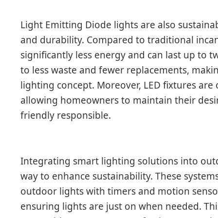
Light Emitting Diode lights are also sustain
and durability. Compared to traditional inc
significantly less energy and can last up to t
to less waste and fewer replacements, maki
lighting concept. Moreover, LED fixtures are 
allowing homeowners to maintain their desi
friendly responsible.
Integrating smart lighting solutions into ou
way to enhance sustainability. These syste
outdoor lights with timers and motion sens
ensuring lights are just on when needed. Th