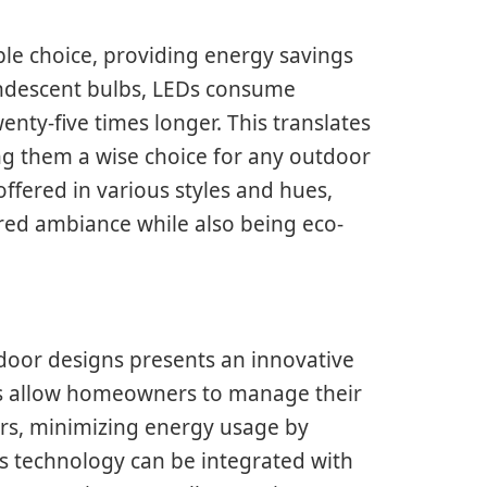
able choice, providing energy savings
andescent bulbs, LEDs consume
wenty-five times longer. This translates
ng them a wise choice for any outdoor
offered in various styles and hues,
red ambiance while also being eco-
tdoor designs presents an innovative
ms allow homeowners to manage their
ors, minimizing energy usage by
is technology can be integrated with