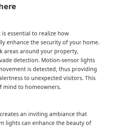
here
is essential to realize how
ally enhance the security of your home.
ark areas around your property,
evade detection. Motion-sensor lights
 movement is detected, thus providing
lertness to unexpected visitors. This
 of mind to homeowners.
 creates an inviting ambiance that
 lights can enhance the beauty of