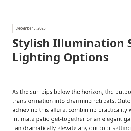
December 3, 2025
Stylish Illumination 
Lighting Options
As the sun dips below the horizon, the outd
transformation into charming retreats. Outdoo
achieving this allure, combining practicality 
intimate patio get-together or an elegant ga
can dramatically elevate any outdoor settin