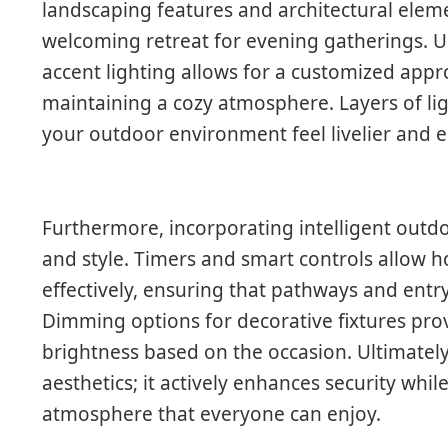
landscaping features and architectural elemen
welcoming retreat for evening gatherings. U
accent lighting allows for a customized appr
maintaining a cozy atmosphere. Layers of li
your outdoor environment feel livelier and e
Furthermore, incorporating intelligent outd
and style. Timers and smart controls allow 
effectively, ensuring that pathways and entr
Dimming options for decorative fixtures provi
brightness based on the occasion. Ultimatel
aesthetics; it actively enhances security whi
atmosphere that everyone can enjoy.