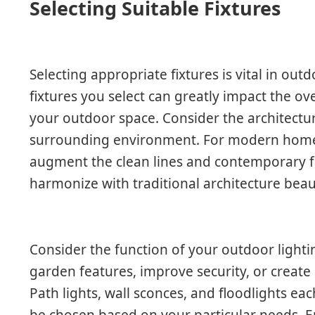
Selecting Suitable Fixtures
Selecting appropriate fixtures is vital in outd
fixtures you select can greatly impact the ov
your outdoor space. Consider the architectu
surrounding environment. For modern homes,
augment the clean lines and contemporary f
harmonize with traditional architecture beaut
Consider the function of your outdoor light
garden features, improve security, or create
Path lights, wall sconces, and floodlights eac
be chosen based on your particular needs. En