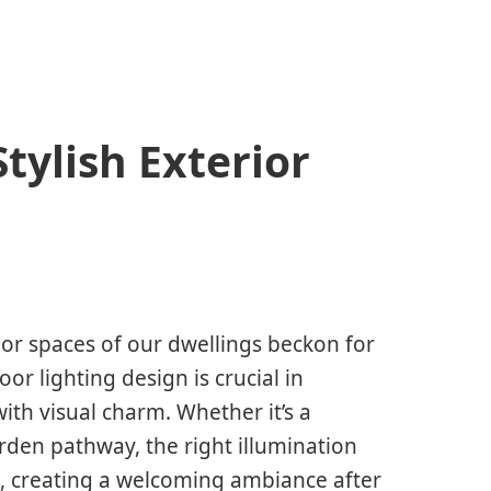
Stylish Exterior
oor spaces of our dwellings beckon for
r lighting design is crucial in
with visual charm. Whether it’s a
rden pathway, the right illumination
g, creating a welcoming ambiance after