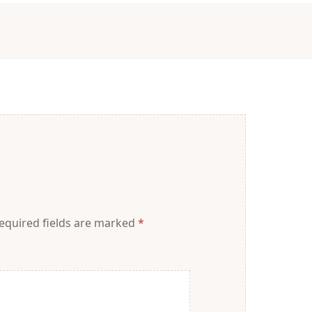
equired fields are marked
*