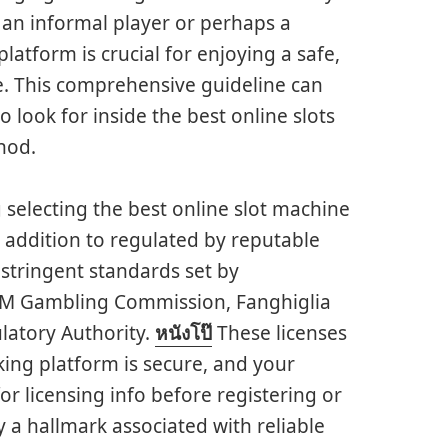
 an informal player or perhaps a
platform is crucial for enjoying a safe,
e. This comprehensive guideline can
o look for inside the best online slots
hod.
g selecting the best online slot machine
n addition to regulated by reputable
 stringent standards set by
OM Gambling Commission, Fanghiglia
latory Authority.
หนังโป๊
These licenses
king platform is secure, and your
r licensing info before registering or
 a hallmark associated with reliable