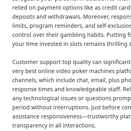
relied on payment options like as credit card
deposits and withdrawals. Moreover, responsi
limits, program reminders, and self-exclusio
control over their gambling habits. Putting f
your time invested in slots remains thrilling 
Customer support top quality can significan
very best online video poker machines plat
channels, which include chat, email, plus ph
response times and knowledgeable staff. Rel
any technological issues or questions prompt
period without interruptions. Just before com
assistance responsiveness—trustworthy platfo
transparency in all interactions.