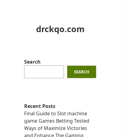
drckqo.com
Search
SEARCH
Recent Posts
Final Guide to Slot machine
game Games Betting Tested
Ways of Maximize Victories
and Enhance The Gaming