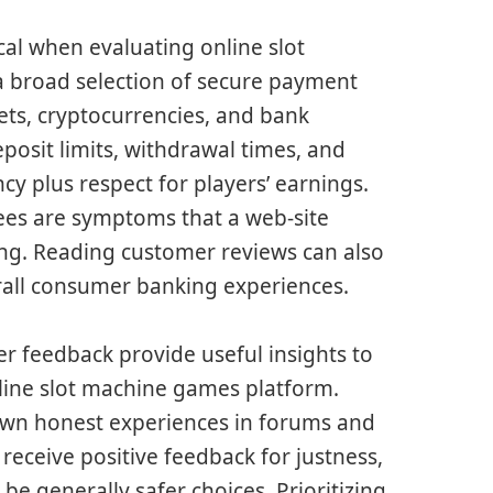
cal when evaluating online slot
a broad selection of secure payment
lets, cryptocurrencies, and bank
eposit limits, withdrawal times, and
y plus respect for players’ earnings.
es are symptoms that a web-site
being. Reading customer reviews can also
erall consumer banking experiences.
er feedback provide useful insights to
nline slot machine games platform.
own honest experiences in forums and
y receive positive feedback for justness,
be generally safer choices. Prioritizing