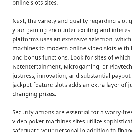
online slots sites.
Next, the variety and quality regarding slot 
your gaming encounter exciting and interesti
platforms uses an extensive selection, which 
machines to modern online video slots with 
and bonus functions. Look for sites of which 
Netentertainment, Microgaming, or Playtech,
justness, innovation, and substantial payout
jackpot feature slots adds an extra layer of jo
changing prizes.
Security actions are essential for a worry-f
video poker machines sites utilize sophistic
safeguard your personal in addition to finan