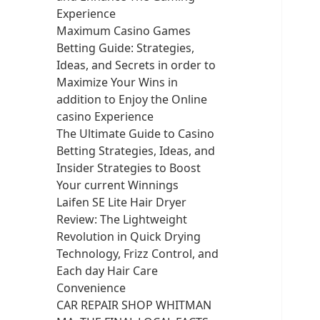
Experience
Maximum Casino Games
Betting Guide: Strategies,
Ideas, and Secrets in order to
Maximize Your Wins in
addition to Enjoy the Online
casino Experience
The Ultimate Guide to Casino
Betting Strategies, Ideas, and
Insider Strategies to Boost
Your current Winnings
Laifen SE Lite Hair Dryer
Review: The Lightweight
Revolution in Quick Drying
Technology, Frizz Control, and
Each day Hair Care
Convenience
CAR REPAIR SHOP WHITMAN