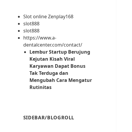
Slot online Zenplay168
slot888
slot888
https://www.a-
dentalcenter.com/contact/
Lembur Startup Berujung
Kejutan Kisah Viral
Karyawan Dapat Bonus
Tak Terduga dan
Mengubah Cara Mengatur
Rutinitas
SIDEBAR/BLOGROLL