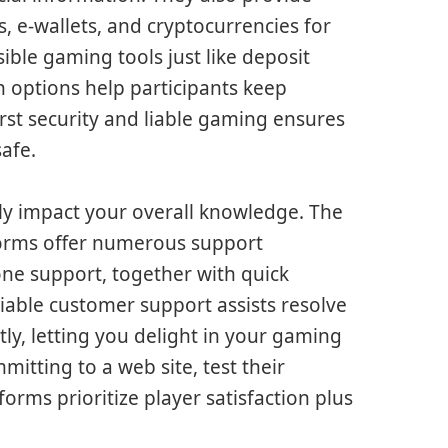
s, e-wallets, and cryptocurrencies for
ble gaming tools just like deposit
n options help participants keep
irst security and liable gaming ensures
safe.
tly impact your overall knowledge. The
forms offer numerous support
one support, together with quick
iable customer support assists resolve
ly, letting you delight in your gaming
mitting to a web site, test their
rms prioritize player satisfaction plus