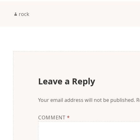
Author
rock
Leave a Reply
Your email address will not be published.
R
COMMENT
*