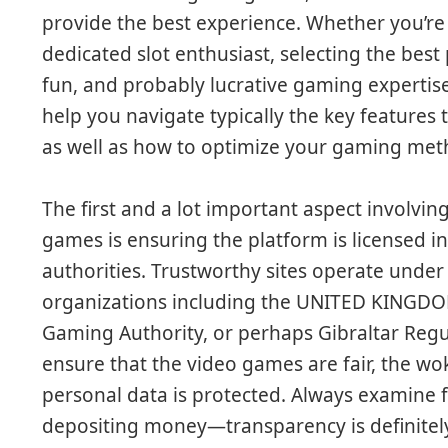
provide the best experience. Whether you’re
dedicated slot enthusiast, selecting the best 
fun, and probably lucrative gaming expertis
help you navigate typically the key features t
as well as how to optimize your gaming met
The first and a lot important aspect involvin
games is ensuring the platform is licensed i
authorities. Trustworthy sites operate under
organizations including the UNITED KINGD
Gaming Authority, or perhaps Gibraltar Regu
ensure that the video games are fair, the wo
personal data is protected. Always examine fo
depositing money—transparency is definitely