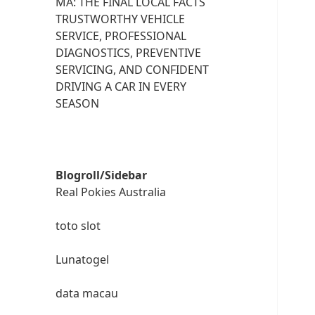
MA: THE FINAL LOCAL FACTS
TRUSTWORTHY VEHICLE
SERVICE, PROFESSIONAL
DIAGNOSTICS, PREVENTIVE
SERVICING, AND CONFIDENT
DRIVING A CAR IN EVERY
SEASON
Blogroll/Sidebar
Real Pokies Australia
toto slot
Lunatogel
data macau