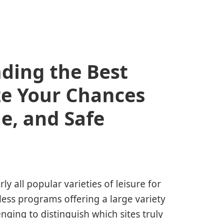
nding the Best
ze Your Chances
ne, and Safe
y all popular varieties of leisure for
ess programs offering a large variety
nging to distinguish which sites truly