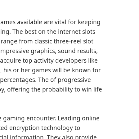
games available are vital for keeping
ng. The best on the internet slots
range from classic three-reel slot
impressive graphics, sound results,
acquire top activity developers like
 his or her games will be known for
 percentages. The of progressive
y, offering the probability to win life
ree gaming encounter. Leading online
ated encryption technology to
cial information. They also provide