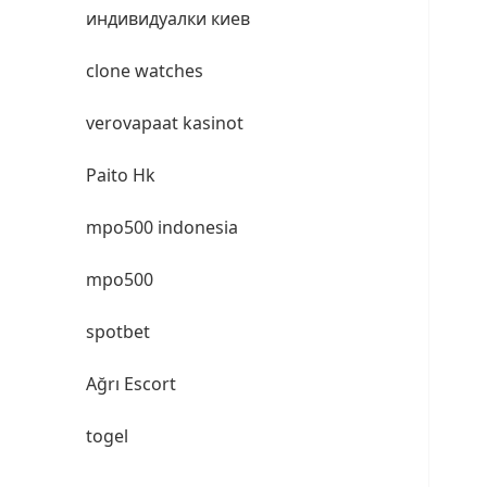
индивидуалки киев
clone watches
verovapaat kasinot
Paito Hk
mpo500 indonesia
mpo500
spotbet
Ağrı Escort
togel