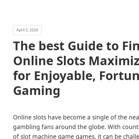
April 3, 2026
The best Guide to Fi
Online Slots Maximi
for Enjoyable, Fortu
Gaming
Online slots have become a single of the nearl
gambling fans around the globe. With countl
of slot machine game games, it can be challe