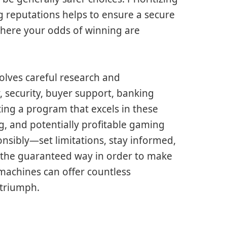
g reputations helps to ensure a secure
here your odds of winning are
volves careful research and
, security, buyer support, banking
ing a program that excels in these
ng, and potentially profitable gaming
sibly—set limitations, stay informed,
n the guaranteed way in order to make
machines can offer countless
 triumph.