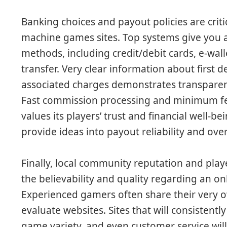
Banking choices and payout policies are criti
machine games sites. Top systems give you 
methods, including credit/debit cards, e-wal
transfer. Very clear information about first d
associated charges demonstrates transparenc
Fast commission processing and minimum fe
values its players’ trust and financial well-
provide ideas into payout reliability and ov
Finally, local community reputation and play
the believability and quality regarding an o
Experienced gamers often share their very 
evaluate websites. Sites that will consistentl
game variety, and even customer service will 