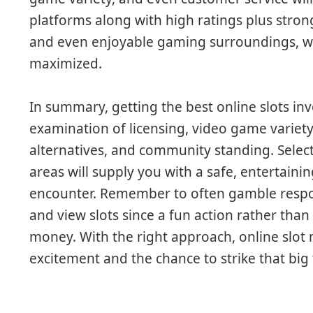
platforms along with high ratings plus stron
and even enjoyable gaming surroundings, w
maximized.
In summary, getting the best online slots in
examination of licensing, video game variety
alternatives, and community standing. Select
areas will supply you with a safe, entertaini
encounter. Remember to often gamble respon
and view slots since a fun action rather tha
money. With the right approach, online slot 
excitement and the chance to strike that big