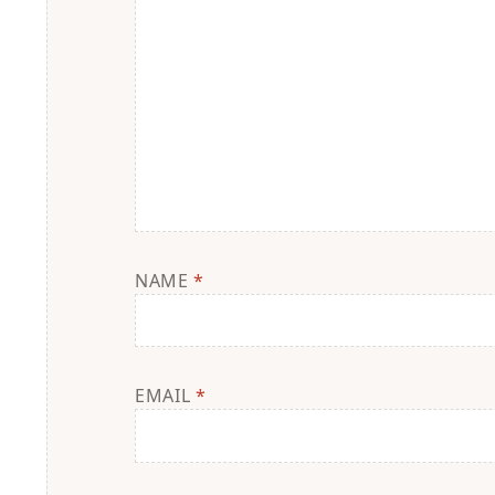
NAME
*
EMAIL
*