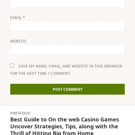
EMAIL
*
WEBSITE
SAVE MY NAME, EMAIL, AND WEBSITE IN THIS BROWSER
FOR THE NEXT TIME I COMMENT.
Post
PREVIOUS
navigation
Best Guide to On the web Casino Games
Previous
Uncover Strategies, Tips, along with the
post:
Thrill of Hitting Big from Home