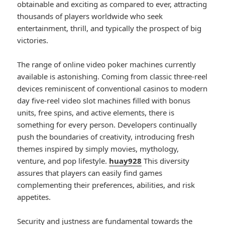
obtainable and exciting as compared to ever, attracting
thousands of players worldwide who seek
entertainment, thrill, and typically the prospect of big
victories.
The range of online video poker machines currently
available is astonishing. Coming from classic three-reel
devices reminiscent of conventional casinos to modern
day five-reel video slot machines filled with bonus
units, free spins, and active elements, there is
something for every person. Developers continually
push the boundaries of creativity, introducing fresh
themes inspired by simply movies, mythology,
venture, and pop lifestyle.
huay928
This diversity
assures that players can easily find games
complementing their preferences, abilities, and risk
appetites.
Security and justness are fundamental towards the