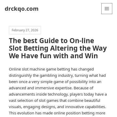
drckqo.com
MENU
AND
WIDGETS
February 27, 2026
The best Guide to On-line
Slot Betting Altering the Way
We Have fun with and Win
Online slot machine game betting has changed
distinguishly the gambling industry, turning what had
been once a very simple game of possibility into an
advanced and immersive expertise. Because of
advancements inside technology, players today have a
vast selection of slot games that combine beautiful
visuals, engaging designs, and innovative capabilities.
This evolution has made online position betting more