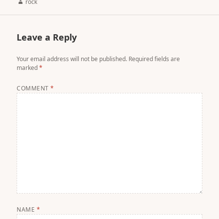
Author
rock
Leave a Reply
Your email address will not be published.
Required fields are
marked
*
COMMENT
*
NAME
*