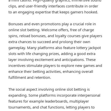
a mini casino. High-quality graphics, immersive sound
clips, and user-friendly interfaces contribute in order
to an engaging expertise that keeps gamers hooked.
Bonuses and even promotions play a crucial role in
online slot betting. Welcome offers, free of charge
spins, reload bonuses, and loyalty courses give players
extra chances to succeed and prolong their own
gameplay. Many platforms also feature lottery jackpot
slots with life changing prizes, adding a good extra
layer involving excitement and anticipations. These
incentives stimulate players to explore new games and
enhance their betting activities, enhancing overall
fulfillment and retention.
The social aspect involving online slot betting is
expanding. Some platforms incorporate interpersonal
features for example leaderboards, multiplayer
tournaments, and chat functions, letting players to