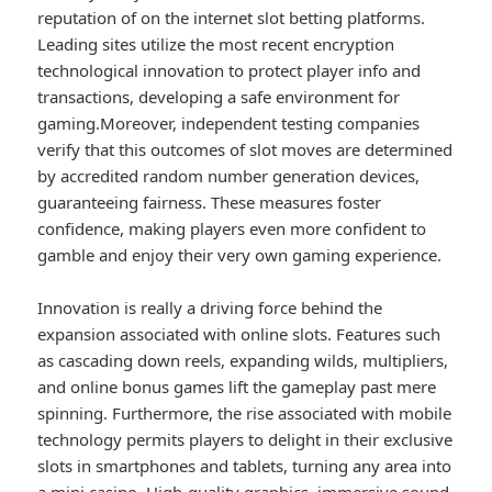
reputation of on the internet slot betting platforms.
Leading sites utilize the most recent encryption
technological innovation to protect player info and
transactions, developing a safe environment for
gaming.Moreover, independent testing companies
verify that this outcomes of slot moves are determined
by accredited random number generation devices,
guaranteeing fairness. These measures foster
confidence, making players even more confident to
gamble and enjoy their very own gaming experience.
Innovation is really a driving force behind the
expansion associated with online slots. Features such
as cascading down reels, expanding wilds, multipliers,
and online bonus games lift the gameplay past mere
spinning. Furthermore, the rise associated with mobile
technology permits players to delight in their exclusive
slots in smartphones and tablets, turning any area into