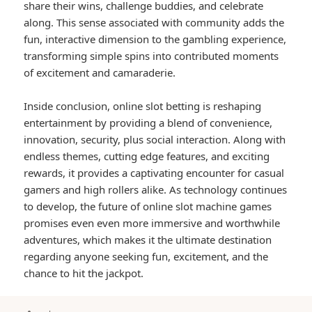
share their wins, challenge buddies, and celebrate
along. This sense associated with community adds the
fun, interactive dimension to the gambling experience,
transforming simple spins into contributed moments
of excitement and camaraderie.
Inside conclusion, online slot betting is reshaping
entertainment by providing a blend of convenience,
innovation, security, plus social interaction. Along with
endless themes, cutting edge features, and exciting
rewards, it provides a captivating encounter for casual
gamers and high rollers alike. As technology continues
to develop, the future of online slot machine games
promises even even more immersive and worthwhile
adventures, which makes it the ultimate destination
regarding anyone seeking fun, excitement, and the
chance to hit the jackpot.