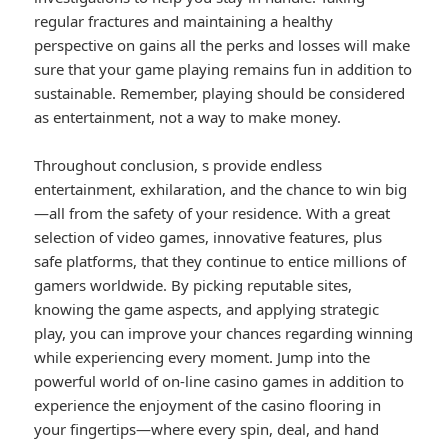
regular fractures and maintaining a healthy
perspective on gains all the perks and losses will make
sure that your game playing remains fun in addition to
sustainable. Remember, playing should be considered
as entertainment, not a way to make money.
Throughout conclusion, s provide endless
entertainment, exhilaration, and the chance to win big
—all from the safety of your residence. With a great
selection of video games, innovative features, plus
safe platforms, that they continue to entice millions of
gamers worldwide. By picking reputable sites,
knowing the game aspects, and applying strategic
play, you can improve your chances regarding winning
while experiencing every moment. Jump into the
powerful world of on-line casino games in addition to
experience the enjoyment of the casino flooring in
your fingertips—where every spin, deal, and hand