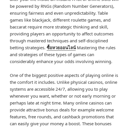
be powered by RNGs (Random Number Generators),
ensuring fairness and even unpredictability. Table
games like blackjack, different roulette games, and
baccarat require more strategic thinking and skill,
providing players an opportunity to affect outcomes
through mastered techniques and self-disciplined
betting strategies.
ซื้อหวยออนไลน์
Mastering the rules
and strategies of these types of games can
considerably enhance your odds involving winning.
One of the biggest positive aspects of playing online is
the comfort it includes. Unlike physical casinos, online
systems are accessible 24/7, allowing you to play
whenever you want, whether or not early morning or
perhaps late at night time. Many online casinos can
provide attractive bonus deals for example welcome
features, free rounds, and cashback promotions that
can easily give your money a boost. These bonuses