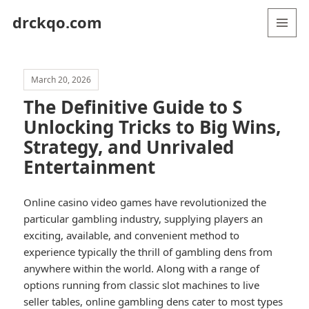
drckqo.com
MENU
AND
WIDGETS
March 20, 2026
The Definitive Guide to S
Unlocking Tricks to Big Wins,
Strategy, and Unrivaled
Entertainment
Online casino video games have revolutionized the
particular gambling industry, supplying players an
exciting, available, and convenient method to
experience typically the thrill of gambling dens from
anywhere within the world. Along with a range of
options running from classic slot machines to live
seller tables, online gambling dens cater to most types