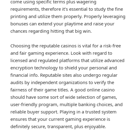
come using specific terms plus wagering
requirements, therefore it’s essential to study the fine
printing and utilize them properly. Properly leveraging
bonuses can extend your playtime and raise your
chances regarding hitting that big win.
Choosing the reputable casinos is vital for a risk-free
and fair gaming experience. Look with regard to
licensed and regulated platforms that utilize advanced
encryption technology to shield your personal and
financial info. Reputable sites also undergo regular
audits by independent organizations to verify the
fairness of their game titles. A good online casino
should have some sort of wide selection of games,
user-friendly program, multiple banking choices, and
reliable buyer support. Playing in a trusted system
ensures that your current gaming experience is
definitely secure, transparent, plus enjoyable.