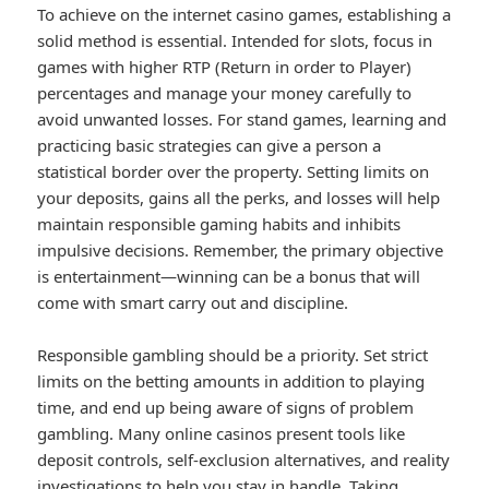
To achieve on the internet casino games, establishing a
solid method is essential. Intended for slots, focus in
games with higher RTP (Return in order to Player)
percentages and manage your money carefully to
avoid unwanted losses. For stand games, learning and
practicing basic strategies can give a person a
statistical border over the property. Setting limits on
your deposits, gains all the perks, and losses will help
maintain responsible gaming habits and inhibits
impulsive decisions. Remember, the primary objective
is entertainment—winning can be a bonus that will
come with smart carry out and discipline.
Responsible gambling should be a priority. Set strict
limits on the betting amounts in addition to playing
time, and end up being aware of signs of problem
gambling. Many online casinos present tools like
deposit controls, self-exclusion alternatives, and reality
investigations to help you stay in handle. Taking