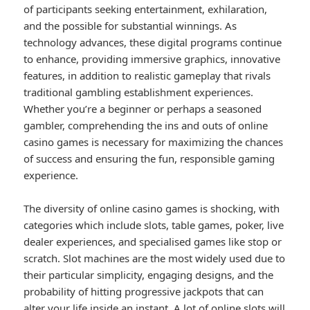
of participants seeking entertainment, exhilaration,
and the possible for substantial winnings. As
technology advances, these digital programs continue
to enhance, providing immersive graphics, innovative
features, in addition to realistic gameplay that rivals
traditional gambling establishment experiences.
Whether you’re a beginner or perhaps a seasoned
gambler, comprehending the ins and outs of online
casino games is necessary for maximizing the chances
of success and ensuring the fun, responsible gaming
experience.
The diversity of online casino games is shocking, with
categories which include slots, table games, poker, live
dealer experiences, and specialised games like stop or
scratch. Slot machines are the most widely used due to
their particular simplicity, engaging designs, and the
probability of hitting progressive jackpots that can
alter your life inside an instant. A lot of online slots will