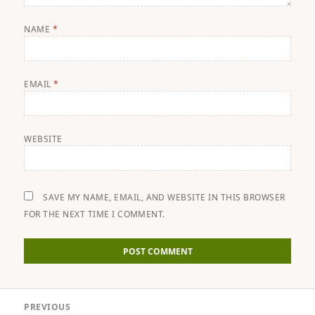
NAME
*
EMAIL
*
WEBSITE
SAVE MY NAME, EMAIL, AND WEBSITE IN THIS BROWSER
FOR THE NEXT TIME I COMMENT.
Post
PREVIOUS
navigation