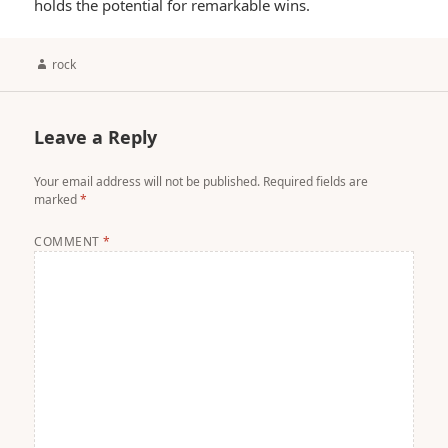
holds the potential for remarkable wins.
Author
rock
Leave a Reply
Your email address will not be published.
Required fields are
marked
*
COMMENT
*