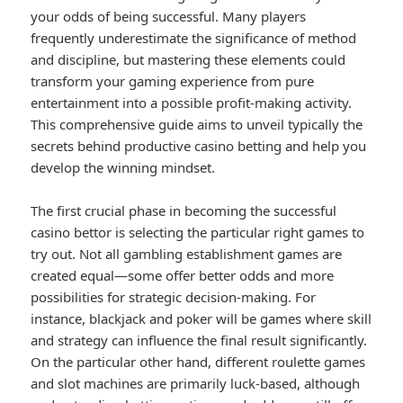
your odds of being successful. Many players
frequently underestimate the significance of method
and discipline, but mastering these elements could
transform your gaming experience from pure
entertainment into a possible profit-making activity.
This comprehensive guide aims to unveil typically the
secrets behind productive casino betting and help you
develop the winning mindset.
The first crucial phase in becoming the successful
casino bettor is selecting the particular right games to
try out. Not all gambling establishment games are
created equal—some offer better odds and more
possibilities for strategic decision-making. For
instance, blackjack and poker will be games where skill
and strategy can influence the final result significantly.
On the particular other hand, different roulette games
and slot machines are primarily luck-based, although