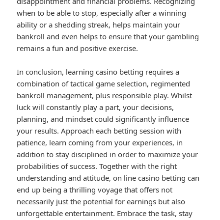
disappointment and financial problems. Recognizing
when to be able to stop, especially after a winning
ability or a shedding streak, helps maintain your
bankroll and even helps to ensure that your gambling
remains a fun and positive exercise.
In conclusion, learning casino betting requires a
combination of tactical game selection, regimented
bankroll management, plus responsible play. Whilst
luck will constantly play a part, your decisions,
planning, and mindset could significantly influence
your results. Approach each betting session with
patience, learn coming from your experiences, in
addition to stay disciplined in order to maximize your
probabilities of success. Together with the right
understanding and attitude, on line casino betting can
end up being a thrilling voyage that offers not
necessarily just the potential for earnings but also
unforgettable entertainment. Embrace the task, stay