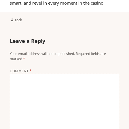
smart, and revel in every moment in the casino!
Author
rock
Leave a Reply
Your email address will not be published.
Required fields are
marked
*
COMMENT
*