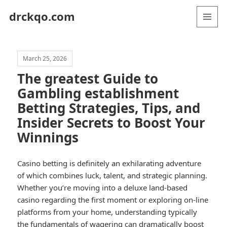
drckqo.com
MENU
AND
WIDGETS
March 25, 2026
The greatest Guide to
Gambling establishment
Betting Strategies, Tips, and
Insider Secrets to Boost Your
Winnings
Casino betting is definitely an exhilarating adventure
of which combines luck, talent, and strategic planning.
Whether you’re moving into a deluxe land-based
casino regarding the first moment or exploring on-line
platforms from your home, understanding typically
the fundamentals of wagering can dramatically boost