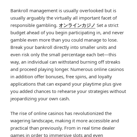
Bankroll management is usually overlooked but is
usually arguably the virtually all important facet of
responsible gambling.
オンラインカジノ
Set a strict
budget ahead of you begin participating in, and never
gamble even more than you could manage to lose.
Break your bankroll directly into smaller units and
even risk only the small percentage each bet—this
way, an individual can withstand burning off streaks
and proceed playing longer. Numerous online casinos
in addition offer bonuses, free spins, and loyalty
applications that can expand your playtime plus give
you added chances to rehearse your strategies without
jeopardizing your own cash.
The rise of online casinos has revolutionized the
wagering landscape, making it more accessible and
practical than previously. From in real time dealer
games in order to immersive slots and even