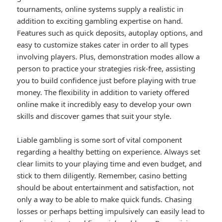
tournaments, online systems supply a realistic in
addition to exciting gambling expertise on hand.
Features such as quick deposits, autoplay options, and
easy to customize stakes cater in order to all types
involving players. Plus, demonstration modes allow a
person to practice your strategies risk-free, assisting
you to build confidence just before playing with true
money. The flexibility in addition to variety offered
online make it incredibly easy to develop your own
skills and discover games that suit your style.
Liable gambling is some sort of vital component
regarding a healthy betting on experience. Always set
clear limits to your playing time and even budget, and
stick to them diligently. Remember, casino betting
should be about entertainment and satisfaction, not
only a way to be able to make quick funds. Chasing
losses or perhaps betting impulsively can easily lead to