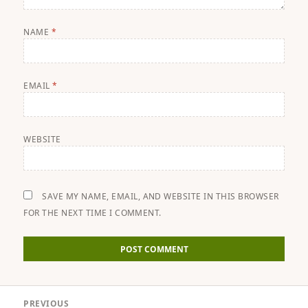
NAME
*
EMAIL
*
WEBSITE
SAVE MY NAME, EMAIL, AND WEBSITE IN THIS BROWSER
FOR THE NEXT TIME I COMMENT.
Post
PREVIOUS