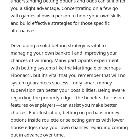
understanding betting options and odds can still offer
you a slight advantage. Concentrating on a few go
with games allows a person to hone your own skills
and build effective strategies for those specific
alternatives.
Developing a solid betting strategy is vital to
managing your own bankroll and improving your
chances of winning. Many participants experiment
with betting systems like the Martingale or perhaps
Fibonacci, but it’s vital that you remember that will no
system guarantees success—only smart money
supervision can better your possibilities. Being aware
regarding the property edge—the benefits the casino
features over players—can assist you make better
choices. For illustration, betting on perhaps money
options inside roulette or selecting games with lower
house edges may your own chances regarding coming
out in advance over time.