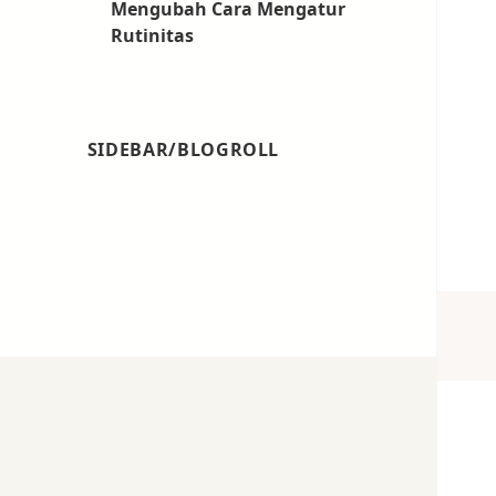
Mengubah Cara Mengatur
Rutinitas
SIDEBAR/BLOGROLL