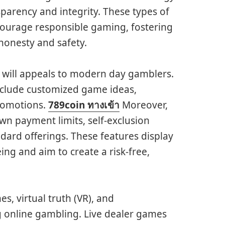
sparency and integrity. These types of
ourage responsible gaming, fostering
honesty and safety.
t will appeals to modern day gamblers.
nclude customized game ideas,
romotions.
789coin ทางเข้า
Moreover,
n payment limits, self-exclusion
ndard offerings. These features display
ing and aim to create a risk-free,
es, virtual truth (VR), and
g online gambling. Live dealer games