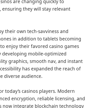
casinos are changing quickly to
ensuring they will stay relevant
by their own tech-savviness and
ones in addition to tablets becoming
le to enjoy their favored casino games
by developing mobile-optimized
lity graphics, smooth nav, and instant
ccessibility has expanded the reach of
re diverse audience.
for today’s casinos players. Modern
nced encryption, reliable licensing, and
s now integrate blockchain technology