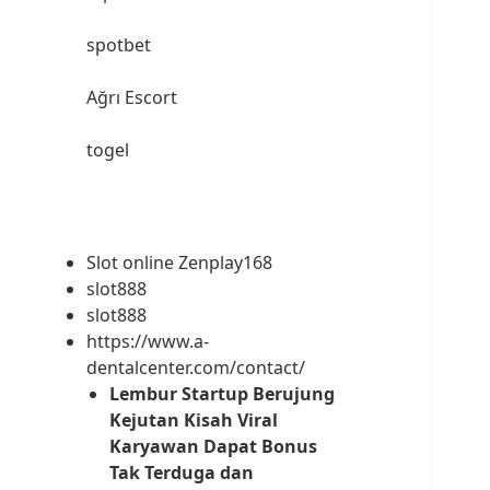
spotbet
Ağrı Escort
togel
Slot online Zenplay168
slot888
slot888
https://www.a-
dentalcenter.com/contact/
Lembur Startup Berujung
Kejutan Kisah Viral
Karyawan Dapat Bonus
Tak Terduga dan