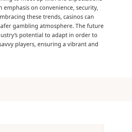
n emphasis on convenience, security,
embracing these trends, casinos can
a safer gambling atmosphere. The future
ustry’s potential to adapt in order to
savvy players, ensuring a vibrant and