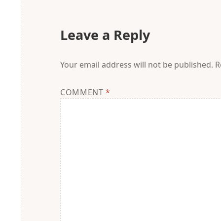
Leave a Reply
Your email address will not be published.
R
COMMENT
*