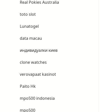
Real Pokies Australia
toto slot
Lunatogel
data macau
индивидуалки киев
clone watches
verovapaat kasinot
Paito Hk
mpo500 indonesia
mpo500