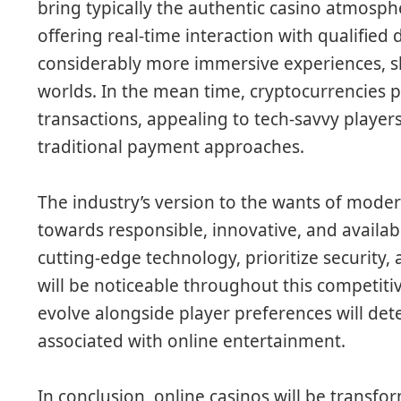
bring typically the authentic casino atmosphe
offering real-time interaction with qualifie
considerably more immersive experiences, sh
worlds. In the mean time, cryptocurrencies p
transactions, appealing to tech-savvy player
traditional payment approaches.
The industry’s version to the wants of modern
towards responsible, innovative, and availab
cutting-edge technology, prioritize security, 
will be noticeable throughout this competitive
evolve alongside player preferences will det
associated with online entertainment.
In conclusion, online casinos will be transf