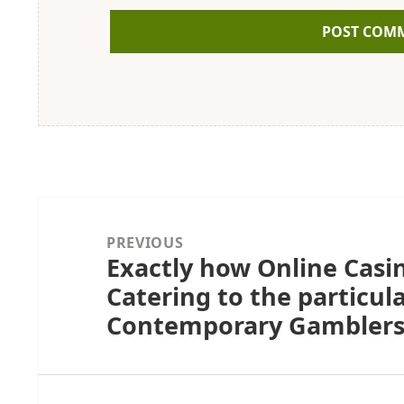
Post
navigation
PREVIOUS
Exactly how Online Casin
Previous
Catering to the particul
post:
Contemporary Gambler