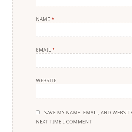
NAME
*
EMAIL
*
WEBSITE
SAVE MY NAME, EMAIL, AND WEBSIT
NEXT TIME I COMMENT.