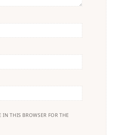
E IN THIS BROWSER FOR THE