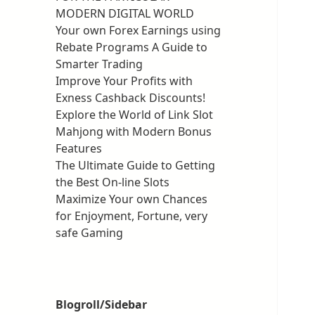
MODERN DIGITAL WORLD
Your own Forex Earnings using
Rebate Programs A Guide to
Smarter Trading
Improve Your Profits with
Exness Cashback Discounts!
Explore the World of Link Slot
Mahjong with Modern Bonus
Features
The Ultimate Guide to Getting
the Best On-line Slots
Maximize Your own Chances
for Enjoyment, Fortune, very
safe Gaming
Blogroll/Sidebar