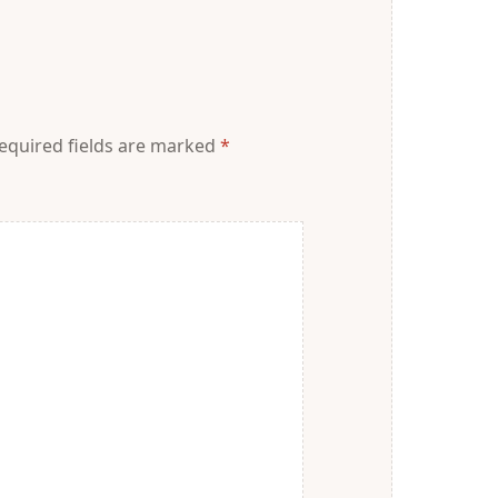
equired fields are marked
*