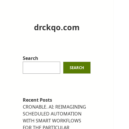
drckqo.com
Search
SEARCH
Recent Posts
CRONABLE. AI: REIMAGINING
SCHEDULED AUTOMATION
WITH SMART WORKFLOWS
FOR THE PARTICULAR