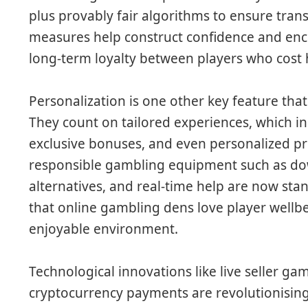
plus provably fair algorithms to ensure tran
measures help construct confidence and enc
long-term loyalty between players who cost 
Personalization is one other key feature tha
They count on tailored experiences, which i
exclusive bonuses, and even personalized p
responsible gambling equipment such as dow
alternatives, and real-time help are now sta
that online gambling dens love player wellbe
enjoyable environment.
Technological innovations like live seller gam
cryptocurrency payments are revolutionisin