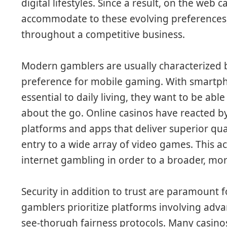
digital lifestyles. Since a result, on the web 
accommodate to these evolving preferences, 
throughout a competitive business.
Modern gamblers are usually characterized 
preference for mobile gaming. With smartph
essential to daily living, they want to be ab
about the go. Online casinos have reacted 
platforms and apps that deliver superior qua
entry to a wide array of video games. This a
internet gambling in order to a broader, mo
Security in addition to trust are paramount 
gamblers prioritize platforms involving adva
see-thorugh fairness protocols. Many casino