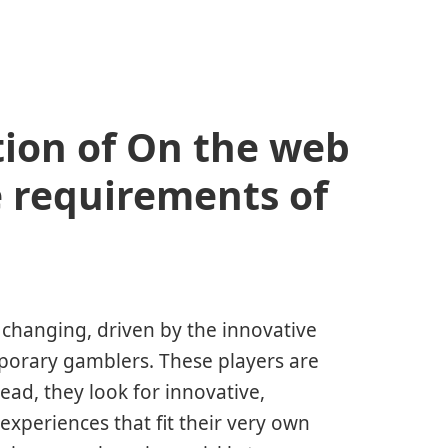
tion of On the web
e requirements of
 changing, driven by the innovative
porary gamblers. These players are
ead, they look for innovative,
experiences that fit their very own