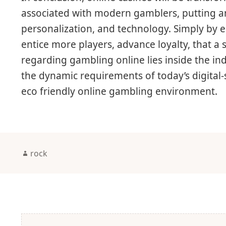
associated with modern gamblers, putting a
personalization, and technology. Simply by 
entice more players, advance loyalty, that 
regarding gambling online lies inside the ind
the dynamic requirements of today’s digital-
eco friendly online gambling environment.
Author
rock