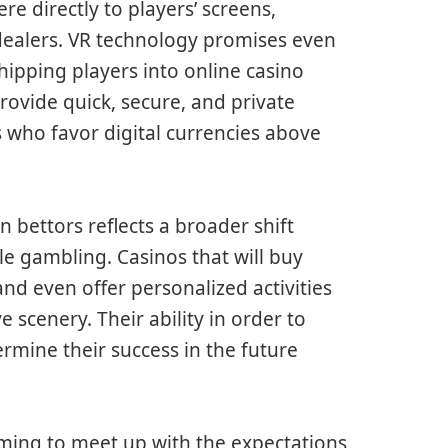
re directly to players’ screens,
d dealers. VR technology promises even
ipping players into online casino
rovide quick, secure, and private
s who favor digital currencies above
 bettors reflects a broader shift
le gambling. Casinos that will buy
and even offer personalized activities
 scenery. Their ability in order to
ermine their success in the future
orming to meet up with the expectations