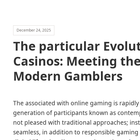
December 24, 2025
The particular Evolu
Casinos: Meeting th
Modern Gamblers
The associated with online gaming is rapidly
generation of participants known as contem
not pleased with traditional approaches; inst
seamless, in addition to responsible gaming 