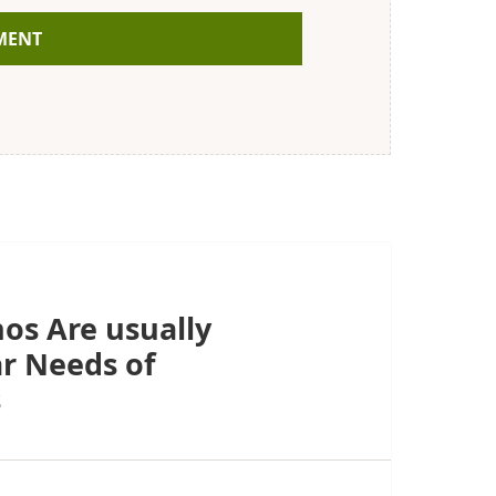
os Are usually
ar Needs of
s