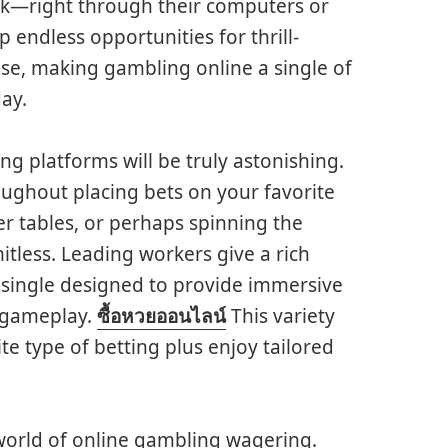
ck—right through their computers or
 endless opportunities for thrill-
wise, making gambling online a single of
day.
ng platforms will be truly astonishing.
oughout placing bets on your favorite
ker tables, or perhaps spinning the
mitless. Leading workers give a rich
 single designed to provide immersive
h gameplay.
ซื้อหวยออนไลน์
This variety
ite type of betting plus enjoy tailored
 world of online gambling wagering.