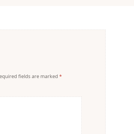
equired fields are marked
*