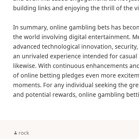
building links and enjoying the thrill of the
In summary, online gambling bets has beco
the world involving digital entertainment. Me
advanced technological innovation, security,
an unrivaled experience intended for casual
likewise. With continuous enhancements and
of online betting pledges even more excitem
moments. For any individual seeking the gre
and potential rewards, online gambling betti
Author
rock