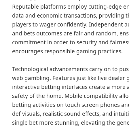
Reputable platforms employ cutting-edge enc
data and economic transactions, providing t
players to wager confidently. Independent au
and bets outcomes are fair and random, ensu
commitment in order to security and fairnes
encourages responsible gaming practices.
Technological advancements carry on to push
web gambling. Features just like live dealer 
interactive betting interfaces create a mor
safety of the home. Mobile compatibility allo
betting activities on touch screen phones an
def visuals, realistic sound effects, and intu
single bet more stunning, elevating the gene