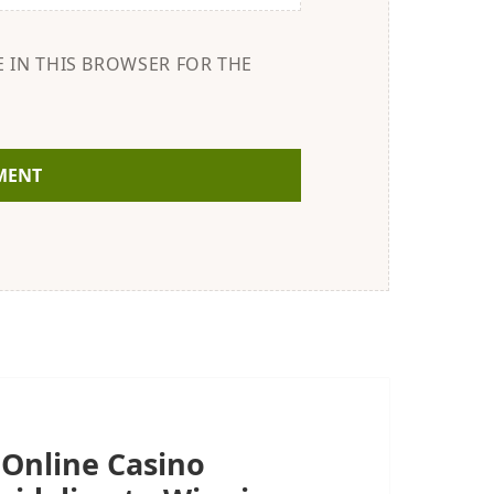
E IN THIS BROWSER FOR THE
 Online Casino