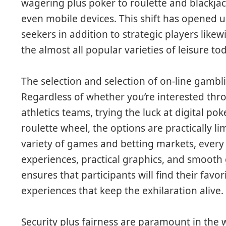
wagering plus poker to roulette and blackja
even mobile devices. This shift has opened up
seekers in addition to strategic players like
the almost all popular varieties of leisure to
The selection and selection of on-line gambli
Regardless of whether you’re interested thr
athletics teams, trying the luck at digital po
roulette wheel, the options are practically li
variety of games and betting markets, every
experiences, practical graphics, and smoot
ensures that participants will find their favor
experiences that keep the exhilaration alive.
Security plus fairness are paramount in the