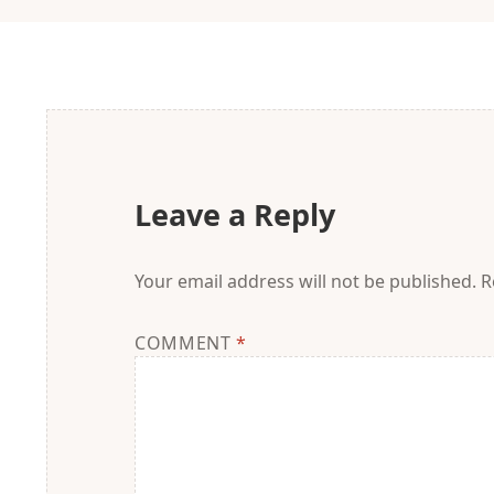
Leave a Reply
Your email address will not be published.
R
COMMENT
*