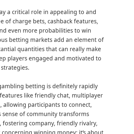
y a critical role in appealing to and
e of charge bets, cashback features,
and even more probabilities to win
ous betting markets add an element of
tantial quantities that can really make
keep players engaged and motivated to
strategies.
mbling betting is definitely rapidly
eatures like friendly chat, multiplayer
, allowing participants to connect,
his sense of community transforms
 fostering company, friendly rivalry,
t concerning winning money; it’s about