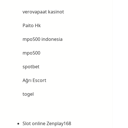
verovapaat kasinot
Paito Hk
mpo500 indonesia
mpo500
spotbet
Ağrı Escort
togel
Slot online Zenplay168