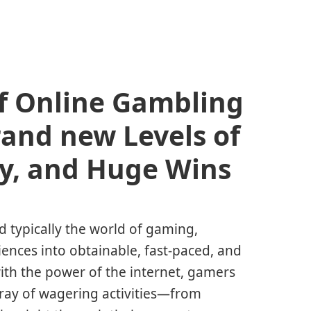
of Online Gambling
rand new Levels of
gy, and Huge Wins
 typically the world of gaming,
iences into obtainable, fast-paced, and
ith the power of the internet, gamers
rray of wagering activities—from