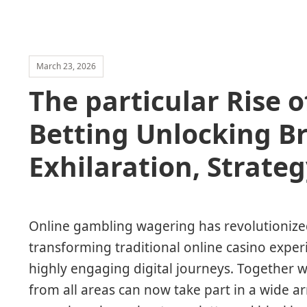
March 23, 2026
The particular Rise 
Betting Unlocking B
Exhilaration, Strate
Online gambling wagering has revolutionized
transforming traditional online casino exper
highly engaging digital journeys. Together w
from all areas can now take part in a wide a