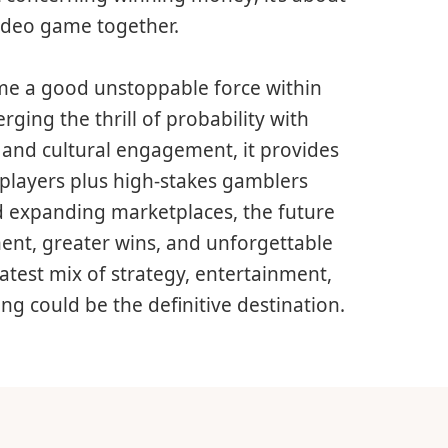
 video game together.
me a good unstoppable force within
rging the thrill of probability with
 and cultural engagement, it provides
 players plus high-stakes gamblers
 expanding marketplaces, the future
ent, greater wins, and unforgettable
atest mix of strategy, entertainment,
ng could be the definitive destination.