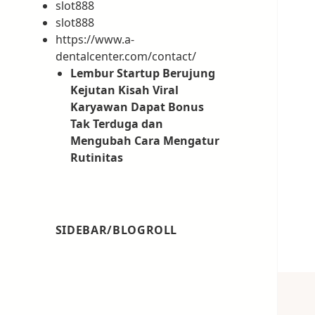
slot888
slot888
https://www.a-
dentalcenter.com/contact/
Lembur Startup Berujung
Kejutan Kisah Viral
Karyawan Dapat Bonus
Tak Terduga dan
Mengubah Cara Mengatur
Rutinitas
SIDEBAR/BLOGROLL