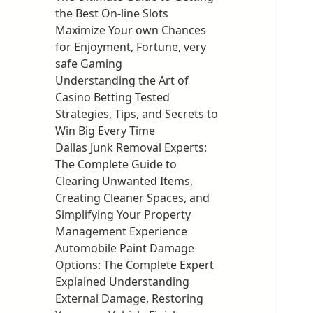
the Best On-line Slots
Maximize Your own Chances
for Enjoyment, Fortune, very
safe Gaming
Understanding the Art of
Casino Betting Tested
Strategies, Tips, and Secrets to
Win Big Every Time
Dallas Junk Removal Experts:
The Complete Guide to
Clearing Unwanted Items,
Creating Cleaner Spaces, and
Simplifying Your Property
Management Experience
Automobile Paint Damage
Options: The Complete Expert
Explained Understanding
External Damage, Restoring