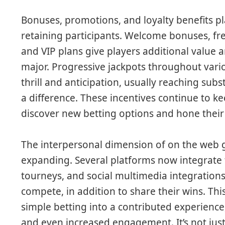
Bonuses, promotions, and loyalty benefits pla
retaining participants. Welcome bonuses, fre
and VIP plans give players additional value 
major. Progressive jackpots throughout vari
thrill and anticipation, usually reaching subs
a difference. These incentives continue to 
discover new betting options and hone their 
The interpersonal dimension of on the web ga
expanding. Several platforms now integrate f
tourneys, and social multimedia integrations
compete, in addition to share their wins. T
simple betting into a contributed experience,
and even increased engagement. It’s not jus