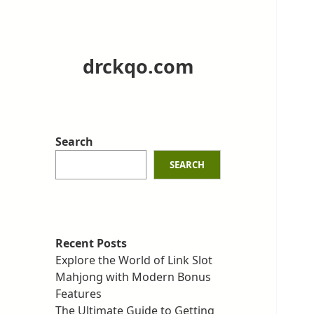
drckqo.com
Search
SEARCH
Recent Posts
Explore the World of Link Slot
Mahjong with Modern Bonus
Features
The Ultimate Guide to Getting