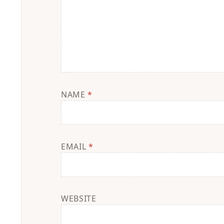
NAME
*
EMAIL
*
WEBSITE