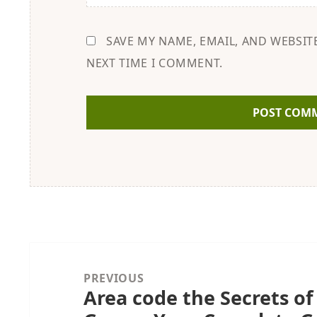
SAVE MY NAME, EMAIL, AND WEBSIT
NEXT TIME I COMMENT.
Post
navigation
PREVIOUS
Area code the Secrets of
Previous