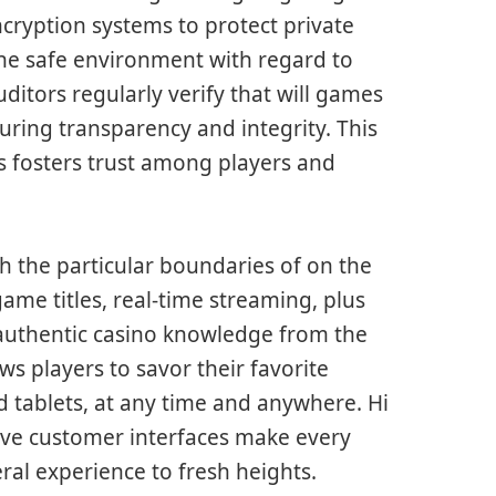
ryption systems to protect private
he safe environment with regard to
ditors regularly verify that will games
ring transparency and integrity. This
s fosters trust among players and
 the particular boundaries of on the
game titles, real-time streaming, plus
e authentic casino knowledge from the
ws players to savor their favorite
d tablets, at any time and anywhere. Hi
itive customer interfaces make every
ral experience to fresh heights.