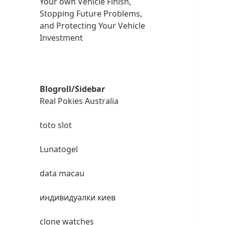
Your own Vehicle Finish,
Stopping Future Problems,
and Protecting Your Vehicle
Investment
Blogroll/Sidebar
Real Pokies Australia
toto slot
Lunatogel
data macau
индивидуалки киев
clone watches