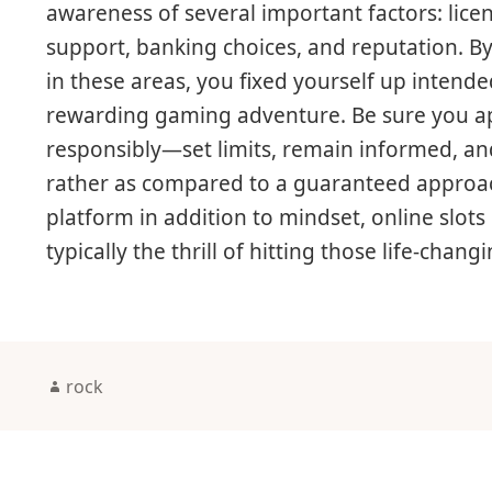
awareness of several important factors: lice
support, banking choices, and reputation. By
in these areas, you fixed yourself up intended
rewarding gaming adventure. Be sure you a
responsibly—set limits, remain informed, an
rather as compared to a guaranteed approac
platform in addition to mindset, online slot
typically the thrill of hitting those life-chang
Author
rock