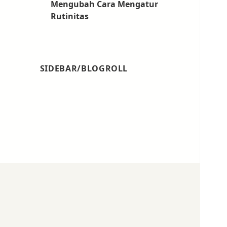
Mengubah Cara Mengatur
Rutinitas
SIDEBAR/BLOGROLL