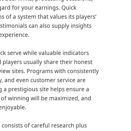
ard for your earnings. Quick
f a system that values its players’
stimonials can also supply insights
 experience.
k serve while valuable indicators
d players usually share their honest
iew sites. Programs with consistently
ity, and even customer service are
g a prestigious site helps ensure a
 of winning will be maximized, and
enjoyable.
 consists of careful research plus