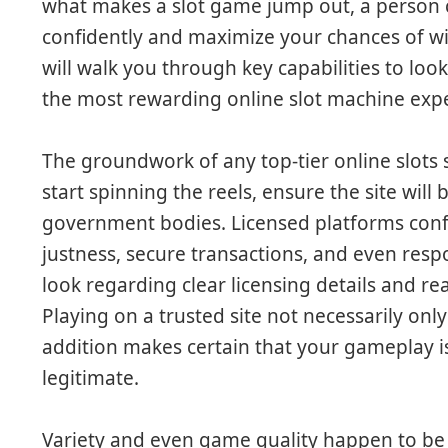
what makes a slot game jump out, a person c
confidently and maximize your chances of 
will walk you through key capabilities to look
the most rewarding online slot machine exp
The groundwork of any top-tier online slots 
start spinning the reels, ensure the site wil
government bodies. Licensed platforms confo
justness, secure transactions, and even resp
look regarding clear licensing details and r
Playing on a trusted site not necessarily only
addition makes certain that your gameplay i
legitimate.
Variety and even game quality happen to be 