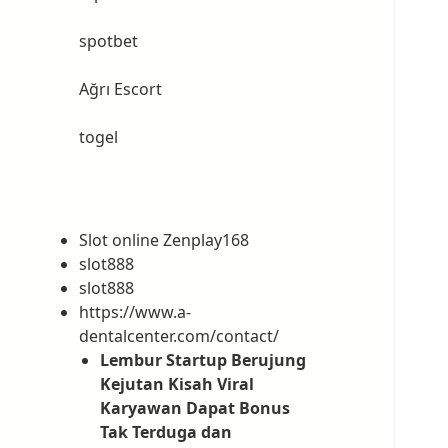
spotbet
Ağrı Escort
togel
Slot online Zenplay168
slot888
slot888
https://www.a-
dentalcenter.com/contact/
Lembur Startup Berujung
Kejutan Kisah Viral
Karyawan Dapat Bonus
Tak Terduga dan