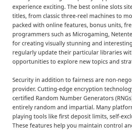
experience exciting. The best online slots si
titles, from classic three-reel machines to
packed with online features, bonus units, fre
programmers such as Microgaming, Netenter
for creating visually stunning and interesti
regularly update their particular libraries wi
opportunities to explore new topics and stra
Security in addition to fairness are non-neg
provider. Cutting-edge encryption technology
certified Random Number Generators (RNGs) 
entirely random and impartial. Many platfor
playing tools like first deposit limits, self-e
These features help you maintain control a