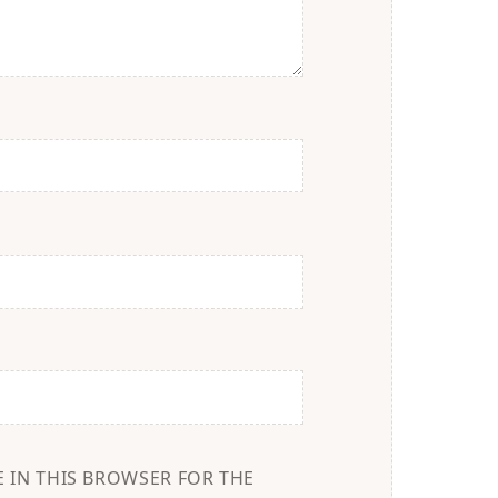
E IN THIS BROWSER FOR THE