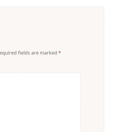
equired fields are marked
*