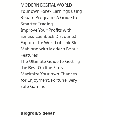
MODERN DIGITAL WORLD
Your own Forex Earnings using
Rebate Programs A Guide to
Smarter Trading
Improve Your Profits with
Exness Cashback Discounts!
Explore the World of Link Slot
Mahjong with Modern Bonus
Features
The Ultimate Guide to Getting
the Best On-line Slots
Maximize Your own Chances
for Enjoyment, Fortune, very
safe Gaming
Blogroll/Sidebar