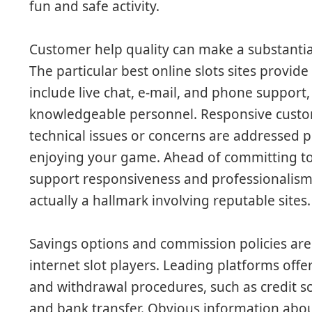
fun and safe activity.
Customer help quality can make a substantial
The particular best online slots sites provi
include live chat, e-mail, and phone support,
knowledgeable personnel. Responsive custom
technical issues or concerns are addressed 
enjoying your game. Ahead of committing to 
support responsiveness and professionalism
actually a hallmark involving reputable sites.
Savings options and commission policies are
internet slot players. Leading platforms off
and withdrawal procedures, such as credit sc
and bank transfer. Obvious information about