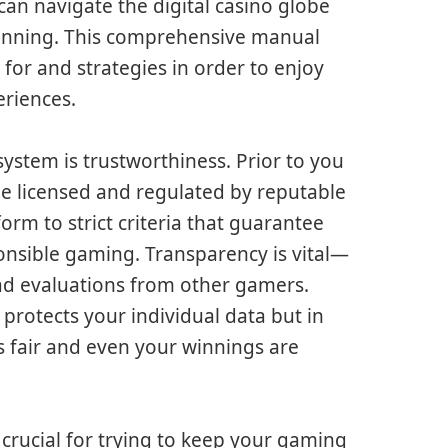
an navigate the digital casino globe
winning. This comprehensive manual
 for and strategies in order to enjoy
eriences.
system is trustworthiness. Prior to you
l be licensed and regulated by reputable
rm to strict criteria that guarantee
onsible gaming. Transparency is vital—
ead evaluations from other gamers.
 protects your individual data but in
s fair and even your winnings are
crucial for trying to keep your gaming