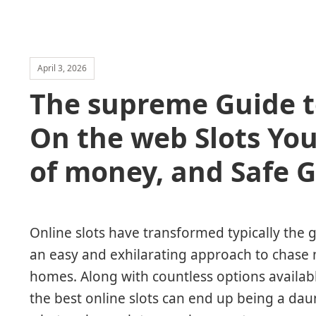
April 3, 2026
The supreme Guide t
On the web Slots You
of money, and Safe 
Online slots have transformed typically the
an easy and exhilarating approach to chase 
homes. Along with countless options availab
the best online slots can end up being a dau