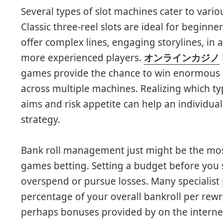
Several types of slot machines cater to vari
Classic three-reel slots are ideal for beginne
offer complex lines, engaging storylines, in 
more experienced players.
オンラインカジノ
games provide the chance to win enormous p
across multiple machines. Realizing which ty
aims and risk appetite can help an individua
strategy.
Bank roll management just might be the most
games betting. Setting a budget before you 
overspend or pursue losses. Many specialis
percentage of your overall bankroll per rewr
perhaps bonuses provided by on the internet 