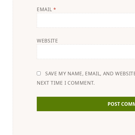
EMAIL
*
WEBSITE
SAVE MY NAME, EMAIL, AND WEBSIT
NEXT TIME I COMMENT.