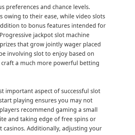
ous preferences and chance levels.
rs owing to their ease, while video slots
addition to bonus features intended for
Progressive jackpot slot machine
rizes that grow jointly wager placed
pe involving slot to enjoy based on
l craft a much more powerful betting
 important aspect of successful slot
start playing ensures you may not
t players recommend gaming a small
ite and taking edge of free spins or
casinos. Additionally, adjusting your