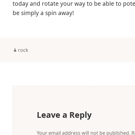
today and rotate your way to be able to pot
be simply a spin away!
Author
rock
Leave a Reply
Your email address will not be published.
R