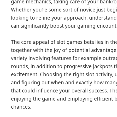
game mechanics, taking care of your bankrol
Whether you’re some sort of novice just beg
looking to refine your approach, understand
can significantly boost your gaming encounte
The core appeal of slot games bets lies in t
together with the joy of potential advantag
variety involving features for example outra
rounds, in addition to progressive jackpots t
excitement. Choosing the right slot activity,
and figuring out when and exactly how many 
that could influence your overall success. Th
enjoying the game and employing efficient be
chances.