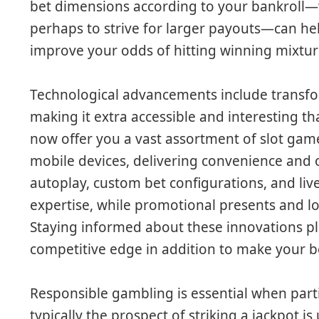
bet dimensions according to your bankroll—
perhaps to strive for larger payouts—can he
improve your odds of hitting winning mixtur
Technological advancements include transfo
making it extra accessible and interesting th
now offer you a vast assortment of slot game
mobile devices, delivering convenience and ove
autoplay, custom bet configurations, and li
expertise, while promotional presents and lo
Staying informed about these innovations pl
competitive edge in addition to make your b
Responsible gambling is essential when parti
typically the prospect of striking a jackpot is 