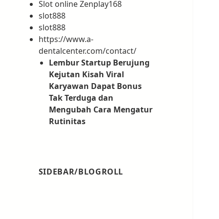
Slot online Zenplay168
slot888
slot888
https://www.a-
dentalcenter.com/contact/
Lembur Startup Berujung
Kejutan Kisah Viral
Karyawan Dapat Bonus
Tak Terduga dan
Mengubah Cara Mengatur
Rutinitas
SIDEBAR/BLOGROLL