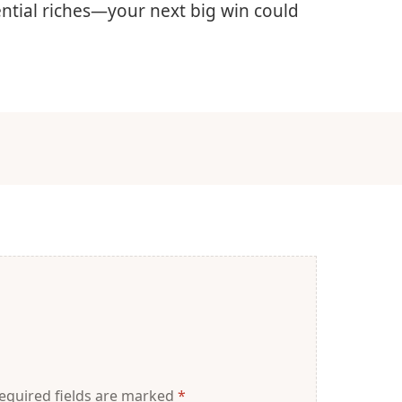
ential riches—your next big win could
equired fields are marked
*