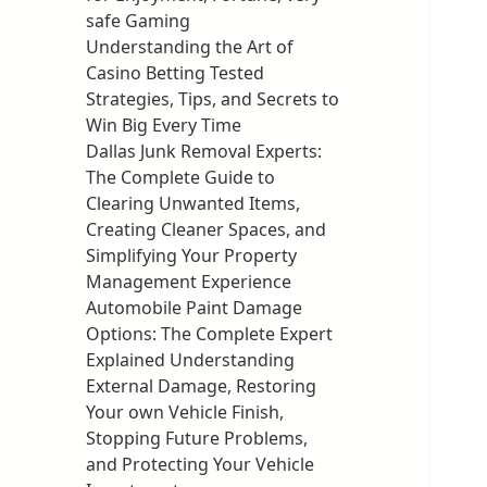
safe Gaming
Understanding the Art of
Casino Betting Tested
Strategies, Tips, and Secrets to
Win Big Every Time
Dallas Junk Removal Experts:
The Complete Guide to
Clearing Unwanted Items,
Creating Cleaner Spaces, and
Simplifying Your Property
Management Experience
Automobile Paint Damage
Options: The Complete Expert
Explained Understanding
External Damage, Restoring
Your own Vehicle Finish,
Stopping Future Problems,
and Protecting Your Vehicle