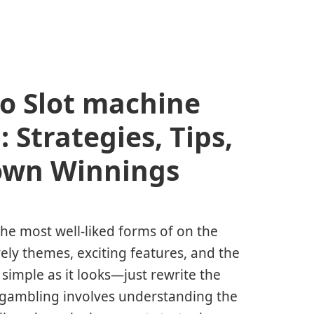
to Slot machine
Strategies, Tips,
 own Winnings
he most well-liked forms of on the
vely themes, exciting features, and the
 simple as it looks—just rewrite the
t gambling involves understanding the