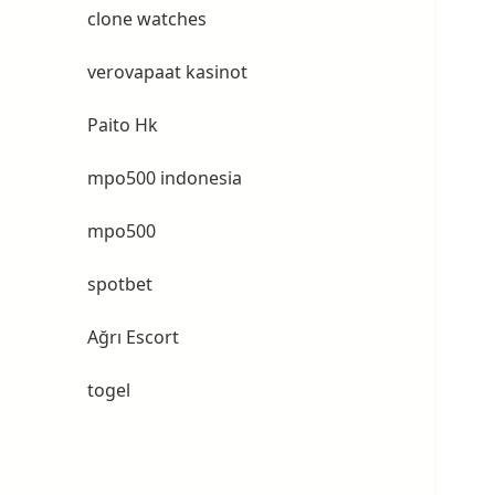
clone watches
verovapaat kasinot
Paito Hk
mpo500 indonesia
mpo500
spotbet
Ağrı Escort
togel