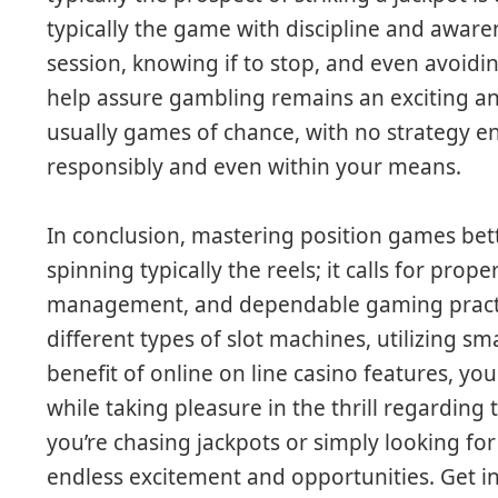
typically the game with discipline and awaren
session, knowing if to stop, and even avoidin
help assure gambling remains an exciting an
usually games of chance, with no strategy e
responsibly and even within your means.
In conclusion, mastering position games bet
spinning typically the reels; it calls for pro
management, and dependable gaming practi
different types of slot machines, utilizing sm
benefit of online on line casino features, y
while taking pleasure in the thrill regardin
you’re chasing jackpots or simply looking fo
endless excitement and opportunities. Get in