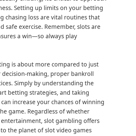
ess. Setting up limits on your betting
g chasing loss are vital routines that
d safe exercise. Remember, slots are
nsures a win—so always play
ting is about more compared to just
per decision-making, proper bankroll
ces. Simply by understanding the
art betting strategies, and taking
ou can increase your chances of winning
g the game. Regardless of whether
r entertainment, slot gambling offers
to the planet of slot video games