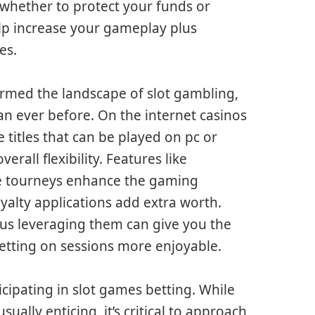
whether to protect your funds or
lp increase your gameplay plus
es.
rmed the landscape of slot gambling,
an ever before. On the internet casinos
 titles that can be played on pc or
rall flexibility. Features like
ve tourneys enhance the gaming
yalty applications add extra worth.
us leveraging them can give you the
etting on sessions more enjoyable.
cipating in slot games betting. While
usually enticing, it’s critical to approach