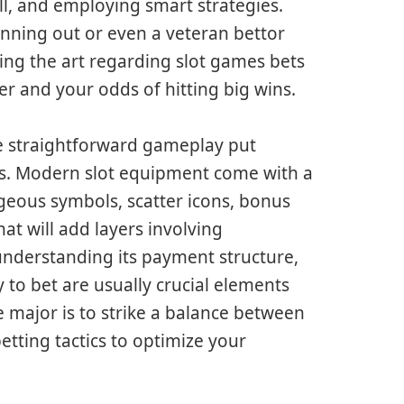
l, and employing smart strategies.
inning out or even a veteran bettor
ing the art regarding slot games bets
r and your odds of hitting big wins.
he straightforward gameplay put
es. Modern slot equipment come with a
geous symbols, scatter icons, bonus
hat will add layers involving
 understanding its payment structure,
to bet are usually crucial elements
e major is to strike a balance between
tting tactics to optimize your