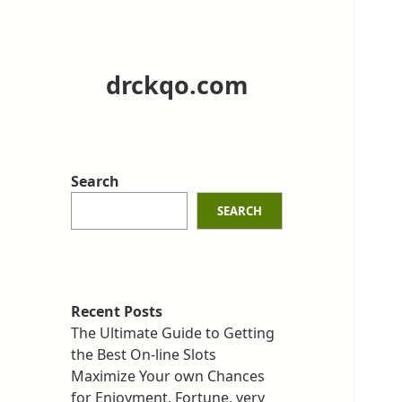
drckqo.com
Search
SEARCH
Recent Posts
The Ultimate Guide to Getting
the Best On-line Slots
Maximize Your own Chances
for Enjoyment, Fortune, very