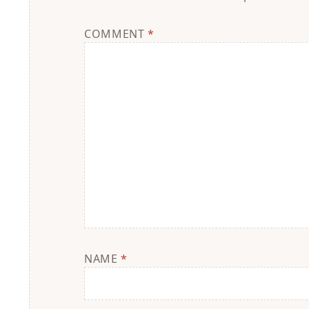
COMMENT
*
NAME
*