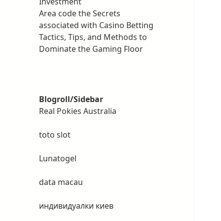
Investment
Area code the Secrets
associated with Casino Betting
Tactics, Tips, and Methods to
Dominate the Gaming Floor
Blogroll/Sidebar
Real Pokies Australia
toto slot
Lunatogel
data macau
индивидуалки киев