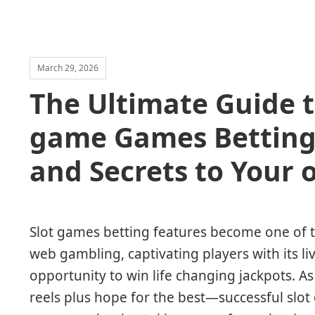
March 29, 2026
The Ultimate Guide 
game Games Betting: 
and Secrets to Your
Slot games betting features become one of t
web gambling, captivating players with its li
opportunity to win life changing jackpots. As
reels plus hope for the best—successful slo