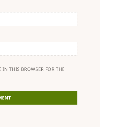
E IN THIS BROWSER FOR THE