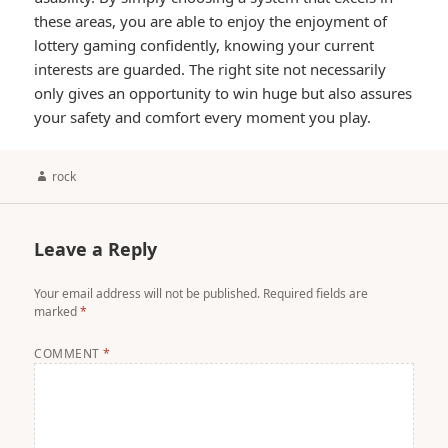
these areas, you are able to enjoy the enjoyment of
lottery gaming confidently, knowing your current
interests are guarded. The right site not necessarily
only gives an opportunity to win huge but also assures
your safety and comfort every moment you play.
Author
rock
Leave a Reply
Your email address will not be published.
Required fields are
marked
*
COMMENT
*