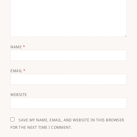
NAME
*
EMAIL
*
WEBSITE
SAVE MY NAME, EMAIL, AND WEBSITE IN THIS BROWSER
FOR THE NEXT TIME I COMMENT.