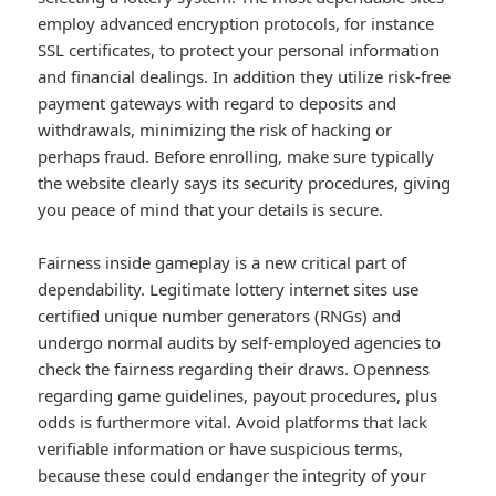
employ advanced encryption protocols, for instance
SSL certificates, to protect your personal information
and financial dealings. In addition they utilize risk-free
payment gateways with regard to deposits and
withdrawals, minimizing the risk of hacking or
perhaps fraud. Before enrolling, make sure typically
the website clearly says its security procedures, giving
you peace of mind that your details is secure.
Fairness inside gameplay is a new critical part of
dependability. Legitimate lottery internet sites use
certified unique number generators (RNGs) and
undergo normal audits by self-employed agencies to
check the fairness regarding their draws. Openness
regarding game guidelines, payout procedures, plus
odds is furthermore vital. Avoid platforms that lack
verifiable information or have suspicious terms,
because these could endanger the integrity of your