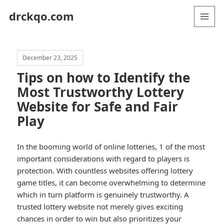
drckqo.com
MENU
AND
WIDGETS
December 23, 2025
Tips on how to Identify the
Most Trustworthy Lottery
Website for Safe and Fair
Play
In the booming world of online lotteries, 1 of the most
important considerations with regard to players is
protection. With countless websites offering lottery
game titles, it can become overwhelming to determine
which in turn platform is genuinely trustworthy. A
trusted lottery website not merely gives exciting
chances in order to win but also prioritizes your