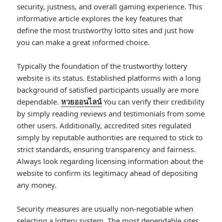
security, justness, and overall gaming experience. This
informative article explores the key features that
define the most trustworthy lotto sites and just how
you can make a great informed choice.
Typically the foundation of the trustworthy lottery
website is its status. Established platforms with a long
background of satisfied participants usually are more
dependable.
หวยออนไลน์
You can verify their credibility
by simply reading reviews and testimonials from some
other users. Additionally, accredited sites regulated
simply by reputable authorities are required to stick to
strict standards, ensuring transparency and fairness.
Always look regarding licensing information about the
website to confirm its legitimacy ahead of depositing
any money.
Security measures are usually non-negotiable when
selecting a lottery system. The most dependable sites