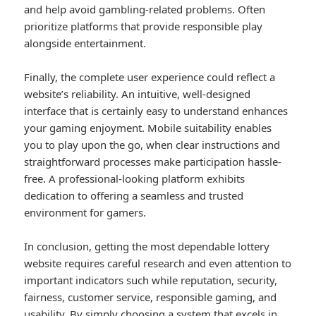
and help avoid gambling-related problems. Often
prioritize platforms that provide responsible play
alongside entertainment.
Finally, the complete user experience could reflect a
website’s reliability. An intuitive, well-designed
interface that is certainly easy to understand enhances
your gaming enjoyment. Mobile suitability enables
you to play upon the go, when clear instructions and
straightforward processes make participation hassle-
free. A professional-looking platform exhibits
dedication to offering a seamless and trusted
environment for gamers.
In conclusion, getting the most dependable lottery
website requires careful research and even attention to
important indicators such while reputation, security,
fairness, customer service, responsible gaming, and
usability. By simply choosing a system that excels in