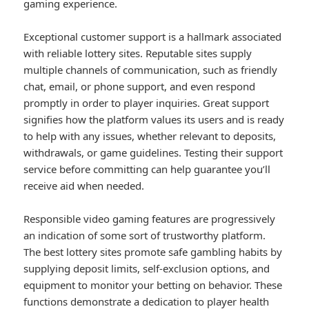
gaming experience.
Exceptional customer support is a hallmark associated
with reliable lottery sites. Reputable sites supply
multiple channels of communication, such as friendly
chat, email, or phone support, and even respond
promptly in order to player inquiries. Great support
signifies how the platform values its users and is ready
to help with any issues, whether relevant to deposits,
withdrawals, or game guidelines. Testing their support
service before committing can help guarantee you’ll
receive aid when needed.
Responsible video gaming features are progressively
an indication of some sort of trustworthy platform.
The best lottery sites promote safe gambling habits by
supplying deposit limits, self-exclusion options, and
equipment to monitor your betting on behavior. These
functions demonstrate a dedication to player health