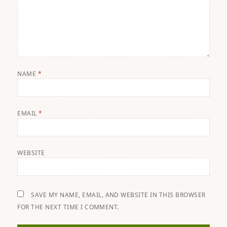
NAME
*
EMAIL
*
WEBSITE
SAVE MY NAME, EMAIL, AND WEBSITE IN THIS BROWSER
FOR THE NEXT TIME I COMMENT.