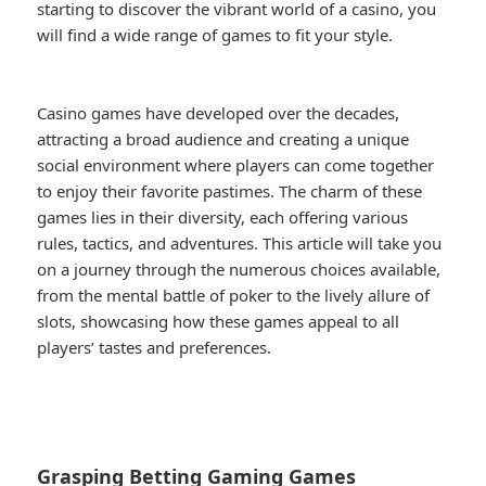
starting to discover the vibrant world of a casino, you
will find a wide range of games to fit your style.
Casino games have developed over the decades,
attracting a broad audience and creating a unique
social environment where players can come together
to enjoy their favorite pastimes. The charm of these
games lies in their diversity, each offering various
rules, tactics, and adventures. This article will take you
on a journey through the numerous choices available,
from the mental battle of poker to the lively allure of
slots, showcasing how these games appeal to all
players’ tastes and preferences.
Grasping Betting Gaming Games