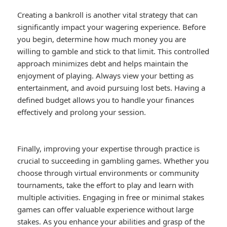
Creating a bankroll is another vital strategy that can
significantly impact your wagering experience. Before
you begin, determine how much money you are
willing to gamble and stick to that limit. This controlled
approach minimizes debt and helps maintain the
enjoyment of playing. Always view your betting as
entertainment, and avoid pursuing lost bets. Having a
defined budget allows you to handle your finances
effectively and prolong your session.
Finally, improving your expertise through practice is
crucial to succeeding in gambling games. Whether you
choose through virtual environments or community
tournaments, take the effort to play and learn with
multiple activities. Engaging in free or minimal stakes
games can offer valuable experience without large
stakes. As you enhance your abilities and grasp of the