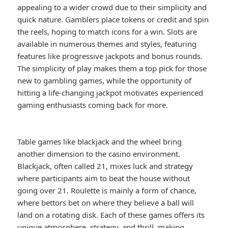
appealing to a wider crowd due to their simplicity and
quick nature. Gamblers place tokens or credit and spin
the reels, hoping to match icons for a win. Slots are
available in numerous themes and styles, featuring
features like progressive jackpots and bonus rounds.
The simplicity of play makes them a top pick for those
new to gambling games, while the opportunity of
hitting a life-changing jackpot motivates experienced
gaming enthusiasts coming back for more.
Table games like blackjack and the wheel bring
another dimension to the casino environment.
Blackjack, often called 21, mixes luck and strategy
where participants aim to beat the house without
going over 21. Roulette is mainly a form of chance,
where bettors bet on where they believe a ball will
land on a rotating disk. Each of these games offers its
unique atmosphere, strategy, and thrill, making