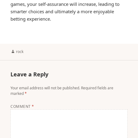
games, your self-assurance will increase, leading to
smarter choices and ultimately a more enjoyable
betting experience.
Author
rock
Leave a Reply
Your email address will not be published.
Required fields are
marked
*
COMMENT
*