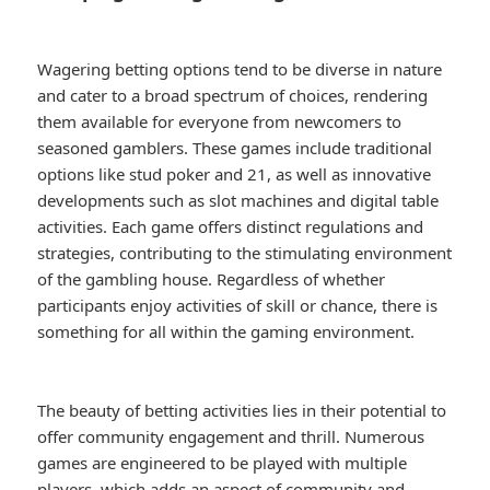
Wagering betting options tend to be diverse in nature
and cater to a broad spectrum of choices, rendering
them available for everyone from newcomers to
seasoned gamblers. These games include traditional
options like stud poker and 21, as well as innovative
developments such as slot machines and digital table
activities. Each game offers distinct regulations and
strategies, contributing to the stimulating environment
of the gambling house. Regardless of whether
participants enjoy activities of skill or chance, there is
something for all within the gaming environment.
The beauty of betting activities lies in their potential to
offer community engagement and thrill. Numerous
games are engineered to be played with multiple
players, which adds an aspect of community and