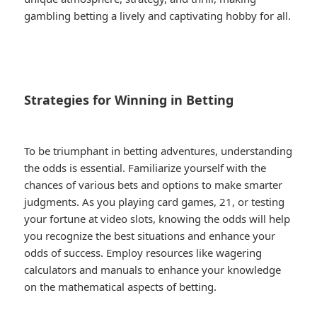
gambling betting a lively and captivating hobby for all.
Strategies for Winning in Betting
To be triumphant in betting adventures, understanding
the odds is essential. Familiarize yourself with the
chances of various bets and options to make smarter
judgments. As you playing card games, 21, or testing
your fortune at video slots, knowing the odds will help
you recognize the best situations and enhance your
odds of success. Employ resources like wagering
calculators and manuals to enhance your knowledge
on the mathematical aspects of betting.