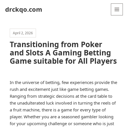
drckqo.com
MENU
AND
WIDGETS
April 2, 2026
Transitioning from Poker
and Slots A Gaming Betting
Game suitable for All Players
In the universe of betting, few experiences provide the
rush and excitement just like game betting games.
Ranging from strategic decisions at the card table to
the unadulterated luck involved in turning the reels of
a fruit machine, there is a game for every type of
player. Whether you are a seasoned gambler looking
for your upcoming challenge or someone who is just