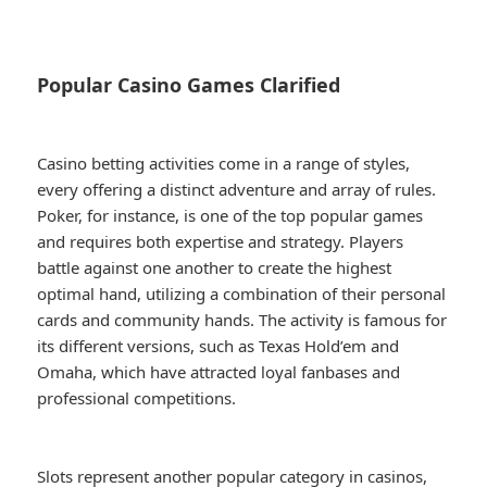
Popular Casino Games Clarified
Casino betting activities come in a range of styles,
every offering a distinct adventure and array of rules.
Poker, for instance, is one of the top popular games
and requires both expertise and strategy. Players
battle against one another to create the highest
optimal hand, utilizing a combination of their personal
cards and community hands. The activity is famous for
its different versions, such as Texas Hold’em and
Omaha, which have attracted loyal fanbases and
professional competitions.
Slots represent another popular category in casinos,