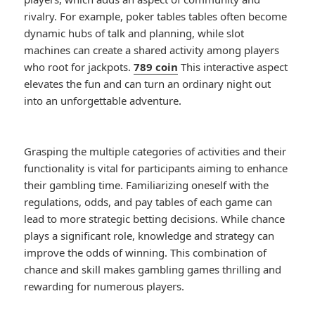
rivalry. For example, poker tables tables often become
dynamic hubs of talk and planning, while slot
machines can create a shared activity among players
who root for jackpots.
789 coin
This interactive aspect
elevates the fun and can turn an ordinary night out
into an unforgettable adventure.
Grasping the multiple categories of activities and their
functionality is vital for participants aiming to enhance
their gambling time. Familiarizing oneself with the
regulations, odds, and pay tables of each game can
lead to more strategic betting decisions. While chance
plays a significant role, knowledge and strategy can
improve the odds of winning. This combination of
chance and skill makes gambling games thrilling and
rewarding for numerous players.