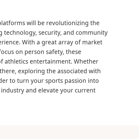
platforms will be revolutionizing the
ng technology, security, and community
rience. With a great array of market
focus on person safety, these
of athletics entertainment. Whether
 there, exploring the associated with
der to turn your sports passion into
c industry and elevate your current