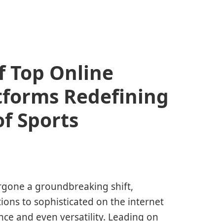
f Top Online
tforms Redefining
of Sports
rgone a groundbreaking shift,
ions to sophisticated on the internet
ce and even versatility. Leading on