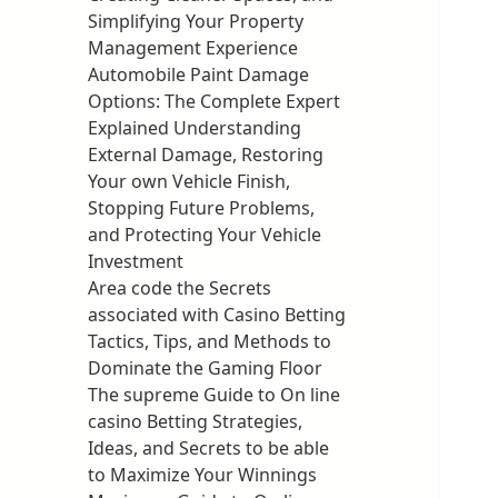
Simplifying Your Property
Management Experience
Automobile Paint Damage
Options: The Complete Expert
Explained Understanding
External Damage, Restoring
Your own Vehicle Finish,
Stopping Future Problems,
and Protecting Your Vehicle
Investment
Area code the Secrets
associated with Casino Betting
Tactics, Tips, and Methods to
Dominate the Gaming Floor
The supreme Guide to On line
casino Betting Strategies,
Ideas, and Secrets to be able
to Maximize Your Winnings