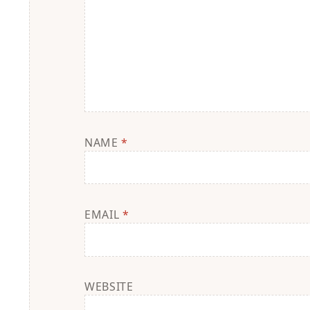
NAME
*
EMAIL
*
WEBSITE