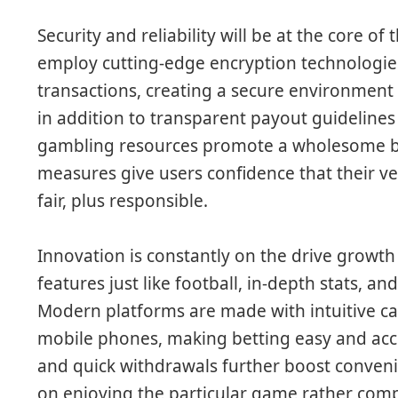
Security and reliability will be at the core of
employ cutting-edge encryption technologies 
transactions, creating a secure environment
in addition to transparent payout guidelines 
gambling resources promote a wholesome bet
measures give users confidence that their ve
fair, plus responsible.
Innovation is constantly on the drive growth 
features just like football, in-depth stats, 
Modern platforms are made with intuitive c
mobile phones, making betting easy and acc
and quick withdrawals further boost conveni
on enjoying the particular game rather comp