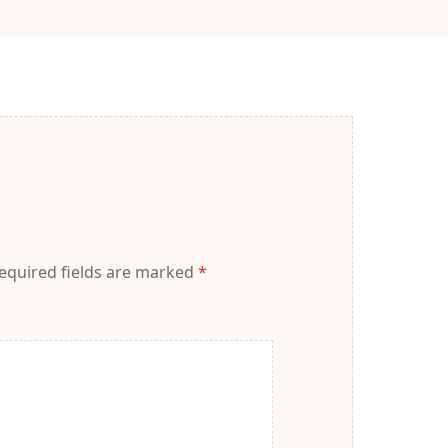
equired fields are marked
*