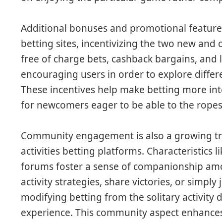
Additional bonuses and promotional feature
betting sites, incentivizing the two new an
free of charge bets, cashback bargains, and l
encouraging users in order to explore diffe
These incentives help make betting more inte
for newcomers eager to be able to the ropes
Community engagement is also a growing tr
activities betting platforms. Characteristics 
forums foster a sense of companionship amo
activity strategies, share victories, or simply
modifying betting from the solitary activity d
experience. This community aspect enhances