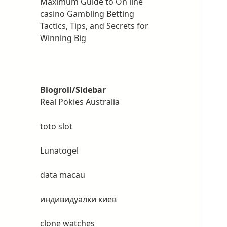
Maximum Guide to On line
casino Gambling Betting
Tactics, Tips, and Secrets for
Winning Big
Blogroll/Sidebar
Real Pokies Australia
toto slot
Lunatogel
data macau
индивидуалки киев
clone watches