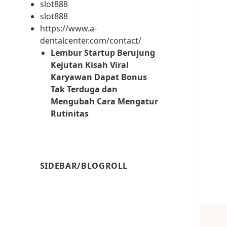
slot888
slot888
https://www.a-
dentalcenter.com/contact/
Lembur Startup Berujung
Kejutan Kisah Viral
Karyawan Dapat Bonus
Tak Terduga dan
Mengubah Cara Mengatur
Rutinitas
SIDEBAR/BLOGROLL