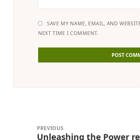
SAVE MY NAME, EMAIL, AND WEBSIT
NEXT TIME I COMMENT.
Post
navigation
PREVIOUS
Unleashing the Power re
Previous