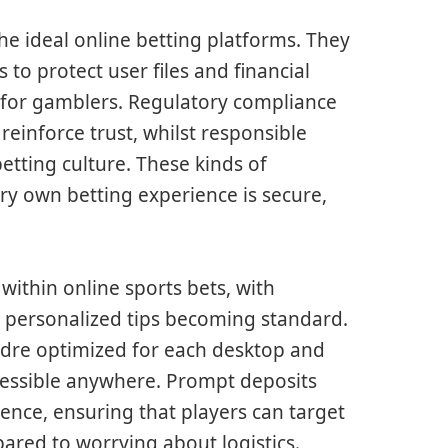
 the ideal online betting platforms. They
to protect user files and financial
 for gamblers. Regulatory compliance
reinforce trust, whilst responsible
ting culture. These kinds of
ry own betting experience is secure,
within online sports bets, with
and personalized tips becoming standard.
adre optimized for each desktop and
essible anywhere. Prompt deposits
ence, ensuring that players can target
ared to worrying about logistics.