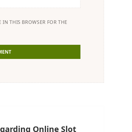
E IN THIS BROWSER FOR THE
garding Online Slot