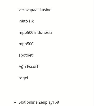
verovapaat kasinot
Paito Hk
mpo500 indonesia
mpo500
spotbet
Ağrı Escort
togel
Slot online Zenplay168