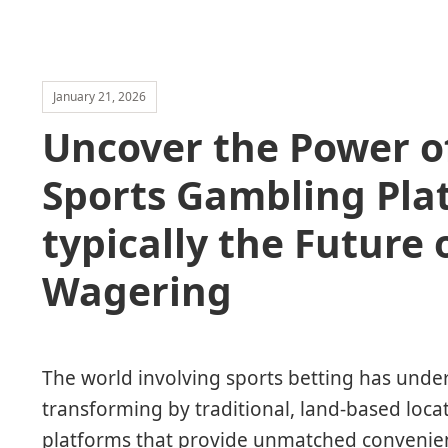
January 21, 2026
Uncover the Power o
Sports Gambling Pla
typically the Future 
Wagering
The world involving sports betting has unde
transforming by traditional, land-based locat
platforms that provide unmatched convenien