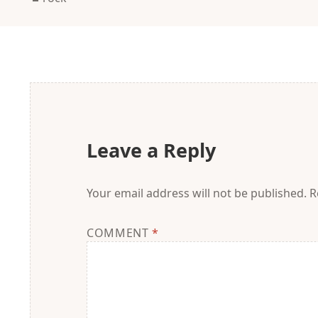
Leave a Reply
Your email address will not be published.
R
COMMENT
*