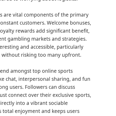
s are vital components of the primary
d constant customers. Welcome bonuses,
oyalty rewards add significant benefit,
rent gambling markets and strategies.
resting and accessible, particularly
 without risking too many upfront.
end amongst top online sports
like chat, interpersonal sharing, and fun
ng users. Followers can discuss
 just connect over their exclusive sports,
irectly into a vibrant sociable
 total enjoyment and keeps users