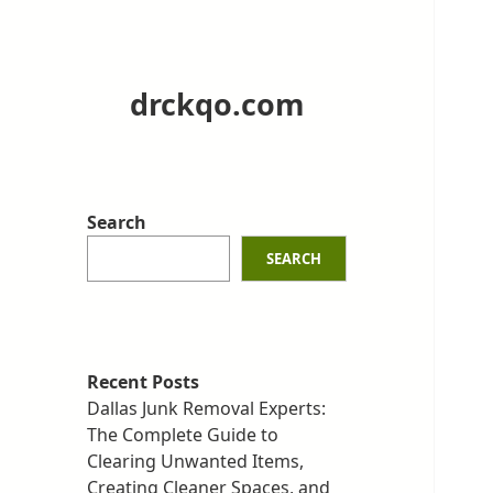
drckqo.com
Search
SEARCH
Recent Posts
Dallas Junk Removal Experts:
The Complete Guide to
Clearing Unwanted Items,
Creating Cleaner Spaces, and