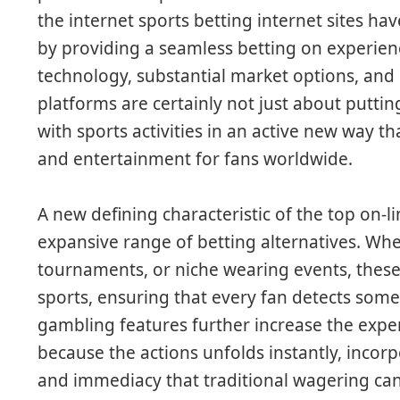
the internet sports betting internet sites h
by providing a seamless betting on experien
technology, substantial market options, and 
platforms are certainly not just about putt
with sports activities in an active new way th
and entertainment for fans worldwide.
A new defining characteristic of the top on-l
expansive range of betting alternatives. Whet
tournaments, or niche wearing events, these 
sports, ensuring that every fan detects som
gambling features further increase the expe
because the actions unfolds instantly, incor
and immediacy that traditional wagering ca