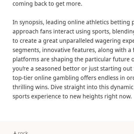
coming back to get more.
In synopsis, leading online athletics betting 
approach fans interact using sports, blendi
to create a great unparalleled wagering expe
segments, innovative features, along with a 
platforms are shaping the particular future 
you’re a seasoned bettor or just starting out
top-tier online gambling offers endless in or
thrilling wins. Dive straight into this dynami
sports experience to new heights right now.
Author
rock