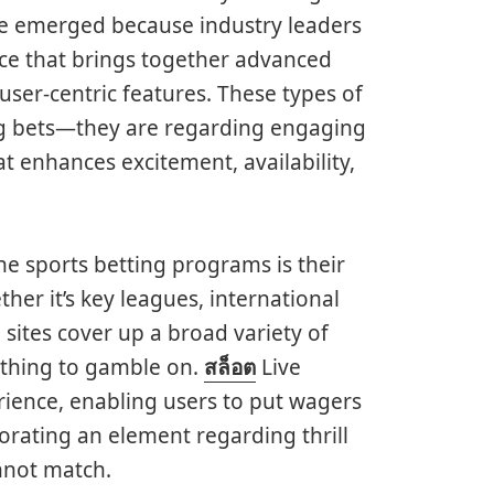
ave emerged because industry leaders
ce that brings together advanced
user-centric features. These types of
ing bets—they are regarding engaging
at enhances excitement, availability,
ine sports betting programs is their
her it’s key leagues, international
sites cover up a broad variety of
ething to gamble on.
สล็อต
Live
rience, enabling users to put wagers
porating an element regarding thrill
nnot match.