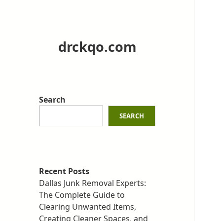
drckqo.com
Search
SEARCH
Recent Posts
Dallas Junk Removal Experts:
The Complete Guide to
Clearing Unwanted Items,
Creating Cleaner Spaces, and