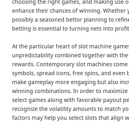
choosing the right games, and making use of 
enhance their chances of winning. Whether y
possibly a seasoned bettor planning to refin
betting is essential to turning nets into prof
At the particular heart of slot machine games 
unpredictability combined together with the
rewards. Contemporary slot machines come l
symbols, spread icons, free spins, and even 
make gameplay more engaging but also increa
winning combinations. In order to maximize y
select games along with favorable payout
recognize the volatility amounts to match you
factors may help you select slots that align 