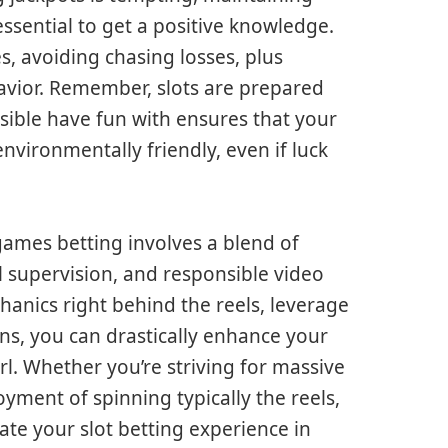
 essential to get a positive knowledge.
s, avoiding chasing losses, plus
havior. Remember, slots are prepared
nsible have fun with ensures that your
nvironmentally friendly, even if luck
 games betting involves a blend of
l supervision, and responsible video
anics right behind the reels, leverage
ons, you can drastically enhance your
l. Whether you’re striving for massive
oyment of spinning typically the reels,
ate your slot betting experience in