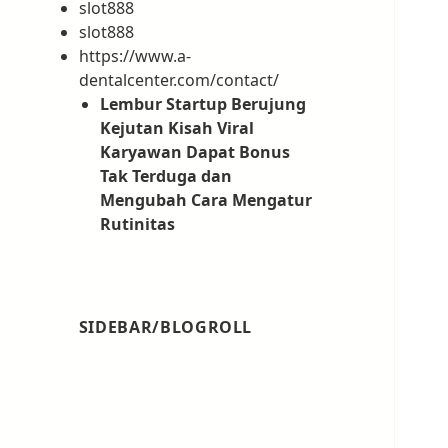
slot888
slot888
https://www.a-
dentalcenter.com/contact/
Lembur Startup Berujung
Kejutan Kisah Viral
Karyawan Dapat Bonus
Tak Terduga dan
Mengubah Cara Mengatur
Rutinitas
SIDEBAR/BLOGROLL