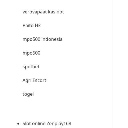
verovapaat kasinot
Paito Hk
mpo500 indonesia
mpo500
spotbet
Ağrı Escort
togel
Slot online Zenplay168