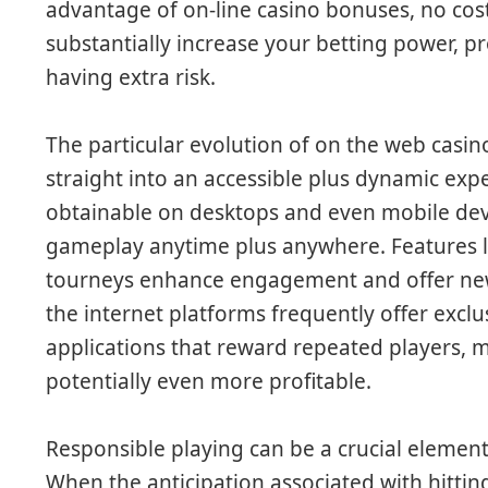
advantage of on-line casino bonuses, no cost
substantially increase your betting power, p
having extra risk.
The particular evolution of on the web casin
straight into an accessible plus dynamic ex
obtainable on desktops and even mobile dev
gameplay anytime plus anywhere. Features lik
tourneys enhance engagement and offer new
the internet platforms frequently offer excl
applications that reward repeated players, 
potentially even more profitable.
Responsible playing can be a crucial element
When the anticipation associated with hittin