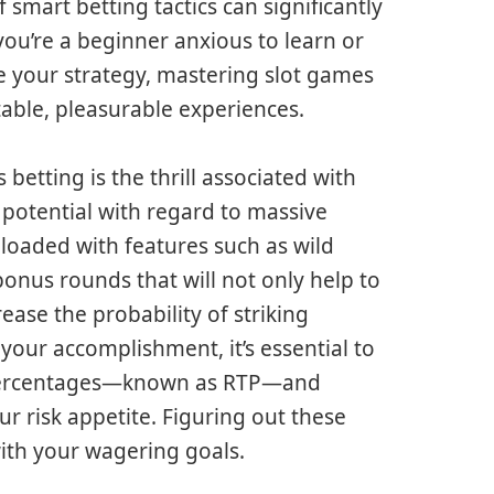
smart betting tactics can significantly
ou’re a beginner anxious to learn or
e your strategy, mastering slot games
itable, pleasurable experiences.
betting is the thrill associated with
 potential with regard to massive
oaded with features such as wild
bonus rounds that will not only help to
se the probability of striking
our accomplishment, it’s essential to
 percentages—known as RTP—and
r risk appetite. Figuring out these
with your wagering goals.