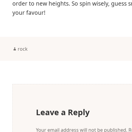
order to new heights. So spin wisely, guess s
your favour!
Author
rock
Leave a Reply
Your email address will not be published.
R