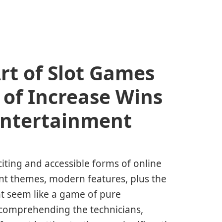
rt of Slot Games
 of Increase Wins
Entertainment
citing and accessible forms of online
ant themes, modern features, plus the
t seem like a game of pure
 comprehending the technicians,