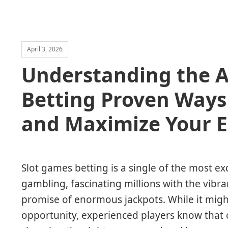
April 3, 2026
Understanding the A
Betting Proven Ways
and Maximize Your 
Slot games betting is a single of the most ex
gambling, fascinating millions with the vibr
promise of enormous jackpots. While it migh
opportunity, experienced players know that