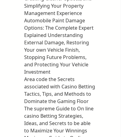
Simplifying Your Property
Management Experience
Automobile Paint Damage
Options: The Complete Expert
Explained Understanding
External Damage, Restoring
Your own Vehicle Finish,
Stopping Future Problems,
and Protecting Your Vehicle
Investment
Area code the Secrets
associated with Casino Betting
Tactics, Tips, and Methods to
Dominate the Gaming Floor
The supreme Guide to On line
casino Betting Strategies,
Ideas, and Secrets to be able
to Maximize Your Winnings