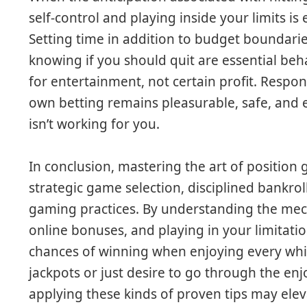
self-control and playing inside your limits is
Setting time in addition to budget boundarie
knowing if you should quit are essential be
for entertainment, not certain profit. Respo
own betting remains pleasurable, safe, and e
isn’t working for you.
In conclusion, mastering the art of position
strategic game selection, disciplined bankrol
gaming practices. By understanding the mech
online bonuses, and playing in your limitati
chances of winning when enjoying every whir
jackpots or just desire to go through the enj
applying these kinds of proven tips may elev