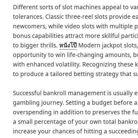
Different sorts of slot machines appeal to va
tolerances. Classic three-reel slots provide 
newcomers, while video slots with multiple p
bonus capabilities attract more skillful parti
to bigger thrills.
หนังโป๊
Modern jackpot slots,
opportunity to win life-changing amounts, b
with enhanced volatility. Recognizing these k
to produce a tailored betting strategy that su
Successful bankroll management is usually es
gambling journey. Setting a budget before a
overspending in addition to preserves the
a small percentage of your own total bankro
increase your chances of hitting a succeedin