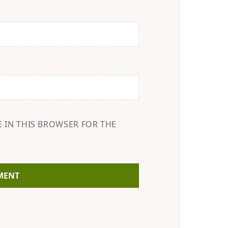
E IN THIS BROWSER FOR THE