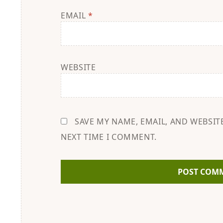
EMAIL
*
WEBSITE
SAVE MY NAME, EMAIL, AND WEBSIT
NEXT TIME I COMMENT.