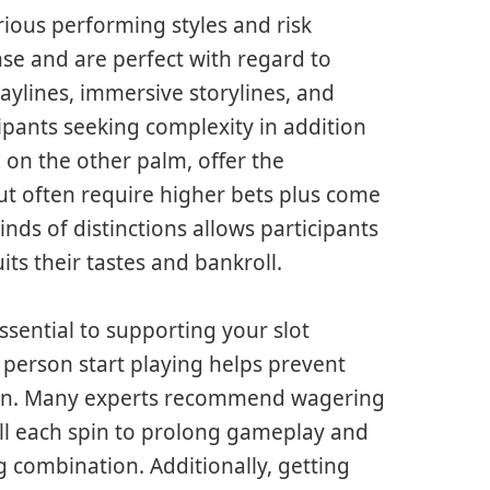
rious performing styles and risk
ease and are perfect with regard to
aylines, immersive storylines, and
cipants seeking complexity in addition
 on the other palm, offer the
ut often require higher bets plus come
inds of distinctions allows participants
its their tastes and bankroll.
sential to supporting your slot
 person start playing helps prevent
 fun. Many experts recommend wagering
ll each spin to prolong gameplay and
g combination. Additionally, getting