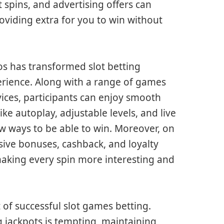
 spins, and advertising offers can
roviding extra for you to win without
os has transformed slot betting
perience. Along with a range of games
ices, participants can enjoy smooth
e autoplay, adjustable levels, and live
 ways to be able to win. Moreover, on
usive bonuses, cashback, and loyalty
making every spin more interesting and
 of successful slot games betting.
g jackpots is tempting, maintaining