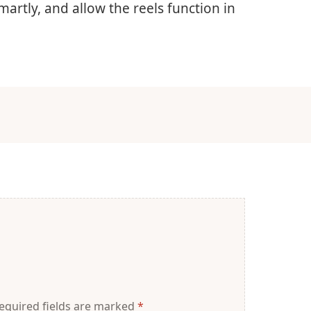
martly, and allow the reels function in
equired fields are marked
*