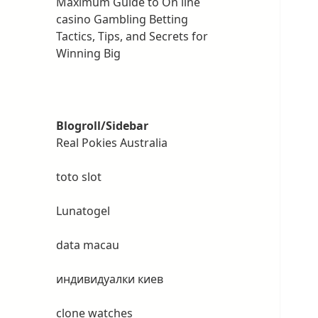
Maximum Guide to On line
casino Gambling Betting
Tactics, Tips, and Secrets for
Winning Big
Blogroll/Sidebar
Real Pokies Australia
toto slot
Lunatogel
data macau
индивидуалки киев
clone watches