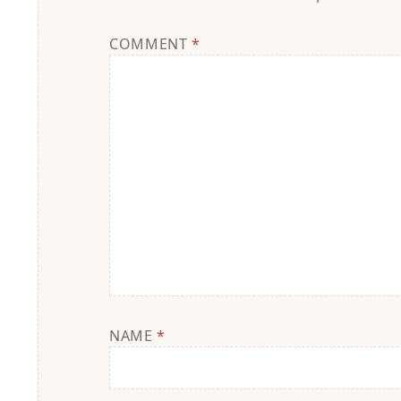
COMMENT
*
NAME
*