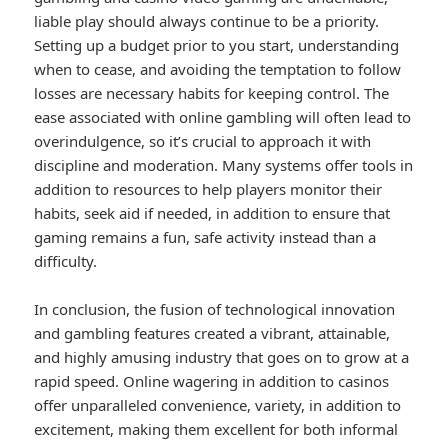
liable play should always continue to be a priority.
Setting up a budget prior to you start, understanding
when to cease, and avoiding the temptation to follow
losses are necessary habits for keeping control. The
ease associated with online gambling will often lead to
overindulgence, so it’s crucial to approach it with
discipline and moderation. Many systems offer tools in
addition to resources to help players monitor their
habits, seek aid if needed, in addition to ensure that
gaming remains a fun, safe activity instead than a
difficulty.
In conclusion, the fusion of technological innovation
and gambling features created a vibrant, attainable,
and highly amusing industry that goes on to grow at a
rapid speed. Online wagering in addition to casinos
offer unparalleled convenience, variety, in addition to
excitement, making them excellent for both informal