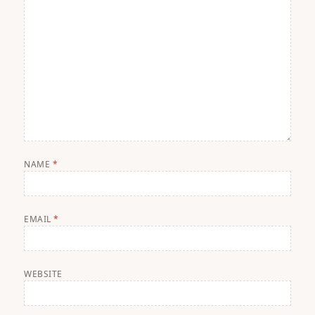
NAME
*
EMAIL
*
WEBSITE