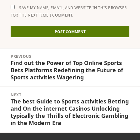
SAVE MY NAME, EMAIL, AND WEBSITE IN THIS BROWSER
FOR THE NEXT TIME I COMMENT.
Post
PREVIOUS
navigation
Find out the Power of Top Online Sports
Previous
Bets Platforms Redefining the Future of
post:
Sports activities Wagering
NEXT
The best Guide to Sports activities Betting
Next
and On the internet Casinos Unlocking
post:
typically the Thrills of Electronic Gambling
in the Modern Era