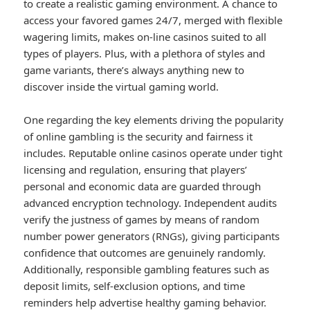
to create a realistic gaming environment. A chance to
access your favored games 24/7, merged with flexible
wagering limits, makes on-line casinos suited to all
types of players. Plus, with a plethora of styles and
game variants, there’s always anything new to
discover inside the virtual gaming world.
One regarding the key elements driving the popularity
of online gambling is the security and fairness it
includes. Reputable online casinos operate under tight
licensing and regulation, ensuring that players’
personal and economic data are guarded through
advanced encryption technology. Independent audits
verify the justness of games by means of random
number power generators (RNGs), giving participants
confidence that outcomes are genuinely randomly.
Additionally, responsible gambling features such as
deposit limits, self-exclusion options, and time
reminders help advertise healthy gaming behavior.