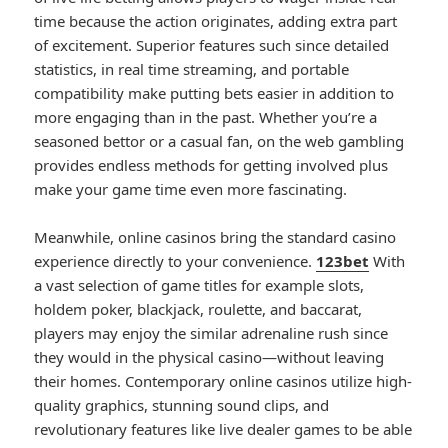
time because the action originates, adding extra part
of excitement. Superior features such since detailed
statistics, in real time streaming, and portable
compatibility make putting bets easier in addition to
more engaging than in the past. Whether you’re a
seasoned bettor or a casual fan, on the web gambling
provides endless methods for getting involved plus
make your game time even more fascinating.
Meanwhile, online casinos bring the standard casino
experience directly to your convenience.
123bet
With
a vast selection of game titles for example slots,
holdem poker, blackjack, roulette, and baccarat,
players may enjoy the similar adrenaline rush since
they would in the physical casino—without leaving
their homes. Contemporary online casinos utilize high-
quality graphics, stunning sound clips, and
revolutionary features like live dealer games to be able