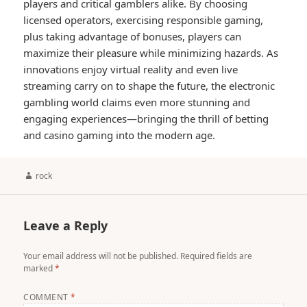
players and critical gamblers alike. By choosing
licensed operators, exercising responsible gaming,
plus taking advantage of bonuses, players can
maximize their pleasure while minimizing hazards. As
innovations enjoy virtual reality and even live
streaming carry on to shape the future, the electronic
gambling world claims even more stunning and
engaging experiences—bringing the thrill of betting
and casino gaming into the modern age.
Author
rock
Leave a Reply
Your email address will not be published.
Required fields are
marked
*
COMMENT
*