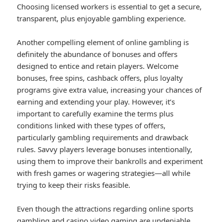
Choosing licensed workers is essential to get a secure,
transparent, plus enjoyable gambling experience.
Another compelling element of online gambling is
definitely the abundance of bonuses and offers
designed to entice and retain players. Welcome
bonuses, free spins, cashback offers, plus loyalty
programs give extra value, increasing your chances of
earning and extending your play. However, it’s
important to carefully examine the terms plus
conditions linked with these types of offers,
particularly gambling requirements and drawback
rules. Savvy players leverage bonuses intentionally,
using them to improve their bankrolls and experiment
with fresh games or wagering strategies—all while
trying to keep their risks feasible.
Even though the attractions regarding online sports
gambling and casino video gaming are undeniable,