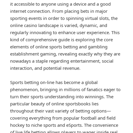
it accessible to anyone using a device and a good
internet connection. From placing bets in major
sporting events in order to spinning virtual slots, the
online casino landscape is varied, dynamic, and
regularly innovating to enhance user experience. This
kind of comprehensive guide is exploring the core
elements of online sports betting and gambling
establishment gaming, revealing exactly why they are
nowadays a staple regarding entertainment, social
interaction, and potential revenue.
Sports betting on-line has become a global
phenomenon, bringing in millions of fanatics eager to
turn their sports understanding into winnings. The
particular beauty of online sportsbooks lies
throughout their vast variety of betting options—
covering everything from popular football and field
hockey to niche sports and eSports. The convenience
of live life betting allows players to wager inside real