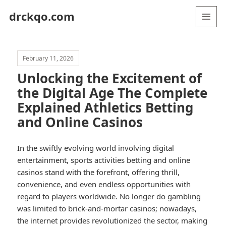
drckqo.com
MENU
AND
WIDGETS
February 11, 2026
Unlocking the Excitement of
the Digital Age The Complete
Explained Athletics Betting
and Online Casinos
In the swiftly evolving world involving digital
entertainment, sports activities betting and online
casinos stand with the forefront, offering thrill,
convenience, and even endless opportunities with
regard to players worldwide. No longer do gambling
was limited to brick-and-mortar casinos; nowadays,
the internet provides revolutionized the sector, making