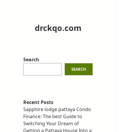
drckqo.com
Search
SEARCH
Recent Posts
Sapphire lodge pattaya Condo
Finance: The best Guide to
Switching Your Dream of
Getting a Pattaya House Into a