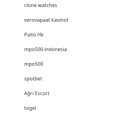
clone watches
verovapaat kasinot
Paito Hk
mpo500 indonesia
mpo500
spotbet
Ağrı Escort
togel