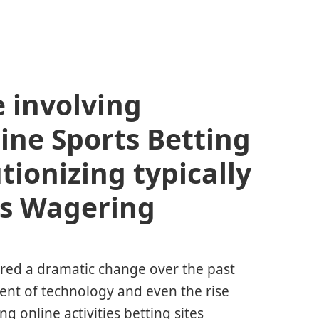
 involving
ne Sports Betting
tionizing typically
cs Wagering
red a dramatic change over the past
ent of technology and even the rise
g online activities betting sites