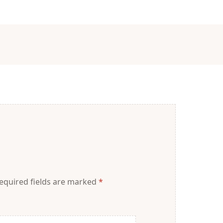
equired fields are marked
*