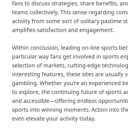
fans to discuss strategies, share benefits, an
teams collectively. This sense regarding com
activity from some sort of solitary pastime s
amplifies satisfaction and engagement.
Within conclusion, leading on-line sports bet
particular way fans get involved in sports 
selection of markets, cutting-edge technolo
interesting features, these sites are usually s
gambling. Whether you’re an experienced b
to explore, the continuing future of sports act
and accessible—offering endless opportunitie
sports into winning moments. Action into the
even elevate your activity today.