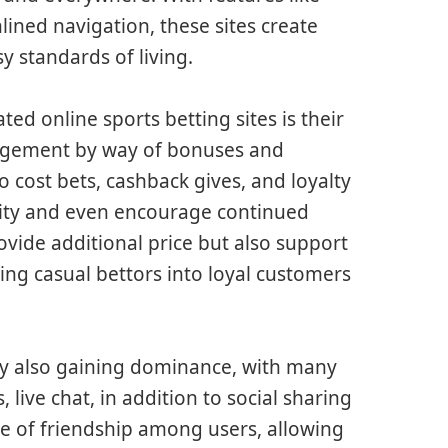
lined navigation, these sites create
sy standards of living.
ted online sports betting sites is their
agement by way of bonuses and
cost bets, cashback gives, and loyalty
ivity and even encourage continued
vide additional price but also support
ing casual bettors into loyal customers
lly also gaining dominance, with many
live chat, in addition to social sharing
se of friendship among users, allowing