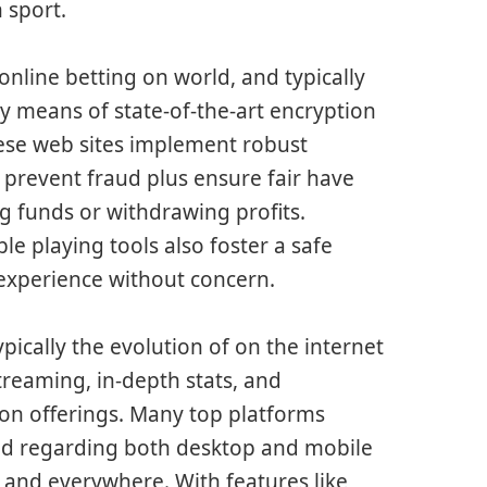
 sport.
online betting on world, and typically
by means of state-of-the-art encryption
ese web sites implement robust
o prevent fraud plus ensure fair have
ng funds or withdrawing profits.
e playing tools also foster a safe
experience without concern.
ypically the evolution of on the internet
streaming, in-depth stats, and
n offerings. Many top platforms
zed regarding both desktop and mobile
 and everywhere. With features like