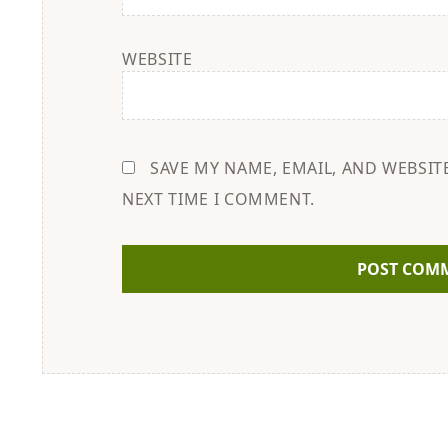
WEBSITE
SAVE MY NAME, EMAIL, AND WEBSIT
NEXT TIME I COMMENT.