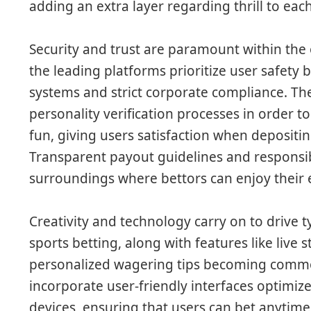
adding an extra layer regarding thrill to each
Security and trust are paramount within the 
the leading platforms prioritize user safety 
systems and strict corporate compliance. Th
personality verification processes in order t
fun, giving users satisfaction when depositi
Transparent payout guidelines and responsibl
surroundings where bettors can enjoy their 
Creativity and technology carry on to drive t
sports betting, along with features like live 
personalized wagering tips becoming commo
incorporate user-friendly interfaces optimi
devices, ensuring that users can bet anytime