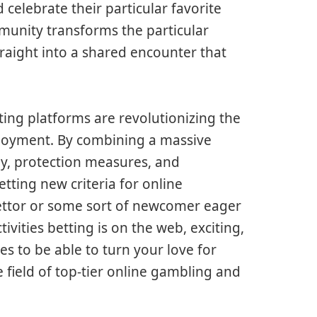
d celebrate their particular favorite
munity transforms the particular
traight into a shared encounter that
ting platforms are revolutionizing the
enjoyment. By combining a massive
gy, protection measures, and
etting new criteria for online
ettor or some sort of newcomer eager
ivities betting is on the web, exciting,
s to be able to turn your love for
 field of top-tier online gambling and