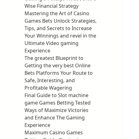
Wise Financial Strategy
Mastering the Art of Casino
Games Bets Unlock Strategies,
Tips, and Secrets to Increase
Your Winnings and revel in the
Ultimate Video gaming
Experience
The greatest Blueprint to
Getting the very best Online
Bets Platforms Your Route to
Safe, Interesting, and
Profitable Wagering
Final Guide to Slot machine
game Games Betting Tested
Ways of Maximize Victories
and Enhance The Gaming
Experience
Maximum Casino Games