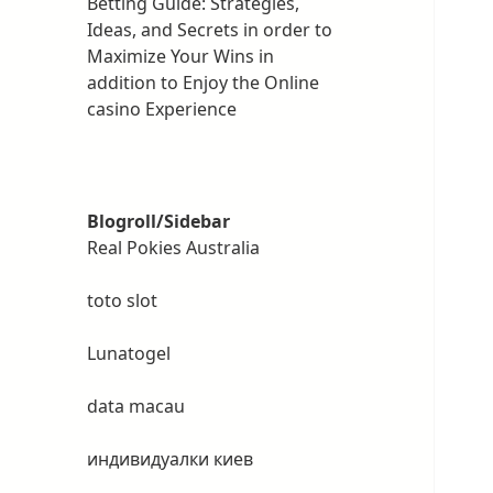
Betting Guide: Strategies,
Ideas, and Secrets in order to
Maximize Your Wins in
addition to Enjoy the Online
casino Experience
Blogroll/Sidebar
Real Pokies Australia
toto slot
Lunatogel
data macau
индивидуалки киев