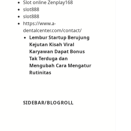
Slot online Zenplay168
slot888
slot888
https://www.a-
dentalcenter.com/contact/
Lembur Startup Berujung
Kejutan Kisah Viral
Karyawan Dapat Bonus
Tak Terduga dan
Mengubah Cara Mengatur
Rutinitas
SIDEBAR/BLOGROLL