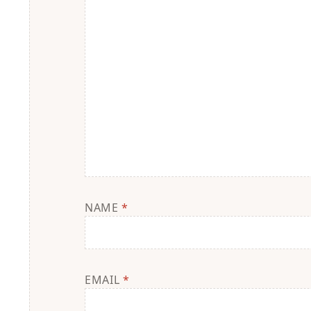
NAME
*
EMAIL
*