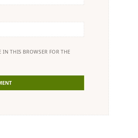
E IN THIS BROWSER FOR THE