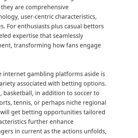
r; they are comprehensive
logy, user-centric characteristics,
s. For enthusiasts plus casual bettors
eled expertise that seamlessly
ement, transforming how fans engage
he internet gambling platforms aside is
riety associated with betting options.
, basketball, in addition to soccer to
orts, tennis, or perhaps niche regional
ill get betting opportunities tailored
racteristics further enhance
ers in current as the actions unfolds,