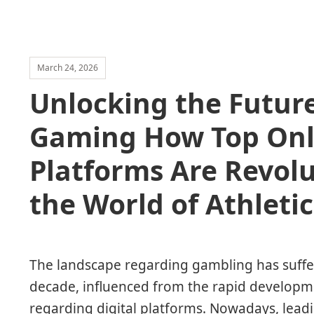
March 24, 2026
Unlocking the Future
Gaming How Top Onli
Platforms Are Revolu
the World of Athleti
The landscape regarding gambling has suffe
decade, influenced from the rapid developm
regarding digital platforms. Nowadays, leadin