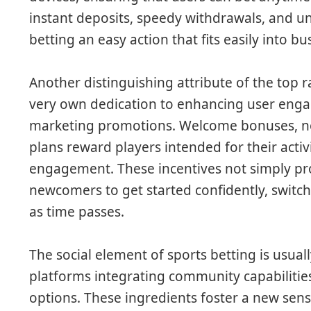
instant deposits, speedy withdrawals, and un
betting an easy action that fits easily into bu
Another distinguishing attribute of the top ra
very own dedication to enhancing user eng
marketing promotions. Welcome bonuses, no 
plans reward players intended for their act
engagement. These incentives not simply pro
newcomers to get started confidently, switch
as time passes.
The social element of sports betting is usua
platforms integrating community capabilities, 
options. These ingredients foster a new sen