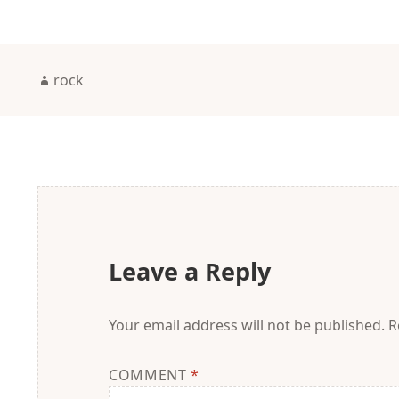
Author
rock
Leave a Reply
Your email address will not be published.
R
COMMENT
*