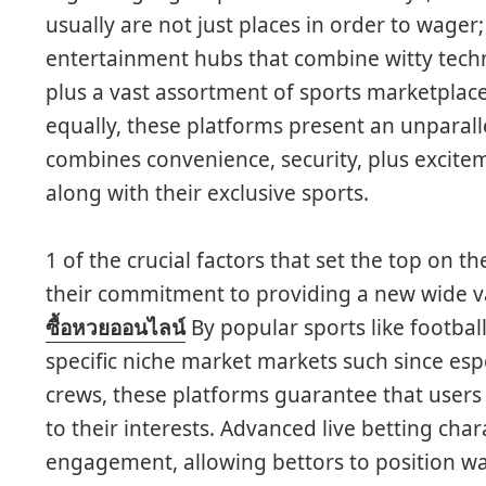
usually are not just places in order to wage
entertainment hubs that combine witty techno
plus a vast assortment of sports marketplace
equally, these platforms present an unparall
combines convenience, security, plus excit
along with their exclusive sports.
1 of the crucial factors that set the top on t
their commitment to providing a new wide va
ซื้อหวยออนไลน์
By popular sports like football
specific niche market markets such since esp
crews, these platforms guarantee that users w
to their interests. Advanced live betting cha
engagement, allowing bettors to position wag