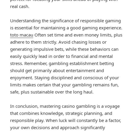
real cash.
Understanding the significance of responsible gaming
is essential for maintaining a good gaming experience.
toto macau
Often set time and even money limits, plus
adhere to them strictly. Avoid chasing losses or
generating impulsive bets, while these behaviors can
easily quickly lead in order to financial and mental
stress. Remember, gambling establishment betting
should get primarily about entertainment and
enjoyment. Staying disciplined and conscious of your
limits makes certain that your gambling remains fun,
safe, plus sustainable over the long haul.
In conclusion, mastering casino gambling is a voyage
that combines knowledge, strategic planning, and
responsible play. When luck will constantly be a factor,
your own decisions and approach significantly