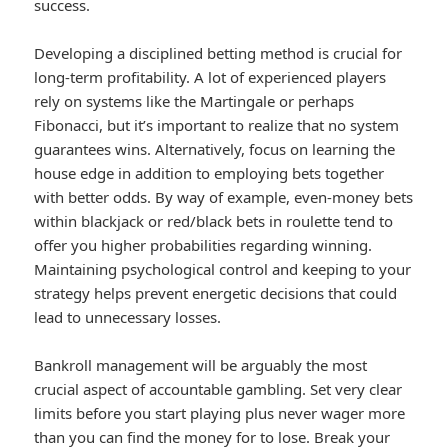
success.
Developing a disciplined betting method is crucial for
long-term profitability. A lot of experienced players
rely on systems like the Martingale or perhaps
Fibonacci, but it’s important to realize that no system
guarantees wins. Alternatively, focus on learning the
house edge in addition to employing bets together
with better odds. By way of example, even-money bets
within blackjack or red/black bets in roulette tend to
offer you higher probabilities regarding winning.
Maintaining psychological control and keeping to your
strategy helps prevent energetic decisions that could
lead to unnecessary losses.
Bankroll management will be arguably the most
crucial aspect of accountable gambling. Set very clear
limits before you start playing plus never wager more
than you can find the money for to lose. Break your