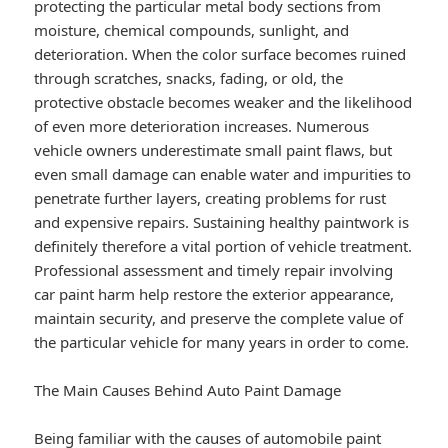
protecting the particular metal body sections from
moisture, chemical compounds, sunlight, and
deterioration. When the color surface becomes ruined
through scratches, snacks, fading, or old, the
protective obstacle becomes weaker and the likelihood
of even more deterioration increases. Numerous
vehicle owners underestimate small paint flaws, but
even small damage can enable water and impurities to
penetrate further layers, creating problems for rust
and expensive repairs. Sustaining healthy paintwork is
definitely therefore a vital portion of vehicle treatment.
Professional assessment and timely repair involving
car paint harm help restore the exterior appearance,
maintain security, and preserve the complete value of
the particular vehicle for many years in order to come.
The Main Causes Behind Auto Paint Damage
Being familiar with the causes of automobile paint