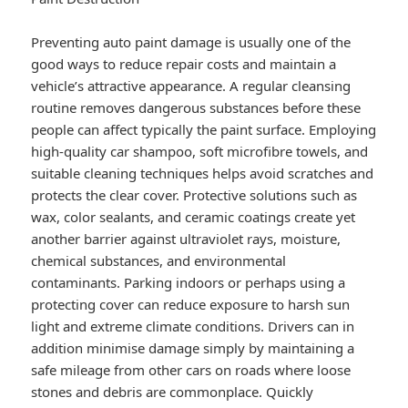
Preventing auto paint damage is usually one of the
good ways to reduce repair costs and maintain a
vehicle’s attractive appearance. A regular cleansing
routine removes dangerous substances before these
people can affect typically the paint surface. Employing
high-quality car shampoo, soft microfibre towels, and
suitable cleaning techniques helps avoid scratches and
protects the clear cover. Protective solutions such as
wax, color sealants, and ceramic coatings create yet
another barrier against ultraviolet rays, moisture,
chemical substances, and environmental
contaminants. Parking indoors or perhaps using a
protecting cover can reduce exposure to harsh sun
light and extreme climate conditions. Drivers can in
addition minimise damage simply by maintaining a
safe mileage from other cars on roads where loose
stones and debris are commonplace. Quickly