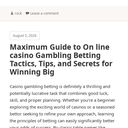
Author
rock
Leave a comment
August 5, 2026
Maximum Guide to On line
casino Gambling Betting
Tactics, Tips, and Secrets for
Winning Big
Casino gambling betting is definitely a thrilling and
potentially lucrative task that combines good luck,
skill, and proper planning. Whether you’re a beginner
exploring the exciting world of casinos or a seasoned
bettor seeking to refine your own approach, learning
the principles of betting can easily significantly better
your odds of success. By classic table games like