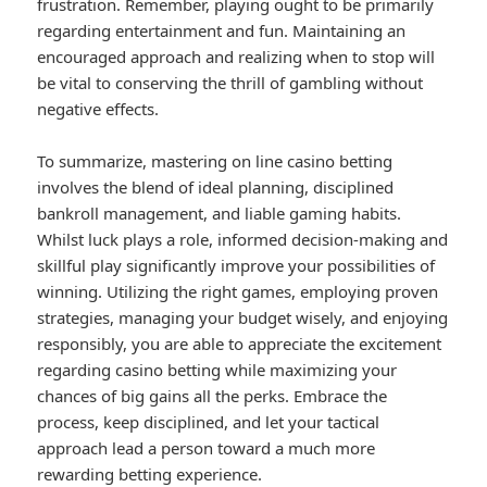
frustration. Remember, playing ought to be primarily
regarding entertainment and fun. Maintaining an
encouraged approach and realizing when to stop will
be vital to conserving the thrill of gambling without
negative effects.
To summarize, mastering on line casino betting
involves the blend of ideal planning, disciplined
bankroll management, and liable gaming habits.
Whilst luck plays a role, informed decision-making and
skillful play significantly improve your possibilities of
winning. Utilizing the right games, employing proven
strategies, managing your budget wisely, and enjoying
responsibly, you are able to appreciate the excitement
regarding casino betting while maximizing your
chances of big gains all the perks. Embrace the
process, keep disciplined, and let your tactical
approach lead a person toward a much more
rewarding betting experience.