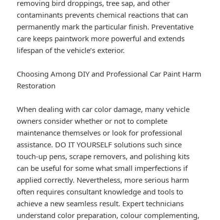
removing bird droppings, tree sap, and other
contaminants prevents chemical reactions that can
permanently mark the particular finish. Preventative
care keeps paintwork more powerful and extends
lifespan of the vehicle’s exterior.
Choosing Among DIY and Professional Car Paint Harm
Restoration
When dealing with car color damage, many vehicle
owners consider whether or not to complete
maintenance themselves or look for professional
assistance. DO IT YOURSELF solutions such since
touch-up pens, scrape removers, and polishing kits
can be useful for some what small imperfections if
applied correctly. Nevertheless, more serious harm
often requires consultant knowledge and tools to
achieve a new seamless result. Expert technicians
understand color preparation, colour complementing,