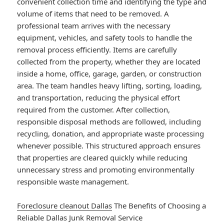
convenient collection time and identifying the type and
volume of items that need to be removed. A
professional team arrives with the necessary
equipment, vehicles, and safety tools to handle the
removal process efficiently. Items are carefully
collected from the property, whether they are located
inside a home, office, garage, garden, or construction
area. The team handles heavy lifting, sorting, loading,
and transportation, reducing the physical effort
required from the customer. After collection,
responsible disposal methods are followed, including
recycling, donation, and appropriate waste processing
whenever possible. This structured approach ensures
that properties are cleared quickly while reducing
unnecessary stress and promoting environmentally
responsible waste management.
Foreclosure cleanout Dallas
The Benefits of Choosing a
Reliable Dallas Junk Removal Service