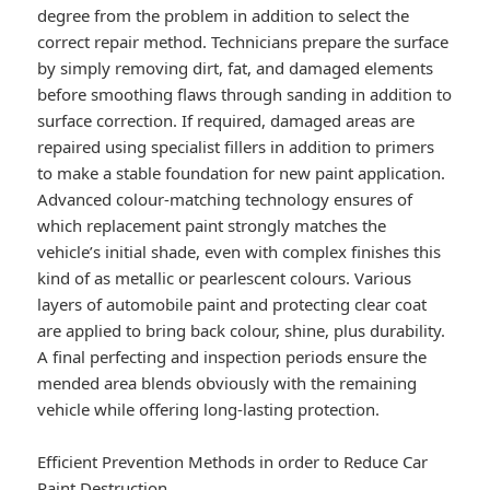
degree from the problem in addition to select the
correct repair method. Technicians prepare the surface
by simply removing dirt, fat, and damaged elements
before smoothing flaws through sanding in addition to
surface correction. If required, damaged areas are
repaired using specialist fillers in addition to primers
to make a stable foundation for new paint application.
Advanced colour-matching technology ensures of
which replacement paint strongly matches the
vehicle’s initial shade, even with complex finishes this
kind of as metallic or pearlescent colours. Various
layers of automobile paint and protecting clear coat
are applied to bring back colour, shine, plus durability.
A final perfecting and inspection periods ensure the
mended area blends obviously with the remaining
vehicle while offering long-lasting protection.
Efficient Prevention Methods in order to Reduce Car
Paint Destruction