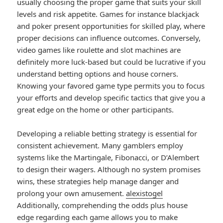
usually choosing the proper game that suits your skill
levels and risk appetite. Games for instance blackjack
and poker present opportunities for skilled play, where
proper decisions can influence outcomes. Conversely,
video games like roulette and slot machines are
definitely more luck-based but could be lucrative if you
understand betting options and house corners.
Knowing your favored game type permits you to focus
your efforts and develop specific tactics that give you a
great edge on the home or other participants.
Developing a reliable betting strategy is essential for
consistent achievement. Many gamblers employ
systems like the Martingale, Fibonacci, or D’Alembert
to design their wagers. Although no system promises
wins, these strategies help manage danger and
prolong your own amusement.
alexistogel
Additionally, comprehending the odds plus house
edge regarding each game allows you to make