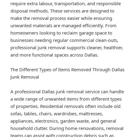
require extra labour, transportation, and responsible
disposal methods. These services are designed to
make the removal process easier while ensuring
unwanted materials are managed efficiently. From
homeowners looking to reclaim garage space to
businesses needing regular commercial clean-outs,
professional junk removal supports cleaner, healthier,
and more functional spaces across Dallas.
The Different Types of Items Removed Through Dallas
Junk Removal
A professional Dallas junk removal service can handle
a wide range of unwanted items from different types
of properties. Residential removals often include old
sofas, tables, chairs, wardrobes, mattresses,
appliances, electronics, garden waste, and general
household clutter. During home renovations, removal
teams can assist with construction debris such as