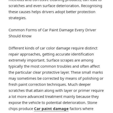
scratches and even surface deterioration. Recognising
these causes helps drivers adopt better protection
strategies.
Common Forms of Car Paint Damage Every Driver
Should Know
Different kinds of car color damage require distinct
repair approaches, getting accurate identification
extremely important. Surface scrapes are among
typically the most common troubles and often affect
the particular clear protective layer. These small marks
may sometimes be corrected by means of polishing or
fresh paint correction techniques. Much deeper
scratches that attain along with layer or primer require
a lot more advanced treatment mainly because they
expose the vehicle to potential deterioration. Stone
chips produce
Car paint damage
factors where