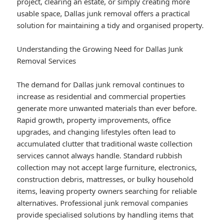
project, clearing an estate, or simply creating more
usable space, Dallas junk removal offers a practical
solution for maintaining a tidy and organised property.
Understanding the Growing Need for Dallas Junk
Removal Services
The demand for Dallas junk removal continues to
increase as residential and commercial properties
generate more unwanted materials than ever before.
Rapid growth, property improvements, office
upgrades, and changing lifestyles often lead to
accumulated clutter that traditional waste collection
services cannot always handle. Standard rubbish
collection may not accept large furniture, electronics,
construction debris, mattresses, or bulky household
items, leaving property owners searching for reliable
alternatives. Professional junk removal companies
provide specialised solutions by handling items that