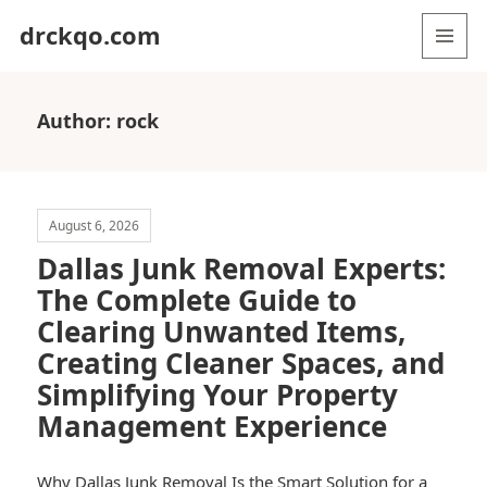
drckqo.com
MENU
AND
WIDGETS
Author:
rock
August 6, 2026
Dallas Junk Removal Experts:
The Complete Guide to
Clearing Unwanted Items,
Creating Cleaner Spaces, and
Simplifying Your Property
Management Experience
Why Dallas Junk Removal Is the Smart Solution for a