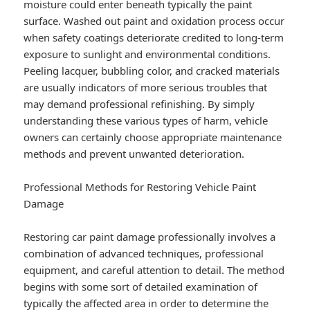
moisture could enter beneath typically the paint
surface. Washed out paint and oxidation process occur
when safety coatings deteriorate credited to long-term
exposure to sunlight and environmental conditions.
Peeling lacquer, bubbling color, and cracked materials
are usually indicators of more serious troubles that
may demand professional refinishing. By simply
understanding these various types of harm, vehicle
owners can certainly choose appropriate maintenance
methods and prevent unwanted deterioration.
Professional Methods for Restoring Vehicle Paint
Damage
Restoring car paint damage professionally involves a
combination of advanced techniques, professional
equipment, and careful attention to detail. The method
begins with some sort of detailed examination of
typically the affected area in order to determine the