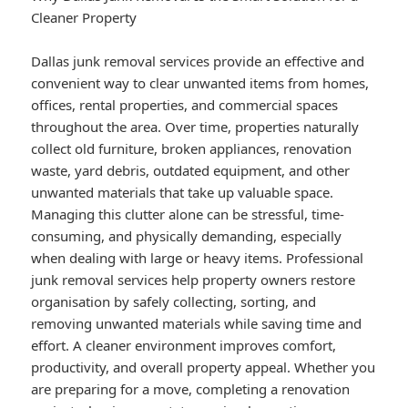
Cleaner Property
Dallas junk removal services provide an effective and
convenient way to clear unwanted items from homes,
offices, rental properties, and commercial spaces
throughout the area. Over time, properties naturally
collect old furniture, broken appliances, renovation
waste, yard debris, outdated equipment, and other
unwanted materials that take up valuable space.
Managing this clutter alone can be stressful, time-
consuming, and physically demanding, especially
when dealing with large or heavy items. Professional
junk removal services help property owners restore
organisation by safely collecting, sorting, and
removing unwanted materials while saving time and
effort. A cleaner environment improves comfort,
productivity, and overall property appeal. Whether you
are preparing for a move, completing a renovation