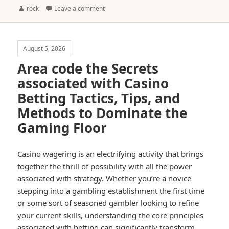
Author
rock
Leave a comment
August 5, 2026
Area code the Secrets
associated with Casino
Betting Tactics, Tips, and
Methods to Dominate the
Gaming Floor
Casino wagering is an electrifying activity that brings
together the thrill of possibility with all the power
associated with strategy. Whether you’re a novice
stepping into a gambling establishment the first time
or some sort of seasoned gambler looking to refine
your current skills, understanding the core principles
associated with betting can significantly transform