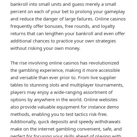
bankroll into small units and guess merely a small
percent on each of your bet to prolong your gameplay
and reduce the danger of large failures. Online casinos
frequently offer bonuses, free rounds, and loyalty
returns that can lengthen your bankroll and even offer
additional chances to practice your own strategies
without risking your own money.
The rise involving online casinos has revolutionized
the gambling experience, making it more accessible
and versatile than ever prior to. From live supplier
tables to stunning slots and multiplayer tournaments,
players may enjoy a wide-ranging assortment of
options by anywhere in the world. Online websites
also provide valuable equipment for instance demo
methods, enabling you to test tactics risk-free.
Additionally, quick deposits and speedy withdrawals
make on the internet gambling convenient, safe, and
perfect for focusing your skills ahead of playing with