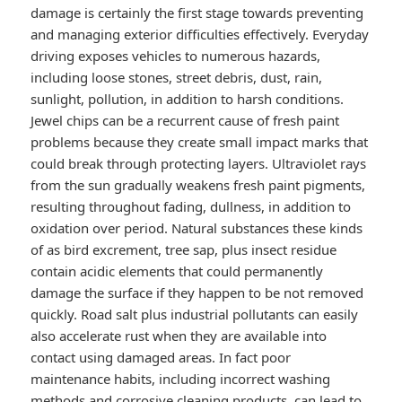
damage is certainly the first stage towards preventing
and managing exterior difficulties effectively. Everyday
driving exposes vehicles to numerous hazards,
including loose stones, street debris, dust, rain,
sunlight, pollution, in addition to harsh conditions.
Jewel chips can be a recurrent cause of fresh paint
problems because they create small impact marks that
could break through protecting layers. Ultraviolet rays
from the sun gradually weakens fresh paint pigments,
resulting throughout fading, dullness, in addition to
oxidation over period. Natural substances these kinds
of as bird excrement, tree sap, plus insect residue
contain acidic elements that could permanently
damage the surface if they happen to be not removed
quickly. Road salt plus industrial pollutants can easily
also accelerate rust when they are available into
contact using damaged areas. In fact poor
maintenance habits, including incorrect washing
methods and corrosive cleaning products, can lead to