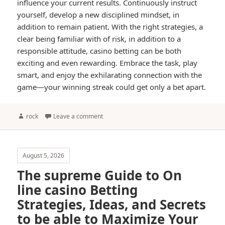
influence your current results. Continuously instruct
yourself, develop a new disciplined mindset, in
addition to remain patient. With the right strategies, a
clear being familiar with of risk, in addition to a
responsible attitude, casino betting can be both
exciting and even rewarding. Embrace the task, play
smart, and enjoy the exhilarating connection with the
game—your winning streak could get only a bet apart.
Author
rock
Leave a comment
August 5, 2026
The supreme Guide to On
line casino Betting
Strategies, Ideas, and Secrets
to be able to Maximize Your