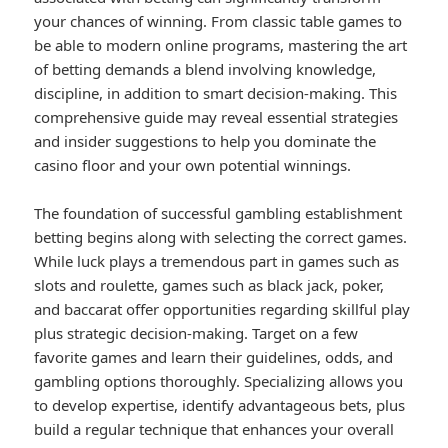
your chances of winning. From classic table games to
be able to modern online programs, mastering the art
of betting demands a blend involving knowledge,
discipline, in addition to smart decision-making. This
comprehensive guide may reveal essential strategies
and insider suggestions to help you dominate the
casino floor and your own potential winnings.
The foundation of successful gambling establishment
betting begins along with selecting the correct games.
While luck plays a tremendous part in games such as
slots and roulette, games such as black jack, poker,
and baccarat offer opportunities regarding skillful play
plus strategic decision-making. Target on a few
favorite games and learn their guidelines, odds, and
gambling options thoroughly. Specializing allows you
to develop expertise, identify advantageous bets, plus
build a regular technique that enhances your overall