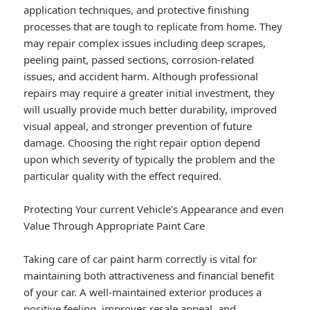
application techniques, and protective finishing
processes that are tough to replicate from home. They
may repair complex issues including deep scrapes,
peeling paint, passed sections, corrosion-related
issues, and accident harm. Although professional
repairs may require a greater initial investment, they
will usually provide much better durability, improved
visual appeal, and stronger prevention of future
damage. Choosing the right repair option depend
upon which severity of typically the problem and the
particular quality with the effect required.
Protecting Your current Vehicle’s Appearance and even
Value Through Appropriate Paint Care
Taking care of car paint harm correctly is vital for
maintaining both attractiveness and financial benefit
of your car. A well-maintained exterior produces a
positive feeling, improves resale appeal, and