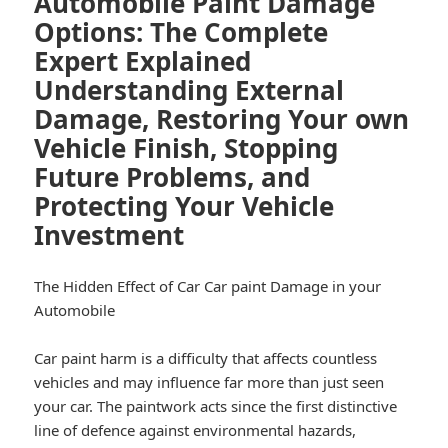
Automobile Paint Damage
Options: The Complete
Expert Explained
Understanding External
Damage, Restoring Your own
Vehicle Finish, Stopping
Future Problems, and
Protecting Your Vehicle
Investment
The Hidden Effect of Car Car paint Damage in your
Automobile
Car paint harm is a difficulty that affects countless
vehicles and may influence far more than just seen
your car. The paintwork acts since the first distinctive
line of defence against environmental hazards,