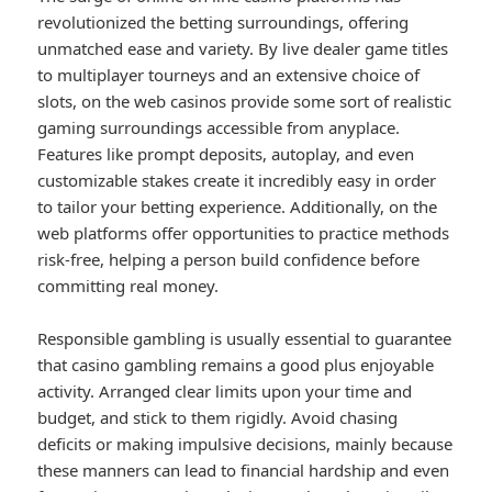
revolutionized the betting surroundings, offering
unmatched ease and variety. By live dealer game titles
to multiplayer tourneys and an extensive choice of
slots, on the web casinos provide some sort of realistic
gaming surroundings accessible from anyplace.
Features like prompt deposits, autoplay, and even
customizable stakes create it incredibly easy in order
to tailor your betting experience. Additionally, on the
web platforms offer opportunities to practice methods
risk-free, helping a person build confidence before
committing real money.
Responsible gambling is usually essential to guarantee
that casino gambling remains a good plus enjoyable
activity. Arranged clear limits upon your time and
budget, and stick to them rigidly. Avoid chasing
deficits or making impulsive decisions, mainly because
these manners can lead to financial hardship and even