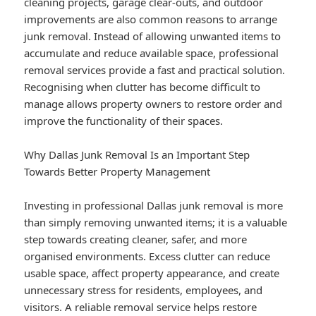
cleaning projects, garage clear-outs, and outdoor
improvements are also common reasons to arrange
junk removal. Instead of allowing unwanted items to
accumulate and reduce available space, professional
removal services provide a fast and practical solution.
Recognising when clutter has become difficult to
manage allows property owners to restore order and
improve the functionality of their spaces.
Why Dallas Junk Removal Is an Important Step
Towards Better Property Management
Investing in professional Dallas junk removal is more
than simply removing unwanted items; it is a valuable
step towards creating cleaner, safer, and more
organised environments. Excess clutter can reduce
usable space, affect property appearance, and create
unnecessary stress for residents, employees, and
visitors. A reliable removal service helps restore