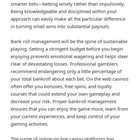
smarter bets—betting wisely rather than impulsively.
Being knowledgeable and disciplined within your
approach can easily make all the particular difference
in turning small wins into substantial payouts.
Bank roll management will be the spine of sustainable
playing. Setting a stringent budget before you begin
enjoying prevents emotional wagering and helps steer
clear of devastating losses. Professional gamblers
recommend endangering only a little percentage of
your total bankroll about each bet. On the web casinos
often offer you bonuses, free spins, and loyalty
courses that could extend your own gameplay and
decrease your risk. Proper bankroll management
ensures that you can enjoy the game more, learn from
your current experiences, and keep control of your
gaming activities.
The surge of online on line casino platforms has