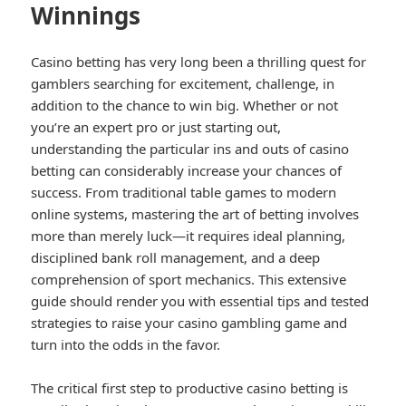
Winnings
Casino betting has very long been a thrilling quest for
gamblers searching for excitement, challenge, in
addition to the chance to win big. Whether or not
you’re an expert pro or just starting out,
understanding the particular ins and outs of casino
betting can considerably increase your chances of
success. From traditional table games to modern
online systems, mastering the art of betting involves
more than merely luck—it requires ideal planning,
disciplined bank roll management, and a deep
comprehension of sport mechanics. This extensive
guide should render you with essential tips and tested
strategies to raise your casino gambling game and
turn into the odds in the favor.
The critical first step to productive casino betting is