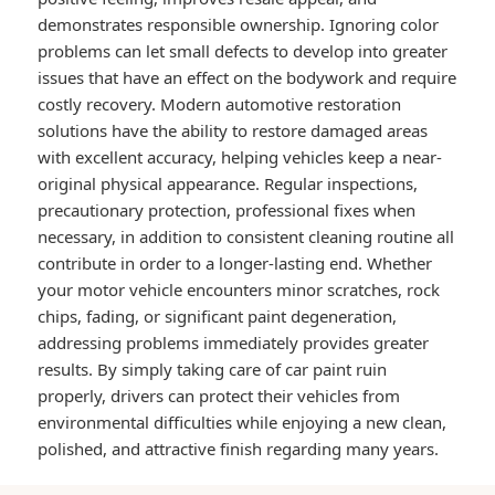
demonstrates responsible ownership. Ignoring color
problems can let small defects to develop into greater
issues that have an effect on the bodywork and require
costly recovery. Modern automotive restoration
solutions have the ability to restore damaged areas
with excellent accuracy, helping vehicles keep a near-
original physical appearance. Regular inspections,
precautionary protection, professional fixes when
necessary, in addition to consistent cleaning routine all
contribute in order to a longer-lasting end. Whether
your motor vehicle encounters minor scratches, rock
chips, fading, or significant paint degeneration,
addressing problems immediately provides greater
results. By simply taking care of car paint ruin
properly, drivers can protect their vehicles from
environmental difficulties while enjoying a new clean,
polished, and attractive finish regarding many years.