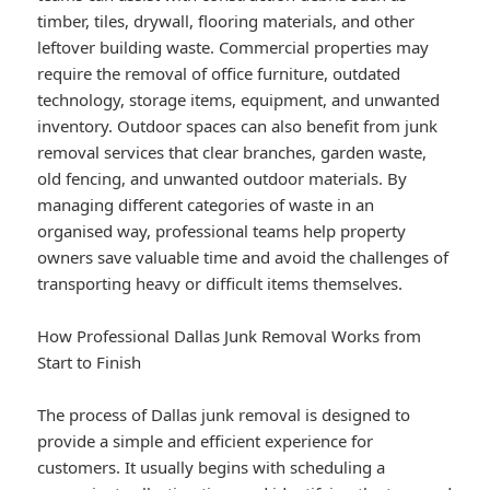
timber, tiles, drywall, flooring materials, and other
leftover building waste. Commercial properties may
require the removal of office furniture, outdated
technology, storage items, equipment, and unwanted
inventory. Outdoor spaces can also benefit from junk
removal services that clear branches, garden waste,
old fencing, and unwanted outdoor materials. By
managing different categories of waste in an
organised way, professional teams help property
owners save valuable time and avoid the challenges of
transporting heavy or difficult items themselves.
How Professional Dallas Junk Removal Works from
Start to Finish
The process of Dallas junk removal is designed to
provide a simple and efficient experience for
customers. It usually begins with scheduling a