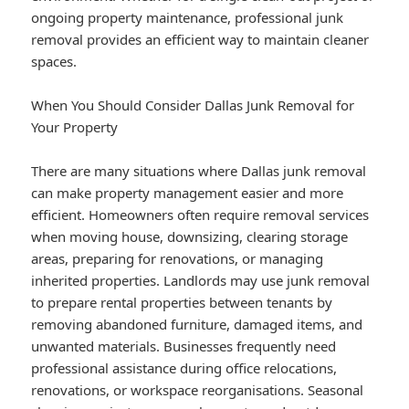
ongoing property maintenance, professional junk
removal provides an efficient way to maintain cleaner
spaces.
When You Should Consider Dallas Junk Removal for
Your Property
There are many situations where Dallas junk removal
can make property management easier and more
efficient. Homeowners often require removal services
when moving house, downsizing, clearing storage
areas, preparing for renovations, or managing
inherited properties. Landlords may use junk removal
to prepare rental properties between tenants by
removing abandoned furniture, damaged items, and
unwanted materials. Businesses frequently need
professional assistance during office relocations,
renovations, or workspace reorganisations. Seasonal