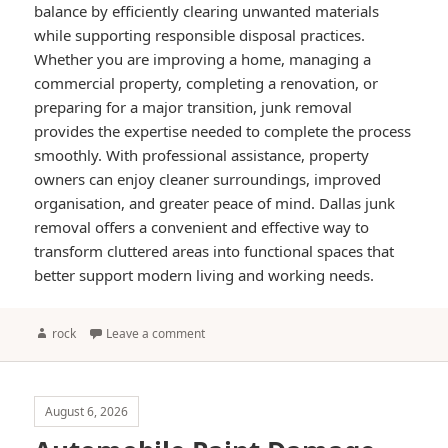
balance by efficiently clearing unwanted materials
while supporting responsible disposal practices.
Whether you are improving a home, managing a
commercial property, completing a renovation, or
preparing for a major transition, junk removal
provides the expertise needed to complete the process
smoothly. With professional assistance, property
owners can enjoy cleaner surroundings, improved
organisation, and greater peace of mind. Dallas junk
removal offers a convenient and effective way to
transform cluttered areas into functional spaces that
better support modern living and working needs.
Author
rock
Leave a comment
August 6, 2026