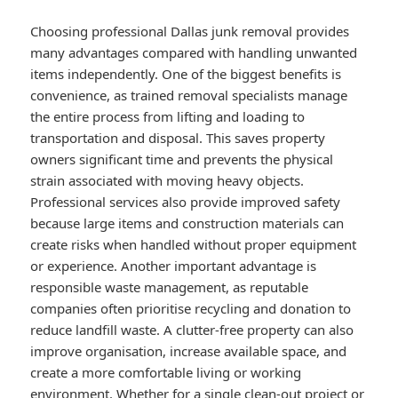
Choosing professional Dallas junk removal provides
many advantages compared with handling unwanted
items independently. One of the biggest benefits is
convenience, as trained removal specialists manage
the entire process from lifting and loading to
transportation and disposal. This saves property
owners significant time and prevents the physical
strain associated with moving heavy objects.
Professional services also provide improved safety
because large items and construction materials can
create risks when handled without proper equipment
or experience. Another important advantage is
responsible waste management, as reputable
companies often prioritise recycling and donation to
reduce landfill waste. A clutter-free property can also
improve organisation, increase available space, and
create a more comfortable living or working
environment. Whether for a single clean-out project or