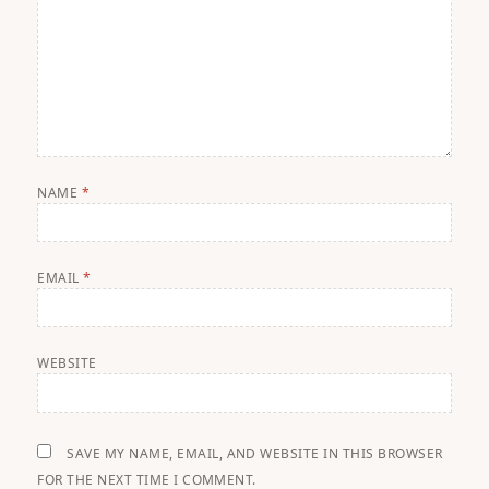
NAME
*
EMAIL
*
WEBSITE
SAVE MY NAME, EMAIL, AND WEBSITE IN THIS BROWSER
FOR THE NEXT TIME I COMMENT.