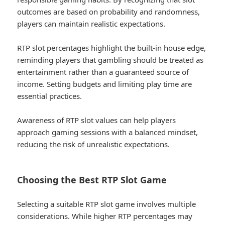
outcomes are based on probability and randomness,
players can maintain realistic expectations.
RTP slot percentages highlight the built-in house edge,
reminding players that gambling should be treated as
entertainment rather than a guaranteed source of
income. Setting budgets and limiting play time are
essential practices.
Awareness of RTP slot values can help players
approach gaming sessions with a balanced mindset,
reducing the risk of unrealistic expectations.
Choosing the Best RTP Slot Game
Selecting a suitable RTP slot game involves multiple
considerations. While higher RTP percentages may