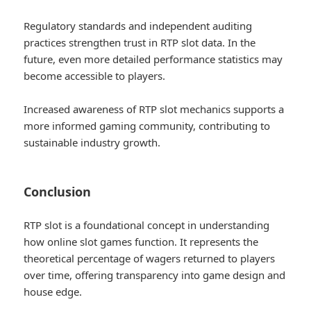
Regulatory standards and independent auditing
practices strengthen trust in RTP slot data. In the
future, even more detailed performance statistics may
become accessible to players.
Increased awareness of RTP slot mechanics supports a
more informed gaming community, contributing to
sustainable industry growth.
Conclusion
RTP slot is a foundational concept in understanding
how online slot games function. It represents the
theoretical percentage of wagers returned to players
over time, offering transparency into game design and
house edge.