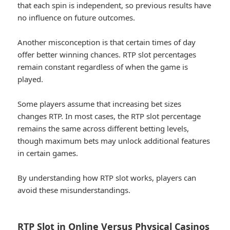
that each spin is independent, so previous results have
no influence on future outcomes.
Another misconception is that certain times of day
offer better winning chances. RTP slot percentages
remain constant regardless of when the game is
played.
Some players assume that increasing bet sizes
changes RTP. In most cases, the RTP slot percentage
remains the same across different betting levels,
though maximum bets may unlock additional features
in certain games.
By understanding how RTP slot works, players can
avoid these misunderstandings.
RTP Slot in Online Versus Physical Casinos