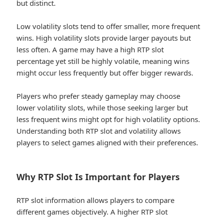
but distinct.
Low volatility slots tend to offer smaller, more frequent
wins. High volatility slots provide larger payouts but
less often. A game may have a high RTP slot
percentage yet still be highly volatile, meaning wins
might occur less frequently but offer bigger rewards.
Players who prefer steady gameplay may choose
lower volatility slots, while those seeking larger but
less frequent wins might opt for high volatility options.
Understanding both RTP slot and volatility allows
players to select games aligned with their preferences.
Why RTP Slot Is Important for Players
RTP slot information allows players to compare
different games objectively. A higher RTP slot