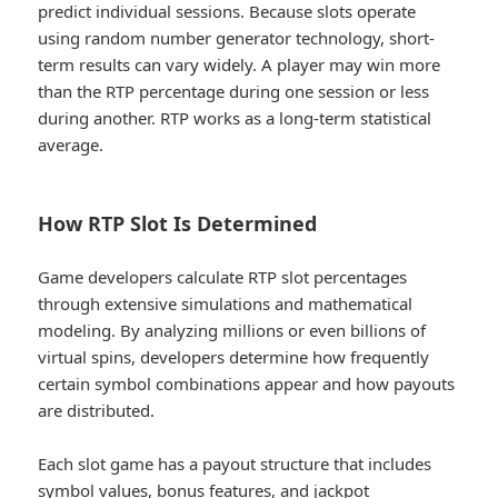
predict individual sessions. Because slots operate
using random number generator technology, short-
term results can vary widely. A player may win more
than the RTP percentage during one session or less
during another. RTP works as a long-term statistical
average.
How RTP Slot Is Determined
Game developers calculate RTP slot percentages
through extensive simulations and mathematical
modeling. By analyzing millions or even billions of
virtual spins, developers determine how frequently
certain symbol combinations appear and how payouts
are distributed.
Each slot game has a payout structure that includes
symbol values, bonus features, and jackpot