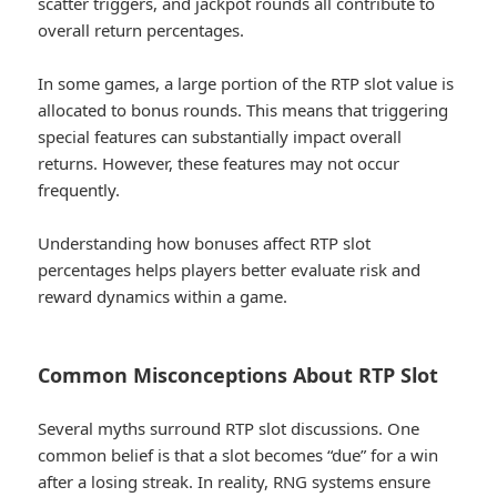
scatter triggers, and jackpot rounds all contribute to
overall return percentages.
In some games, a large portion of the RTP slot value is
allocated to bonus rounds. This means that triggering
special features can substantially impact overall
returns. However, these features may not occur
frequently.
Understanding how bonuses affect RTP slot
percentages helps players better evaluate risk and
reward dynamics within a game.
Common Misconceptions About RTP Slot
Several myths surround RTP slot discussions. One
common belief is that a slot becomes “due” for a win
after a losing streak. In reality, RNG systems ensure