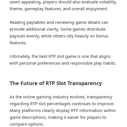
seem appealing, players should also evaluate volatility,
theme, gameplay features, and overall enjoyment.
Reading paytables and reviewing game details can
provide additional clarity. Some games distribute
payouts evenly, while others rely heavily on bonus
features.
Ultimately, the best RTP slot game is one that aligns
with personal preferences and responsible play habits.
The Future of RTP Slot Transparency
As the online gaming industry evolves, transparency
regarding RTP slot percentages continues to improve.
Many platforms clearly display RTP information within
game descriptions, making it easier for players to
compare options.