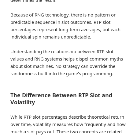
determines the result.
Because of RNG technology, there is no pattern or
predictable sequence in slot outcomes. RTP slot
percentages represent long-term averages, but each
individual spin remains unpredictable.
Understanding the relationship between RTP slot
values and RNG systems helps dispel common myths
about slot machines. No strategy can override the
randomness built into the game’s programming.
The Difference Between RTP Slot and
Volatility
While RTP slot percentages describe theoretical return
over time, volatility measures how frequently and how
much a slot pays out. These two concepts are related