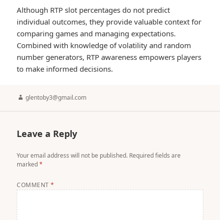
Although RTP slot percentages do not predict
individual outcomes, they provide valuable context for
comparing games and managing expectations.
Combined with knowledge of volatility and random
number generators, RTP awareness empowers players
to make informed decisions.
Author
glentoby3@gmail.com
Leave a Reply
Your email address will not be published.
Required fields are
marked
*
COMMENT
*