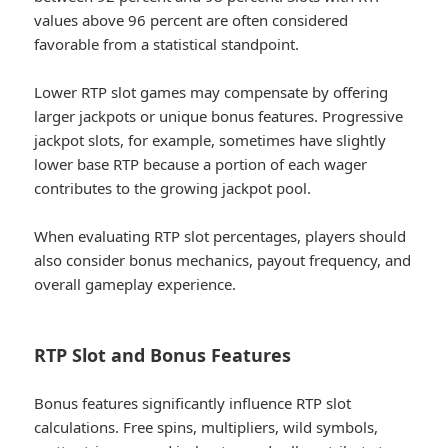
values above 96 percent are often considered
favorable from a statistical standpoint.
Lower RTP slot games may compensate by offering
larger jackpots or unique bonus features. Progressive
jackpot slots, for example, sometimes have slightly
lower base RTP because a portion of each wager
contributes to the growing jackpot pool.
When evaluating RTP slot percentages, players should
also consider bonus mechanics, payout frequency, and
overall gameplay experience.
RTP Slot and Bonus Features
Bonus features significantly influence RTP slot
calculations. Free spins, multipliers, wild symbols,