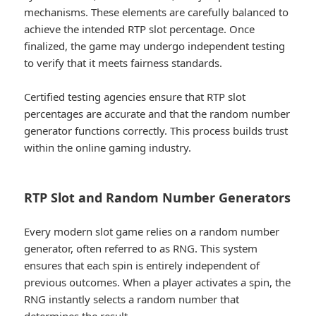
mechanisms. These elements are carefully balanced to
achieve the intended RTP slot percentage. Once
finalized, the game may undergo independent testing
to verify that it meets fairness standards.
Certified testing agencies ensure that RTP slot
percentages are accurate and that the random number
generator functions correctly. This process builds trust
within the online gaming industry.
RTP Slot and Random Number Generators
Every modern slot game relies on a random number
generator, often referred to as RNG. This system
ensures that each spin is entirely independent of
previous outcomes. When a player activates a spin, the
RNG instantly selects a random number that