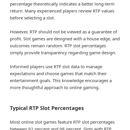
percentage theoretically indicates a better long-term
return. Many experienced players review RTP values
before selecting a slot.
However, RTP should not be viewed as a guarantee of
profit. Slot games are designed with a house edge, and
outcomes remain random. RTP slot percentages
simply provide transparency regarding game design.
Informed players use RTP slot data to manage
expectations and choose games that match their
entertainment goals. This knowledge encourages a
more thoughtful approach to online gaming.
Typical RTP Slot Percentages
Most online slot games feature RTP slot percentages
between 92 percent and 98 percent. Slots with RTP