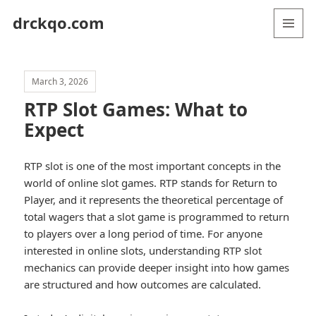
drckqo.com
MENU
AND
WIDGETS
March 3, 2026
RTP Slot Games: What to
Expect
RTP slot is one of the most important concepts in the
world of online slot games. RTP stands for Return to
Player, and it represents the theoretical percentage of
total wagers that a slot game is programmed to return
to players over a long period of time. For anyone
interested in online slots, understanding RTP slot
mechanics can provide deeper insight into how games
are structured and how outcomes are calculated.