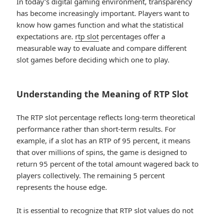
In today’s digital gaming environment, transparency
has become increasingly important. Players want to
know how games function and what the statistical
expectations are.
rtp slot
percentages offer a
measurable way to evaluate and compare different
slot games before deciding which one to play.
Understanding the Meaning of RTP Slot
The RTP slot percentage reflects long-term theoretical
performance rather than short-term results. For
example, if a slot has an RTP of 95 percent, it means
that over millions of spins, the game is designed to
return 95 percent of the total amount wagered back to
players collectively. The remaining 5 percent
represents the house edge.
It is essential to recognize that RTP slot values do not