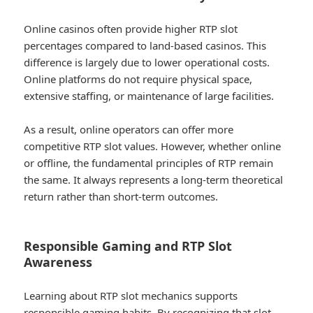
Online casinos often provide higher RTP slot
percentages compared to land-based casinos. This
difference is largely due to lower operational costs.
Online platforms do not require physical space,
extensive staffing, or maintenance of large facilities.
As a result, online operators can offer more
competitive RTP slot values. However, whether online
or offline, the fundamental principles of RTP remain
the same. It always represents a long-term theoretical
return rather than short-term outcomes.
Responsible Gaming and RTP Slot
Awareness
Learning about RTP slot mechanics supports
responsible gaming habits. By recognizing that slot