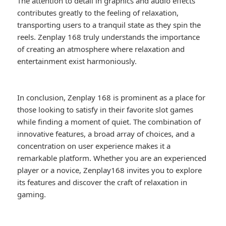
The attention to detail in graphics and audio effects
contributes greatly to the feeling of relaxation,
transporting users to a tranquil state as they spin the
reels. Zenplay 168 truly understands the importance
of creating an atmosphere where relaxation and
entertainment exist harmoniously.
In conclusion, Zenplay 168 is prominent as a place for
those looking to satisfy in their favorite slot games
while finding a moment of quiet. The combination of
innovative features, a broad array of choices, and a
concentration on user experience makes it a
remarkable platform. Whether you are an experienced
player or a novice, Zenplay168 invites you to explore
its features and discover the craft of relaxation in
gaming.