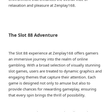
relaxation and pleasure at Zenplay168.
The Slot 88 Adventure
The Slot 88 experience at Zenplay168 offers gamers
an immersive journey into the realm of online
gambling. With a broad selection of visually stunning
slot games, users are treated to dynamic graphics and
engaging themes that capture their attention. Each
game is designed not only to amuse but also to
provide chances for rewarding gameplay, ensuring
that every spin brings the thrill of possibility.