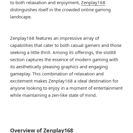
to both relaxation and enjoyment,
Zenplay168
distinguishes itself in the crowded online gaming
landscape.
Zenplay168 features an impressive array of
capabilities that cater to both casual gamers and those
seeking a little thrill. Among its offerings, the slot88
section captures the essence of modern gaming with
its aesthetically pleasing graphics and engaging
gameplay. This combination of relaxation and
excitement makes Zenplay168 a ideal destination for
anyone looking to enjoy in a moment of entertainment
while maintaining a zen-like state of mind.
Overview of Zenplay168