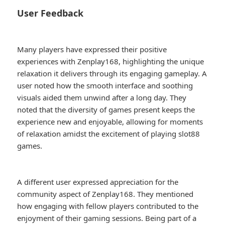
User Feedback
Many players have expressed their positive
experiences with Zenplay168, highlighting the unique
relaxation it delivers through its engaging gameplay. A
user noted how the smooth interface and soothing
visuals aided them unwind after a long day. They
noted that the diversity of games present keeps the
experience new and enjoyable, allowing for moments
of relaxation amidst the excitement of playing slot88
games.
A different user expressed appreciation for the
community aspect of Zenplay168. They mentioned
how engaging with fellow players contributed to the
enjoyment of their gaming sessions. Being part of a