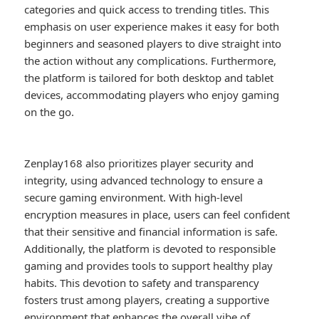
categories and quick access to trending titles. This
emphasis on user experience makes it easy for both
beginners and seasoned players to dive straight into
the action without any complications. Furthermore,
the platform is tailored for both desktop and tablet
devices, accommodating players who enjoy gaming
on the go.
Zenplay168 also prioritizes player security and
integrity, using advanced technology to ensure a
secure gaming environment. With high-level
encryption measures in place, users can feel confident
that their sensitive and financial information is safe.
Additionally, the platform is devoted to responsible
gaming and provides tools to support healthy play
habits. This devotion to safety and transparency
fosters trust among players, creating a supportive
environment that enhances the overall vibe of