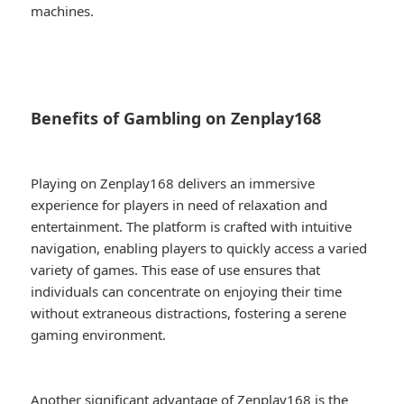
machines.
Benefits of Gambling on Zenplay168
Playing on Zenplay168 delivers an immersive
experience for players in need of relaxation and
entertainment. The platform is crafted with intuitive
navigation, enabling players to quickly access a varied
variety of games. This ease of use ensures that
individuals can concentrate on enjoying their time
without extraneous distractions, fostering a serene
gaming environment.
Another significant advantage of Zenplay168 is the