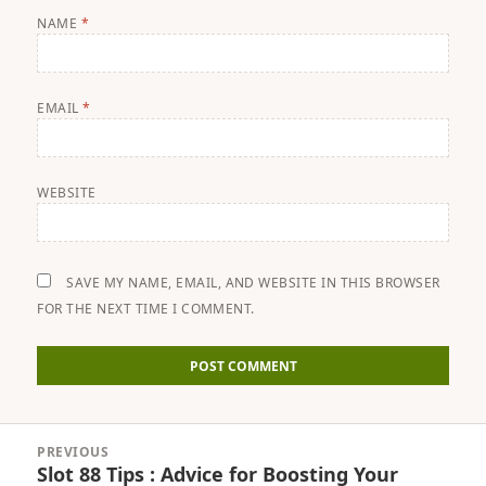
NAME
*
EMAIL
*
WEBSITE
SAVE MY NAME, EMAIL, AND WEBSITE IN THIS BROWSER
FOR THE NEXT TIME I COMMENT.
Post
PREVIOUS
navigation
Slot 88 Tips : Advice for Boosting Your
Previous