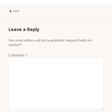
Author
rock
Leave a Reply
Your email address will not be published.
Required fields are
marked
*
COMMENT
*