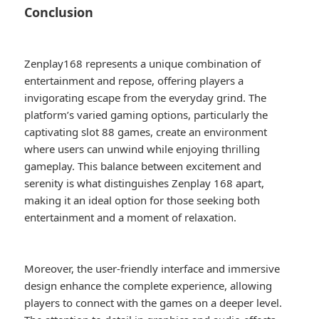
Conclusion
Zenplay168 represents a unique combination of
entertainment and repose, offering players a
invigorating escape from the everyday grind. The
platform’s varied gaming options, particularly the
captivating slot 88 games, create an environment
where users can unwind while enjoying thrilling
gameplay. This balance between excitement and
serenity is what distinguishes Zenplay 168 apart,
making it an ideal option for those seeking both
entertainment and a moment of relaxation.
Moreover, the user-friendly interface and immersive
design enhance the complete experience, allowing
players to connect with the games on a deeper level.