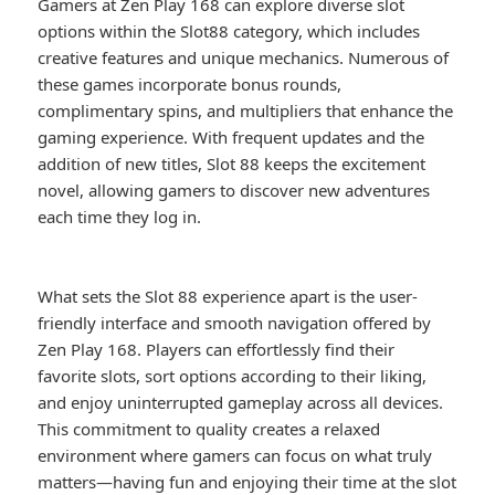
Gamers at Zen Play 168 can explore diverse slot
options within the Slot88 category, which includes
creative features and unique mechanics. Numerous of
these games incorporate bonus rounds,
complimentary spins, and multipliers that enhance the
gaming experience. With frequent updates and the
addition of new titles, Slot 88 keeps the excitement
novel, allowing gamers to discover new adventures
each time they log in.
What sets the Slot 88 experience apart is the user-
friendly interface and smooth navigation offered by
Zen Play 168. Players can effortlessly find their
favorite slots, sort options according to their liking,
and enjoy uninterrupted gameplay across all devices.
This commitment to quality creates a relaxed
environment where gamers can focus on what truly
matters—having fun and enjoying their time at the slot