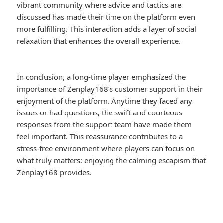
vibrant community where advice and tactics are
discussed has made their time on the platform even
more fulfilling. This interaction adds a layer of social
relaxation that enhances the overall experience.
In conclusion, a long-time player emphasized the
importance of Zenplay168’s customer support in their
enjoyment of the platform. Anytime they faced any
issues or had questions, the swift and courteous
responses from the support team have made them
feel important. This reassurance contributes to a
stress-free environment where players can focus on
what truly matters: enjoying the calming escapism that
Zenplay168 provides.