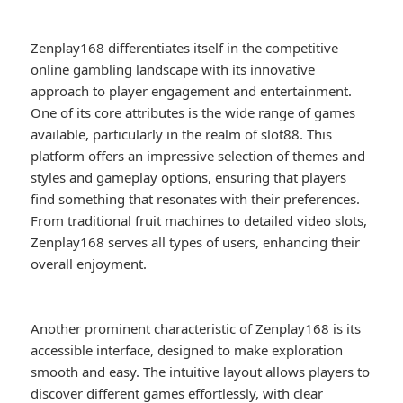
Zenplay168 differentiates itself in the competitive
online gambling landscape with its innovative
approach to player engagement and entertainment.
One of its core attributes is the wide range of games
available, particularly in the realm of slot88. This
platform offers an impressive selection of themes and
styles and gameplay options, ensuring that players
find something that resonates with their preferences.
From traditional fruit machines to detailed video slots,
Zenplay168 serves all types of users, enhancing their
overall enjoyment.
Another prominent characteristic of Zenplay168 is its
accessible interface, designed to make exploration
smooth and easy. The intuitive layout allows players to
discover different games effortlessly, with clear