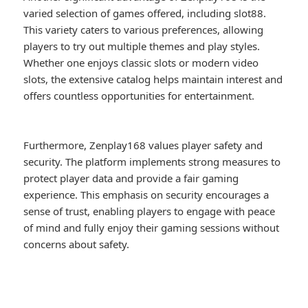
varied selection of games offered, including slot88.
This variety caters to various preferences, allowing
players to try out multiple themes and play styles.
Whether one enjoys classic slots or modern video
slots, the extensive catalog helps maintain interest and
offers countless opportunities for entertainment.
Furthermore, Zenplay168 values player safety and
security. The platform implements strong measures to
protect player data and provide a fair gaming
experience. This emphasis on security encourages a
sense of trust, enabling players to engage with peace
of mind and fully enjoy their gaming sessions without
concerns about safety.