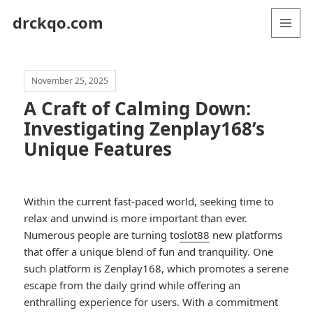
drckqo.com
MENU
AND
WIDGETS
November 25, 2025
A Craft of Calming Down:
Investigating Zenplay168’s
Unique Features
Within the current fast-paced world, seeking time to
relax and unwind is more important than ever.
Numerous people are turning to
slot88
new platforms
that offer a unique blend of fun and tranquility. One
such platform is Zenplay168, which promotes a serene
escape from the daily grind while offering an
enthralling experience for users. With a commitment