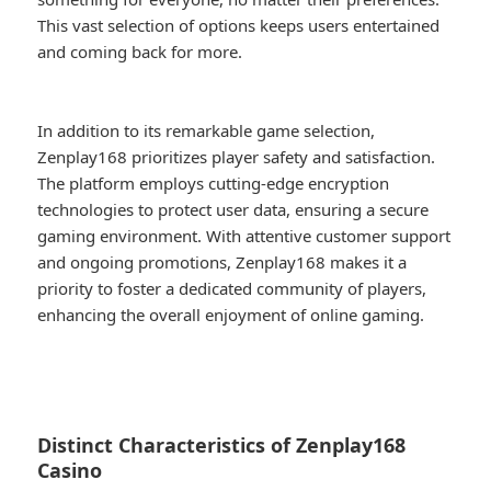
This vast selection of options keeps users entertained
and coming back for more.
In addition to its remarkable game selection,
Zenplay168 prioritizes player safety and satisfaction.
The platform employs cutting-edge encryption
technologies to protect user data, ensuring a secure
gaming environment. With attentive customer support
and ongoing promotions, Zenplay168 makes it a
priority to foster a dedicated community of players,
enhancing the overall enjoyment of online gaming.
Distinct Characteristics of Zenplay168
Casino