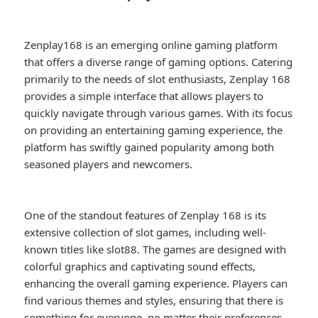
Zenplay168 is an emerging online gaming platform
that offers a diverse range of gaming options. Catering
primarily to the needs of slot enthusiasts, Zenplay 168
provides a simple interface that allows players to
quickly navigate through various games. With its focus
on providing an entertaining gaming experience, the
platform has swiftly gained popularity among both
seasoned players and newcomers.
One of the standout features of Zenplay 168 is its
extensive collection of slot games, including well-
known titles like slot88. The games are designed with
colorful graphics and captivating sound effects,
enhancing the overall gaming experience. Players can
find various themes and styles, ensuring that there is
something for everyone, no matter their preferences.