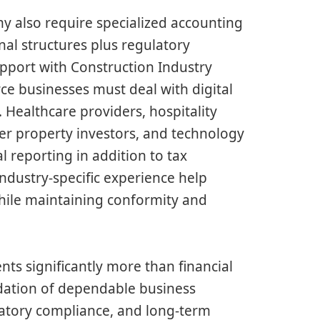
y also require specialized accounting
nal structures plus regulatory
pport with Construction Industry
e businesses must deal with digital
 Healthcare providers, hospitality
er property investors, and technology
l reporting in addition to tax
ndustry-specific experience help
hile maintaining conformity and
nts significantly more than financial
dation of dependable business
tory compliance, and long-term