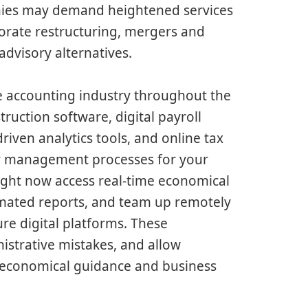
ies may demand heightened services
rate restructuring, mergers and
advisory alternatives.
e accounting industry throughout the
ruction software, digital payroll
riven analytics tools, and online tax
y management processes for your
ight now access real-time economical
omated reports, and team up remotely
re digital platforms. These
istrative mistakes, and allow
c economical guidance and business