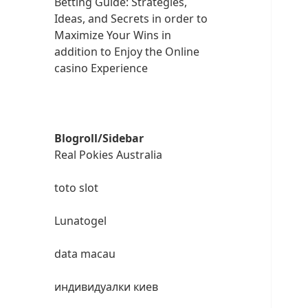
Betting Guide: Strategies,
Ideas, and Secrets in order to
Maximize Your Wins in
addition to Enjoy the Online
casino Experience
Blogroll/Sidebar
Real Pokies Australia
toto slot
Lunatogel
data macau
индивидуалки киев