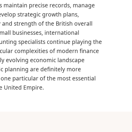
ns maintain precise records, manage
develop strategic growth plans,
 and strength of the British overall
all businesses, international
unting specialists continue playing the
rticular complexities of modern finance
idly evolving economic landscape
ic planning are definitely more
one particular of the most essential
he United Empire.