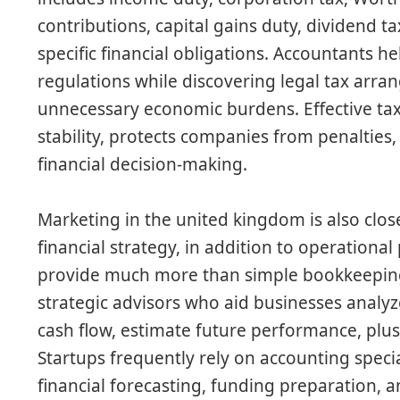
contributions, capital gains duty, dividend t
specific financial obligations. Accountants h
regulations while discovering legal tax arra
unnecessary economic burdens. Effective 
stability, protects companies from penalties
financial decision-making.
Marketing in the united kingdom is also clos
financial strategy, in addition to operation
provide much more than simple bookkeeping
strategic advisors who aid businesses anal
cash flow, estimate future performance, plu
Startups frequently rely on accounting specia
financial forecasting, funding preparation, 