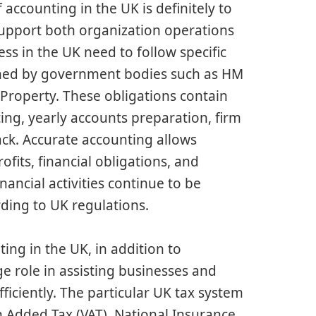
accounting in the UK is definitely to
 support both organization operations
ss in the UK need to follow specific
hed by government bodies such as HM
operty. These obligations contain
ing, yearly accounts preparation, firm
ack. Accurate accounting allows
fits, financial obligations, and
inancial activities continue to be
ding to UK regulations.
ing in the UK, in addition to
ge role in assisting businesses and
ficiently. The particular UK tax system
h Added Tax (VAT), National Insurance