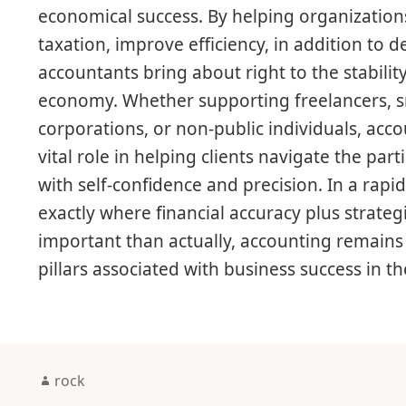
economical success. By helping organizatio
taxation, improve efficiency, in addition to 
accountants bring about right to the stability
economy. Whether supporting freelancers, sm
corporations, or non-public individuals, acco
vital role in helping clients navigate the pa
with self-confidence and precision. In a rap
exactly where financial accuracy plus strateg
important than actually, accounting remains 
pillars associated with business success in t
Author
rock