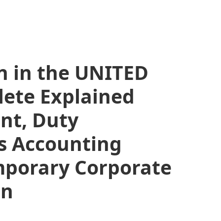
n in the UNITED
ete Explained
nt, Duty
s Accounting
mporary Corporate
in