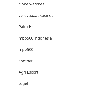
clone watches
verovapaat kasinot
Paito Hk
mpo500 indonesia
mpo500
spotbet
Ağrı Escort
togel