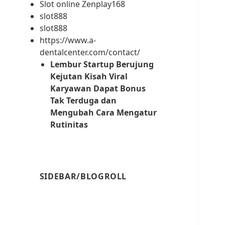
Slot online Zenplay168
slot888
slot888
https://www.a-
dentalcenter.com/contact/
Lembur Startup Berujung
Kejutan Kisah Viral
Karyawan Dapat Bonus
Tak Terduga dan
Mengubah Cara Mengatur
Rutinitas
SIDEBAR/BLOGROLL