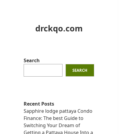
drckqo.com
Search
SEARCH
Recent Posts
Sapphire lodge pattaya Condo
Finance: The best Guide to
Switching Your Dream of
Getting a Pattaya House Into a