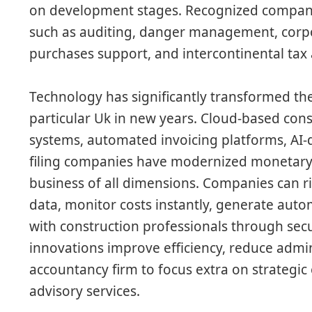
on development stages. Recognized compan
such as auditing, danger management, corpo
purchases support, and intercontinental tax 
Technology has significantly transformed th
particular Uk in new years. Cloud-based const
systems, automated invoicing platforms, AI-d
filing companies have modernized monetar
business of all dimensions. Companies can r
data, monitor costs instantly, generate aut
with construction professionals through secu
innovations improve efficiency, reduce admin
accountancy firm to focus extra on strategi
advisory services.