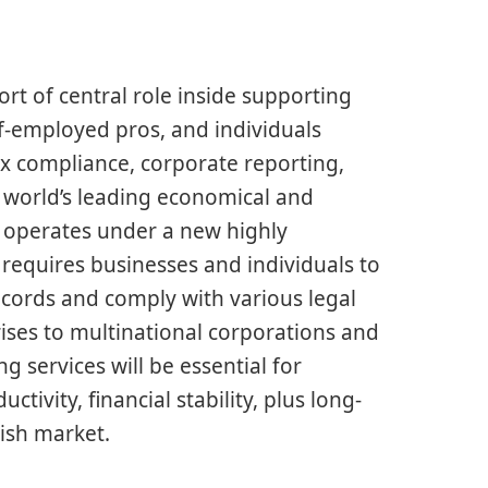
rt of central role inside supporting
f-employed pros, and individuals
ax compliance, corporate reporting,
e world’s leading economical and
operates under a new highly
 requires businesses and individuals to
cords and comply with various legal
ises to multinational corporations and
ng services will be essential for
ivity, financial stability, plus long-
ish market.