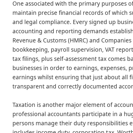
One associated with the primary purposes of 
maintain precise financial records of which
and legal compliance. Every signed up busine
accounting and reporting demands establis
Revenue & Customs (HMRC) and Companies Pr
bookkeeping, payroll supervision, VAT report
tax filings, plus self-assessment tax comes b
businesses in order to earnings, expenses, pro
earnings whilst ensuring that just about all f
transparent and correctly documented accor
Taxation is another major element of account
professional accountants participate in a hu
persons manage their duty responsibilities ef
includes income duty, corporation tax, Wort