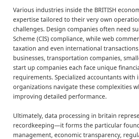
Various industries inside the BRITISH econom
expertise tailored to their very own operatio
challenges. Design companies often need su
Scheme (CIS) compliance, while web commerc
taxation and even international transactions.
businesses, transportation companies, small
start up companies each face unique financia
requirements. Specialized accountants with i
organizations navigate these complexities w
improving detailed performance.
Ultimately, data processing in britain represe
recordkeeping—it forms the particular foun
management, economic transparency, regula