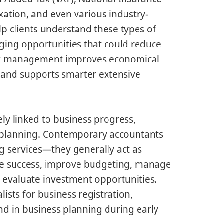
axation, and even various industry-
elp clients understand these types of
nging opportunities that could reduce
tax management improves economical
, and supports smarter extensive
ely linked to business progress,
al planning. Contemporary accountants
 services—they generally act as
yze success, improve budgeting, manage
s evaluate investment opportunities.
lists for business registration,
and in business planning during early