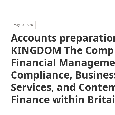
May 23, 2026
Accounts preparatio
KINGDOM The Compl
Financial Manageme
Compliance, Busines
Services, and Conte
Finance within Brita