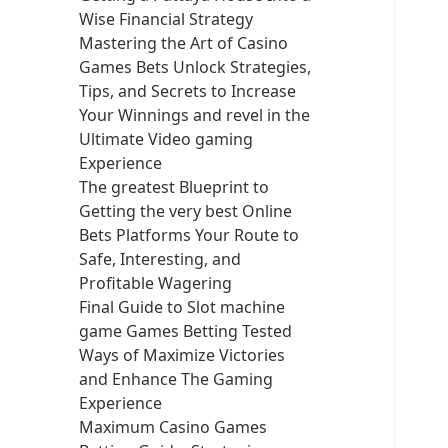
Wise Financial Strategy
Mastering the Art of Casino
Games Bets Unlock Strategies,
Tips, and Secrets to Increase
Your Winnings and revel in the
Ultimate Video gaming
Experience
The greatest Blueprint to
Getting the very best Online
Bets Platforms Your Route to
Safe, Interesting, and
Profitable Wagering
Final Guide to Slot machine
game Games Betting Tested
Ways of Maximize Victories
and Enhance The Gaming
Experience
Maximum Casino Games