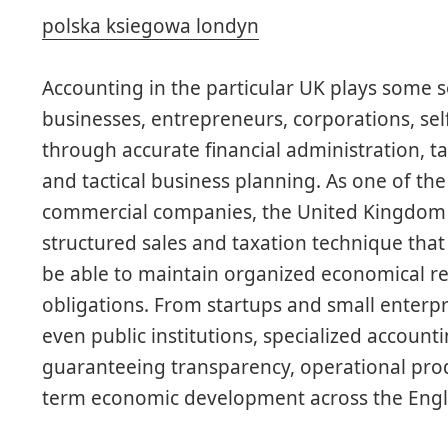
polska ksiegowa londyn
Accounting in the particular UK plays some so
businesses, entrepreneurs, corporations, sel
through accurate financial administration, t
and tactical business planning. As one of th
commercial companies, the United Kingdom 
structured sales and taxation technique that
be able to maintain organized economical re
obligations. From startups and small enterpr
even public institutions, specialized accounti
guaranteeing transparency, operational product
term economic development across the Engl