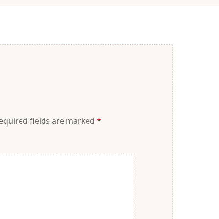
equired fields are marked
*