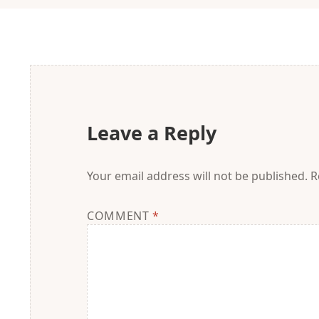
Leave a Reply
Your email address will not be published.
R
COMMENT
*