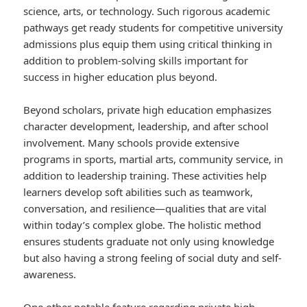
science, arts, or technology. Such rigorous academic
pathways get ready students for competitive university
admissions plus equip them using critical thinking in
addition to problem-solving skills important for
success in higher education plus beyond.
Beyond scholars, private high education emphasizes
character development, leadership, and after school
involvement. Many schools provide extensive
programs in sports, martial arts, community service, in
addition to leadership training. These activities help
learners develop soft abilities such as teamwork,
conversation, and resilience—qualities that are vital
within today’s complex globe. The holistic method
ensures students graduate not only using knowledge
but also having a strong feeling of social duty and self-
awareness.