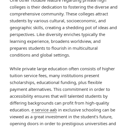
One other notable feature regarding private high
colleges is their dedication to fostering the diverse and
comprehensive community. These colleges attract
students by various cultural, socioeconomic, and
geographic skills, creating a shedding pot of ideas and
perspectives. Like diversity enriches typically the
learning experience, broadens worldview, and
prepares students to flourish in multicultural
conditions and global settings.
While private large education often consists of higher
tuition service fees, many institutions present
scholarships, educational funding, plus flexible
payment alternatives. This commitment in order to
accessibility ensures that will talented students by
differing backgrounds can profit from high-quality
education.
e service aab
in exclusive schooling can be
viewed as a great investment in the student’s future,
opening doors in order to prestigious universities and