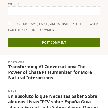
WEBSITE
SAVE MY NAME, EMAIL, AND WEBSITE IN THIS BROWSER
FOR THE NEXT TIME I COMMENT.
Post
PREVIOUS
navigation
Transforming AI Conversations: The
Previous
Power of ChatGPT Humanizer for More
post:
Natural Interactions
NEXT
En absoluto lo que Necesitas Saber Sobre
Next
algunas Listas IPTV sobre España Guía
post:
afin de Encontrar la Sobresaliente Opción