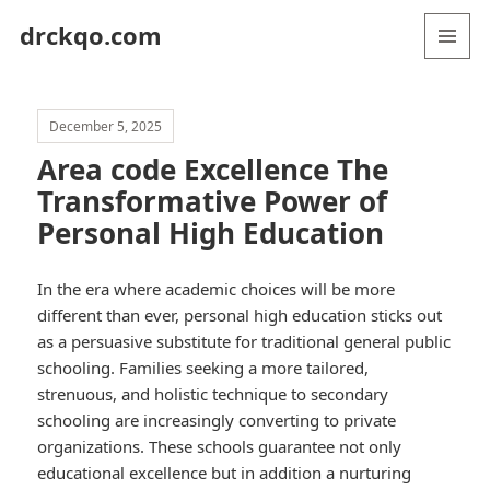
drckqo.com
MENU
AND
WIDGETS
December 5, 2025
Area code Excellence The
Transformative Power of
Personal High Education
In the era where academic choices will be more
different than ever, personal high education sticks out
as a persuasive substitute for traditional general public
schooling. Families seeking a more tailored,
strenuous, and holistic technique to secondary
schooling are increasingly converting to private
organizations. These schools guarantee not only
educational excellence but in addition a nurturing