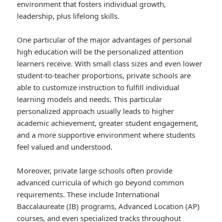
environment that fosters individual growth,
leadership, plus lifelong skills.
One particular of the major advantages of personal
high education will be the personalized attention
learners receive. With small class sizes and even lower
student-to-teacher proportions, private schools are
able to customize instruction to fulfill individual
learning models and needs. This particular
personalized approach usually leads to higher
academic achievement, greater student engagement,
and a more supportive environment where students
feel valued and understood.
Moreover, private large schools often provide
advanced curricula of which go beyond common
requirements. These include International
Baccalaureate (IB) programs, Advanced Location (AP)
courses, and even specialized tracks throughout