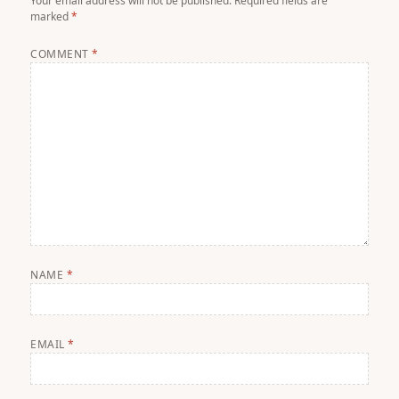
Your email address will not be published.
Required fields are
marked
*
COMMENT
*
NAME
*
EMAIL
*