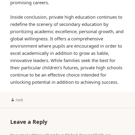
promising careers.
Inside conclusion, private high education continues to
redefine the scenery of secondary education by
prioritizing academic excellence, personal growth, and
global willingness. It offers a comprehensive
environment where pupils are encouraged in order to
excel academically in addition to grow as liable,
innovative leaders. While families seek the best for
their particular children’s futures, private high schools
continue to be an effective choice intended for
unlocking potential in addition to achieving success.
Author
rock
Leave a Reply