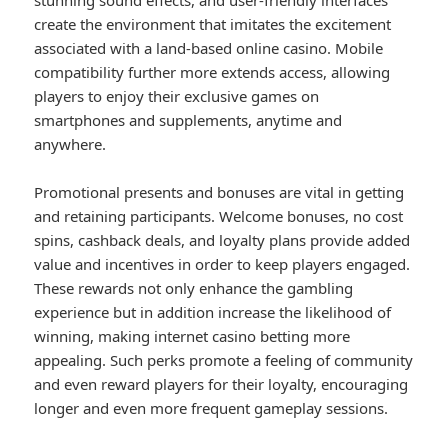
stunning sound effects, and user-friendly interfaces
create the environment that imitates the excitement
associated with a land-based online casino. Mobile
compatibility further more extends access, allowing
players to enjoy their exclusive games on
smartphones and supplements, anytime and
anywhere.
Promotional presents and bonuses are vital in getting
and retaining participants. Welcome bonuses, no cost
spins, cashback deals, and loyalty plans provide added
value and incentives in order to keep players engaged.
These rewards not only enhance the gambling
experience but in addition increase the likelihood of
winning, making internet casino betting more
appealing. Such perks promote a feeling of community
and even reward players for their loyalty, encouraging
longer and even more frequent gameplay sessions.