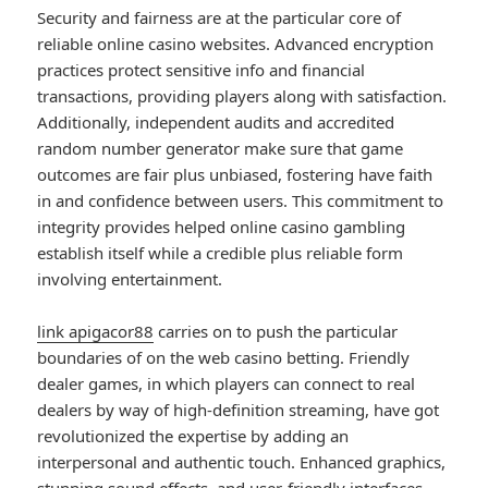
Security and fairness are at the particular core of
reliable online casino websites. Advanced encryption
practices protect sensitive info and financial
transactions, providing players along with satisfaction.
Additionally, independent audits and accredited
random number generator make sure that game
outcomes are fair plus unbiased, fostering have faith
in and confidence between users. This commitment to
integrity provides helped online casino gambling
establish itself while a credible plus reliable form
involving entertainment.
link apigacor88
carries on to push the particular
boundaries of on the web casino betting. Friendly
dealer games, in which players can connect to real
dealers by way of high-definition streaming, have got
revolutionized the expertise by adding an
interpersonal and authentic touch. Enhanced graphics,