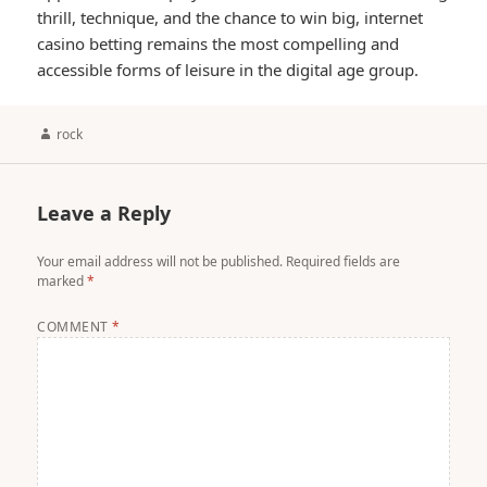
thrill, technique, and the chance to win big, internet
casino betting remains the most compelling and
accessible forms of leisure in the digital age group.
Author
rock
Leave a Reply
Your email address will not be published.
Required fields are
marked
*
COMMENT
*