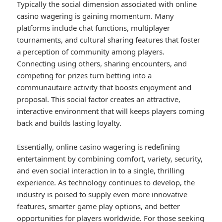
Typically the social dimension associated with online
casino wagering is gaining momentum. Many
platforms include chat functions, multiplayer
tournaments, and cultural sharing features that foster
a perception of community among players.
Connecting using others, sharing encounters, and
competing for prizes turn betting into a
communautaire activity that boosts enjoyment and
proposal. This social factor creates an attractive,
interactive environment that will keeps players coming
back and builds lasting loyalty.
Essentially, online casino wagering is redefining
entertainment by combining comfort, variety, security,
and even social interaction in to a single, thrilling
experience. As technology continues to develop, the
industry is poised to supply even more innovative
features, smarter game play options, and better
opportunities for players worldwide. For those seeking