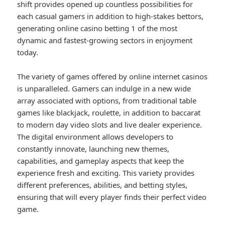
shift provides opened up countless possibilities for
each casual gamers in addition to high-stakes bettors,
generating online casino betting 1 of the most
dynamic and fastest-growing sectors in enjoyment
today.
The variety of games offered by online internet casinos
is unparalleled. Gamers can indulge in a new wide
array associated with options, from traditional table
games like blackjack, roulette, in addition to baccarat
to modern day video slots and live dealer experience.
The digital environment allows developers to
constantly innovate, launching new themes,
capabilities, and gameplay aspects that keep the
experience fresh and exciting. This variety provides
different preferences, abilities, and betting styles,
ensuring that will every player finds their perfect video
game.