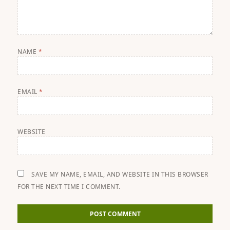
NAME
*
EMAIL
*
WEBSITE
SAVE MY NAME, EMAIL, AND WEBSITE IN THIS BROWSER
FOR THE NEXT TIME I COMMENT.