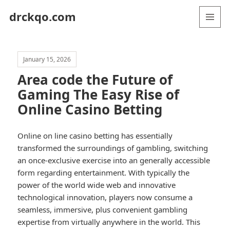
drckqo.com
MENU
AND
WIDGETS
January 15, 2026
Area code the Future of
Gaming The Easy Rise of
Online Casino Betting
Online on line casino betting has essentially
transformed the surroundings of gambling, switching
an once-exclusive exercise into an generally accessible
form regarding entertainment. With typically the
power of the world wide web and innovative
technological innovation, players now consume a
seamless, immersive, plus convenient gambling
expertise from virtually anywhere in the world. This