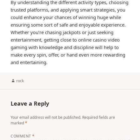
By understanding the different activity types, choosing
trusted platforms, and applying smart strategies, you
could enhance your chances of winning huge while
ensuring some sort of safe and enjoyable experience.
Whether you’re chasing jackpots or just seeking
entertainment, getting close to online casino video
gaming with knowledge and discipline will help to
make every spin, offer, or hand even more rewarding
and entertaining.
Author
rock
Leave a Reply
Your email address will not be published.
Required fields are
marked
*
COMMENT
*