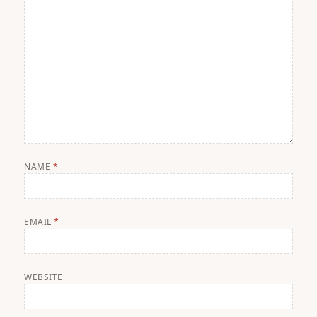
NAME
*
EMAIL
*
WEBSITE