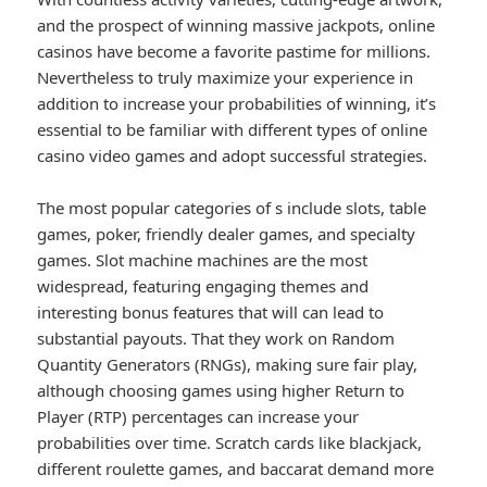
and the prospect of winning massive jackpots, online
casinos have become a favorite pastime for millions.
Nevertheless to truly maximize your experience in
addition to increase your probabilities of winning, it’s
essential to be familiar with different types of online
casino video games and adopt successful strategies.
The most popular categories of s include slots, table
games, poker, friendly dealer games, and specialty
games. Slot machine machines are the most
widespread, featuring engaging themes and
interesting bonus features that will can lead to
substantial payouts. That they work on Random
Quantity Generators (RNGs), making sure fair play,
although choosing games using higher Return to
Player (RTP) percentages can increase your
probabilities over time. Scratch cards like blackjack,
different roulette games, and baccarat demand more