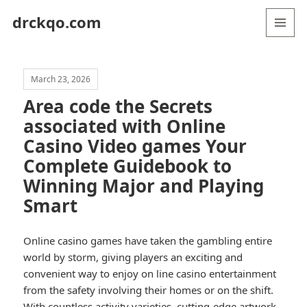
drckqo.com
MENU
AND
WIDGETS
March 23, 2026
Area code the Secrets
associated with Online
Casino Video games Your
Complete Guidebook to
Winning Major and Playing
Smart
Online casino games have taken the gambling entire
world by storm, giving players an exciting and
convenient way to enjoy on line casino entertainment
from the safety involving their homes or on the shift.
With countless activity varieties, cutting-edge artwork,