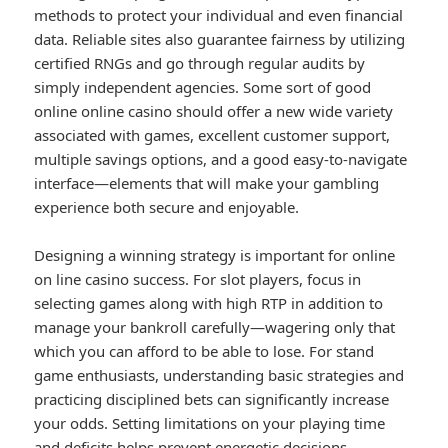
methods to protect your individual and even financial
data. Reliable sites also guarantee fairness by utilizing
certified RNGs and go through regular audits by
simply independent agencies. Some sort of good
online online casino should offer a new wide variety
associated with games, excellent customer support,
multiple savings options, and a good easy-to-navigate
interface—elements that will make your gambling
experience both secure and enjoyable.
Designing a winning strategy is important for online
on line casino success. For slot players, focus in
selecting games along with high RTP in addition to
manage your bankroll carefully—wagering only that
which you can afford to be able to lose. For stand
game enthusiasts, understanding basic strategies and
practicing disciplined bets can significantly increase
your odds. Setting limitations on your playing time
and deficits helps prevent energetic decisions,