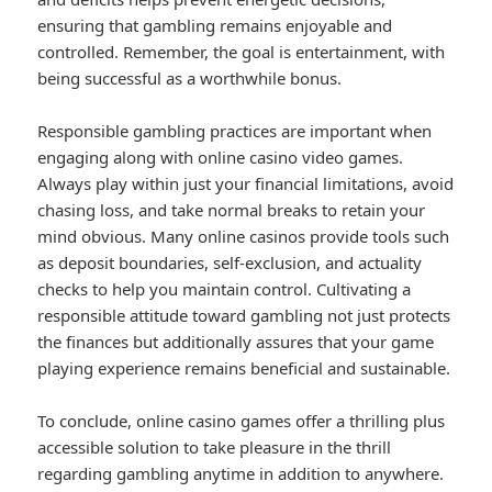
ensuring that gambling remains enjoyable and
controlled. Remember, the goal is entertainment, with
being successful as a worthwhile bonus.
Responsible gambling practices are important when
engaging along with online casino video games.
Always play within just your financial limitations, avoid
chasing loss, and take normal breaks to retain your
mind obvious. Many online casinos provide tools such
as deposit boundaries, self-exclusion, and actuality
checks to help you maintain control. Cultivating a
responsible attitude toward gambling not just protects
the finances but additionally assures that your game
playing experience remains beneficial and sustainable.
To conclude, online casino games offer a thrilling plus
accessible solution to take pleasure in the thrill
regarding gambling anytime in addition to anywhere.