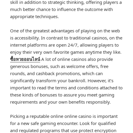
skill in addition to strategic thinking, offering players a
much better chance to influence the outcome with
appropriate techniques.
One of the greatest advantages of playing on the web
is accessibility. In contrast to traditional casinos, on the
internet platforms are open 24/7, allowing players to
enjoy their very own favorite games anytime they like.
ซื้อหวยออนไลน์
A lot of online casinos also provide
generous bonuses, such as welcome offers, free
rounds, and cashback promotions, which can
significantly transform your bankroll. However, it’s
important to read the terms and conditions attached to
these kinds of bonuses to assure you meet gaming
requirements and your own benefits responsibly.
Picking a reputable online online casino is important
for a new safe gaming encounter. Look for qualified
and regulated programs that use protect encryption