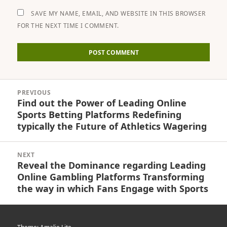
SAVE MY NAME, EMAIL, AND WEBSITE IN THIS BROWSER
FOR THE NEXT TIME I COMMENT.
Post
PREVIOUS
navigation
Find out the Power of Leading Online
Previous
Sports Betting Platforms Redefining
post:
typically the Future of Athletics Wagering
NEXT
Reveal the Dominance regarding Leading
Next
Online Gambling Platforms Transforming
post:
the way in which Fans Engage with Sports