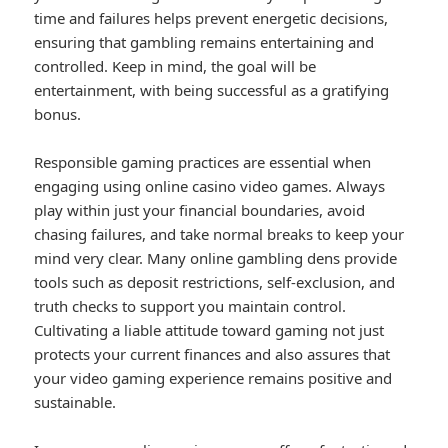
time and failures helps prevent energetic decisions,
ensuring that gambling remains entertaining and
controlled. Keep in mind, the goal will be
entertainment, with being successful as a gratifying
bonus.
Responsible gaming practices are essential when
engaging using online casino video games. Always
play within just your financial boundaries, avoid
chasing failures, and take normal breaks to keep your
mind very clear. Many online gambling dens provide
tools such as deposit restrictions, self-exclusion, and
truth checks to support you maintain control.
Cultivating a liable attitude toward gaming not just
protects your current finances and also assures that
your video gaming experience remains positive and
sustainable.