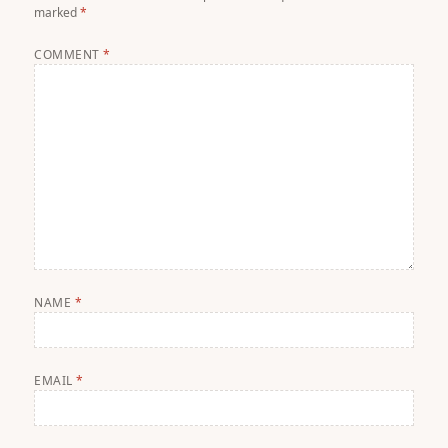
marked
*
COMMENT
*
NAME
*
EMAIL
*