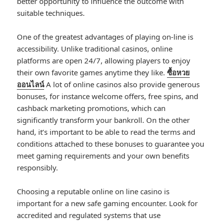
better opportunity to influence the outcome with
suitable techniques.
One of the greatest advantages of playing on-line is
accessibility. Unlike traditional casinos, online
platforms are open 24/7, allowing players to enjoy
their own favorite games anytime they like.
ซื้อหวย
ออนไลน์
A lot of online casinos also provide generous
bonuses, for instance welcome offers, free spins, and
cashback marketing promotions, which can
significantly transform your bankroll. On the other
hand, it’s important to be able to read the terms and
conditions attached to these bonuses to guarantee you
meet gaming requirements and your own benefits
responsibly.
Choosing a reputable online on line casino is
important for a new safe gaming encounter. Look for
accredited and regulated systems that use