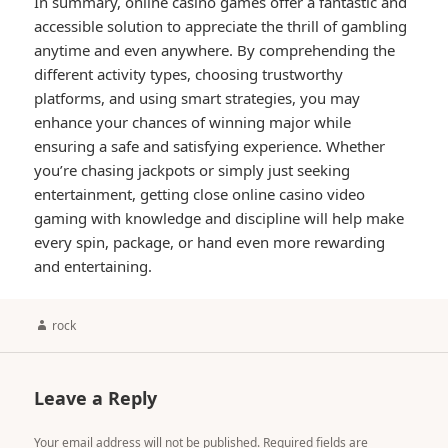
In summary, online casino games offer a fantastic and
accessible solution to appreciate the thrill of gambling
anytime and even anywhere. By comprehending the
different activity types, choosing trustworthy
platforms, and using smart strategies, you may
enhance your chances of winning major while
ensuring a safe and satisfying experience. Whether
you’re chasing jackpots or simply just seeking
entertainment, getting close online casino video
gaming with knowledge and discipline will help make
every spin, package, or hand even more rewarding
and entertaining.
Author
rock
Leave a Reply
Your email address will not be published.
Required fields are