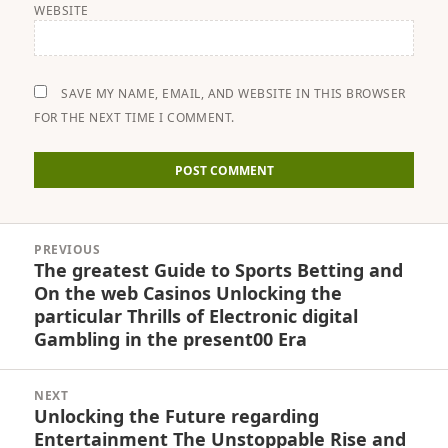
WEBSITE
SAVE MY NAME, EMAIL, AND WEBSITE IN THIS BROWSER
FOR THE NEXT TIME I COMMENT.
Post
PREVIOUS
navigation
The greatest Guide to Sports Betting and
Previous
On the web Casinos Unlocking the
post:
particular Thrills of Electronic digital
Gambling in the present00 Era
NEXT
Unlocking the Future regarding
Next
Entertainment The Unstoppable Rise and
post: