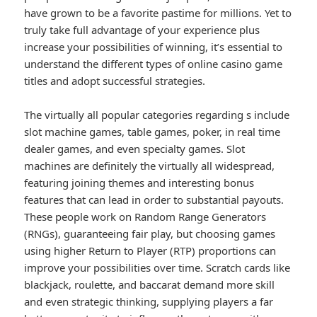
have grown to be a favorite pastime for millions. Yet to
truly take full advantage of your experience plus
increase your possibilities of winning, it’s essential to
understand the different types of online casino game
titles and adopt successful strategies.
The virtually all popular categories regarding s include
slot machine games, table games, poker, in real time
dealer games, and even specialty games. Slot
machines are definitely the virtually all widespread,
featuring joining themes and interesting bonus
features that can lead in order to substantial payouts.
These people work on Random Range Generators
(RNGs), guaranteeing fair play, but choosing games
using higher Return to Player (RTP) proportions can
improve your possibilities over time. Scratch cards like
blackjack, roulette, and baccarat demand more skill
and even strategic thinking, supplying players a far