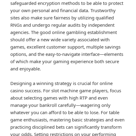
safeguarded encryption methods to be able to protect
your own personal and financial data. Trustworthy
sites also make sure fairness by utilizing qualified
RNGs and undergo regular audits by independent
agencies. The good online gambling establishment
should offer a new wide variety associated with
games, excellent customer support, multiple savings
options, and the easy-to-navigate interface—elements
of which make your gaming experience both secure
and enjoyable.
Designing a winning strategy is crucial for online
casino success. For slot machine game players, focus
about selecting games with high RTP and even
manage your bankroll carefully—wagering only
whatever you can afford to be able to lose. For table
game enthusiasts, mastering basic strategies and even
practicing disciplined bets can significantly transform
your odds. Setting restrictions on your performing