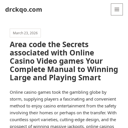
drckqo.com
MENU
AND
WIDGETS
March 23, 2026
Area code the Secrets
associated with Online
Casino Video games Your
Complete Manual to Winning
Large and Playing Smart
Online casino games took the gambling globe by
storm, supplying players a fascinating and convenient
method to enjoy casino entertainment from the safety
involving their homes or perhaps on the transfer. With
countless sport varieties, cutting-edge design, and the
prospect of winning massive jackpots, online casinos