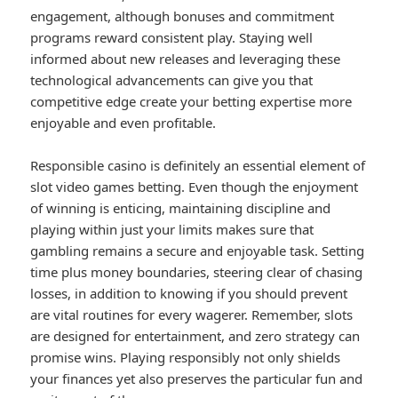
engagement, although bonuses and commitment
programs reward consistent play. Staying well
informed about new releases and leveraging these
technological advancements can give you that
competitive edge create your betting expertise more
enjoyable and even profitable.
Responsible casino is definitely an essential element of
slot video games betting. Even though the enjoyment
of winning is enticing, maintaining discipline and
playing within just your limits makes sure that
gambling remains a secure and enjoyable task. Setting
time plus money boundaries, steering clear of chasing
losses, in addition to knowing if you should prevent
are vital routines for every wagerer. Remember, slots
are designed for entertainment, and zero strategy can
promise wins. Playing responsibly not only shields
your finances yet also preserves the particular fun and