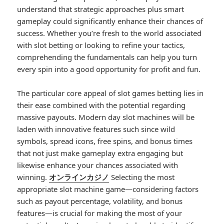
understand that strategic approaches plus smart
gameplay could significantly enhance their chances of
success. Whether you’re fresh to the world associated
with slot betting or looking to refine your tactics,
comprehending the fundamentals can help you turn
every spin into a good opportunity for profit and fun.
The particular core appeal of slot games betting lies in
their ease combined with the potential regarding
massive payouts. Modern day slot machines will be
laden with innovative features such since wild
symbols, spread icons, free spins, and bonus times
that not just make gameplay extra engaging but
likewise enhance your chances associated with
winning.
オンラインカジノ
Selecting the most
appropriate slot machine game—considering factors
such as payout percentage, volatility, and bonus
features—is crucial for making the most of your