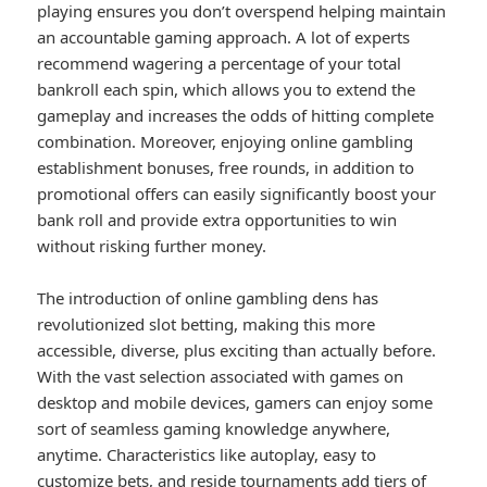
playing ensures you don’t overspend helping maintain
an accountable gaming approach. A lot of experts
recommend wagering a percentage of your total
bankroll each spin, which allows you to extend the
gameplay and increases the odds of hitting complete
combination. Moreover, enjoying online gambling
establishment bonuses, free rounds, in addition to
promotional offers can easily significantly boost your
bank roll and provide extra opportunities to win
without risking further money.
The introduction of online gambling dens has
revolutionized slot betting, making this more
accessible, diverse, plus exciting than actually before.
With the vast selection associated with games on
desktop and mobile devices, gamers can enjoy some
sort of seamless gaming knowledge anywhere,
anytime. Characteristics like autoplay, easy to
customize bets, and reside tournaments add tiers of