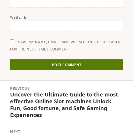
WEBSITE
SAVE MY NAME, EMAIL, AND WEBSITE IN THIS BROWSER
FOR THE NEXT TIME I COMMENT.
Post
PREVIOUS
navigation
Uncover the Ultimate Guide to the most
Previous
effective Online Slot machines Unlock
post:
Fun, Good fortune, and Safe Gaming
Experiences
NEXT