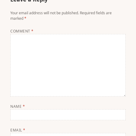
Your email address will not be published.
Required fields are
marked
*
COMMENT
*
NAME
*
EMAIL
*