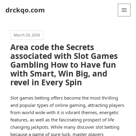
drckqo.com
MENU
AND
WIDGETS
March 29, 2026
Area code the Secrets
associated with Slot Games
Gambling How to Have fun
with Smart, Win Big, and
revel in Every Spin
Slot games betting offers become the most thrilling
and popular types of online gaming, attracting players
from world wide with it is vibrant themes, energetic
features, as well as the fascinating prospect of life
changing jackpots. While many discover slot betting
because a game of pure luck, master players