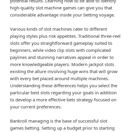
potential results. Learning how to be able to identify
high-quality slot machine games can give you that
considerable advantage inside your betting voyage.
Various kinds of slot machines cater to different
playing styles plus risk appetites. Traditional three-reel
slots offer you straightforward gameplay suited to
beginners, while video clip slots with complicated
paylines and stunning narratives appeal in order to
more knowledgeable players. Modern jackpot slots
existing the allure involving huge wins that will grow
with every bet placed around multiple machines.
Understanding these differences helps you select the
particular best slots regarding your goals in addition
to develop a more effective bets strategy focused on
your current preferences.
Bankroll managing is the base of successful slot
games betting. Setting up a budget prior to starting