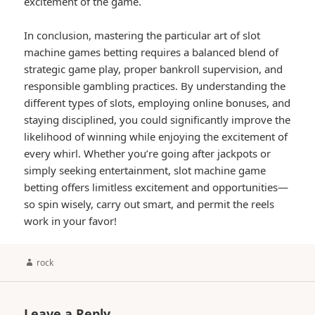
excitement of the game.
In conclusion, mastering the particular art of slot
machine games betting requires a balanced blend of
strategic game play, proper bankroll supervision, and
responsible gambling practices. By understanding the
different types of slots, employing online bonuses, and
staying disciplined, you could significantly improve the
likelihood of winning while enjoying the excitement of
every whirl. Whether you’re going after jackpots or
simply seeking entertainment, slot machine game
betting offers limitless excitement and opportunities—
so spin wisely, carry out smart, and permit the reels
work in your favor!
Author
rock
Leave a Reply