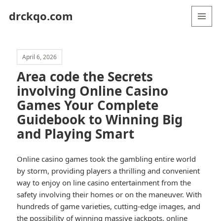
drckqo.com
MENU
AND
WIDGETS
April 6, 2026
Area code the Secrets
involving Online Casino
Games Your Complete
Guidebook to Winning Big
and Playing Smart
Online casino games took the gambling entire world
by storm, providing players a thrilling and convenient
way to enjoy on line casino entertainment from the
safety involving their homes or on the maneuver. With
hundreds of game varieties, cutting-edge images, and
the possibility of winning massive jackpots, online