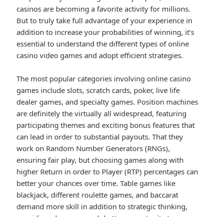
casinos are becoming a favorite activity for millions.
But to truly take full advantage of your experience in
addition to increase your probabilities of winning, it’s
essential to understand the different types of online
casino video games and adopt efficient strategies.
The most popular categories involving online casino
games include slots, scratch cards, poker, live life
dealer games, and specialty games. Position machines
are definitely the virtually all widespread, featuring
participating themes and exciting bonus features that
can lead in order to substantial payouts. That they
work on Random Number Generators (RNGs),
ensuring fair play, but choosing games along with
higher Return in order to Player (RTP) percentages can
better your chances over time. Table games like
blackjack, different roulette games, and baccarat
demand more skill in addition to strategic thinking,