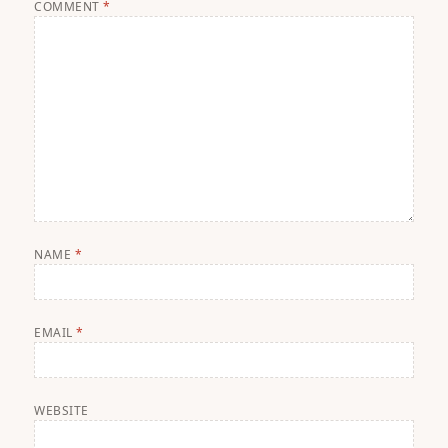
COMMENT
*
NAME
*
EMAIL
*
WEBSITE