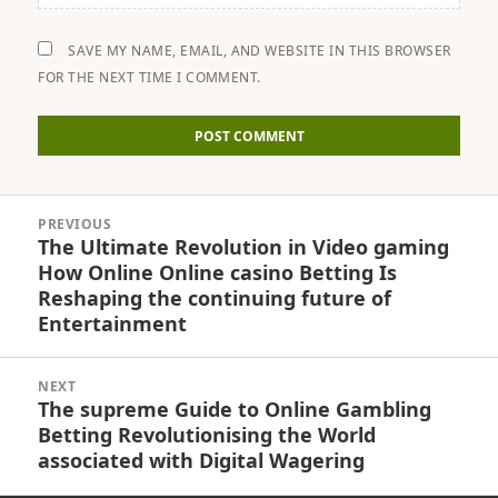
SAVE MY NAME, EMAIL, AND WEBSITE IN THIS BROWSER
FOR THE NEXT TIME I COMMENT.
Post
PREVIOUS
navigation
The Ultimate Revolution in Video gaming
Previous
How Online Online casino Betting Is
post:
Reshaping the continuing future of
Entertainment
NEXT
The supreme Guide to Online Gambling
Next
Betting Revolutionising the World
post:
associated with Digital Wagering