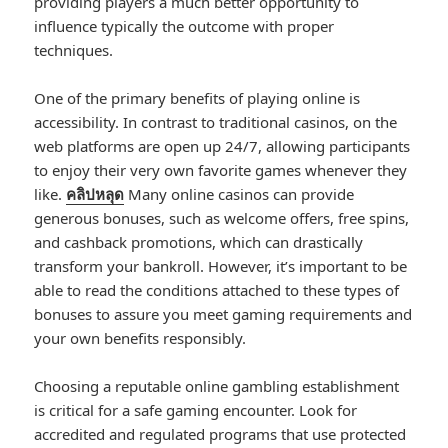
providing players a much better opportunity to
influence typically the outcome with proper
techniques.
One of the primary benefits of playing online is
accessibility. In contrast to traditional casinos, on the
web platforms are open up 24/7, allowing participants
to enjoy their very own favorite games whenever they
like.
คลิปหลุด
Many online casinos can provide
generous bonuses, such as welcome offers, free spins,
and cashback promotions, which can drastically
transform your bankroll. However, it’s important to be
able to read the conditions attached to these types of
bonuses to assure you meet gaming requirements and
your own benefits responsibly.
Choosing a reputable online gambling establishment
is critical for a safe gaming encounter. Look for
accredited and regulated programs that use protected