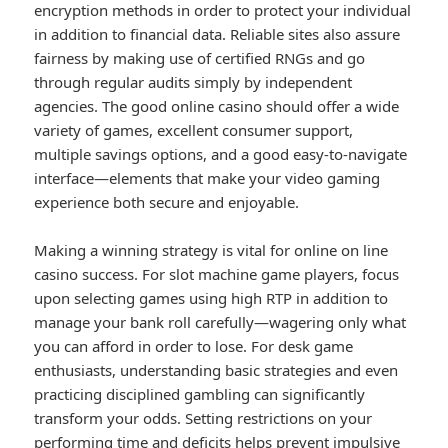
encryption methods in order to protect your individual
in addition to financial data. Reliable sites also assure
fairness by making use of certified RNGs and go
through regular audits simply by independent
agencies. The good online casino should offer a wide
variety of games, excellent consumer support,
multiple savings options, and a good easy-to-navigate
interface—elements that make your video gaming
experience both secure and enjoyable.
Making a winning strategy is vital for online on line
casino success. For slot machine game players, focus
upon selecting games using high RTP in addition to
manage your bank roll carefully—wagering only what
you can afford in order to lose. For desk game
enthusiasts, understanding basic strategies and even
practicing disciplined gambling can significantly
transform your odds. Setting restrictions on your
performing time and deficits helps prevent impulsive