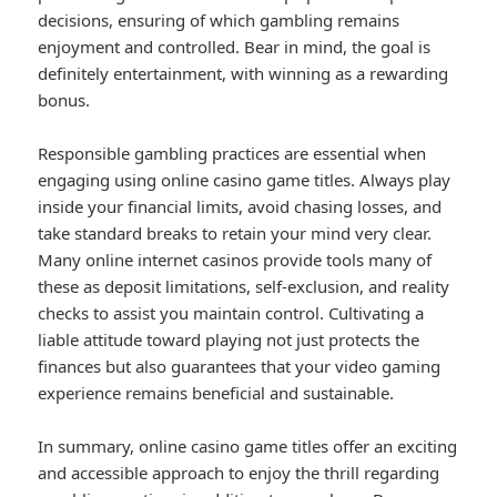
decisions, ensuring of which gambling remains
enjoyment and controlled. Bear in mind, the goal is
definitely entertainment, with winning as a rewarding
bonus.
Responsible gambling practices are essential when
engaging using online casino game titles. Always play
inside your financial limits, avoid chasing losses, and
take standard breaks to retain your mind very clear.
Many online internet casinos provide tools many of
these as deposit limitations, self-exclusion, and reality
checks to assist you maintain control. Cultivating a
liable attitude toward playing not just protects the
finances but also guarantees that your video gaming
experience remains beneficial and sustainable.
In summary, online casino game titles offer an exciting
and accessible approach to enjoy the thrill regarding