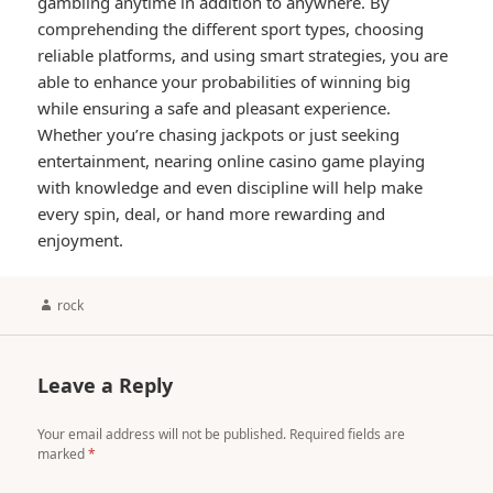
gambling anytime in addition to anywhere. By
comprehending the different sport types, choosing
reliable platforms, and using smart strategies, you are
able to enhance your probabilities of winning big
while ensuring a safe and pleasant experience.
Whether you’re chasing jackpots or just seeking
entertainment, nearing online casino game playing
with knowledge and even discipline will help make
every spin, deal, or hand more rewarding and
enjoyment.
Author
rock
Leave a Reply
Your email address will not be published.
Required fields are
marked
*