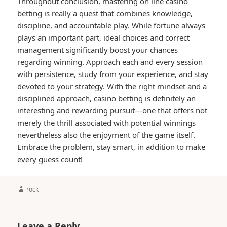
Throughout conclusion, mastering on line casino
betting is really a quest that combines knowledge,
discipline, and accountable play. While fortune always
plays an important part, ideal choices and correct
management significantly boost your chances
regarding winning. Approach each and every session
with persistence, study from your experience, and stay
devoted to your strategy. With the right mindset and a
disciplined approach, casino betting is definitely an
interesting and rewarding pursuit—one that offers not
merely the thrill associated with potential winnings
nevertheless also the enjoyment of the game itself.
Embrace the problem, stay smart, in addition to make
every guess count!
Author
rock
Leave a Reply