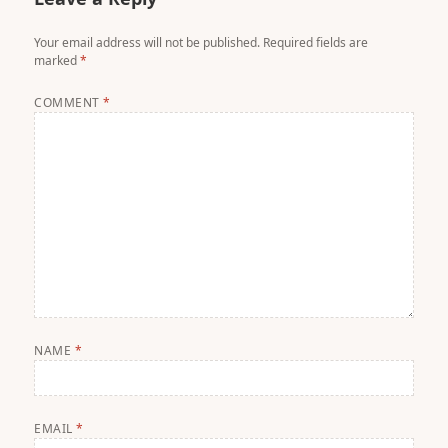
Your email address will not be published.
Required fields are
marked
*
COMMENT
*
NAME
*
EMAIL
*