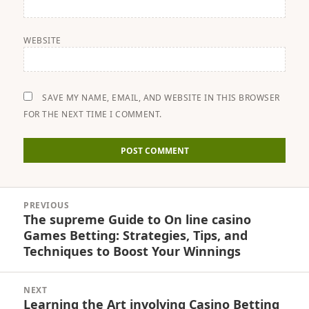
WEBSITE
SAVE MY NAME, EMAIL, AND WEBSITE IN THIS BROWSER
FOR THE NEXT TIME I COMMENT.
Post
PREVIOUS
navigation
The supreme Guide to On line casino
Previous
Games Betting: Strategies, Tips, and
post:
Techniques to Boost Your Winnings
NEXT
Learning the Art involving Casino Betting
Next