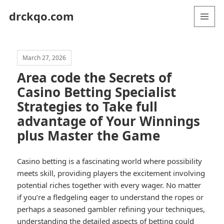
drckqo.com
MENU
AND
WIDGETS
March 27, 2026
Area code the Secrets of
Casino Betting Specialist
Strategies to Take full
advantage of Your Winnings
plus Master the Game
Casino betting is a fascinating world where possibility
meets skill, providing players the excitement involving
potential riches together with every wager. No matter
if you’re a fledgeling eager to understand the ropes or
perhaps a seasoned gambler refining your techniques,
understanding the detailed aspects of betting could