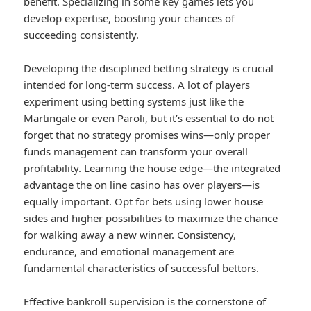
benefit. Specializing in some key games lets you
develop expertise, boosting your chances of
succeeding consistently.
Developing the disciplined betting strategy is crucial
intended for long-term success. A lot of players
experiment using betting systems just like the
Martingale or even Paroli, but it’s essential to do not
forget that no strategy promises wins—only proper
funds management can transform your overall
profitability. Learning the house edge—the integrated
advantage the on line casino has over players—is
equally important. Opt for bets using lower house
sides and higher possibilities to maximize the chance
for walking away a new winner. Consistency,
endurance, and emotional management are
fundamental characteristics of successful bettors.
Effective bankroll supervision is the cornerstone of