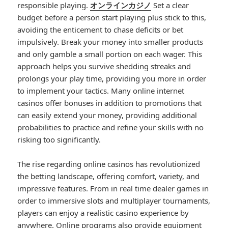
responsible playing.
オンラインカジノ
Set a clear
budget before a person start playing plus stick to this,
avoiding the enticement to chase deficits or bet
impulsively. Break your money into smaller products
and only gamble a small portion on each wager. This
approach helps you survive shedding streaks and
prolongs your play time, providing you more in order
to implement your tactics. Many online internet
casinos offer bonuses in addition to promotions that
can easily extend your money, providing additional
probabilities to practice and refine your skills with no
risking too significantly.
The rise regarding online casinos has revolutionized
the betting landscape, offering comfort, variety, and
impressive features. From in real time dealer games in
order to immersive slots and multiplayer tournaments,
players can enjoy a realistic casino experience by
anywhere. Online programs also provide equipment