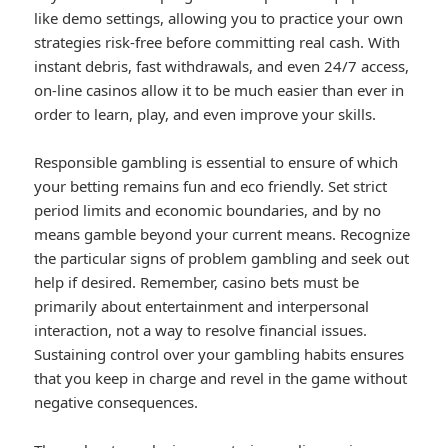
like demo settings, allowing you to practice your own
strategies risk-free before committing real cash. With
instant debris, fast withdrawals, and even 24/7 access,
on-line casinos allow it to be much easier than ever in
order to learn, play, and even improve your skills.
Responsible gambling is essential to ensure of which
your betting remains fun and eco friendly. Set strict
period limits and economic boundaries, and by no
means gamble beyond your current means. Recognize
the particular signs of problem gambling and seek out
help if desired. Remember, casino bets must be
primarily about entertainment and interpersonal
interaction, not a way to resolve financial issues.
Sustaining control over your gambling habits ensures
that you keep in charge and revel in the game without
negative consequences.