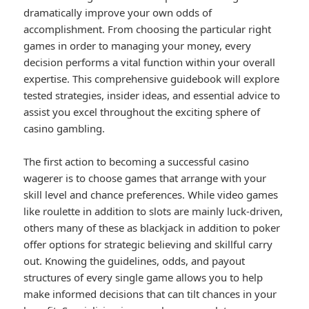
dramatically improve your own odds of
accomplishment. From choosing the particular right
games in order to managing your money, every
decision performs a vital function within your overall
expertise. This comprehensive guidebook will explore
tested strategies, insider ideas, and essential advice to
assist you excel throughout the exciting sphere of
casino gambling.
The first action to becoming a successful casino
wagerer is to choose games that arrange with your
skill level and chance preferences. While video games
like roulette in addition to slots are mainly luck-driven,
others many of these as blackjack in addition to poker
offer options for strategic believing and skillful carry
out. Knowing the guidelines, odds, and payout
structures of every single game allows you to help
make informed decisions that can tilt chances in your