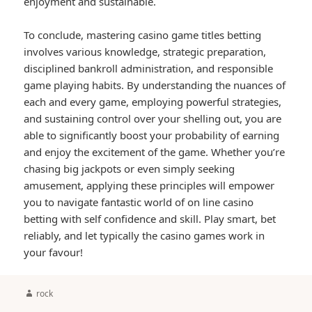
enjoyment and sustainable.
To conclude, mastering casino game titles betting
involves various knowledge, strategic preparation,
disciplined bankroll administration, and responsible
game playing habits. By understanding the nuances of
each and every game, employing powerful strategies,
and sustaining control over your shelling out, you are
able to significantly boost your probability of earning
and enjoy the excitement of the game. Whether you’re
chasing big jackpots or even simply seeking
amusement, applying these principles will empower
you to navigate fantastic world of on line casino
betting with self confidence and skill. Play smart, bet
reliably, and let typically the casino games work in
your favour!
Author
rock