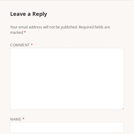
Leave a Reply
Your email address will not be published.
Required fields are
marked
*
COMMENT
*
NAME
*