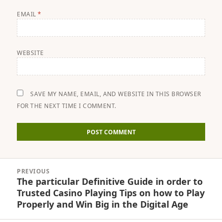
EMAIL
*
WEBSITE
SAVE MY NAME, EMAIL, AND WEBSITE IN THIS BROWSER
FOR THE NEXT TIME I COMMENT.
Post
PREVIOUS
navigation
The particular Definitive Guide in order to
Previous
Trusted Casino Playing Tips on how to Play
post:
Properly and Win Big in the Digital Age