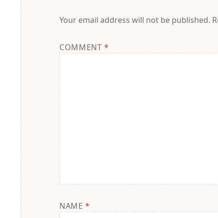
Your email address will not be published.
R
COMMENT
*
NAME
*