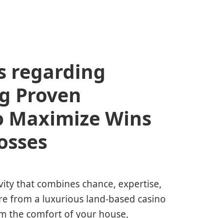
s regarding
g Proven
to Maximize Wins
osses
vity that combines chance, expertise,
re from a luxurious land-based casino
m the comfort of your house,