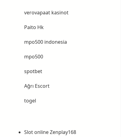
verovapaat kasinot
Paito Hk
mpo500 indonesia
mpo500
spotbet
Ağrı Escort
togel
Slot online Zenplay168