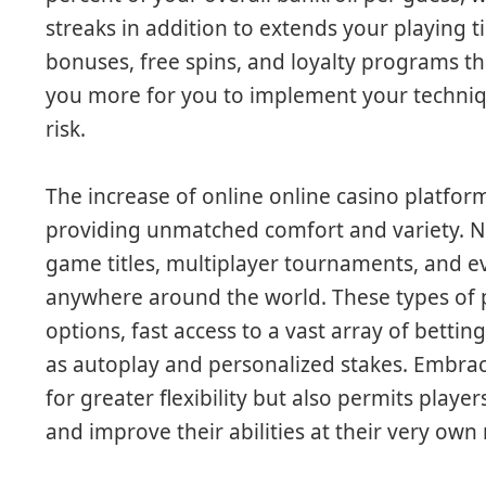
streaks in addition to extends your playing t
bonuses, free spins, and loyalty programs th
you more for you to implement your techniq
risk.
The increase of online online casino platfor
providing unmatched comfort and variety. Now
game titles, multiplayer tournaments, and 
anywhere around the world. These types of 
options, fast access to a vast array of betti
as autoplay and personalized stakes. Embra
for greater flexibility but also permits players
and improve their abilities at their very own 