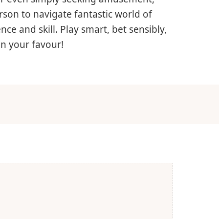
son to navigate fantastic world of
e and skill. Play smart, bet sensibly,
in your favour!