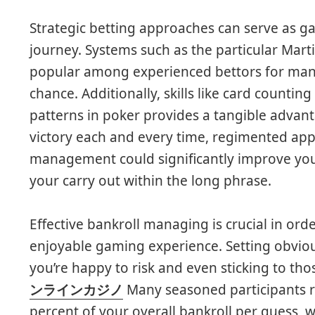
Strategic betting approaches can serve as 
journey. Systems such as the particular Mart
popular among experienced bettors for mana
chance. Additionally, skills like card countin
patterns in poker provides a tangible advan
victory each and every time, regimented app
management could significantly improve you
your carry out within the long phrase.
Effective bankroll managing is crucial in ord
enjoyable gaming experience. Setting obvio
you’re happy to risk and even sticking to tho
ンラインカジノ
Many seasoned participants 
percent of your overall bankroll per guess, w