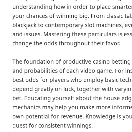
understanding how in order to place smarte
your chances of winning big. From classic tab
blackjack to contemporary slot machines, ev
and issues. Mastering these particulars is es
change the odds throughout their favor.
The foundation of productive casino betting 
and probabilities of each video game. For in
best odds for players who employ basic tech
depend greatly on luck, together with varyin
bet. Educating yourself about the house edg
mechanics may help you make more informed 
own potential for revenue. Knowledge is you
quest for consistent winnings.