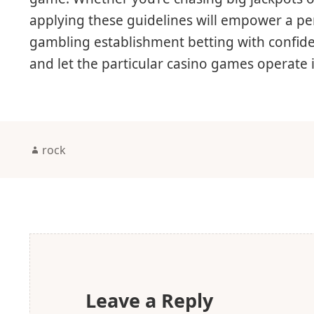
applying these guidelines will empower a per
gambling establishment betting with confidenc
and let the particular casino games operate 
Author
rock
Leave a Reply