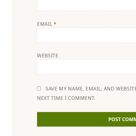
EMAIL
*
WEBSITE
SAVE MY NAME, EMAIL, AND WEBSIT
NEXT TIME I COMMENT.