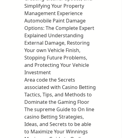
Simplifying Your Property
Management Experience
Automobile Paint Damage
Options: The Complete Expert
Explained Understanding
External Damage, Restoring
Your own Vehicle Finish,
Stopping Future Problems,
and Protecting Your Vehicle
Investment
Area code the Secrets
associated with Casino Betting
Tactics, Tips, and Methods to
Dominate the Gaming Floor
The supreme Guide to On line
casino Betting Strategies,
Ideas, and Secrets to be able
to Maximize Your Winnings