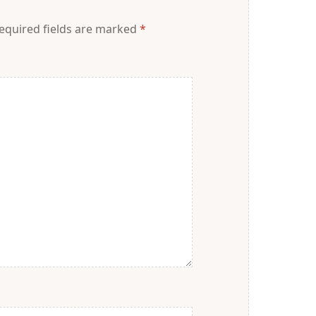
equired fields are marked
*