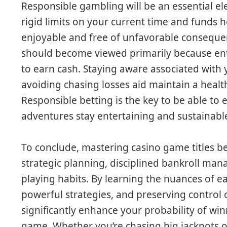
Responsible gambling will be an essential el
rigid limits on your current time and funds 
enjoyable and free of unfavorable consequ
should become viewed primarily because ent
to earn cash. Staying aware associated with yo
avoiding chasing losses aid maintain a healt
Responsible betting is the key to be able to 
adventures stay entertaining and sustainabl
To conclude, mastering casino game titles b
strategic planning, disciplined bankroll m
playing habits. By learning the nuances of 
powerful strategies, and preserving control 
significantly enhance your probability of wi
game. Whether you’re chasing big jackpots 