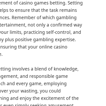
ement of casino games betting. Setting
helps to ensure that the task remains
ences. Remember of which gambling
ertainment, not only a confirmed way
ur limits, practicing self-control, and
hy plus positive gambling expertise.
ensuring that your online casino
e.
etting involves a blend of knowledge,
anagement, and responsible game
each and every game, employing
over your wasting, you could
nning and enjoy the excitement of the
or even simply seeking amusement,