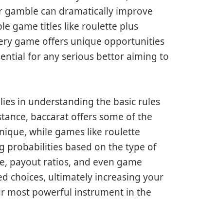
r gamble can dramatically improve
le game titles like roulette plus
ery game offers unique opportunities
sential for any serious bettor aiming to
lies in understanding the basic rules
stance, baccarat offers some of the
nique, while games like roulette
g probabilities based on the type of
e, payout ratios, and even game
choices, ultimately increasing your
r most powerful instrument in the