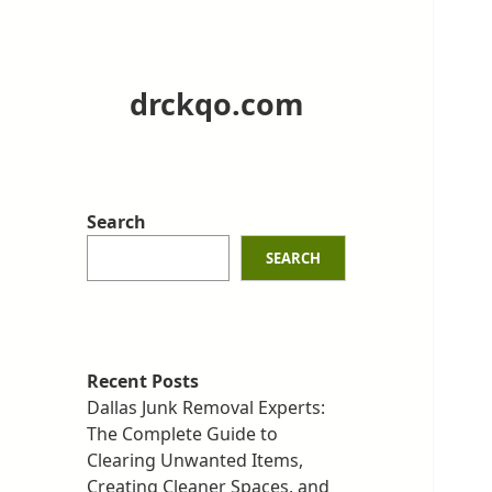
drckqo.com
Search
SEARCH
Recent Posts
Dallas Junk Removal Experts:
The Complete Guide to
Clearing Unwanted Items,
Creating Cleaner Spaces, and