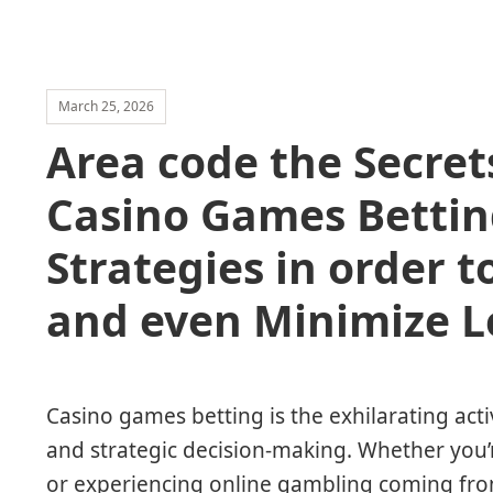
March 25, 2026
Area code the Secret
Casino Games Bettin
Strategies in order 
and even Minimize L
Casino games betting is the exhilarating acti
and strategic decision-making. Whether you’
or experiencing online gambling coming fro