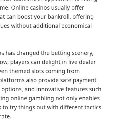
ime. Online casinos usually offer
at can boost your bankroll, offering
ues without additional economical
ms has changed the betting scenery,
, players can delight in live dealer
even themed slots coming from
platforms also provide safe payment
ng options, and innovative features such
cing online gambling not only enables
 to try things out with different tactics
rate.