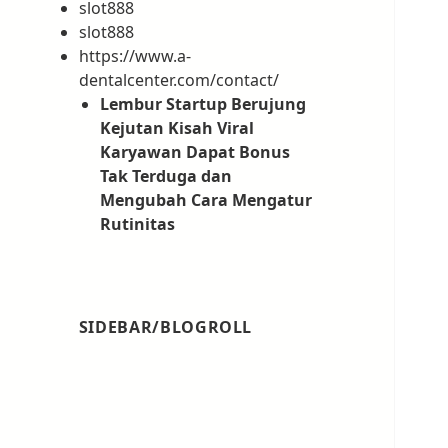
slot888
slot888
https://www.a-
dentalcenter.com/contact/
Lembur Startup Berujung
Kejutan Kisah Viral
Karyawan Dapat Bonus
Tak Terduga dan
Mengubah Cara Mengatur
Rutinitas
SIDEBAR/BLOGROLL