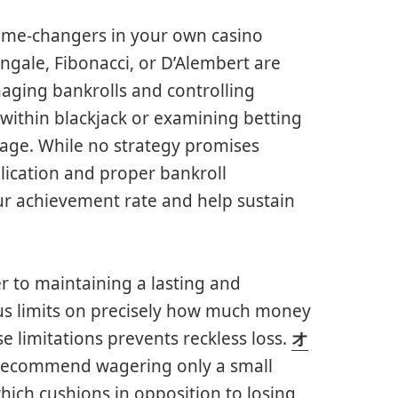
game-changers in your own casino
ingale, Fibonacci, or D’Alembert are
ging bankrolls and controlling
g within blackjack or examining betting
tage. While no strategy promises
lication and proper bankroll
r achievement rate and help sustain
er to maintaining a lasting and
us limits on precisely how much money
se limitations prevents reckless loss.
オ
recommend wagering only a small
hich cushions in opposition to losing