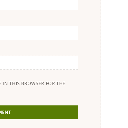
E IN THIS BROWSER FOR THE