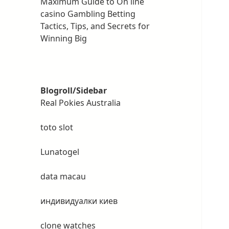
Maximum Guide to On line
casino Gambling Betting
Tactics, Tips, and Secrets for
Winning Big
Blogroll/Sidebar
Real Pokies Australia
toto slot
Lunatogel
data macau
индивидуалки киев
clone watches