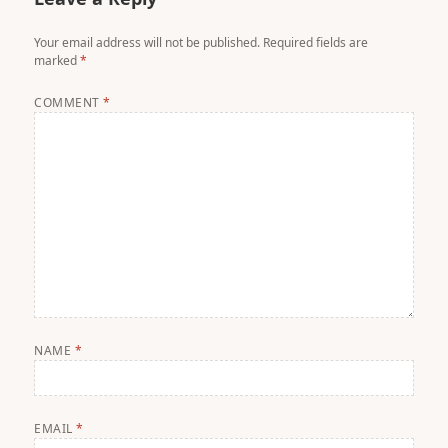
Your email address will not be published.
Required fields are
marked
*
COMMENT
*
NAME
*
EMAIL
*