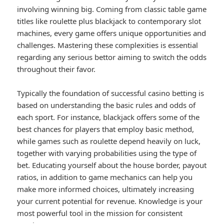
involving winning big. Coming from classic table game
titles like roulette plus blackjack to contemporary slot
machines, every game offers unique opportunities and
challenges. Mastering these complexities is essential
regarding any serious bettor aiming to switch the odds
throughout their favor.
Typically the foundation of successful casino betting is
based on understanding the basic rules and odds of
each sport. For instance, blackjack offers some of the
best chances for players that employ basic method,
while games such as roulette depend heavily on luck,
together with varying probabilities using the type of
bet. Educating yourself about the house border, payout
ratios, in addition to game mechanics can help you
make more informed choices, ultimately increasing
your current potential for revenue. Knowledge is your
most powerful tool in the mission for consistent