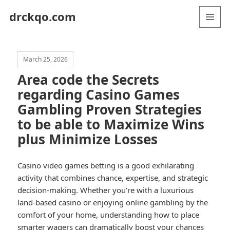
drckqo.com
MENU
AND
WIDGETS
March 25, 2026
Area code the Secrets
regarding Casino Games
Gambling Proven Strategies
to be able to Maximize Wins
plus Minimize Losses
Casino video games betting is a good exhilarating
activity that combines chance, expertise, and strategic
decision-making. Whether you’re with a luxurious
land-based casino or enjoying online gambling by the
comfort of your home, understanding how to place
smarter wagers can dramatically boost your chances