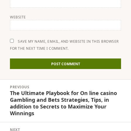
WEBSITE
SAVE MY NAME, EMAIL, AND WEBSITE IN THIS BROWSER
FOR THE NEXT TIME I COMMENT.
Post
PREVIOUS
navigation
The Ultimate Playbook for On line casino
Previous
Gambling and Bets Strategies, Tips, in
post:
addition to Secrets to Maximize Your
Winnings
NEXT