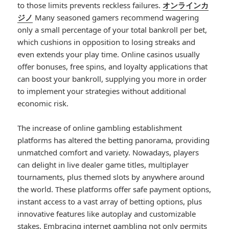
to those limits prevents reckless failures.
オンラインカ
ジノ
Many seasoned gamers recommend wagering
only a small percentage of your total bankroll per bet,
which cushions in opposition to losing streaks and
even extends your play time. Online casinos usually
offer bonuses, free spins, and loyalty applications that
can boost your bankroll, supplying you more in order
to implement your strategies without additional
economic risk.
The increase of online gambling establishment
platforms has altered the betting panorama, providing
unmatched comfort and variety. Nowadays, players
can delight in live dealer game titles, multiplayer
tournaments, plus themed slots by anywhere around
the world. These platforms offer safe payment options,
instant access to a vast array of betting options, plus
innovative features like autoplay and customizable
stakes. Embracing internet gambling not only permits