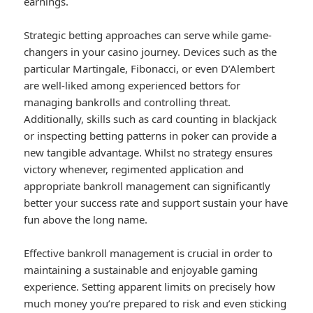
earnings.
Strategic betting approaches can serve while game-
changers in your casino journey. Devices such as the
particular Martingale, Fibonacci, or even D’Alembert
are well-liked among experienced bettors for
managing bankrolls and controlling threat.
Additionally, skills such as card counting in blackjack
or inspecting betting patterns in poker can provide a
new tangible advantage. Whilst no strategy ensures
victory whenever, regimented application and
appropriate bankroll management can significantly
better your success rate and support sustain your have
fun above the long name.
Effective bankroll management is crucial in order to
maintaining a sustainable and enjoyable gaming
experience. Setting apparent limits on precisely how
much money you’re prepared to risk and even sticking