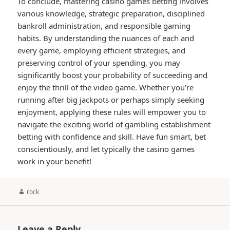
To conclude, mastering casino games betting involves
various knowledge, strategic preparation, disciplined
bankroll administration, and responsible gaming
habits. By understanding the nuances of each and
every game, employing efficient strategies, and
preserving control of your spending, you may
significantly boost your probability of succeeding and
enjoy the thrill of the video game. Whether you’re
running after big jackpots or perhaps simply seeking
enjoyment, applying these rules will empower you to
navigate the exciting world of gambling establishment
betting with confidence and skill. Have fun smart, bet
conscientiously, and let typically the casino games
work in your benefit!
Author
rock
Leave a Reply