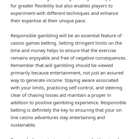
for greater flexibility but also enables players to
experiment with different techniques and enhance
their expertise at their unique pace.
Responsible gambling will be an essential feature of
casino games betting. Setting stringent limits on the
time and money helps to ensure that the exercise
remains enjoyable and free of negative consequences.
Remember that will gambling should be viewed
primarily because entertainment, not just an assured
way to generate income. Staying aware associated
with your limits, practicing self-control, and steering
clear of chasing losses aid maintain a proper in
addition to positive gambling experience. Responsible
betting is definitely the key to ensuring that your on
line casino adventures stay entertaining and
sustainable.