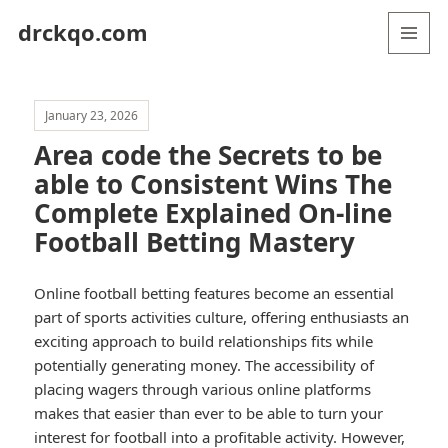
drckqo.com
MENU
AND
WIDGETS
January 23, 2026
Area code the Secrets to be
able to Consistent Wins The
Complete Explained On-line
Football Betting Mastery
Online football betting features become an essential
part of sports activities culture, offering enthusiasts an
exciting approach to build relationships fits while
potentially generating money. The accessibility of
placing wagers through various online platforms
makes that easier than ever to be able to turn your
interest for football into a profitable activity. However,