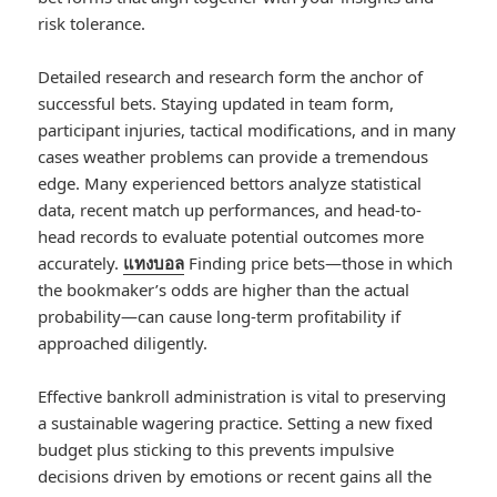
risk tolerance.
Detailed research and research form the anchor of
successful bets. Staying updated in team form,
participant injuries, tactical modifications, and in many
cases weather problems can provide a tremendous
edge. Many experienced bettors analyze statistical
data, recent match up performances, and head-to-
head records to evaluate potential outcomes more
accurately.
แทงบอล
Finding price bets—those in which
the bookmaker’s odds are higher than the actual
probability—can cause long-term profitability if
approached diligently.
Effective bankroll administration is vital to preserving
a sustainable wagering practice. Setting a new fixed
budget plus sticking to this prevents impulsive
decisions driven by emotions or recent gains all the