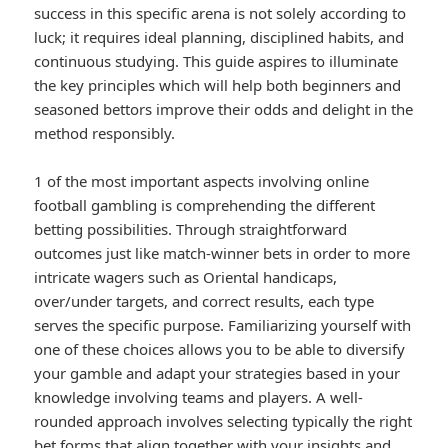
success in this specific arena is not solely according to
luck; it requires ideal planning, disciplined habits, and
continuous studying. This guide aspires to illuminate
the key principles which will help both beginners and
seasoned bettors improve their odds and delight in the
method responsibly.
1 of the most important aspects involving online
football gambling is comprehending the different
betting possibilities. Through straightforward
outcomes just like match-winner bets in order to more
intricate wagers such as Oriental handicaps,
over/under targets, and correct results, each type
serves the specific purpose. Familiarizing yourself with
one of these choices allows you to be able to diversify
your gamble and adapt your strategies based in your
knowledge involving teams and players. A well-
rounded approach involves selecting typically the right
bet forms that align together with your insights and