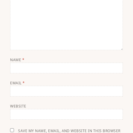
NAME
*
EMAIL
*
WEBSITE
SAVE MY NAME, EMAIL, AND WEBSITE IN THIS BROWSER