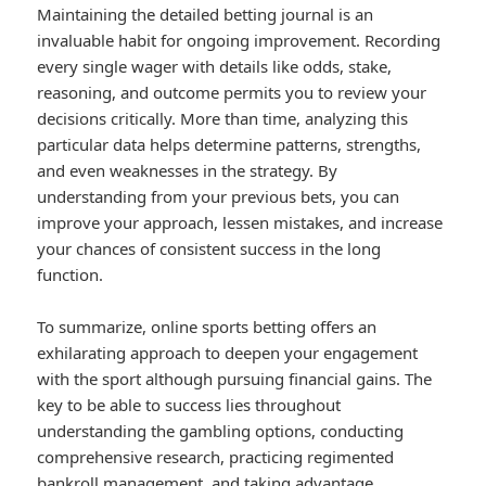
Maintaining the detailed betting journal is an
invaluable habit for ongoing improvement. Recording
every single wager with details like odds, stake,
reasoning, and outcome permits you to review your
decisions critically. More than time, analyzing this
particular data helps determine patterns, strengths,
and even weaknesses in the strategy. By
understanding from your previous bets, you can
improve your approach, lessen mistakes, and increase
your chances of consistent success in the long
function.
To summarize, online sports betting offers an
exhilarating approach to deepen your engagement
with the sport although pursuing financial gains. The
key to be able to success lies throughout
understanding the gambling options, conducting
comprehensive research, practicing regimented
bankroll management, and taking advantage