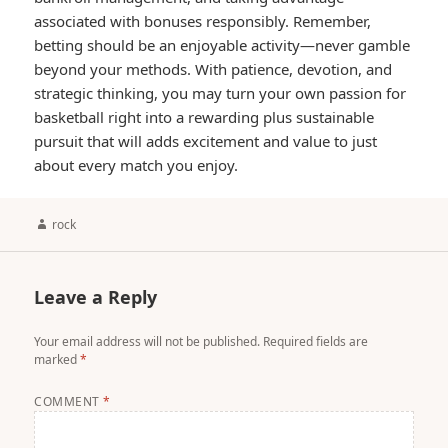
associated with bonuses responsibly. Remember,
betting should be an enjoyable activity—never gamble
beyond your methods. With patience, devotion, and
strategic thinking, you may turn your own passion for
basketball right into a rewarding plus sustainable
pursuit that will adds excitement and value to just
about every match you enjoy.
Author
rock
Leave a Reply
Your email address will not be published.
Required fields are
marked
*
COMMENT
*