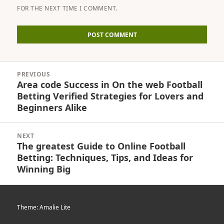
FOR THE NEXT TIME I COMMENT.
Post
PREVIOUS
navigation
Area code Success in On the web Football
Previous
Betting Verified Strategies for Lovers and
post:
Beginners Alike
NEXT
The greatest Guide to Online Football
Next
Betting: Techniques, Tips, and Ideas for
post:
Winning Big
Theme: Amalie Lite