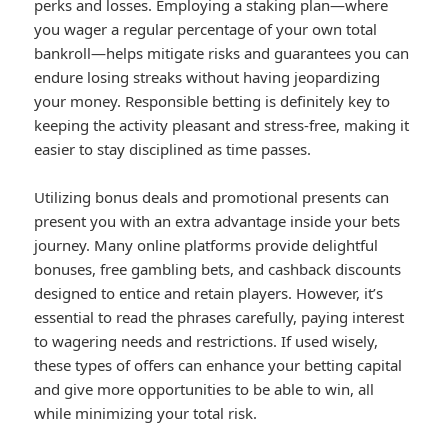
perks and losses. Employing a staking plan—where
you wager a regular percentage of your own total
bankroll—helps mitigate risks and guarantees you can
endure losing streaks without having jeopardizing
your money. Responsible betting is definitely key to
keeping the activity pleasant and stress-free, making it
easier to stay disciplined as time passes.
Utilizing bonus deals and promotional presents can
present you with an extra advantage inside your bets
journey. Many online platforms provide delightful
bonuses, free gambling bets, and cashback discounts
designed to entice and retain players. However, it’s
essential to read the phrases carefully, paying interest
to wagering needs and restrictions. If used wisely,
these types of offers can enhance your betting capital
and give more opportunities to be able to win, all
while minimizing your total risk.