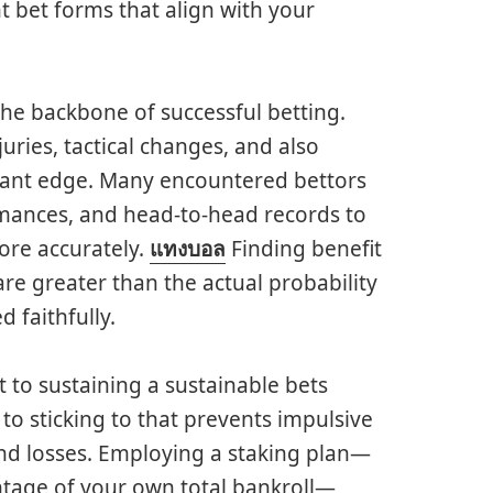
ht bet forms that align with your
he backbone of successful betting.
uries, tactical changes, and also
icant edge. Many encountered bettors
ormances, and head-to-head records to
ore accurately.
แทงบอล
Finding benefit
e greater than the actual probability
 faithfully.
t to sustaining a sustainable bets
 to sticking to that prevents impulsive
and losses. Employing a staking plan—
ntage of your own total bankroll—