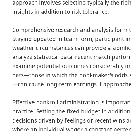
approach involves selecting typically the rig
insights in addition to risk tolerance.
Comprehensive research and analysis form t
Staying updated in team form, participant inj
weather circumstances can provide a signif
analyze statistical data, recent match perf
examine potential outcomes considerably m
bets—those in which the bookmaker’s odds ar
—can cause long-term earnings if approached
Effective bankroll administration is importan
practice. Setting the fixed budget in addition
decisions driven by feelings or recent wins 
where an individual wager a constant perce