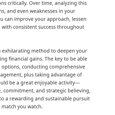
s critically. Over time, analyzing this
ths, and even weaknesses in your
you can improve your approach, lessen
 with consistent success throughout
an exhilarating method to deepen your
g financial gains. The key to be able
ts options, conducting comprehensive
anagement, plus taking advantage of
ld be a great enjoyable activity—
, commitment, and strategic believing,
to a rewarding and sustainable pursuit
h match you watch.