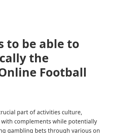
 to be able to
cally the
Online Football
cial part of activities culture,
e with complements while potentially
ng gambling bets through various on