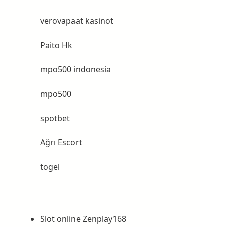
verovapaat kasinot
Paito Hk
mpo500 indonesia
mpo500
spotbet
Ağrı Escort
togel
Slot online Zenplay168