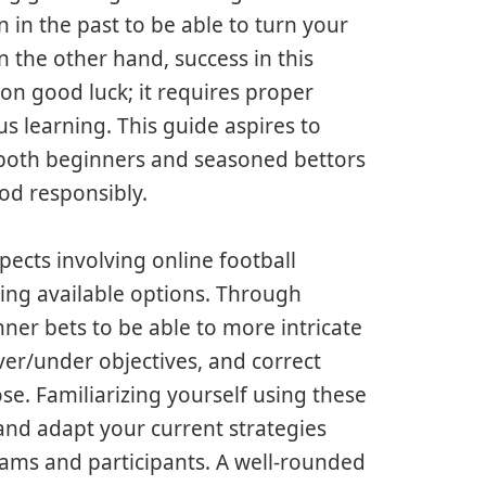
 in the past to be able to turn your
 On the other hand, success in this
 on good luck; it requires proper
s learning. This guide aspires to
p both beginners and seasoned bettors
od responsibly.
pects involving online football
ing available options. Through
er bets to be able to more intricate
ver/under objectives, and correct
se. Familiarizing yourself using these
and adapt your current strategies
ams and participants. A well-rounded