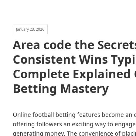
January 23, 2026
Area code the Secrets
Consistent Wins Typi
Complete Explained 
Betting Mastery
Online football betting features become an cru
offering followers an exciting way to engag
generating money. The convenience of placi