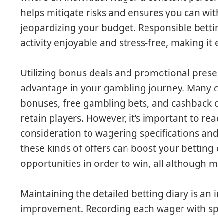
helps mitigate risks and ensures you can wit
jeopardizing your budget. Responsible bettin
activity enjoyable and stress-free, making it
Utilizing bonus deals and promotional prese
advantage in your gambling journey. Many o
bonuses, free gambling bets, and cashback d
retain players. However, it’s important to rea
consideration to wagering specifications and
these kinds of offers can boost your betting
opportunities in order to win, all although mi
Maintaining the detailed betting diary is an 
improvement. Recording each wager with spec