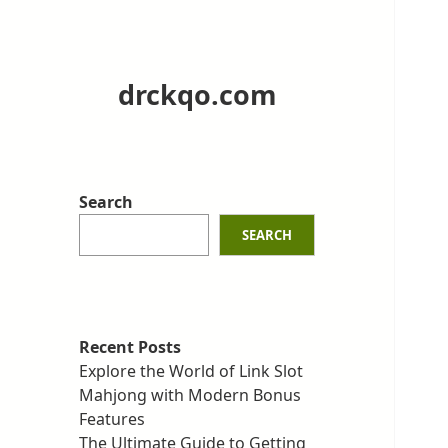
drckqo.com
Search
SEARCH
Recent Posts
Explore the World of Link Slot
Mahjong with Modern Bonus
Features
The Ultimate Guide to Getting