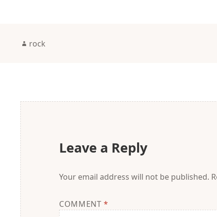
Author
rock
Leave a Reply
Your email address will not be published.
R
COMMENT
*