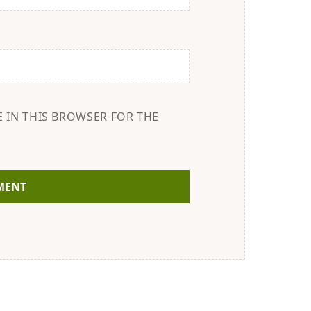
E IN THIS BROWSER FOR THE