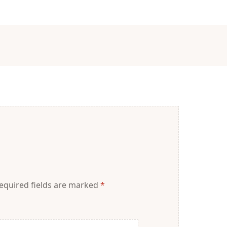
equired fields are marked
*