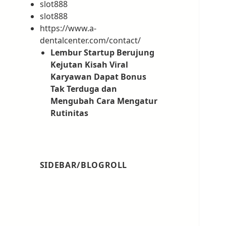
slot888
slot888
https://www.a-
dentalcenter.com/contact/
Lembur Startup Berujung
Kejutan Kisah Viral
Karyawan Dapat Bonus
Tak Terduga dan
Mengubah Cara Mengatur
Rutinitas
SIDEBAR/BLOGROLL