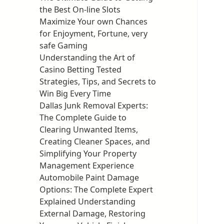
the Best On-line Slots
Maximize Your own Chances
for Enjoyment, Fortune, very
safe Gaming
Understanding the Art of
Casino Betting Tested
Strategies, Tips, and Secrets to
Win Big Every Time
Dallas Junk Removal Experts:
The Complete Guide to
Clearing Unwanted Items,
Creating Cleaner Spaces, and
Simplifying Your Property
Management Experience
Automobile Paint Damage
Options: The Complete Expert
Explained Understanding
External Damage, Restoring