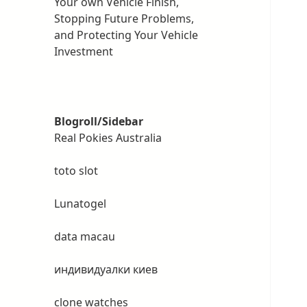
Your own Vehicle Finish,
Stopping Future Problems,
and Protecting Your Vehicle
Investment
Blogroll/Sidebar
Real Pokies Australia
toto slot
Lunatogel
data macau
индивидуалки киев
clone watches