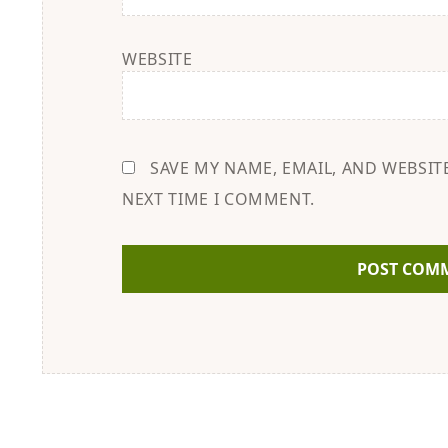
WEBSITE
SAVE MY NAME, EMAIL, AND WEBSIT
NEXT TIME I COMMENT.