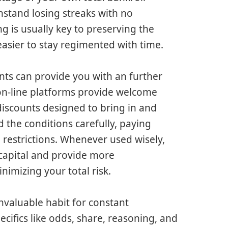
hstand losing streaks with no
g is usually key to preserving the
 easier to stay regimented with time.
nts can provide you with an further
n-line platforms provide welcome
iscounts designed to bring in and
d the conditions carefully, paying
 restrictions. Whenever used wisely,
 capital and provide more
nimizing your total risk.
invaluable habit for constant
ifics like odds, share, reasoning, and