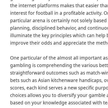
the internet platforms makes that easier than
interest for football in a profitable activity.
particular arena is certainly not solely based
planning, disciplined behavior, and continuou
illuminate the key principles which can hel
improve their odds and appreciate the meth
One particular of the almost all important as
gambling is comprehending the various bett
straightforward outcomes such as match-winn
bets such as Asian kitchenware handicaps, o
scores, each kind serves a new specific purpo
choices allows you to diversify your gamble 
based on your knowledge associated with te