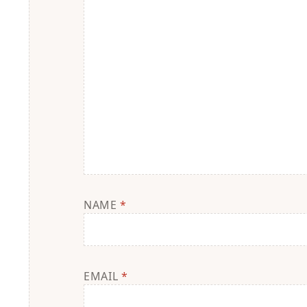
NAME
*
EMAIL
*