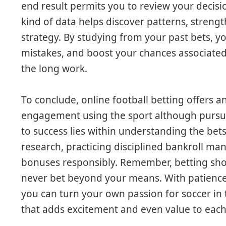
end result permits you to review your decision
kind of data helps discover patterns, streng
strategy. By studying from your past bets, 
mistakes, and boost your chances associated
the long work.
To conclude, online football betting offers 
engagement using the sport although pursuin
to success lies within understanding the be
research, practicing disciplined bankroll m
bonuses responsibly. Remember, betting shou
never bet beyond your means. With patience
you can turn your own passion for soccer in 
that adds excitement and even value to eac