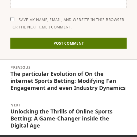
SAVE MY NAME, EMAIL, AND WEBSITE IN THIS BROWSER
FOR THE NEXT TIME I COMMENT.
Post
PREVIOUS
navigation
The particular Evolution of On the
Previous
internet Sports Betting: Modifying Fan
post:
Engagement and even Industry Dynamics
NEXT
Unlocking the Thrills of Online Sports
Next
Betting: A Game-Changer inside the
post:
Digital Age