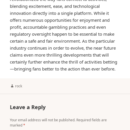
blending excitement, ease, and technological
innovation directly into a single platform. While it
offers numerous opportunities for enjoyment and
profit, accountable gambling practices and even
regulatory oversight happen to be essential to make
certain a safe and fair environment. As the particular
industry continues in order to evolve, the near future
claims even more thrilling developments that will
certainly further enhance the thrill of activities betting
—bringing fans better to the action than ever before.
Author
rock
Leave a Reply
Your email address will not be published.
Required fields are
marked
*