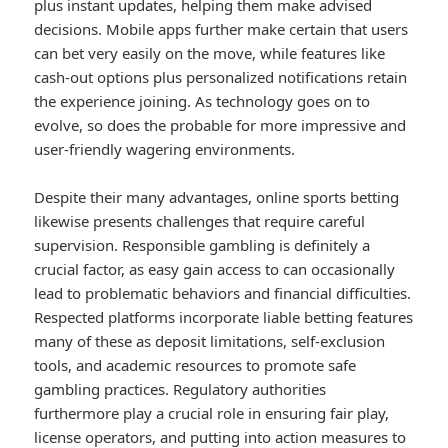
plus instant updates, helping them make advised
decisions. Mobile apps further make certain that users
can bet very easily on the move, while features like
cash-out options plus personalized notifications retain
the experience joining. As technology goes on to
evolve, so does the probable for more impressive and
user-friendly wagering environments.
Despite their many advantages, online sports betting
likewise presents challenges that require careful
supervision. Responsible gambling is definitely a
crucial factor, as easy gain access to can occasionally
lead to problematic behaviors and financial difficulties.
Respected platforms incorporate liable betting features
many of these as deposit limitations, self-exclusion
tools, and academic resources to promote safe
gambling practices. Regulatory authorities
furthermore play a crucial role in ensuring fair play,
license operators, and putting into action measures to