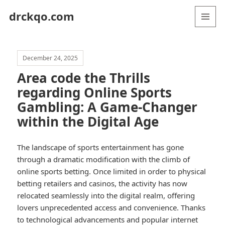
drckqo.com
MENU
AND
WIDGETS
December 24, 2025
Area code the Thrills
regarding Online Sports
Gambling: A Game-Changer
within the Digital Age
The landscape of sports entertainment has gone
through a dramatic modification with the climb of
online sports betting. Once limited in order to physical
betting retailers and casinos, the activity has now
relocated seamlessly into the digital realm, offering
lovers unprecedented access and convenience. Thanks
to technological advancements and popular internet