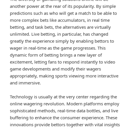
another power at the rear of its popularity. By simple
predictions such as who will get a match to be able to
more complex bets like accumulators, in real time
betting, and task bets, the alternatives are virtually
unlimited. Live betting, in particular, has changed
greatly the experience simply by enabling bettors to
wager in real-time as the game progresses. This
dynamic form of betting brings a new layer of
excitement, letting fans to respond instantly to video
game developments and modify their wagers
appropriately, making sports viewing more interactive
and immersive.
Technology is usually at the very center regarding the
online wagering revolution. Modern platforms employ
sophisticated methods, real-time data bottles, and live
buffering to enhance the consumer experience. These
innovations provide bettors together with vital insights