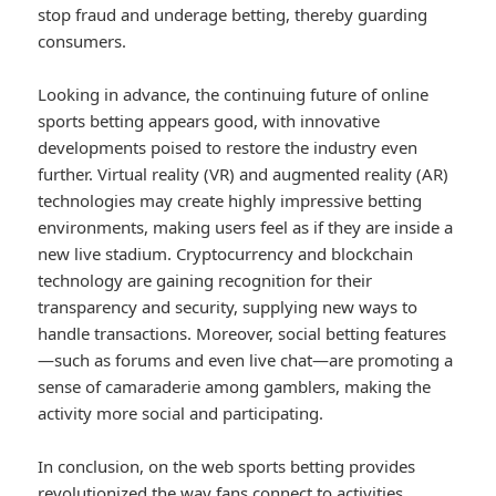
stop fraud and underage betting, thereby guarding
consumers.
Looking in advance, the continuing future of online
sports betting appears good, with innovative
developments poised to restore the industry even
further. Virtual reality (VR) and augmented reality (AR)
technologies may create highly impressive betting
environments, making users feel as if they are inside a
new live stadium. Cryptocurrency and blockchain
technology are gaining recognition for their
transparency and security, supplying new ways to
handle transactions. Moreover, social betting features
—such as forums and even live chat—are promoting a
sense of camaraderie among gamblers, making the
activity more social and participating.
In conclusion, on the web sports betting provides
revolutionized the way fans connect to activities,