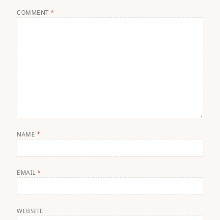
COMMENT
*
NAME
*
EMAIL
*
WEBSITE