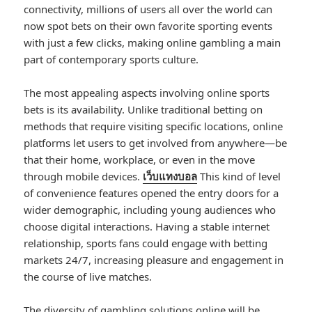
connectivity, millions of users all over the world can
now spot bets on their own favorite sporting events
with just a few clicks, making online gambling a main
part of contemporary sports culture.
The most appealing aspects involving online sports
bets is its availability. Unlike traditional betting on
methods that require visiting specific locations, online
platforms let users to get involved from anywhere—be
that their home, workplace, or even in the move
through mobile devices.
เว็บแทงบอล
This kind of level
of convenience features opened the entry doors for a
wider demographic, including young audiences who
choose digital interactions. Having a stable internet
relationship, sports fans could engage with betting
markets 24/7, increasing pleasure and engagement in
the course of live matches.
The diversity of gambling solutions online will be