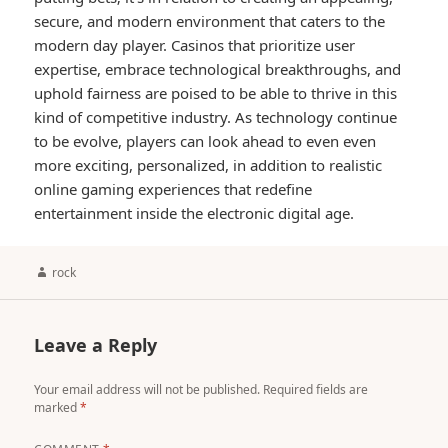
secure, and modern environment that caters to the
modern day player. Casinos that prioritize user
expertise, embrace technological breakthroughs, and
uphold fairness are poised to be able to thrive in this
kind of competitive industry. As technology continue
to be evolve, players can look ahead to even even
more exciting, personalized, in addition to realistic
online gaming experiences that redefine
entertainment inside the electronic digital age.
Author
rock
Leave a Reply
Your email address will not be published.
Required fields are
marked
*