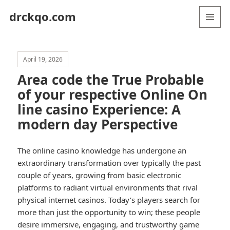
drckqo.com
MENU
AND
WIDGETS
April 19, 2026
Area code the True Probable
of your respective Online On
line casino Experience: A
modern day Perspective
The online casino knowledge has undergone an
extraordinary transformation over typically the past
couple of years, growing from basic electronic
platforms to radiant virtual environments that rival
physical internet casinos. Today’s players search for
more than just the opportunity to win; these people
desire immersive, engaging, and trustworthy game