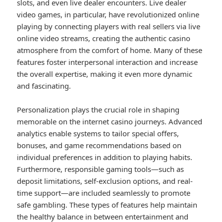
slots, and even live dealer encounters. Live dealer
video games, in particular, have revolutionized online
playing by connecting players with real sellers via live
online video streams, creating the authentic casino
atmosphere from the comfort of home. Many of these
features foster interpersonal interaction and increase
the overall expertise, making it even more dynamic
and fascinating.
Personalization plays the crucial role in shaping
memorable on the internet casino journeys. Advanced
analytics enable systems to tailor special offers,
bonuses, and game recommendations based on
individual preferences in addition to playing habits.
Furthermore, responsible gaming tools—such as
deposit limitations, self-exclusion options, and real-
time support—are included seamlessly to promote
safe gambling. These types of features help maintain
the healthy balance in between entertainment and