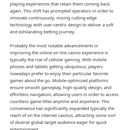
playing experiences that retain them coming back
again. This shift has prompted operators in order to
innovate continuously, mixing cutting-edge
technology with user-centric design to deliver a soft
and exhilarating betting journey.
Probably the most notable advancements in
improving the online on line casino experience is
typically the rise of cellular gaming. With mobile
phones and tablets getting ubiquitous, players
nowadays prefer to enjoy their particular favorite
games about the go. Mobile-optimized platforms
ensure smooth gameplay, high-quality design, and
effortless navigation, allowing users in order to access
countless game titles anytime and anywhere. This
convenience has significantly expanded typically the
reach of on the internet casinos, attracting some sort
of diverse global target audience eager for quick
entertainment.