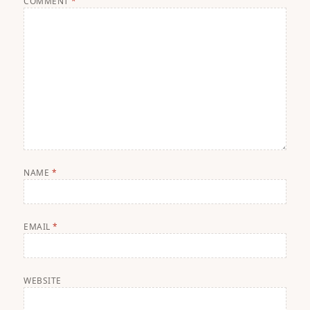
COMMENT
*
NAME
*
EMAIL
*
WEBSITE