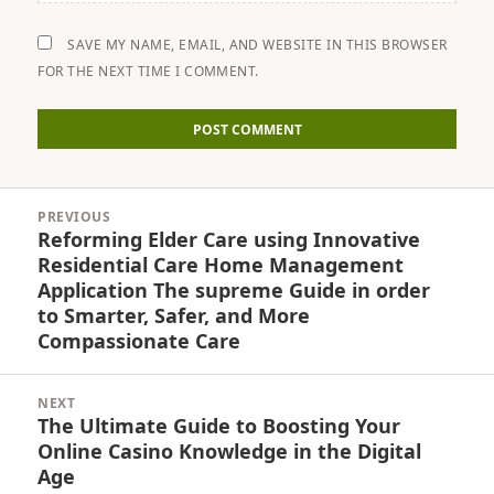
SAVE MY NAME, EMAIL, AND WEBSITE IN THIS BROWSER
FOR THE NEXT TIME I COMMENT.
Post
PREVIOUS
navigation
Reforming Elder Care using Innovative
Previous
Residential Care Home Management
post:
Application The supreme Guide in order
to Smarter, Safer, and More
Compassionate Care
NEXT
The Ultimate Guide to Boosting Your
Next
Online Casino Knowledge in the Digital
post:
Age