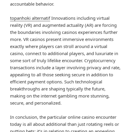
accountable behavior.
topanhoki alternatif
Innovations including virtual
reality (VR) and augmented actuality (AR) are forcing
the boundaries involving casinos experiences further
more. VR casinos present immersive environments
exactly where players can stroll around a virtual
casino, connect to additional players, and luxuriate in
some sort of truly lifelike encounter. Cryptocurrency
transactions include a layer involving privacy and rate,
appealing to all those seeking secure in addition to
efficient payment options. Such technological
breakthroughs are shaping typically the future,
making on the internet gambling more stunning,
secure, and personalized.
In conclusion, the particular online casino encounter
today is all about additional than just rotating reels or
putting bets; it’s in relation to creating an appealing,