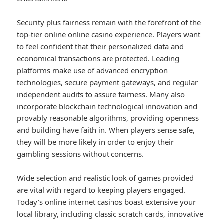
Security plus fairness remain with the forefront of the
top-tier online online casino experience. Players want
to feel confident that their personalized data and
economical transactions are protected. Leading
platforms make use of advanced encryption
technologies, secure payment gateways, and regular
independent audits to assure fairness. Many also
incorporate blockchain technological innovation and
provably reasonable algorithms, providing openness
and building have faith in. When players sense safe,
they will be more likely in order to enjoy their
gambling sessions without concerns.
Wide selection and realistic look of games provided
are vital with regard to keeping players engaged.
Today’s online internet casinos boast extensive your
local library, including classic scratch cards, innovative