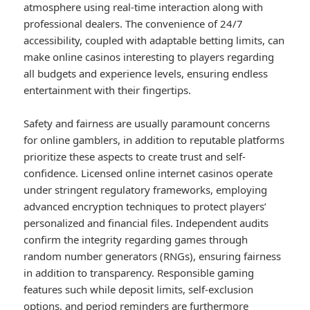
atmosphere using real-time interaction along with
professional dealers. The convenience of 24/7
accessibility, coupled with adaptable betting limits, can
make online casinos interesting to players regarding
all budgets and experience levels, ensuring endless
entertainment with their fingertips.
Safety and fairness are usually paramount concerns
for online gamblers, in addition to reputable platforms
prioritize these aspects to create trust and self-
confidence. Licensed online internet casinos operate
under stringent regulatory frameworks, employing
advanced encryption techniques to protect players’
personalized and financial files. Independent audits
confirm the integrity regarding games through
random number generators (RNGs), ensuring fairness
in addition to transparency. Responsible gaming
features such while deposit limits, self-exclusion
options, and period reminders are furthermore