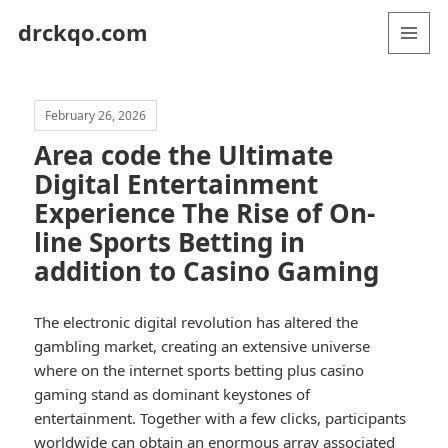
drckqo.com
MENU
AND
WIDGETS
February 26, 2026
Area code the Ultimate
Digital Entertainment
Experience The Rise of On-
line Sports Betting in
addition to Casino Gaming
The electronic digital revolution has altered the
gambling market, creating an extensive universe
where on the internet sports betting plus casino
gaming stand as dominant keystones of
entertainment. Together with a few clicks, participants
worldwide can obtain an enormous array associated