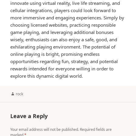
innovate using virtual reality, live life streaming, and
cellular integrations, players could look forward to
more immersive and engaging experiences. Simply by
choosing licensed websites, practicing responsible
game playing, and leveraging additional bonuses
wisely, enthusiasts can also enjoy a safe, good, and
exhilarating playing environment. The potential of
online playing is bright, promising endless
opportunities regarding fun, strategy, and potential
rewards intended for everyone willing in order to
explore this dynamic digital world.
Author
rock
Leave a Reply
Your email address will not be published.
Required fields are
marked
*