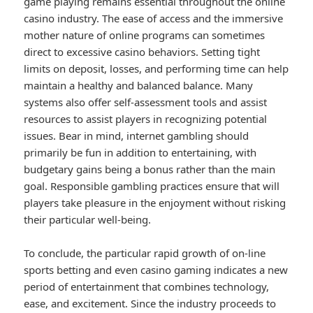
game playing remains essential throughout the online
casino industry. The ease of access and the immersive
mother nature of online programs can sometimes
direct to excessive casino behaviors. Setting tight
limits on deposit, losses, and performing time can help
maintain a healthy and balanced balance. Many
systems also offer self-assessment tools and assist
resources to assist players in recognizing potential
issues. Bear in mind, internet gambling should
primarily be fun in addition to entertaining, with
budgetary gains being a bonus rather than the main
goal. Responsible gambling practices ensure that will
players take pleasure in the enjoyment without risking
their particular well-being.
To conclude, the particular rapid growth of on-line
sports betting and even casino gaming indicates a new
period of entertainment that combines technology,
ease, and excitement. Since the industry proceeds to