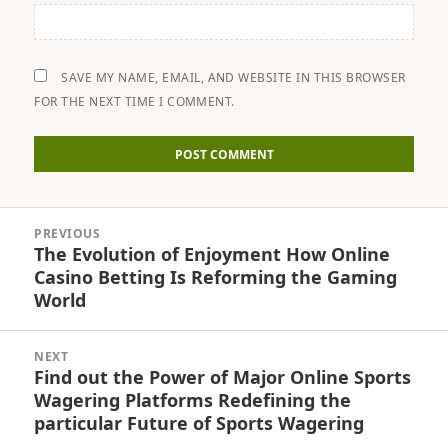
SAVE MY NAME, EMAIL, AND WEBSITE IN THIS BROWSER
FOR THE NEXT TIME I COMMENT.
Post
PREVIOUS
navigation
The Evolution of Enjoyment How Online
Previous
Casino Betting Is Reforming the Gaming
post:
World
NEXT
Find out the Power of Major Online Sports
Next
Wagering Platforms Redefining the
post:
particular Future of Sports Wagering