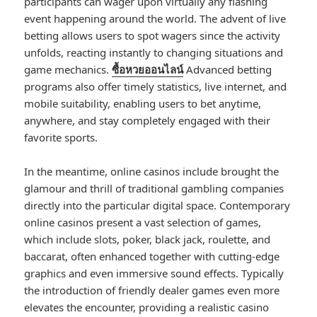
participants can wager upon virtually any flashing
event happening around the world. The advent of live
betting allows users to spot wagers since the activity
unfolds, reacting instantly to changing situations and
game mechanics.
ซื้อหวยออนไลน์
Advanced betting
programs also offer timely statistics, live internet, and
mobile suitability, enabling users to bet anytime,
anywhere, and stay completely engaged with their
favorite sports.
In the meantime, online casinos include brought the
glamour and thrill of traditional gambling companies
directly into the particular digital space. Contemporary
online casinos present a vast selection of games,
which include slots, poker, black jack, roulette, and
baccarat, often enhanced together with cutting-edge
graphics and even immersive sound effects. Typically
the introduction of friendly dealer games even more
elevates the encounter, providing a realistic casino