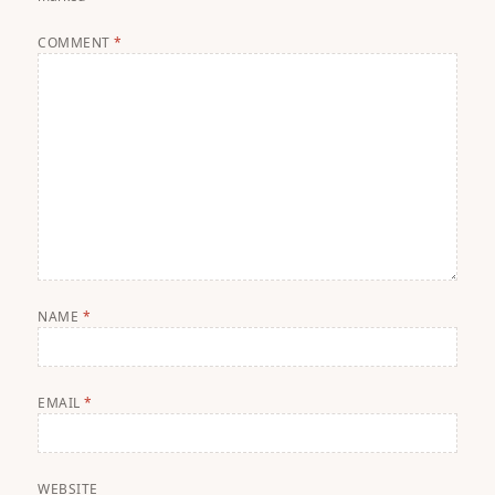
COMMENT
*
NAME
*
EMAIL
*
WEBSITE