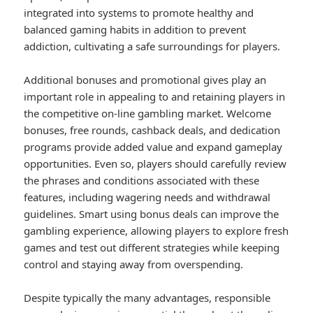
integrated into systems to promote healthy and
balanced gaming habits in addition to prevent
addiction, cultivating a safe surroundings for players.
Additional bonuses and promotional gives play an
important role in appealing to and retaining players in
the competitive on-line gambling market. Welcome
bonuses, free rounds, cashback deals, and dedication
programs provide added value and expand gameplay
opportunities. Even so, players should carefully review
the phrases and conditions associated with these
features, including wagering needs and withdrawal
guidelines. Smart using bonus deals can improve the
gambling experience, allowing players to explore fresh
games and test out different strategies while keeping
control and staying away from overspending.
Despite typically the many advantages, responsible