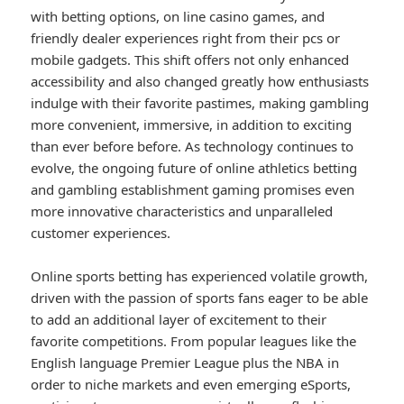
with betting options, on line casino games, and
friendly dealer experiences right from their pcs or
mobile gadgets. This shift offers not only enhanced
accessibility and also changed greatly how enthusiasts
indulge with their favorite pastimes, making gambling
more convenient, immersive, in addition to exciting
than ever before before. As technology continues to
evolve, the ongoing future of online athletics betting
and gambling establishment gaming promises even
more innovative characteristics and unparalleled
customer experiences.
Online sports betting has experienced volatile growth,
driven with the passion of sports fans eager to be able
to add an additional layer of excitement to their
favorite competitions. From popular leagues like the
English language Premier League plus the NBA in
order to niche markets and even emerging eSports,