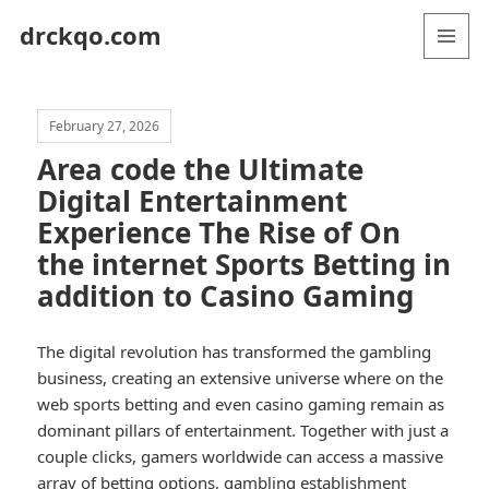
drckqo.com
MENU
AND
WIDGETS
February 27, 2026
Area code the Ultimate
Digital Entertainment
Experience The Rise of On
the internet Sports Betting in
addition to Casino Gaming
The digital revolution has transformed the gambling
business, creating an extensive universe where on the
web sports betting and even casino gaming remain as
dominant pillars of entertainment. Together with just a
couple clicks, gamers worldwide can access a massive
array of betting options, gambling establishment