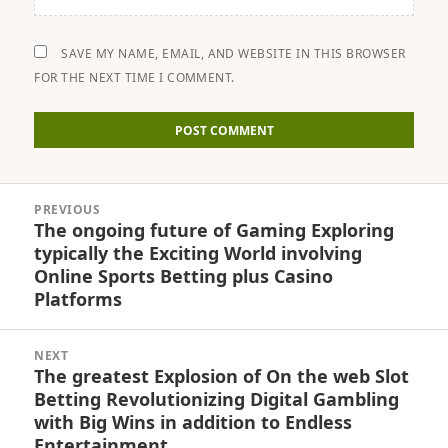
SAVE MY NAME, EMAIL, AND WEBSITE IN THIS BROWSER
FOR THE NEXT TIME I COMMENT.
Post
PREVIOUS
navigation
The ongoing future of Gaming Exploring
Previous
typically the Exciting World involving
post:
Online Sports Betting plus Casino
Platforms
NEXT
The greatest Explosion of On the web Slot
Next
Betting Revolutionizing Digital Gambling
post:
with Big Wins in addition to Endless
Entertainment