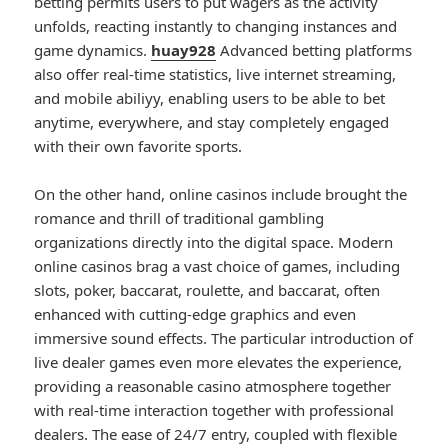
betting permits users to put wagers as the activity
unfolds, reacting instantly to changing instances and
game dynamics.
huay928
Advanced betting platforms
also offer real-time statistics, live internet streaming,
and mobile abiliyy, enabling users to be able to bet
anytime, everywhere, and stay completely engaged
with their own favorite sports.
On the other hand, online casinos include brought the
romance and thrill of traditional gambling
organizations directly into the digital space. Modern
online casinos brag a vast choice of games, including
slots, poker, baccarat, roulette, and baccarat, often
enhanced with cutting-edge graphics and even
immersive sound effects. The particular introduction of
live dealer games even more elevates the experience,
providing a reasonable casino atmosphere together
with real-time interaction together with professional
dealers. The ease of 24/7 entry, coupled with flexible