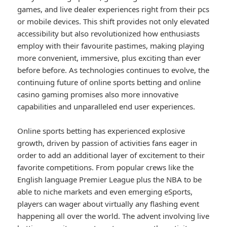
games, and live dealer experiences right from their pcs
or mobile devices. This shift provides not only elevated
accessibility but also revolutionized how enthusiasts
employ with their favourite pastimes, making playing
more convenient, immersive, plus exciting than ever
before before. As technologies continues to evolve, the
continuing future of online sports betting and online
casino gaming promises also more innovative
capabilities and unparalleled end user experiences.
Online sports betting has experienced explosive
growth, driven by passion of activities fans eager in
order to add an additional layer of excitement to their
favorite competitions. From popular crews like the
English language Premier League plus the NBA to be
able to niche markets and even emerging eSports,
players can wager about virtually any flashing event
happening all over the world. The advent involving live