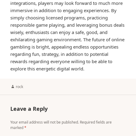
integrations, players may look forward to much more
immersive in addition to engaging experiences. By
simply choosing licensed programs, practicing
responsible game playing, and leveraging bonus deals
wisely, enthusiasts can enjoy a safe, good, and
exhilarating gaming environment. The future of online
gambling is bright, appealing endless opportunities
regarding fun, strategy, in addition to potential
rewards regarding everyone willing to be able to
explore this energetic digital world.
Author
rock
Leave a Reply
Your email address will not be published.
Required fields are
marked
*