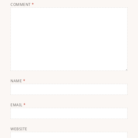
COMMENT
*
NAME
*
EMAIL
*
WEBSITE