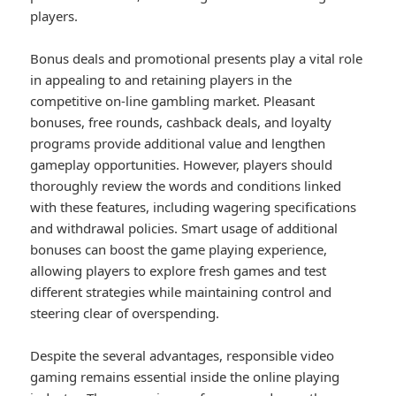
players.
Bonus deals and promotional presents play a vital role
in appealing to and retaining players in the
competitive on-line gambling market. Pleasant
bonuses, free rounds, cashback deals, and loyalty
programs provide additional value and lengthen
gameplay opportunities. However, players should
thoroughly review the words and conditions linked
with these features, including wagering specifications
and withdrawal policies. Smart usage of additional
bonuses can boost the game playing experience,
allowing players to explore fresh games and test
different strategies while maintaining control and
steering clear of overspending.
Despite the several advantages, responsible video
gaming remains essential inside the online playing