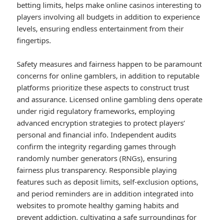
betting limits, helps make online casinos interesting to
players involving all budgets in addition to experience
levels, ensuring endless entertainment from their
fingertips.
Safety measures and fairness happen to be paramount
concerns for online gamblers, in addition to reputable
platforms prioritize these aspects to construct trust
and assurance. Licensed online gambling dens operate
under rigid regulatory frameworks, employing
advanced encryption strategies to protect players’
personal and financial info. Independent audits
confirm the integrity regarding games through
randomly number generators (RNGs), ensuring
fairness plus transparency. Responsible playing
features such as deposit limits, self-exclusion options,
and period reminders are in addition integrated into
websites to promote healthy gaming habits and
prevent addiction, cultivating a safe surroundings for