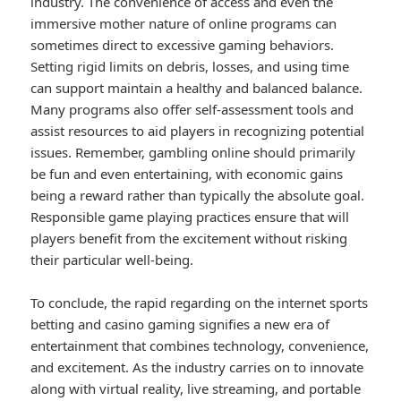
industry. The convenience of access and even the
immersive mother nature of online programs can
sometimes direct to excessive gaming behaviors.
Setting rigid limits on debris, losses, and using time
can support maintain a healthy and balanced balance.
Many programs also offer self-assessment tools and
assist resources to aid players in recognizing potential
issues. Remember, gambling online should primarily
be fun and even entertaining, with economic gains
being a reward rather than typically the absolute goal.
Responsible game playing practices ensure that will
players benefit from the excitement without risking
their particular well-being.
To conclude, the rapid regarding on the internet sports
betting and casino gaming signifies a new era of
entertainment that combines technology, convenience,
and excitement. As the industry carries on to innovate
along with virtual reality, live streaming, and portable