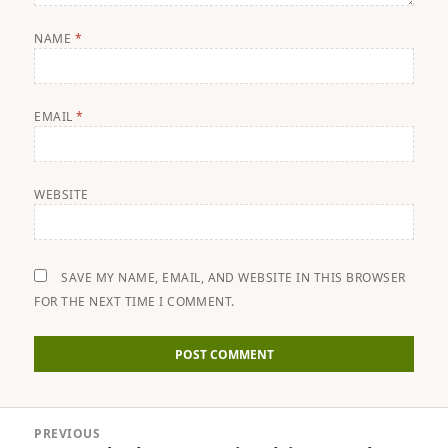
NAME
*
EMAIL
*
WEBSITE
SAVE MY NAME, EMAIL, AND WEBSITE IN THIS BROWSER
FOR THE NEXT TIME I COMMENT.
Post
PREVIOUS
navigation