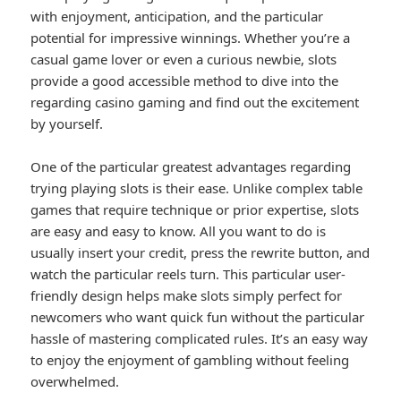
with enjoyment, anticipation, and the particular
potential for impressive winnings. Whether you’re a
casual game lover or even a curious newbie, slots
provide a good accessible method to dive into the
regarding casino gaming and find out the excitement
by yourself.
One of the particular greatest advantages regarding
trying playing slots is their ease. Unlike complex table
games that require technique or prior expertise, slots
are easy and easy to know. All you want to do is
usually insert your credit, press the rewrite button, and
watch the particular reels turn. This particular user-
friendly design helps make slots simply perfect for
newcomers who want quick fun without the particular
hassle of mastering complicated rules. It’s an easy way
to enjoy the enjoyment of gambling without feeling
overwhelmed.