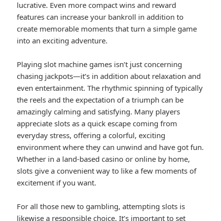
lucrative. Even more compact wins and reward
features can increase your bankroll in addition to
create memorable moments that turn a simple game
into an exciting adventure.
Playing slot machine games isn’t just concerning
chasing jackpots—it’s in addition about relaxation and
even entertainment. The rhythmic spinning of typically
the reels and the expectation of a triumph can be
amazingly calming and satisfying. Many players
appreciate slots as a quick escape coming from
everyday stress, offering a colorful, exciting
environment where they can unwind and have got fun.
Whether in a land-based casino or online by home,
slots give a convenient way to like a few moments of
excitement if you want.
For all those new to gambling, attempting slots is
likewise a responsible choice. It’s important to set