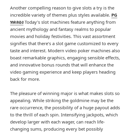
Another compelling reason to give slots a try is the
incredible variety of themes plus styles available.
PG
ทดลอง
Today’s slot machines feature anything from
ancient mythology and fantasy realms to popular
movies and holiday festivities. This vast assortment
signifies that there’s a slot game customized to every
taste and interest. Modern video poker machines also
boast remarkable graphics, engaging sensible effects,
and innovative bonus rounds that will enhance the
video gaming experience and keep players heading
back for more.
The pleasure of winning major is what makes slots so
appealing. While striking the goldmine may be the
rare occurrence, the possibility of a huge payout adds
to the thrill of each spin. Intensifying jackpots, which
develop larger with each wager, can reach life-
changing sums, producing every bet possibly