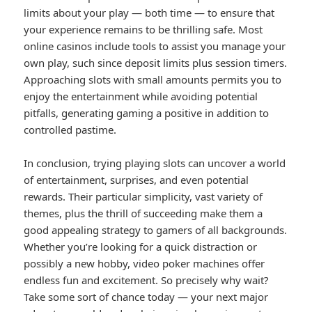
limits about your play — both time — to ensure that
your experience remains to be thrilling safe. Most
online casinos include tools to assist you manage your
own play, such since deposit limits plus session timers.
Approaching slots with small amounts permits you to
enjoy the entertainment while avoiding potential
pitfalls, generating gaming a positive in addition to
controlled pastime.
In conclusion, trying playing slots can uncover a world
of entertainment, surprises, and even potential
rewards. Their particular simplicity, vast variety of
themes, plus the thrill of succeeding make them a
good appealing strategy to gamers of all backgrounds.
Whether you’re looking for a quick distraction or
possibly a new hobby, video poker machines offer
endless fun and excitement. So precisely why wait?
Take some sort of chance today — your next major