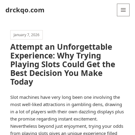
drckqo.com
MENU
AND
WIDGETS
January 7, 2026
Attempt an Unforgettable
Experience: Why Trying
Playing Slots Could Get the
Best Decision You Make
Today
Slot machines have very long been one involving the
most well-liked attractions in gambling dens, drawing
in a lot of players with their own dazzling displays plus
the promise regarding instant excitement.
Nevertheless beyond just enjoyment, trying your odds
from playing slots gives an unique experience filled