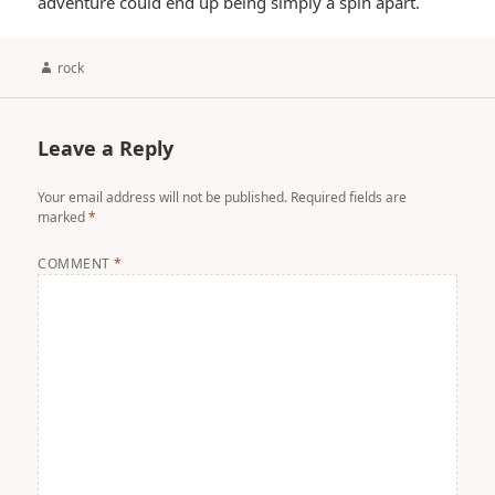
adventure could end up being simply a spin apart.
Author
rock
Leave a Reply
Your email address will not be published.
Required fields are
marked
*
COMMENT
*