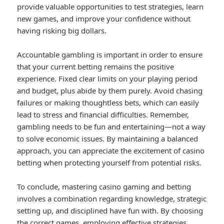
provide valuable opportunities to test strategies, learn
new games, and improve your confidence without
having risking big dollars.
Accountable gambling is important in order to ensure
that your current betting remains the positive
experience. Fixed clear limits on your playing period
and budget, plus abide by them purely. Avoid chasing
failures or making thoughtless bets, which can easily
lead to stress and financial difficulties. Remember,
gambling needs to be fun and entertaining—not a way
to solve economic issues. By maintaining a balanced
approach, you can appreciate the excitement of casino
betting when protecting yourself from potential risks.
To conclude, mastering casino gaming and betting
involves a combination regarding knowledge, strategic
setting up, and disciplined have fun with. By choosing
the correct games, employing effective strategies,