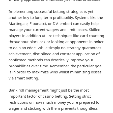
Implementing successful betting strategies is yet
another key to long term profitability. Systems like the
Martingale, Fibonacci, or D’Alembert can easily help
manage your current wagers and limit losses. Skilled
players in addition utilize techniques like card counting
throughout blackjack or looking at opponents in poker
to gain an edge. While simply no strategy guarantees
achievement, disciplined and constant application of
confirmed methods can drastically improve your
probabilities over time. Remember, the particular goal
is in order to maximize wins whilst minimizing losses
via smart betting.
Bank roll management might just be the most
important factor of casino betting. Setting strict
restrictions on how much money you’re prepared to
wager and sticking with them prevents thoughtless