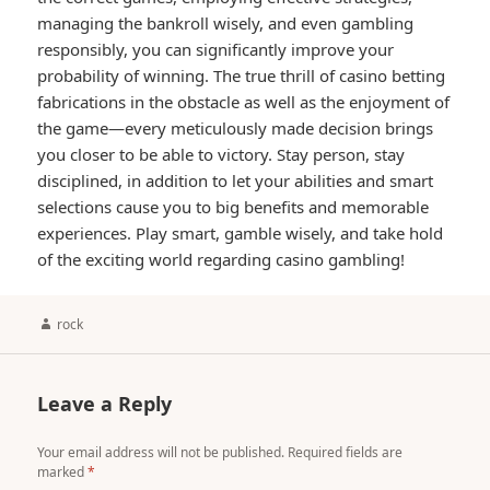
managing the bankroll wisely, and even gambling
responsibly, you can significantly improve your
probability of winning. The true thrill of casino betting
fabrications in the obstacle as well as the enjoyment of
the game—every meticulously made decision brings
you closer to be able to victory. Stay person, stay
disciplined, in addition to let your abilities and smart
selections cause you to big benefits and memorable
experiences. Play smart, gamble wisely, and take hold
of the exciting world regarding casino gambling!
Author
rock
Leave a Reply
Your email address will not be published.
Required fields are
marked
*