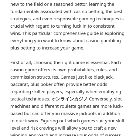
new to the field or a seasoned bettor, learning the
fundamentals associated with casino betting, the best
strategies, and even responsible gaming techniques is
crucial with regard to turning luck in to consistent
wins. This particular comprehensive guide is exploring
everything you want to know about casino gambling
plus betting to increase your game.
First of all, choosing the right game is essential. Each
casino game offers its own probabilities, rules, and
commission structures. Games just like blackjack,
baccarat, plus poker often provide better odds
regarding skilled players, especially when employing
tactical techniques.
オンラインカジノ
Conversely, slot
machines and different roulette games are more luck-
based but can offer you massive jackpots in addition
to quick wins. Figuring out which games suit your skill
level and risk cravings will allow you to craft a new
winning approach and increase your odds of success.