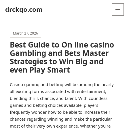
drckqo.com
MENU
AND
WIDGETS
March 27, 2026
Best Guide to On line casino
Gambling and Bets Master
Strategies to Win Big and
even Play Smart
Casino gaming and betting will be among the nearly
all exciting forms associated with entertainment,
blending thrill, chance, and talent. With countless
games and betting choices available, players
frequently wonder how to be able to increase their
chances regarding winning and make the particular
most of their very own experience. Whether you’re