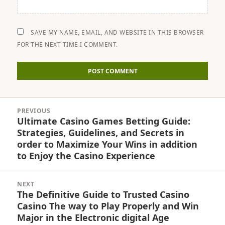
SAVE MY NAME, EMAIL, AND WEBSITE IN THIS BROWSER
FOR THE NEXT TIME I COMMENT.
Post
PREVIOUS
navigation
Ultimate Casino Games Betting Guide:
Previous
Strategies, Guidelines, and Secrets in
post:
order to Maximize Your Wins in addition
to Enjoy the Casino Experience
NEXT
The Definitive Guide to Trusted Casino
Next
Casino The way to Play Properly and Win
post:
Major in the Electronic digital Age