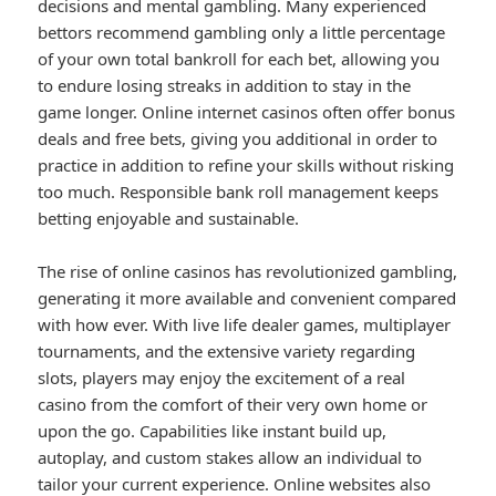
decisions and mental gambling. Many experienced
bettors recommend gambling only a little percentage
of your own total bankroll for each bet, allowing you
to endure losing streaks in addition to stay in the
game longer. Online internet casinos often offer bonus
deals and free bets, giving you additional in order to
practice in addition to refine your skills without risking
too much. Responsible bank roll management keeps
betting enjoyable and sustainable.
The rise of online casinos has revolutionized gambling,
generating it more available and convenient compared
with how ever. With live life dealer games, multiplayer
tournaments, and the extensive variety regarding
slots, players may enjoy the excitement of a real
casino from the comfort of their very own home or
upon the go. Capabilities like instant build up,
autoplay, and custom stakes allow an individual to
tailor your current experience. Online websites also