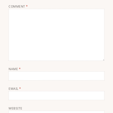
COMMENT
*
NAME
*
EMAIL
*
WEBSITE